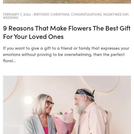
FEBRUARY 7, 2024
-
BIRTHDAY
,
CHRISTMAS
,
CONGRATULATIONS
,
VALENTINES DAY
,
WEDDING
9 Reasons That Make Flowers The Best Gift
For Your Loved Ones
If you want to give a gift to a friend or family that expresses your
emotions without proving to be overwhelming, then the perfect
floral…