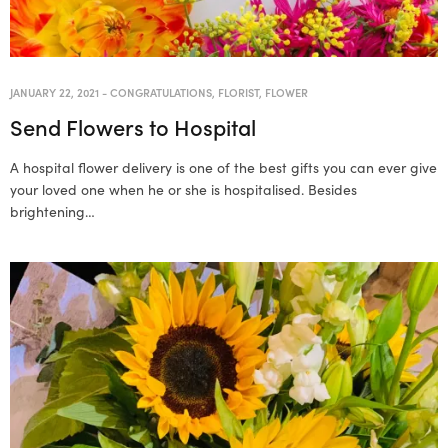
JANUARY 22, 2021
-
CONGRATULATIONS
,
FLORIST
,
FLOWER
Send Flowers to Hospital
A hospital flower delivery is one of the best gifts you can ever give
your loved one when he or she is hospitalised. Besides
brightening…