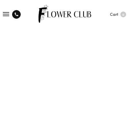
Cart
0