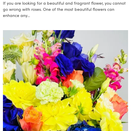
If you are looking for a beautiful and fragrant flower, you cannot
go wrong with roses. One of the most beautiful flowers can
enhance any…