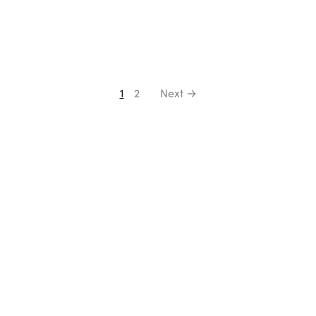
1
2
Next →