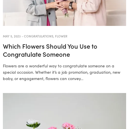
MAY 5, 2023
-
CONGRATULATIONS
,
FLOWER
Which Flowers Should You Use to
Congratulate Someone
Flowers are a wonderful way to congratulate someone on a
special occasion. Whether it’s a job promotion, graduation, new
baby, or engagement, flowers can convey…