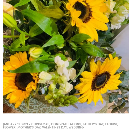
JANUARY 11, 2021
-
CHRISTMAS
,
CONGRATULATIONS
,
FATHER'S DAY
,
FLORIST
,
FLOWER
,
MOTHER'S DAY
,
VALENTINES DAY
,
WEDDING