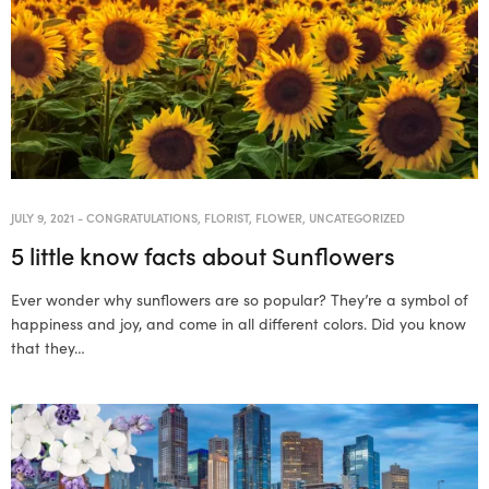
JULY 9, 2021
-
CONGRATULATIONS
,
FLORIST
,
FLOWER
,
UNCATEGORIZED
5 little know facts about Sunflowers
Ever wonder why sunflowers are so popular? They’re a symbol of
happiness and joy, and come in all different colors. Did you know
that they…