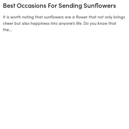
Best Occasions For Sending Sunflowers
It is worth noting that sunflowers are a flower that not only brings
cheer but also happiness into anyone’s life. Do you know that
the…