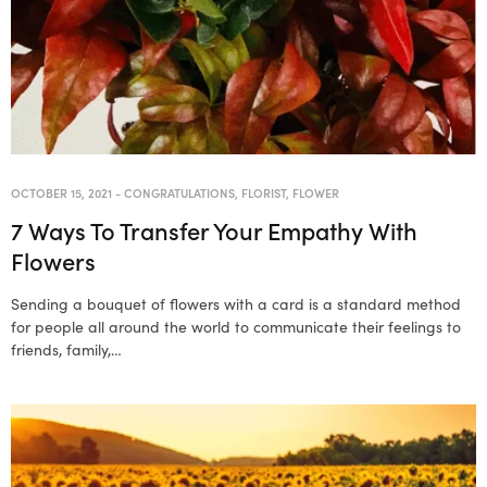
OCTOBER 15, 2021
-
CONGRATULATIONS
,
FLORIST
,
FLOWER
7 Ways To Transfer Your Empathy With
Flowers
Sending a bouquet of flowers with a card is a standard method
for people all around the world to communicate their feelings to
friends, family,…