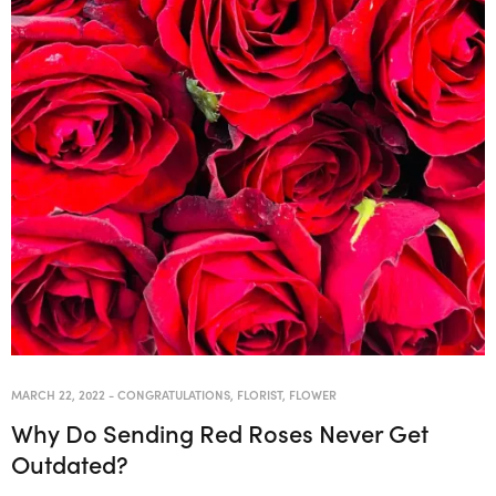
MARCH 22, 2022
-
CONGRATULATIONS
,
FLORIST
,
FLOWER
Why Do Sending Red Roses Never Get
Outdated?