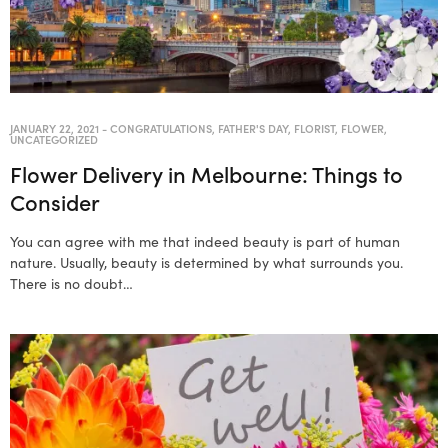
JANUARY 22, 2021
-
CONGRATULATIONS
,
FATHER'S DAY
,
FLORIST
,
FLOWER
,
UNCATEGORIZED
Flower Delivery in Melbourne: Things to
Consider
You can agree with me that indeed beauty is part of human
nature. Usually, beauty is determined by what surrounds you.
There is no doubt…