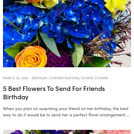
MARCH 22, 2022
-
BIRTHDAY
,
CONGRATULATIONS
,
FLORIST
,
FLOWER
5 Best Flowers To Send For Friends
Birthday
When you plan on surprising your friend on her birthday, the best
way to do it would be to send her a perfect floral arrangement.…