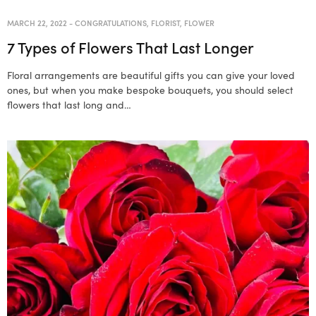
MARCH 22, 2022
-
CONGRATULATIONS
,
FLORIST
,
FLOWER
7 Types of Flowers That Last Longer
Floral arrangements are beautiful gifts you can give your loved
ones, but when you make bespoke bouquets, you should select
flowers that last long and…