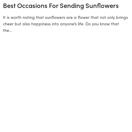
Best Occasions For Sending Sunflowers
It is worth noting that sunflowers are a flower that not only brings
cheer but also happiness into anyone’s life. Do you know that
the…