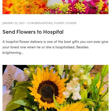
JANUARY 22, 2021
-
CONGRATULATIONS
,
FLORIST
,
FLOWER
Send Flowers to Hospital
A hospital flower delivery is one of the best gifts you can ever give
your loved one when he or she is hospitalised. Besides
brightening…