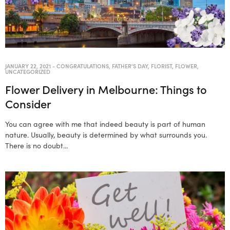
JANUARY 22, 2021
-
CONGRATULATIONS
,
FATHER'S DAY
,
FLORIST
,
FLOWER
,
UNCATEGORIZED
Flower Delivery in Melbourne: Things to
Consider
You can agree with me that indeed beauty is part of human
nature. Usually, beauty is determined by what surrounds you.
There is no doubt…