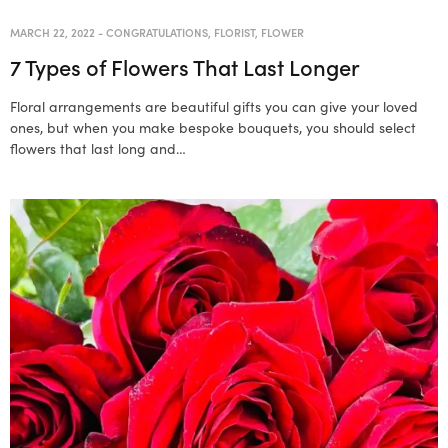
MARCH 22, 2022
-
CONGRATULATIONS
,
FLORIST
,
FLOWER
7 Types of Flowers That Last Longer
Floral arrangements are beautiful gifts you can give your loved
ones, but when you make bespoke bouquets, you should select
flowers that last long and…