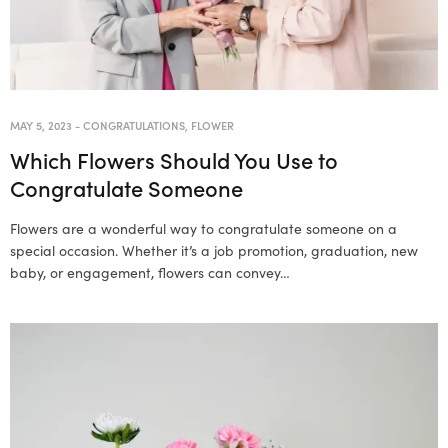
MAY 5, 2023
-
CONGRATULATIONS
,
FLOWER
Which Flowers Should You Use to
Congratulate Someone
Flowers are a wonderful way to congratulate someone on a
special occasion. Whether it’s a job promotion, graduation, new
baby, or engagement, flowers can convey…