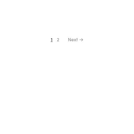
1
2
Next →