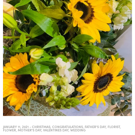
JANUARY 11, 2021
-
CHRISTMAS
,
CONGRATULATIONS
,
FATHER'S DAY
,
FLORIST
,
FLOWER
,
MOTHER'S DAY
,
VALENTINES DAY
,
WEDDING