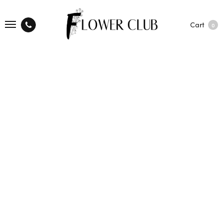
Cart
0