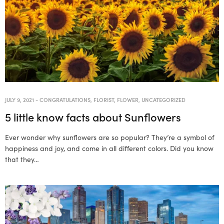
JULY 9, 2021
-
CONGRATULATIONS
,
FLORIST
,
FLOWER
,
UNCATEGORIZED
5 little know facts about Sunflowers
Ever wonder why sunflowers are so popular? They’re a symbol of
happiness and joy, and come in all different colors. Did you know
that they…