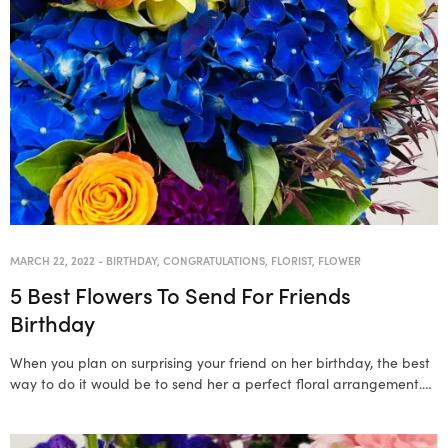
MARCH 22, 2022
-
BIRTHDAY
,
CONGRATULATIONS
,
FLORIST
,
FLOWER
5 Best Flowers To Send For Friends
Birthday
When you plan on surprising your friend on her birthday, the best
way to do it would be to send her a perfect floral arrangement.…