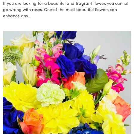
If you are looking for a beautiful and fragrant flower, you cannot
go wrong with roses. One of the most beautiful flowers can
enhance any…