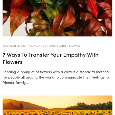
OCTOBER 15, 2021
-
CONGRATULATIONS
,
FLORIST
,
FLOWER
7 Ways To Transfer Your Empathy With
Flowers
Sending a bouquet of flowers with a card is a standard method
for people all around the world to communicate their feelings to
friends, family,…