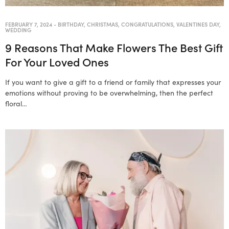
FEBRUARY 7, 2024
-
BIRTHDAY
,
CHRISTMAS
,
CONGRATULATIONS
,
VALENTINES DAY
,
WEDDING
9 Reasons That Make Flowers The Best Gift
For Your Loved Ones
If you want to give a gift to a friend or family that expresses your
emotions without proving to be overwhelming, then the perfect
floral…