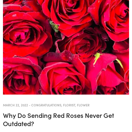
MARCH 22, 2022
-
CONGRATULATIONS
,
FLORIST
,
FLOWER
Why Do Sending Red Roses Never Get
Outdated?