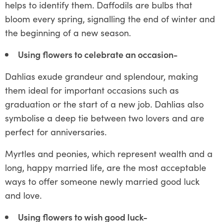
helps to identify them. Daffodils are bulbs that
bloom every spring, signalling the end of winter and
the beginning of a new season.
Using flowers to celebrate an occasion-
Dahlias exude grandeur and splendour, making
them ideal for important occasions such as
graduation or the start of a new job. Dahlias also
symbolise a deep tie between two lovers and are
perfect for anniversaries.
Myrtles and peonies, which represent wealth and a
long, happy married life, are the most acceptable
ways to offer someone newly married good luck
and love.
Using flowers to wish good luck-