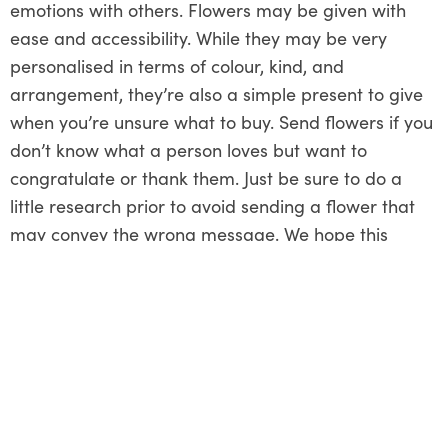
emotions with others. Flowers may be given with
ease and accessibility. While they may be very
personalised in terms of colour, kind, and
arrangement, they’re also a simple present to give
when you’re unsure what to buy. Send flowers if you
don’t know what a person loves but want to
congratulate or thank them. Just be sure to do a
little research prior to avoid sending a flower that
may convey the wrong message. We hope this
article helped you understand how you can express
and transfer your empathy using flowers.