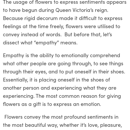
The usage of flowers to express sentiments appears
to have begun during Queen Victoria’s reign.
Because rigid decorum made it difficult to express
feelings at the time freely, flowers were utilised to
convey instead of words. But before that, let’s
dissect what “empathy” means.
Empathy is the ability to emotionally comprehend
what other people are going through, to see things
through their eyes, and to put oneself in their shoes.
Essentially, it is placing oneself in the shoes of
another person and experiencing what they are
experiencing. The most common reason for giving
flowers as a gift is to express an emotion.
Flowers convey the most profound sentiments in
the most beautiful way, whether it’s love, pleasure,