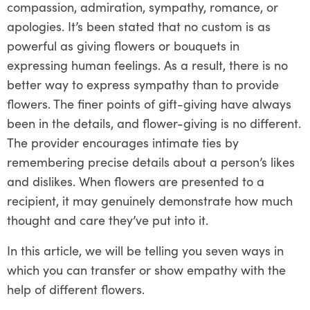
compassion, admiration, sympathy, romance, or
apologies. It’s been stated that no custom is as
powerful as giving flowers or bouquets in
expressing human feelings. As a result, there is no
better way to express sympathy than to provide
flowers. The finer points of gift-giving have always
been in the details, and flower-giving is no different.
The provider encourages intimate ties by
remembering precise details about a person’s likes
and dislikes. When flowers are presented to a
recipient, it may genuinely demonstrate how much
thought and care they’ve put into it.
In this article, we will be telling you seven ways in
which you can transfer or show empathy with the
help of different flowers.