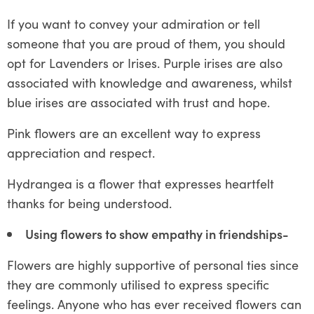
If you want to convey your admiration or tell
someone that you are proud of them, you should
opt for Lavenders or Irises. Purple irises are also
associated with knowledge and awareness, whilst
blue irises are associated with trust and hope.
Pink flowers are an excellent way to express
appreciation and respect.
Hydrangea is a flower that expresses heartfelt
thanks for being understood.
Using flowers to show empathy in friendships-
Flowers are highly supportive of personal ties since
they are commonly utilised to express specific
feelings. Anyone who has ever received flowers can