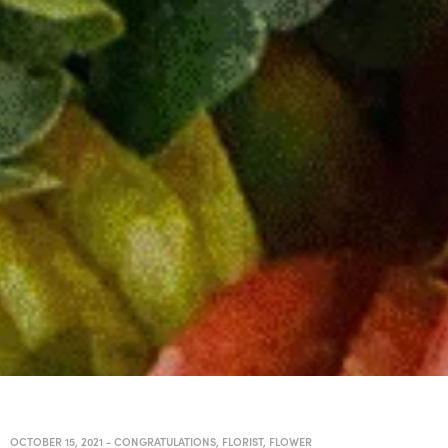
OCTOBER 15, 2021
-
CONGRATULATIONS
,
FLORIST
,
FLOWER