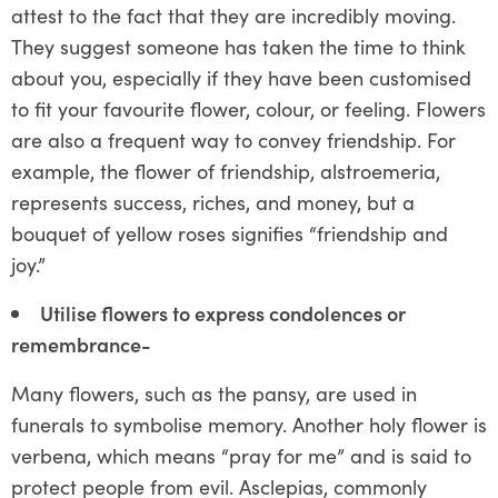
attest to the fact that they are incredibly moving.
They suggest someone has taken the time to think
about you, especially if they have been customised
to fit your favourite flower, colour, or feeling. Flowers
are also a frequent way to convey friendship. For
example, the flower of friendship, alstroemeria,
represents success, riches, and money, but a
bouquet of yellow roses signifies “friendship and
joy.”
Utilise flowers to express condolences or
remembrance-
Many flowers, such as the pansy, are used in
funerals to symbolise memory. Another holy flower is
verbena, which means “pray for me” and is said to
protect people from evil. Asclepias, commonly