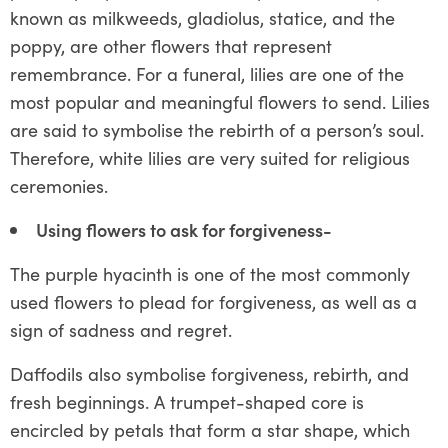
known as milkweeds, gladiolus, statice, and the
poppy, are other flowers that represent
remembrance. For a funeral, lilies are one of the
most popular and meaningful flowers to send. Lilies
are said to symbolise the rebirth of a person’s soul.
Therefore, white lilies are very suited for religious
ceremonies.
Using flowers to ask for forgiveness-
The purple hyacinth is one of the most commonly
used flowers to plead for forgiveness, as well as a
sign of sadness and regret.
Daffodils also symbolise forgiveness, rebirth, and
fresh beginnings. A trumpet-shaped core is
encircled by petals that form a star shape, which