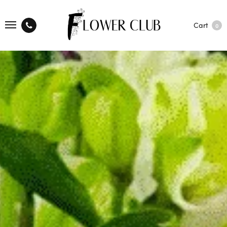
Cart
0