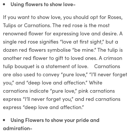
Using flowers to show love-
If you want to show love, you should opt for Roses,
Tulips or Carnations. The red rose is the most
renowned flower for expressing love and desire. A
single red rose signifies “love at first sight,” but a
dozen red flowers symbolise “be mine.” The tulip is
another red flower to gift to loved ones. A crimson
tulip bouquet is a statement of love. Carnations
are also used to convey “pure love,” “I’ll never forget
you,” and “deep love and affection.” White
carnations indicate “pure love,” pink carnations
express “I’ll never forget you,” and red carnations
express “deep love and affection.”
Using Flowers to show your pride and
admiration-