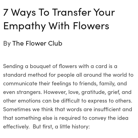
7 Ways To Transfer Your
Empathy With Flowers
By
The Flower Club
Sending a bouquet of flowers with a card is a
standard method for people all around the world to
communicate their feelings to friends, family, and
even strangers. However, love, gratitude, grief, and
other emotions can be difficult to express to others.
Sometimes we think that words are insufficient and
that something else is required to convey the idea
effectively. But first, a little history: