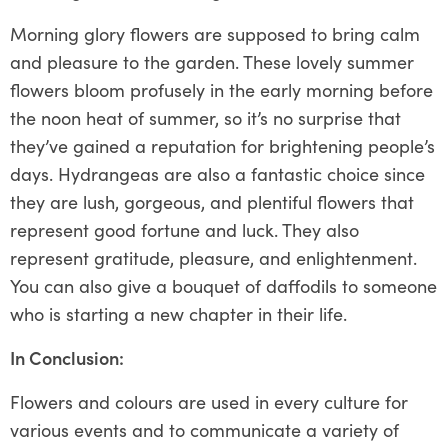
Morning glory flowers are supposed to bring calm
and pleasure to the garden. These lovely summer
flowers bloom profusely in the early morning before
the noon heat of summer, so it’s no surprise that
they’ve gained a reputation for brightening people’s
days. Hydrangeas are also a fantastic choice since
they are lush, gorgeous, and plentiful flowers that
represent good fortune and luck. They also
represent gratitude, pleasure, and enlightenment.
You can also give a bouquet of daffodils to someone
who is starting a new chapter in their life.
In Conclusion:
Flowers and colours are used in every culture for
various events and to communicate a variety of