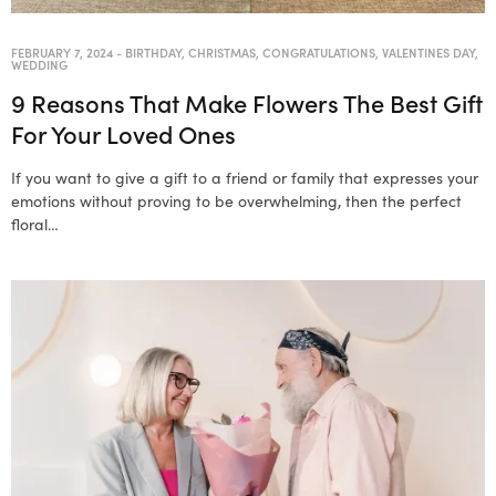
FEBRUARY 7, 2024
-
BIRTHDAY
,
CHRISTMAS
,
CONGRATULATIONS
,
VALENTINES DAY
,
WEDDING
9 Reasons That Make Flowers The Best Gift
For Your Loved Ones
If you want to give a gift to a friend or family that expresses your
emotions without proving to be overwhelming, then the perfect
floral…