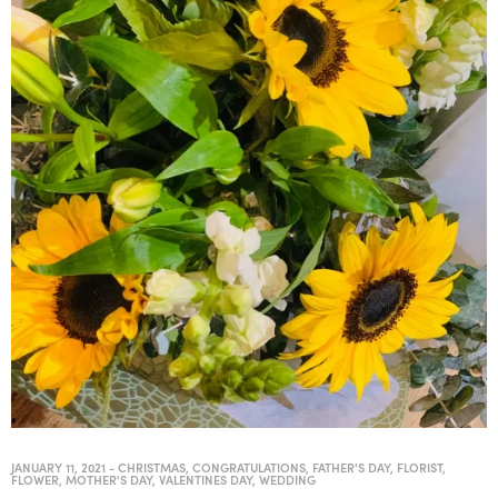
JANUARY 11, 2021
-
CHRISTMAS
,
CONGRATULATIONS
,
FATHER'S DAY
,
FLORIST
,
FLOWER
,
MOTHER'S DAY
,
VALENTINES DAY
,
WEDDING