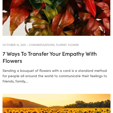
OCTOBER 15, 2021
-
CONGRATULATIONS
,
FLORIST
,
FLOWER
7 Ways To Transfer Your Empathy With
Flowers
Sending a bouquet of flowers with a card is a standard method
for people all around the world to communicate their feelings to
friends, family,…