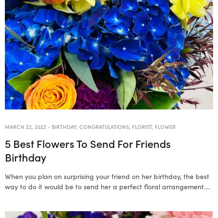
MARCH 22, 2022
-
BIRTHDAY
,
CONGRATULATIONS
,
FLORIST
,
FLOWER
5 Best Flowers To Send For Friends
Birthday
When you plan on surprising your friend on her birthday, the best
way to do it would be to send her a perfect floral arrangement.…