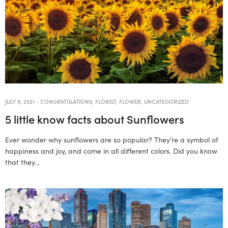
JULY 9, 2021
-
CONGRATULATIONS
,
FLORIST
,
FLOWER
,
UNCATEGORIZED
5 little know facts about Sunflowers
Ever wonder why sunflowers are so popular? They’re a symbol of
happiness and joy, and come in all different colors. Did you know
that they…