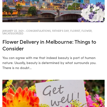
JANUARY 22, 2021
-
CONGRATULATIONS
,
FATHER'S DAY
,
FLORIST
,
FLOWER
,
UNCATEGORIZED
Flower Delivery in Melbourne: Things to
Consider
You can agree with me that indeed beauty is part of human
nature. Usually, beauty is determined by what surrounds you.
There is no doubt…