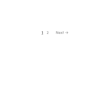
1
2
Next →