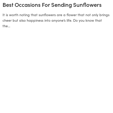
Best Occasions For Sending Sunflowers
It is worth noting that sunflowers are a flower that not only brings
cheer but also happiness into anyone’s life. Do you know that
the…