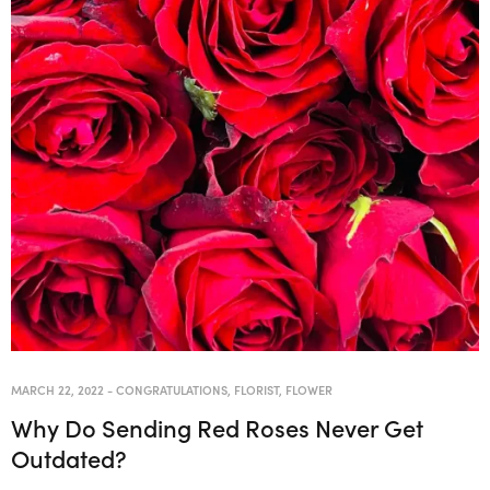
MARCH 22, 2022
-
CONGRATULATIONS
,
FLORIST
,
FLOWER
Why Do Sending Red Roses Never Get
Outdated?