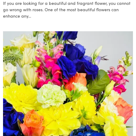
If you are looking for a beautiful and fragrant flower, you cannot
go wrong with roses. One of the most beautiful flowers can
enhance any…