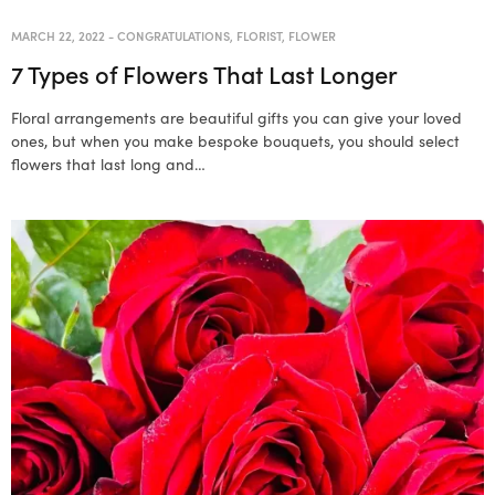
MARCH 22, 2022
-
CONGRATULATIONS
,
FLORIST
,
FLOWER
7 Types of Flowers That Last Longer
Floral arrangements are beautiful gifts you can give your loved
ones, but when you make bespoke bouquets, you should select
flowers that last long and…