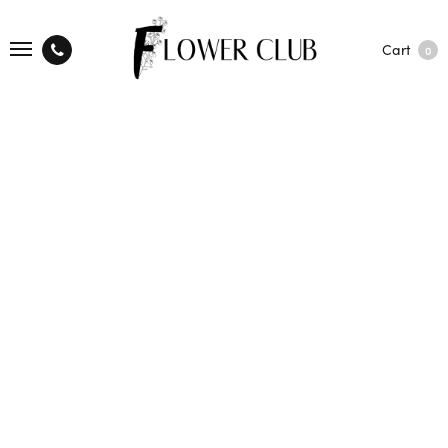
Cart
0