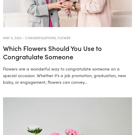
MAY 5, 2023
-
CONGRATULATIONS
,
FLOWER
Which Flowers Should You Use to
Congratulate Someone
Flowers are a wonderful way to congratulate someone on a
special occasion. Whether it’s a job promotion, graduation, new
baby, or engagement, flowers can convey…