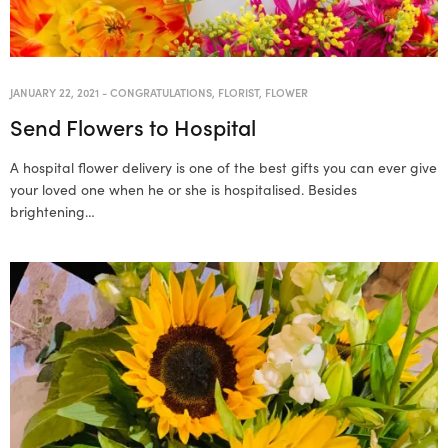
JANUARY 22, 2021
-
CONGRATULATIONS
,
FLORIST
,
FLOWER
Send Flowers to Hospital
A hospital flower delivery is one of the best gifts you can ever give
your loved one when he or she is hospitalised. Besides
brightening…