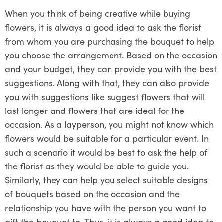
When you think of being creative while buying
flowers, it is always a good idea to ask the florist
from whom you are purchasing the bouquet to help
you choose the arrangement. Based on the occasion
and your budget, they can provide you with the best
suggestions. Along with that, they can also provide
you with suggestions like suggest flowers that will
last longer and flowers that are ideal for the
occasion. As a layperson, you might not know which
flowers would be suitable for a particular event. In
such a scenario it would be best to ask the help of
the florist as they would be able to guide you.
Similarly, they can help you select suitable designs
of bouquets based on the occasion and the
relationship you have with the person you want to
gift the bouquet to. Thus, it is always a good idea to