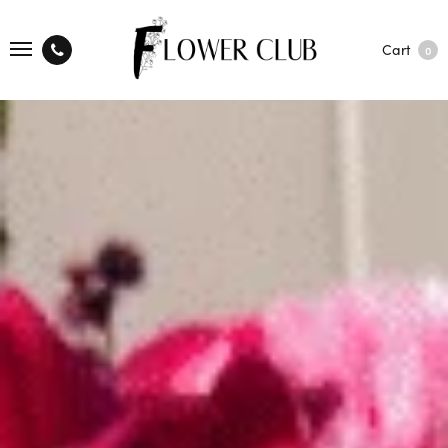
Cart
0