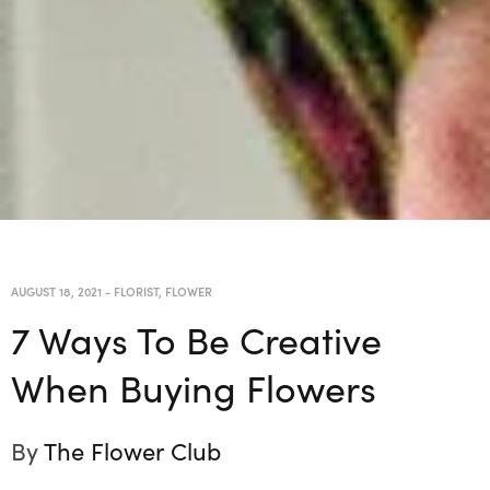
AUGUST 18, 2021
-
FLORIST
,
FLOWER
7 Ways To Be Creative
When Buying Flowers
By
The Flower Club