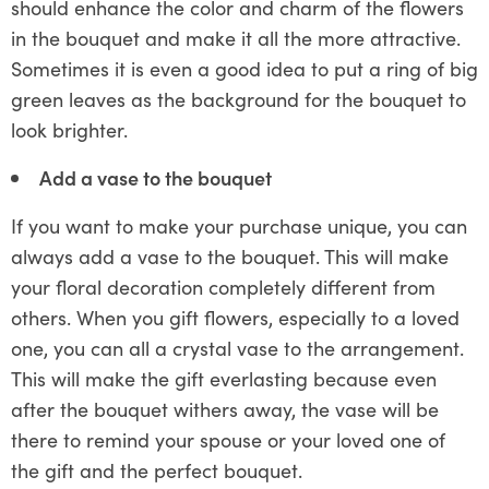
should enhance the color and charm of the flowers
in the bouquet and make it all the more attractive.
Sometimes it is even a good idea to put a ring of big
green leaves as the background for the bouquet to
look brighter.
Add a vase to the bouquet
If you want to make your purchase unique, you can
always add a vase to the bouquet. This will make
your floral decoration completely different from
others. When you gift flowers, especially to a loved
one, you can all a crystal vase to the arrangement.
This will make the gift everlasting because even
after the bouquet withers away, the vase will be
there to remind your spouse or your loved one of
the gift and the perfect bouquet.