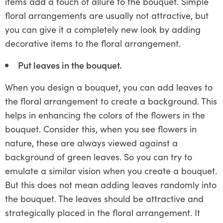
items add a touch of allure to the bouquet. Simple
floral arrangements are usually not attractive, but
you can give it a completely new look by adding
decorative items to the floral arrangement.
Put leaves in the bouquet.
When you design a bouquet, you can add leaves to
the floral arrangement to create a background. This
helps in enhancing the colors of the flowers in the
bouquet. Consider this, when you see flowers in
nature, these are always viewed against a
background of green leaves. So you can try to
emulate a similar vision when you create a bouquet.
But this does not mean adding leaves randomly into
the bouquet. The leaves should be attractive and
strategically placed in the floral arrangement. It