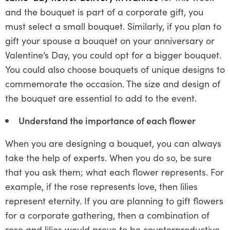
and the bouquet is part of a corporate gift, you
must select a small bouquet. Similarly, if you plan to
gift your spouse a bouquet on your anniversary or
Valentine’s Day, you could opt for a bigger bouquet.
You could also choose bouquets of unique designs to
commemorate the occasion. The size and design of
the bouquet are essential to add to the event.
Understand the importance of each flower
When you are designing a bouquet, you can always
take the help of experts. When you do so, be sure
that you ask them; what each flower represents. For
example, if the rose represents love, then lilies
represent eternity. If you are planning to gift flowers
for a corporate gathering, then a combination of
rose and lilies would prove to be counterproductive.