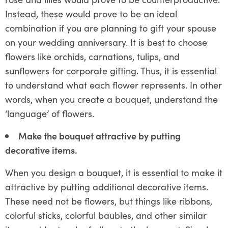
Instead, these would prove to be an ideal
combination if you are planning to gift your spouse
on your wedding anniversary. It is best to choose
flowers like orchids, carnations, tulips, and
sunflowers for corporate gifting. Thus, it is essential
to understand what each flower represents. In other
words, when you create a bouquet, understand the
‘language’ of flowers.
Make the bouquet attractive by putting
decorative items.
When you design a bouquet, it is essential to make it
attractive by putting additional decorative items.
These need not be flowers, but things like ribbons,
colorful sticks, colorful baubles, and other similar