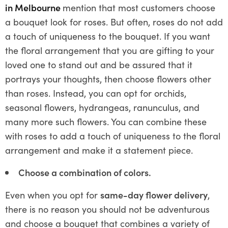
in Melbourne
mention that most customers choose
a bouquet look for roses. But often, roses do not add
a touch of uniqueness to the bouquet. If you want
the floral arrangement that you are gifting to your
loved one to stand out and be assured that it
portrays your thoughts, then choose flowers other
than roses. Instead, you can opt for orchids,
seasonal flowers, hydrangeas, ranunculus, and
many more such flowers. You can combine these
with roses to add a touch of uniqueness to the floral
arrangement and make it a statement piece.
Choose a combination of colors.
Even when you opt for
same-day flower delivery
,
there is no reason you should not be adventurous
and choose a bouquet that combines a variety of