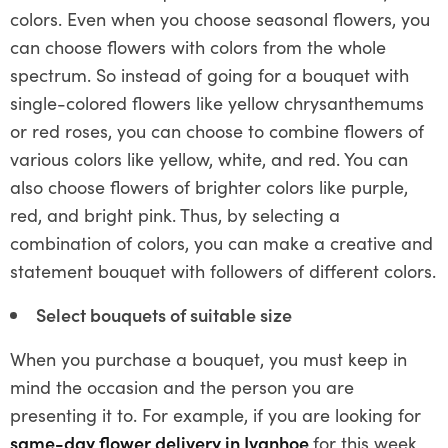
colors. Even when you choose seasonal flowers, you
can choose flowers with colors from the whole
spectrum. So instead of going for a bouquet with
single-colored flowers like yellow chrysanthemums
or red roses, you can choose to combine flowers of
various colors like yellow, white, and red. You can
also choose flowers of brighter colors like purple,
red, and bright pink. Thus, by selecting a
combination of colors, you can make a creative and
statement bouquet with followers of different colors.
Select bouquets of suitable size
When you purchase a bouquet, you must keep in
mind the occasion and the person you are
presenting it to. For example, if you are looking for
same-day flower delivery in Ivanhoe
for this week