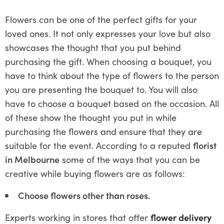
Flowers can be one of the perfect gifts for your
loved ones. It not only expresses your love but also
showcases the thought that you put behind
purchasing the gift. When choosing a bouquet, you
have to think about the type of flowers to the person
you are presenting the bouquet to. You will also
have to choose a bouquet based on the occasion. All
of these show the thought you put in while
purchasing the flowers and ensure that they are
suitable for the event. According to a reputed
florist
in Melbourne
some of the ways that you can be
creative while buying flowers are as follows:
Choose flowers other than roses.
Experts working in stores that offer
flower delivery