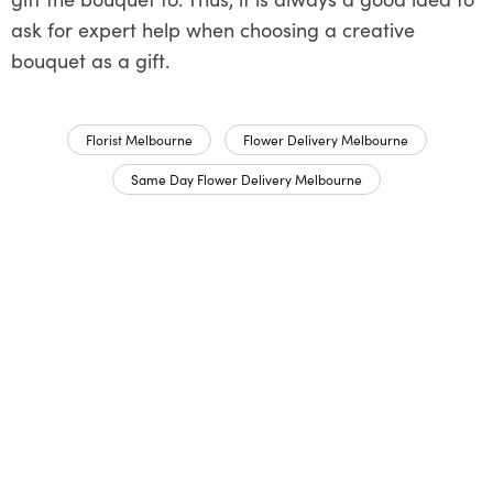
ask for expert help when choosing a creative
bouquet as a gift.
Florist Melbourne
Flower Delivery Melbourne
Same Day Flower Delivery Melbourne
Share This