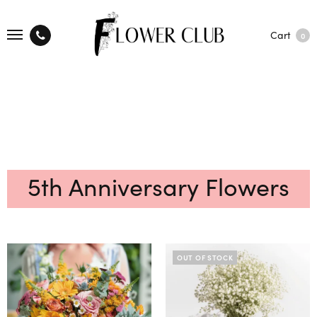
Cart
0
5th Anniversary Flowers
OUT OF STOCK