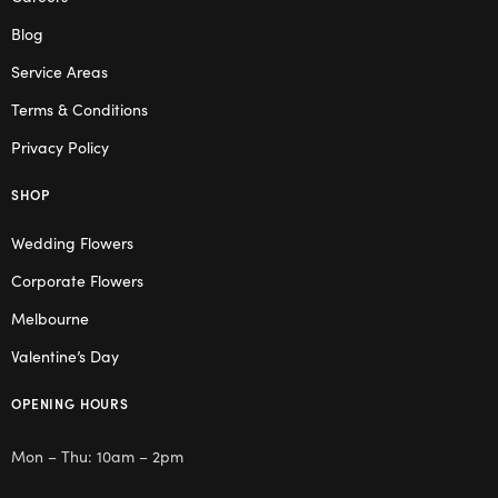
Blog
Service Areas
Terms & Conditions
Privacy Policy
SHOP
Wedding Flowers
Corporate Flowers
Melbourne
Valentine’s Day
OPENING HOURS
Mon – Thu: 10am – 2pm