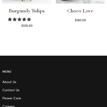
Burgundy Tulips
Choco Love
$
180.00
Select options
$
105.00
Select options
MENU
About Us
Contact Us
Flower Care
Careers