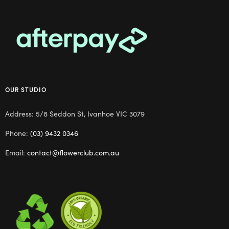
OUR STUDIO
Address: 5/8 Seddon St, Ivanhoe VIC 3079
Phone:
(03) 9432 0346
Email:
contact@flowerclub.com.au