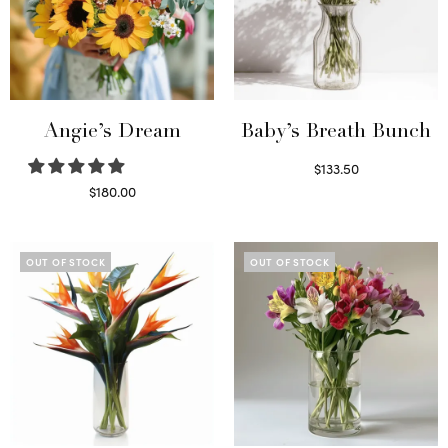
Angie’s Dream
Baby’s Breath Bunch
$
133.50
Read more
$
180.00
Select options
OUT OF STOCK
OUT OF STOCK