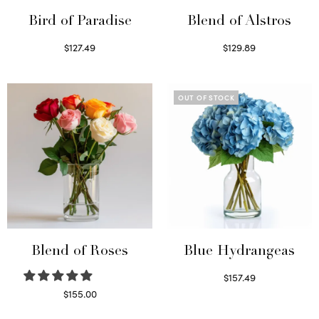
Bird of Paradise
Blend of Alstros
$
127.49
$
129.89
Read more
Read more
OUT OF STOCK
Blend of Roses
Blue Hydrangeas
$
157.49
Read more
$
155.00
Select options