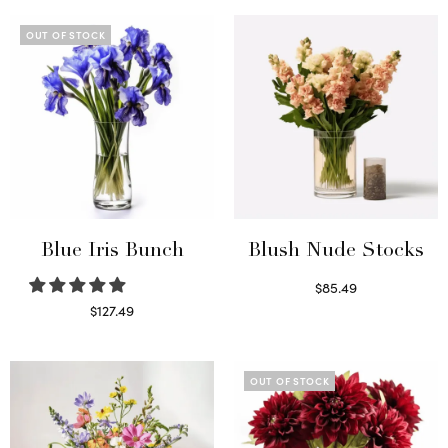
OUT OF STOCK
Blue Iris Bunch
Blush Nude Stocks
$
85.49
Select options
$
127.49
Read more
OUT OF STOCK