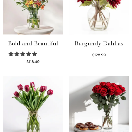
Bold and Beautiful
Burgundy Dahlias
$
128.99
Read more
$
118.49
Select options