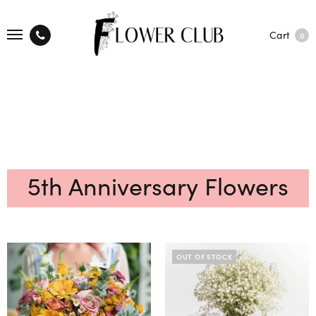
Cart
0
5th Anniversary Flowers
OUT OF STOCK