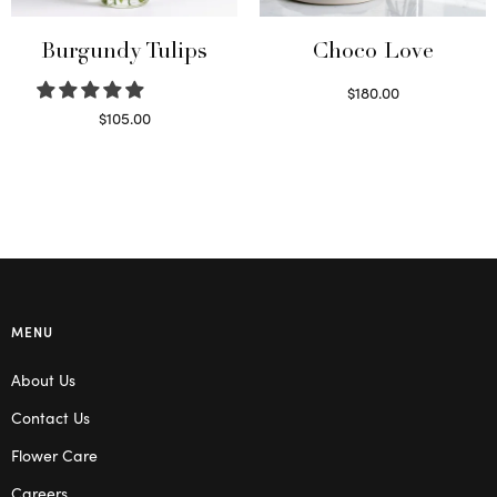
Burgundy Tulips
Choco Love
$
180.00
Select options
$
105.00
Select options
MENU
About Us
Contact Us
Flower Care
Careers