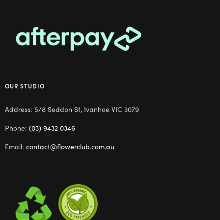
OUR STUDIO
Address: 5/8 Seddon St, Ivanhoe VIC 3079
Phone:
(03) 9432 0346
Email:
contact@flowerclub.com.au