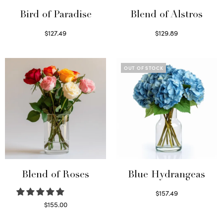
Bird of Paradise
Blend of Alstros
$
127.49
$
129.89
Read more
Read more
OUT OF STOCK
Blend of Roses
Blue Hydrangeas
$
157.49
Read more
$
155.00
Select options