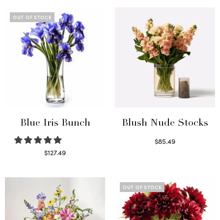
OUT OF STOCK
Blue Iris Bunch
Blush Nude Stocks
$
85.49
Select options
$
127.49
Read more
OUT OF STOCK