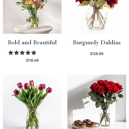
Bold and Beautiful
Burgundy Dahlias
$
128.99
Read more
$
118.49
Select options