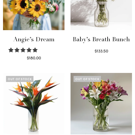
Angie’s Dream
Baby’s Breath Bunch
$
133.50
Read more
$
180.00
Select options
OUT OF STOCK
OUT OF STOCK