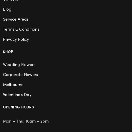
Blog
Service Areas
Terms & Conditions
Privacy Policy
SHOP
Wedding Flowers
Corporate Flowers
Melbourne
Valentine’s Day
OPENING HOURS
Mon – Thu: 10am – 2pm