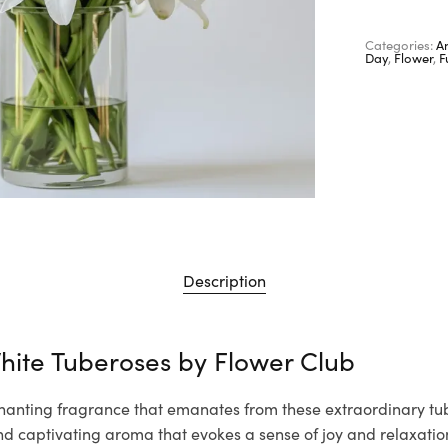
Categories:
A
Day
,
Flower
,
F
Description
hite Tuberoses by
Flower Club
hanting fragrance that emanates from these extraordinary tube
nd captivating aroma that evokes a sense of joy and relaxation