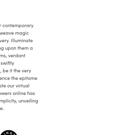
ur contemporary
e weave magic
very. Illuminate
ng upon them a
ms, verdant
swiftly
 be it the very
ience the epitome
te our virtual
owers online has
plicity, unveiling
e.