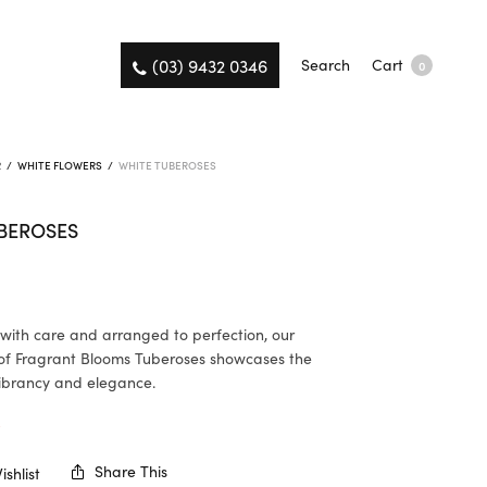
(03) 9432 0346
Search
Cart
0
R
/
WHITE FLOWERS
/
WHITE TUBEROSES
BEROSES
ith care and arranged to perfection, our
of Fragrant Blooms Tuberoses showcases the
ibrancy and elegance.
K
Share This
shlist