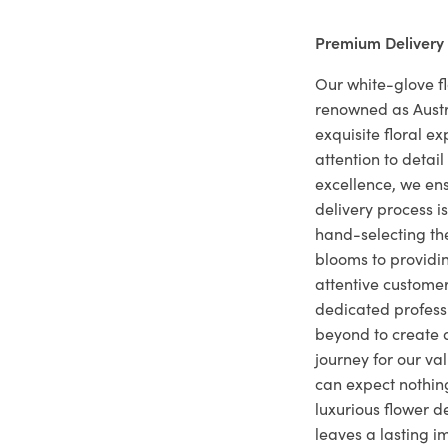
Premium Delivery
Our white-glove fl
renowned as Austr
exquisite floral e
attention to deta
excellence, we ens
delivery process i
hand-selecting the
blooms to providi
attentive customer
dedicated profes
beyond to create a
journey for our va
can expect nothing
luxurious flower d
leaves a lasting i