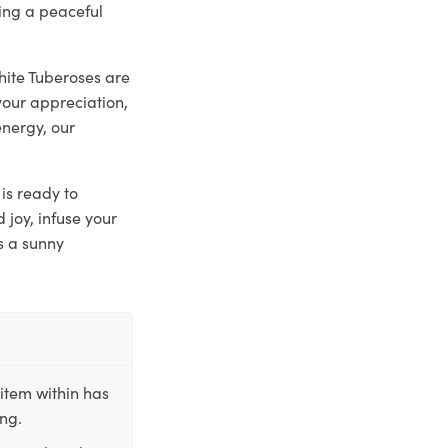
ting a peaceful
hite Tuberoses are
your appreciation,
energy, our
is ready to
joy, infuse your
s a sunny
item within has
ing.