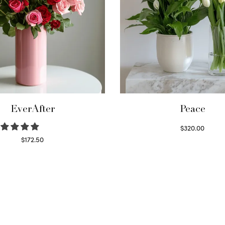
EverAfter
Peace
$
320.00
Select options
$
172.50
Select options