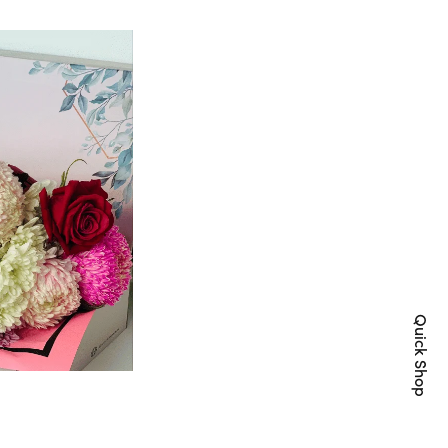
Quick Shop