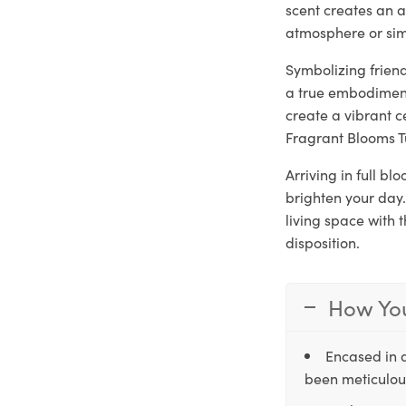
scent creates an a
atmosphere or sim
Symbolizing frien
a true embodiment
create a vibrant c
Fragrant Blooms T
Arriving in full b
brighten your day.
living space with 
disposition.
How You
Encased in 
been meticulous