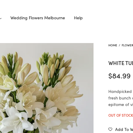
Wedding Flowers Melbourne
Help
HOME
/
FLOWE
WHITE TU
$
84.99
Handpicked w
fresh bunch 
epitome of v
OUT OF STOC
Add To Wi