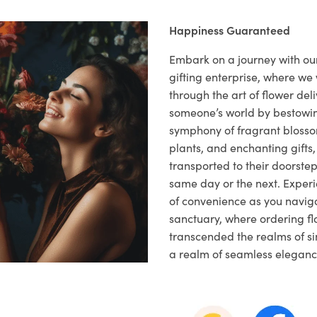
Happiness Guaranteed
Embark on a journey with o
gifting enterprise, where w
through the art of flower deli
someone’s world by bestowi
symphony of fragrant blosso
plants, and enchanting gifts, 
transported to their doorstep,
same day or the next. Exper
of convenience as you naviga
sanctuary, where ordering fl
transcended the realms of sim
a realm of seamless eleganc