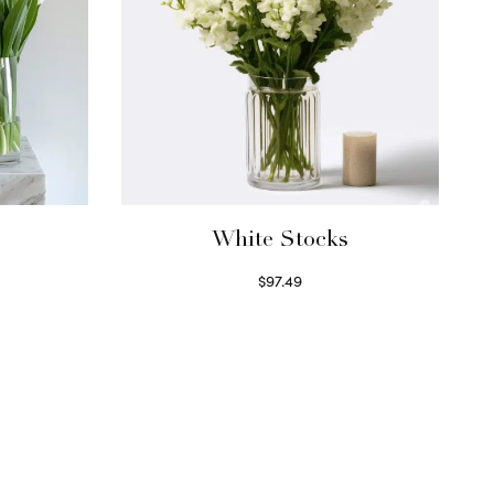
White Stocks
$
97.49
Select options