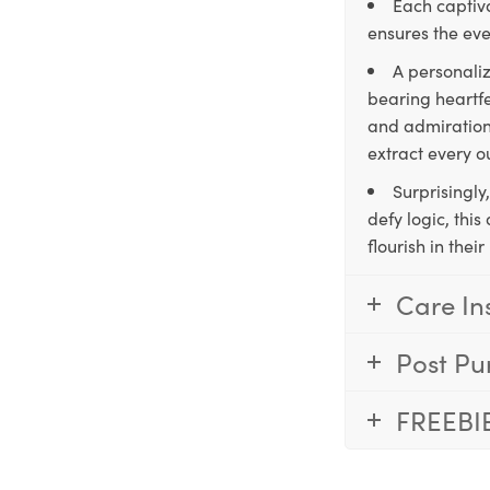
Each captiva
ensures the eve
A personaliz
bearing heartfe
and admiration,
extract every o
Surprisingly
defy logic, thi
flourish in the
Care In
Post Pu
FREEBI