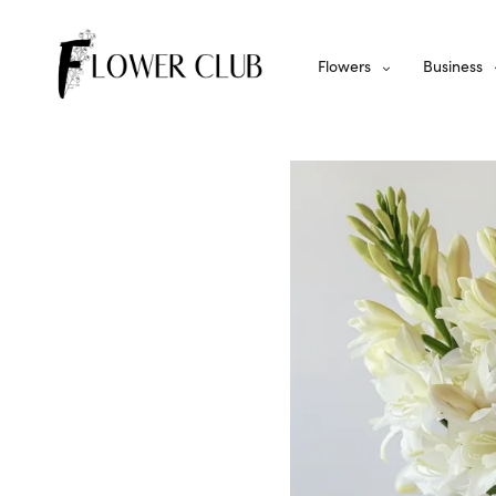
Flowers
Business