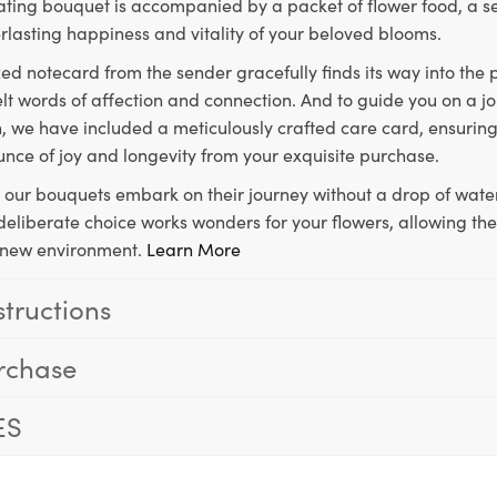
ting bouquet is accompanied by a packet of flower food, a sec
rlasting happiness and vitality of your beloved blooms.
ed notecard from the sender gracefully finds its way into the
lt words of affection and connection. And to guide you on a j
 we have included a meticulously crafted care card, ensuring
unce of joy and longevity from your exquisite purchase.
, our bouquets embark on their journey without a drop of water
s deliberate choice works wonders for your flowers, allowing th
ir new environment.
Learn More
structions
rchase
ES