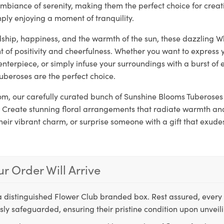
mbiance of serenity, making them the perfect choice for crea
ply enjoying a moment of tranquility.
dship, happiness, and the warmth of the sun, these dazzling W
 of positivity and cheerfulness. Whether you want to express 
enterpiece, or simply infuse your surroundings with a burst of 
uberoses are the perfect choice.
loom, our carefully curated bunch of Sunshine Blooms Tuberoses 
 Create stunning floral arrangements that radiate warmth and 
their vibrant charm, or surprise someone with a gift that exude
r Order Will Arrive
a distinguished Flower Club branded box. Rest assured, every 
ly safeguarded, ensuring their pristine condition upon unveil