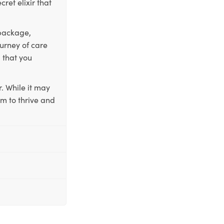
ret elixir that
 package,
ourney of care
 that you
. While it may
em to thrive and