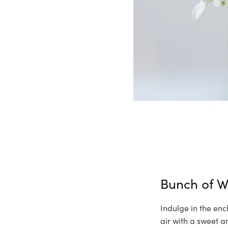
Bunch of W
Indulge in the enc
air with a sweet a