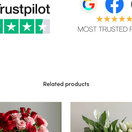
Related products