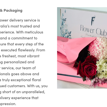
 & Packaging
ower delivery service is
alia’s most trusted and
xperience. With meticulous
il and a commitment to
ure that every step of the
s executed flawlessly. From
 freshest, most vibrant
ng personalized and
 service, our team of
sionals goes above and
 truly exceptional floral
lued customers. With us, you
 short of an unparalleled,
elivery experience that
mpression.