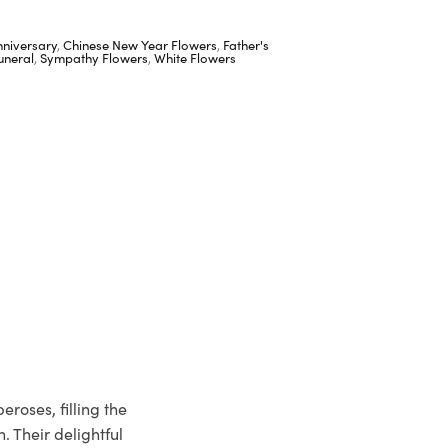
nniversary
,
Chinese New Year Flowers
,
Father's
uneral
,
Sympathy Flowers
,
White Flowers
roses, filling the
. Their delightful