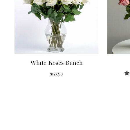
White Roses Bunch
$
127.50
Select options