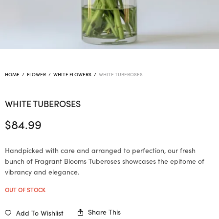
HOME
/
FLOWER
/
WHITE FLOWERS
/
WHITE TUBEROSES
WHITE TUBEROSES
$
84.99
Handpicked with care and arranged to perfection, our fresh
bunch of Fragrant Blooms Tuberoses showcases the epitome of
vibrancy and elegance.
OUT OF STOCK
Share This
Add To Wishlist