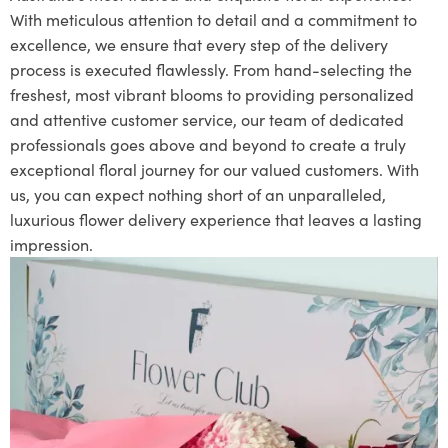
With meticulous attention to detail and a commitment to
excellence, we ensure that every step of the delivery
process is executed flawlessly. From hand-selecting the
freshest, most vibrant blooms to providing personalized
and attentive customer service, our team of dedicated
professionals goes above and beyond to create a truly
exceptional floral journey for our valued customers. With
us, you can expect nothing short of an unparalleled,
luxurious flower delivery experience that leaves a lasting
impression.