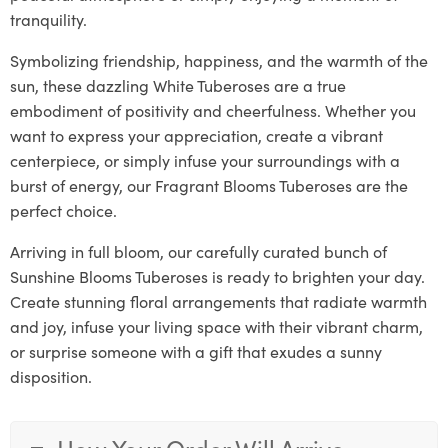
tranquility.
Symbolizing friendship, happiness, and the warmth of the
sun, these dazzling White Tuberoses are a true
embodiment of positivity and cheerfulness. Whether you
want to express your appreciation, create a vibrant
centerpiece, or simply infuse your surroundings with a
burst of energy, our Fragrant Blooms Tuberoses are the
perfect choice.
Arriving in full bloom, our carefully curated bunch of
Sunshine Blooms Tuberoses is ready to brighten your day.
Create stunning floral arrangements that radiate warmth
and joy, infuse your living space with their vibrant charm,
or surprise someone with a gift that exudes a sunny
disposition.
How Your Order Will Arrive