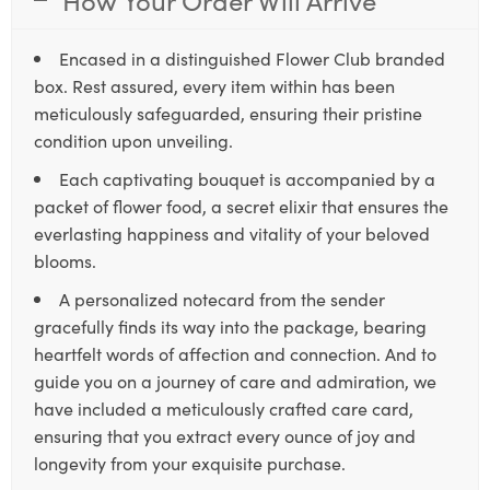
Encased in a distinguished Flower Club branded
box. Rest assured, every item within has been
meticulously safeguarded, ensuring their pristine
condition upon unveiling.
Each captivating bouquet is accompanied by a
packet of flower food, a secret elixir that ensures the
everlasting happiness and vitality of your beloved
blooms.
A personalized notecard from the sender
gracefully finds its way into the package, bearing
heartfelt words of affection and connection. And to
guide you on a journey of care and admiration, we
have included a meticulously crafted care card,
ensuring that you extract every ounce of joy and
longevity from your exquisite purchase.