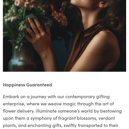
Happiness Guaranteed
Embark on a journey with our contemporary gifting
enterprise, where we weave magic through the art of
flower delivery. Illuminate someone’s world by bestowing
upon them a symphony of fragrant blossoms, verdant
plants, and enchanting gifts, swiftly transported to their