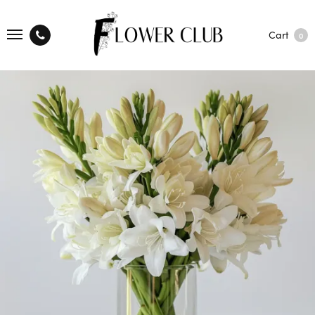
Cart
0