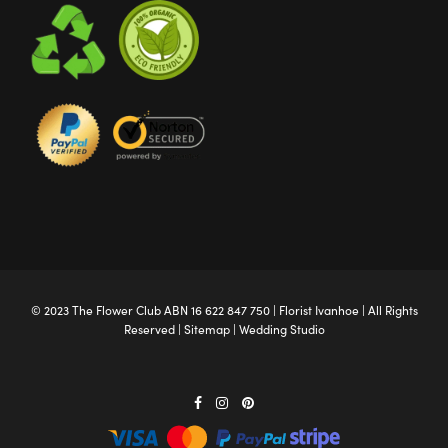
© 2023 The
Flower Club
ABN 16 622 847 750 |
Florist Ivanhoe
| All Rights
Reserved |
Sitemap
|
Wedding Studio