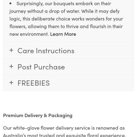
Surprisingly, our bouquets embark on their
journey without a drop of water. While it may defy
logic, this deliberate choice works wonders for your
flowers, allowing them to thrive and flourish in their
new environment.
Learn More
Care Instructions
Post Purchase
FREEBIES
Premium Delivery & Packaging
Our white-glove flower delivery service is renowned as
Australia’s most trusted and exquisite floral experience.