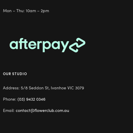
Mon – Thu: 10am – 2pm
OUR STUDIO
Address: 5/8 Seddon St, Ivanhoe VIC 3079
Phone:
(03) 9432 0346
Email:
contact@flowerclub.com.au