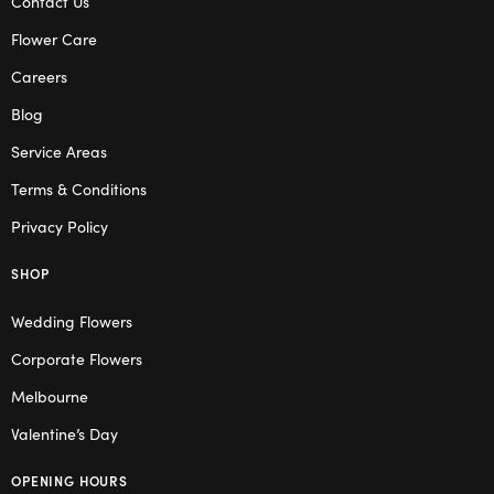
Contact Us
Flower Care
Careers
Blog
Service Areas
Terms & Conditions
Privacy Policy
SHOP
Wedding Flowers
Corporate Flowers
Melbourne
Valentine’s Day
OPENING HOURS