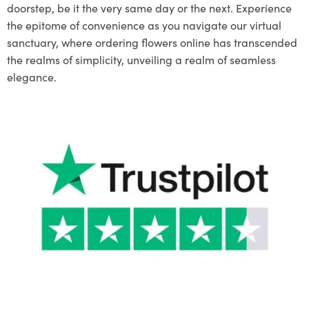
doorstep, be it the very same day or the next. Experience
the epitome of convenience as you navigate our virtual
sanctuary, where ordering flowers online has transcended
the realms of simplicity, unveiling a realm of seamless
elegance.