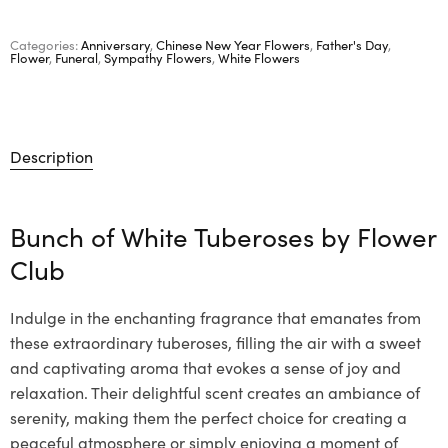
Categories:
Anniversary
,
Chinese New Year Flowers
,
Father's Day
,
Flower
,
Funeral
,
Sympathy Flowers
,
White Flowers
Description
Bunch of White Tuberoses by
Flower
Club
Indulge in the enchanting fragrance that emanates from
these extraordinary tuberoses, filling the air with a sweet
and captivating aroma that evokes a sense of joy and
relaxation. Their delightful scent creates an ambiance of
serenity, making them the perfect choice for creating a
peaceful atmosphere or simply enjoying a moment of