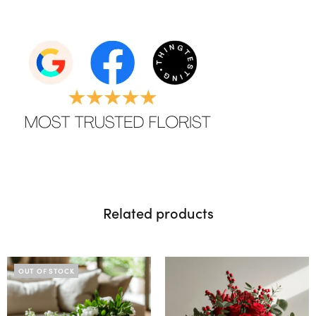
Related products
OUT OF STOCK