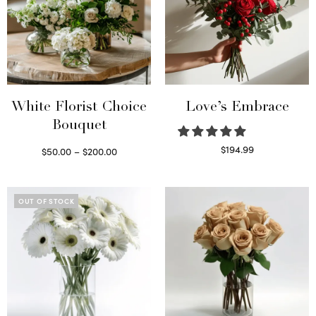
White Florist Choice
Love’s Embrace
Bouquet
Price
$
194.99
$
50.00
–
$
200.00
Select options
range:
Select options
This
$50.00
product
through
OUT OF STOCK
has
$200.00
multiple
variants.
The
options
may