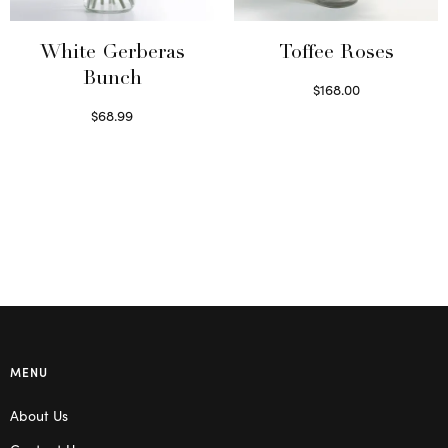
be
chosen
on
White Gerberas
Toffee Roses
the
Bunch
$
168.00
product
Select options
$
68.99
page
Read more
MENU
About Us