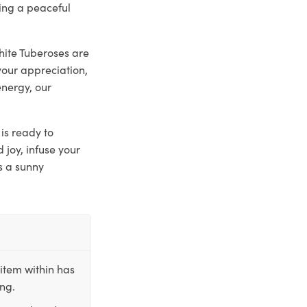
ting a peaceful
hite Tuberoses are
your appreciation,
energy, our
is ready to
joy, infuse your
s a sunny
item within has
ing.