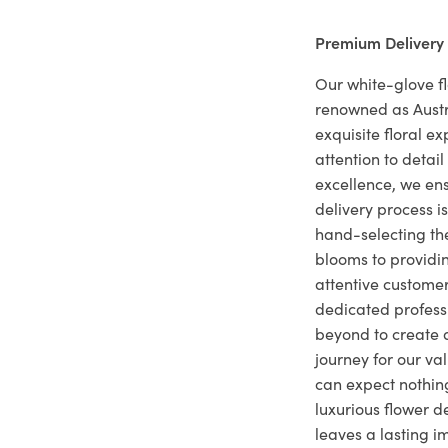
Premium Delivery
Our white-glove fl
renowned as Austr
exquisite floral e
attention to deta
excellence, we ens
delivery process i
hand-selecting the
blooms to providi
attentive customer
dedicated profes
beyond to create a
journey for our va
can expect nothing
luxurious flower d
leaves a lasting i