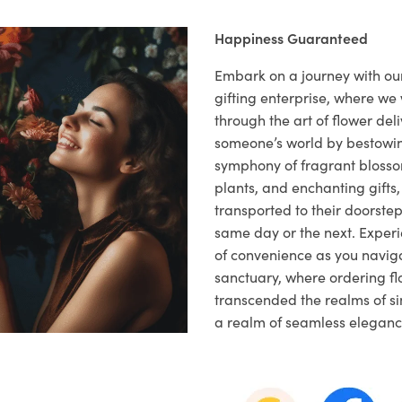
Happiness Guaranteed
Embark on a journey with o
gifting enterprise, where w
through the art of flower deli
someone’s world by bestowi
symphony of fragrant blosso
plants, and enchanting gifts, 
transported to their doorstep,
same day or the next. Exper
of convenience as you naviga
sanctuary, where ordering fl
transcended the realms of sim
a realm of seamless eleganc