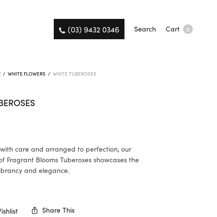
(03) 9432 0346
Search
Cart
0
R
/
WHITE FLOWERS
/
WHITE TUBEROSES
BEROSES
ith care and arranged to perfection, our
of Fragrant Blooms Tuberoses showcases the
ibrancy and elegance.
K
Share This
shlist