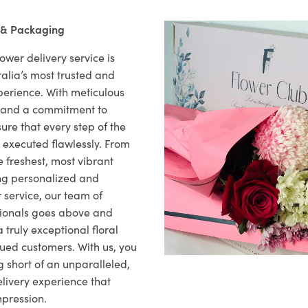
 & Packaging
ower delivery service is
alia’s most trusted and
xperience. With meticulous
il and a commitment to
ure that every step of the
s executed flawlessly. From
 freshest, most vibrant
ng personalized and
 service, our team of
sionals goes above and
 truly exceptional floral
lued customers. With us, you
 short of an unparalleled,
elivery experience that
mpression.