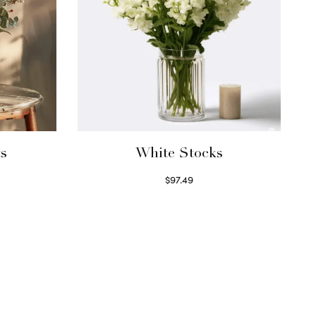
ts
White Stocks
$
97.49
Select options