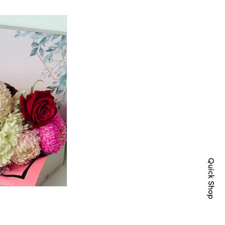
Quick Shop