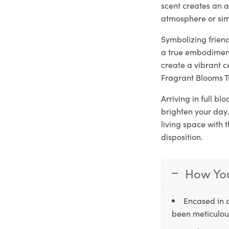
scent creates an a
atmosphere or sim
Symbolizing frien
a true embodiment
create a vibrant c
Fragrant Blooms T
Arriving in full b
brighten your day.
living space with 
disposition.
How You
Encased in 
been meticulous