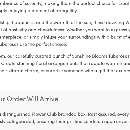
mbiance of serenity, making them the perfect choice for crea
ply enjoying a moment of tranquility.
dship, happiness, and the warmth of the sun, these dazzling W
 of positivity and cheerfulness. Whether you want to express 
enterpiece, or simply infuse your surroundings with a burst of 
uberoses are the perfect choice.
loom, our carefully curated bunch of Sunshine Blooms Tuberoses 
 Create stunning floral arrangements that radiate warmth and 
their vibrant charm, or surprise someone with a gift that exude
r Order Will Arrive
a distinguished Flower Club branded box. Rest assured, every 
ly safeguarded, ensuring their pristine condition upon unveil