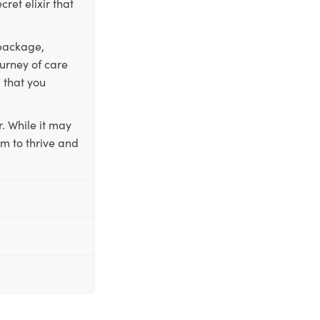
ret elixir that
 package,
ourney of care
 that you
. While it may
em to thrive and