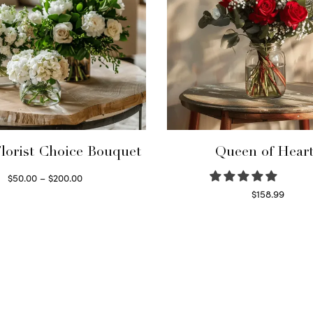
lorist Choice Bouquet
Queen of Hear
Price
$
50.00
–
$
200.00
range:
Select options
$
158.99
This
Select options
$50.00
product
through
has
$200.00
multiple
variants.
The
options