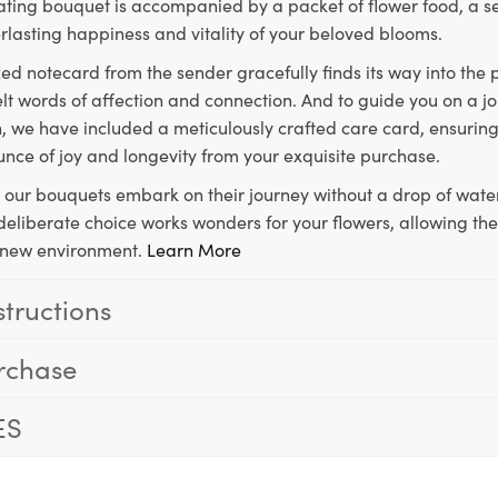
ting bouquet is accompanied by a packet of flower food, a sec
rlasting happiness and vitality of your beloved blooms.
ed notecard from the sender gracefully finds its way into the
lt words of affection and connection. And to guide you on a j
 we have included a meticulously crafted care card, ensuring
unce of joy and longevity from your exquisite purchase.
, our bouquets embark on their journey without a drop of water
s deliberate choice works wonders for your flowers, allowing th
ir new environment.
Learn More
structions
rchase
ES