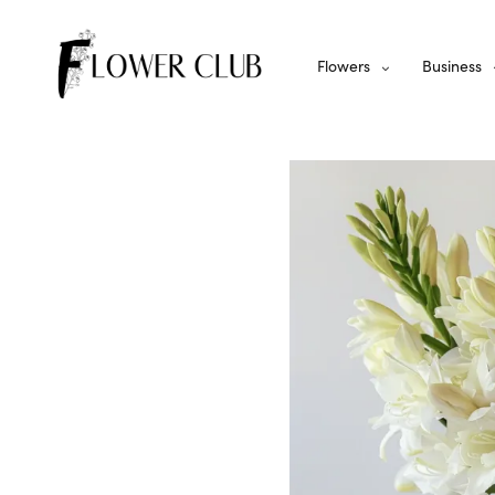
Flowers
Business