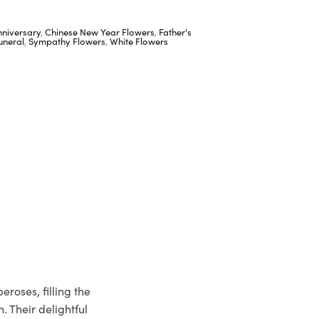
nniversary
,
Chinese New Year Flowers
,
Father's
uneral
,
Sympathy Flowers
,
White Flowers
roses, filling the
. Their delightful