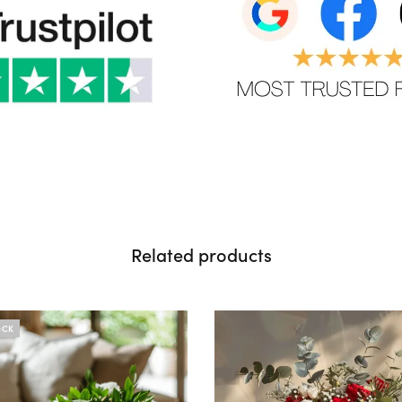
Related products
OCK