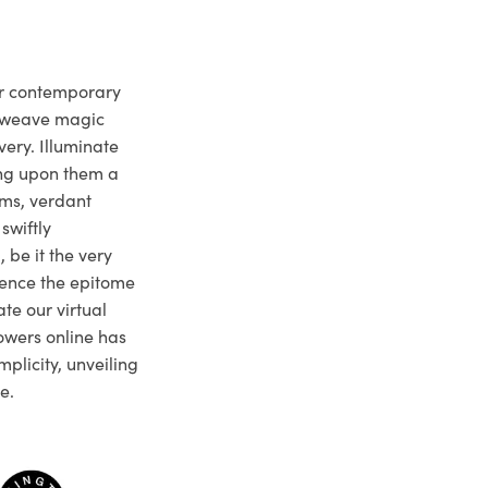
ur contemporary
e weave magic
very. Illuminate
ng upon them a
ms, verdant
swiftly
 be it the very
ience the epitome
te our virtual
owers online has
plicity, unveiling
e.