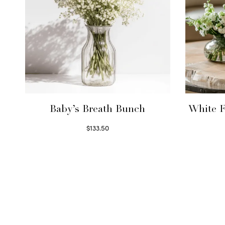
Baby’s Breath Bunch
White F
$
133.50
Read more