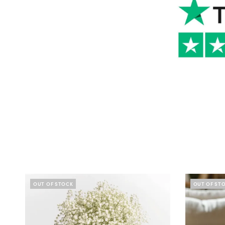
OUT OF STOCK
OUT OF ST