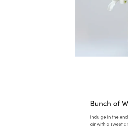
Bunch of W
Indulge in the enc
air with a sweet a