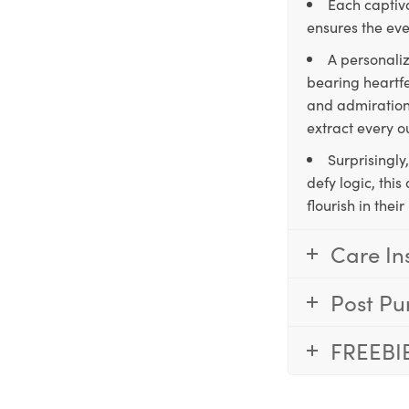
Each captiva
ensures the eve
A personaliz
bearing heartfe
and admiration,
extract every o
Surprisingly
defy logic, thi
flourish in the
Care In
Post Pu
FREEBI