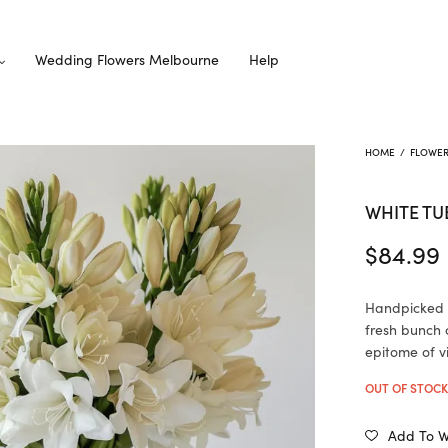
Wedding Flowers Melbourne
Help
HOME
/
FLOWE
WHITE TU
$
84.99
Handpicked w
fresh bunch 
epitome of v
OUT OF STOC
Add To Wi