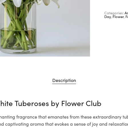
Categories:
A
Day
,
Flower
,
F
Description
hite Tuberoses by
Flower Club
hanting fragrance that emanates from these extraordinary tube
nd captivating aroma that evokes a sense of joy and relaxation