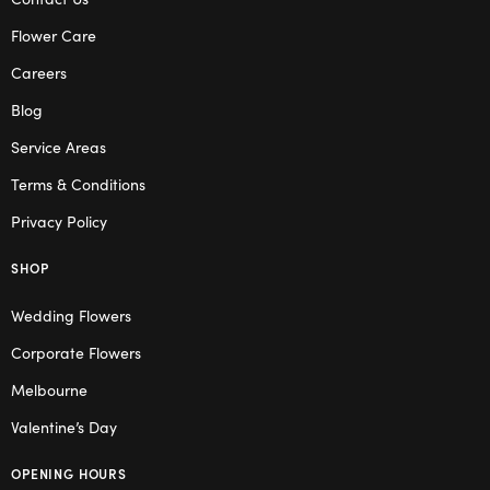
Flower Care
Careers
Blog
Service Areas
Terms & Conditions
Privacy Policy
SHOP
Wedding Flowers
Corporate Flowers
Melbourne
Valentine’s Day
OPENING HOURS