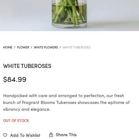
HOME
/
FLOWER
/
WHITE FLOWERS
/
WHITE TUBEROSES
WHITE TUBEROSES
$
84.99
Handpicked with care and arranged to perfection, our fresh
bunch of Fragrant Blooms Tuberoses showcases the epitome of
vibrancy and elegance.
OUT OF STOCK
Share This
Add To Wishlist