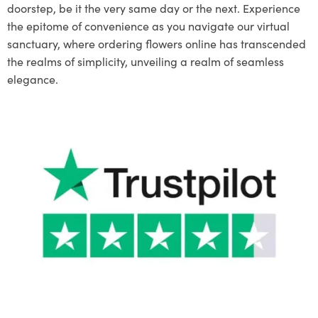
doorstep, be it the very same day or the next. Experience
the epitome of convenience as you navigate our virtual
sanctuary, where ordering flowers online has transcended
the realms of simplicity, unveiling a realm of seamless
elegance.