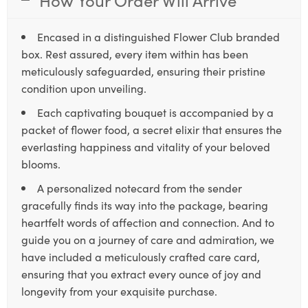
Encased in a distinguished Flower Club branded
box. Rest assured, every item within has been
meticulously safeguarded, ensuring their pristine
condition upon unveiling.
Each captivating bouquet is accompanied by a
packet of flower food, a secret elixir that ensures the
everlasting happiness and vitality of your beloved
blooms.
A personalized notecard from the sender
gracefully finds its way into the package, bearing
heartfelt words of affection and connection. And to
guide you on a journey of care and admiration, we
have included a meticulously crafted care card,
ensuring that you extract every ounce of joy and
longevity from your exquisite purchase.