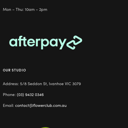
Mon – Thu: 10am – 2pm
OUR STUDIO
Address: 5/8 Seddon St, Ivanhoe VIC 3079
Phone:
(03) 9432 0346
Email:
contact@flowerclub.com.au