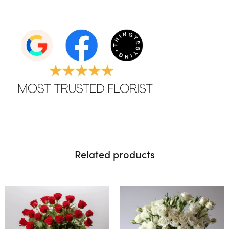
Related products