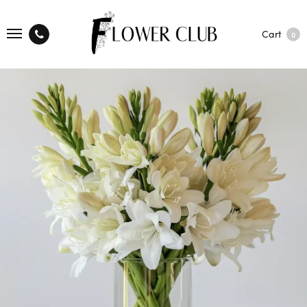
Cart
0