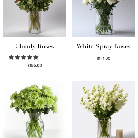
Cloudy Roses
White Spray Roses
$
141.00
Select options
$
195.00
Select options