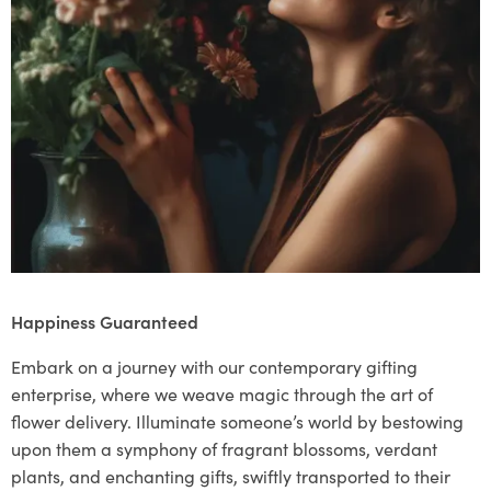
Happiness Guaranteed
Embark on a journey with our contemporary gifting
enterprise, where we weave magic through the art of
flower delivery. Illuminate someone’s world by bestowing
upon them a symphony of fragrant blossoms, verdant
plants, and enchanting gifts, swiftly transported to their