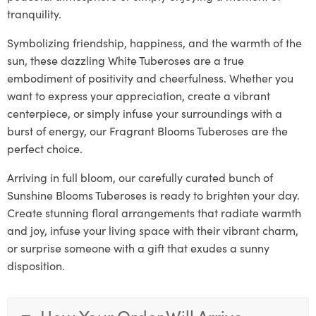
tranquility.
Symbolizing friendship, happiness, and the warmth of the
sun, these dazzling White Tuberoses are a true
embodiment of positivity and cheerfulness. Whether you
want to express your appreciation, create a vibrant
centerpiece, or simply infuse your surroundings with a
burst of energy, our Fragrant Blooms Tuberoses are the
perfect choice.
Arriving in full bloom, our carefully curated bunch of
Sunshine Blooms Tuberoses is ready to brighten your day.
Create stunning floral arrangements that radiate warmth
and joy, infuse your living space with their vibrant charm,
or surprise someone with a gift that exudes a sunny
disposition.
How Your Order Will Arrive