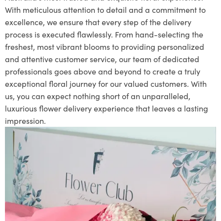
With meticulous attention to detail and a commitment to
excellence, we ensure that every step of the delivery
process is executed flawlessly. From hand-selecting the
freshest, most vibrant blooms to providing personalized
and attentive customer service, our team of dedicated
professionals goes above and beyond to create a truly
exceptional floral journey for our valued customers. With
us, you can expect nothing short of an unparalleled,
luxurious flower delivery experience that leaves a lasting
impression.