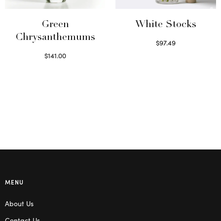
Green
White Stocks
Chrysanthemums
$
97.49
Select options
$
141.00
Select options
MENU
About Us
Contact Us