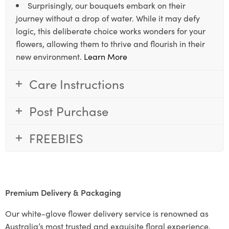
Surprisingly, our bouquets embark on their
journey without a drop of water. While it may defy
logic, this deliberate choice works wonders for your
flowers, allowing them to thrive and flourish in their
new environment.
Learn More
Care Instructions
Post Purchase
FREEBIES
Premium Delivery & Packaging
Our white-glove flower delivery service is renowned as
Australia’s most trusted and exquisite floral experience.