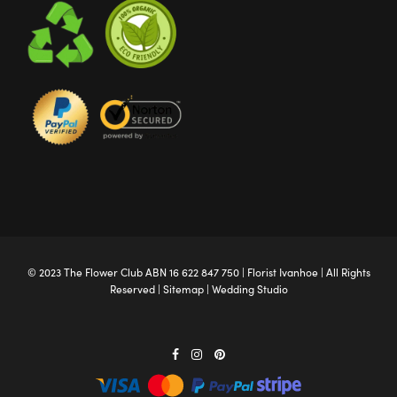
© 2023 The
Flower Club
ABN 16 622 847 750 |
Florist Ivanhoe
| All Rights
Reserved |
Sitemap
|
Wedding Studio