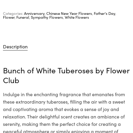
Categories:
Anniversary
,
Chinese New Year Flowers
,
Father's Day
,
Flower
,
Funeral
,
Sympathy Flowers
,
White Flowers
Description
Bunch of White Tuberoses by
Flower
Club
Indulge in the enchanting fragrance that emanates from
these extraordinary tuberoses, filling the air with a sweet
and captivating aroma that evokes a sense of joy and
relaxation. Their delightful scent creates an ambiance of
serenity, making them the perfect choice for creating a
peaceful atmosphere or simply enjoying a moment of