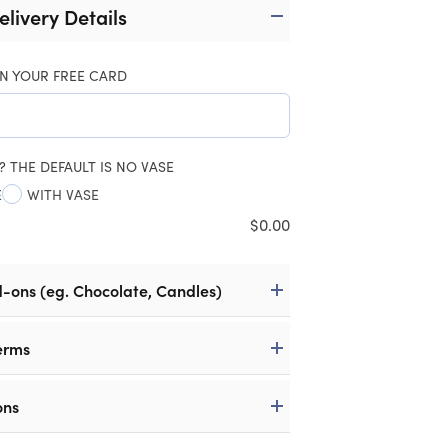
elivery Details
N YOUR FREE CARD
? THE DEFAULT IS NO VASE
E
WITH VASE
$
0.00
d-ons (eg. Chocolate, Candles)
erms
ons