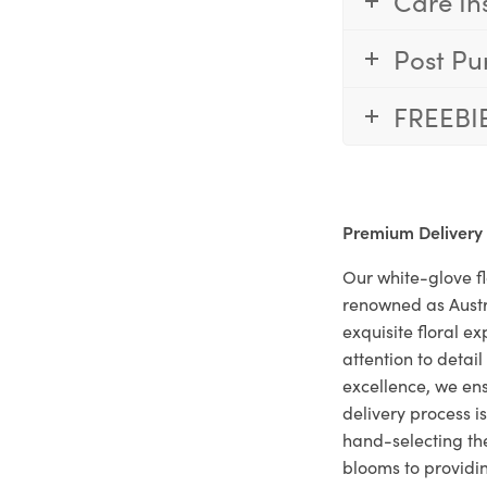
Care In
Post Pu
FREEBI
Premium Delivery
Our white-glove fl
renowned as Austr
exquisite floral e
attention to deta
excellence, we ens
delivery process i
hand-selecting the
blooms to providi