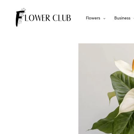
Flowers
Business