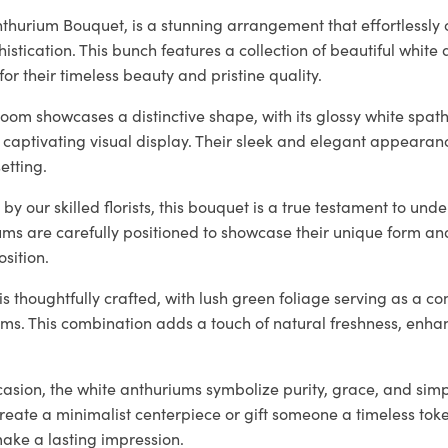
thurium Bouquet, is a stunning arrangement that effortlessly
histication. This bunch features a collection of beautiful white
for their timeless beauty and pristine quality.
oom showcases a distinctive shape, with its glossy white spat
 captivating visual display. Their sleek and elegant appearan
etting.
by our skilled florists, this bouquet is a true testament to und
ums are carefully positioned to showcase their unique form an
sition.
 thoughtfully crafted, with lush green foliage serving as a c
oms. This combination adds a touch of natural freshness, enha
casion, the white anthuriums symbolize purity, grace, and simp
create a minimalist centerpiece or gift someone a timeless tok
make a lasting impression.