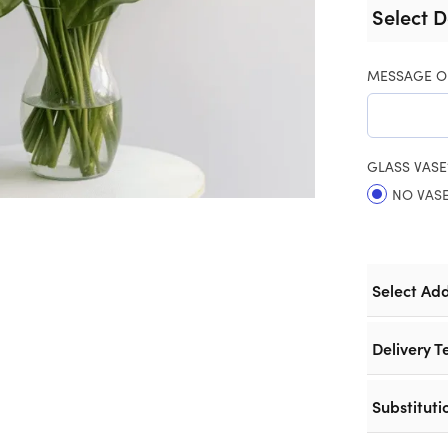
Select D
MESSAGE O
GLASS VASE
NO VAS
Select Ad
Delivery T
Substituti