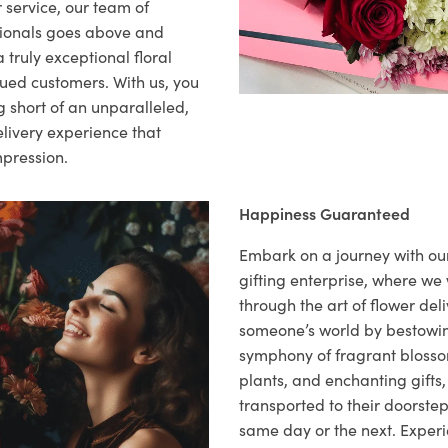
 service, our team of
sionals goes above and
 truly exceptional floral
lued customers. With us, you
 short of an unparalleled,
elivery experience that
mpression.
Happiness Guaranteed
Embark on a journey with o
gifting enterprise, where w
through the art of flower deli
someone’s world by bestowi
symphony of fragrant blosso
plants, and enchanting gifts, 
transported to their doorstep,
same day or the next. Exper