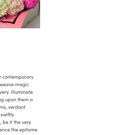
ur contemporary
e weave magic
very. Illuminate
ng upon them a
ms, verdant
swiftly
 be it the very
ience the epitome