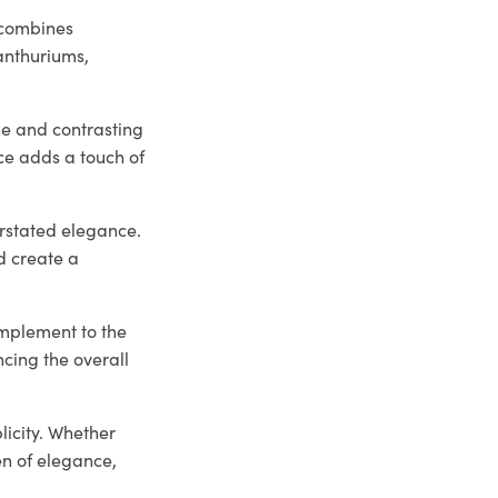
 combines
 anthuriums,
he and contrasting
ce adds a touch of
erstated elegance.
d create a
omplement to the
ncing the overall
licity. Whether
en of elegance,