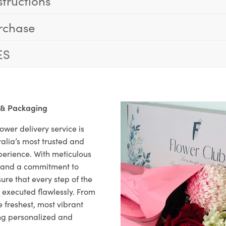
structions
rchase
ES
 & Packaging
ower delivery service is
alia’s most trusted and
xperience. With meticulous
il and a commitment to
ure that every step of the
s executed flawlessly. From
 freshest, most vibrant
ng personalized and