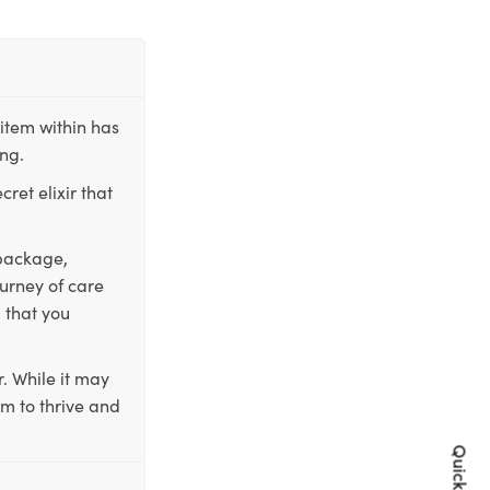
item within has
ing.
ret elixir that
 package,
ourney of care
 that you
. While it may
em to thrive and