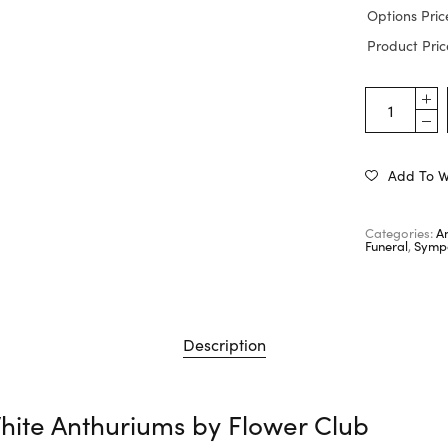
Options Pric
Product Pric
Add To Wi
Categories:
A
Funeral
,
Sympa
Description
hite Anthuriums by
Flower Club