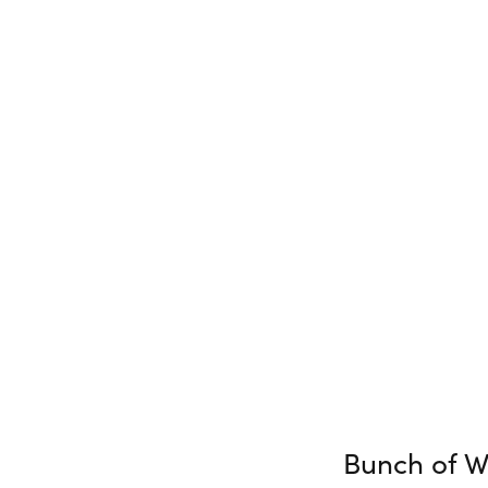
Bunch of W