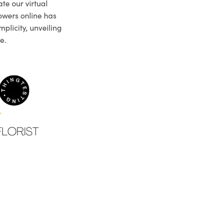
te our virtual
owers online has
plicity, unveiling
e.