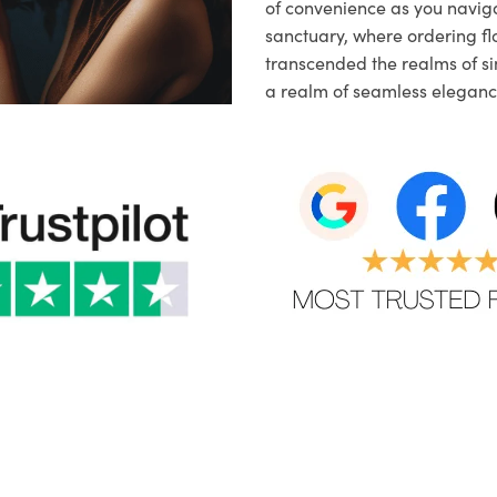
of convenience as you naviga
sanctuary, where ordering fl
transcended the realms of sim
a realm of seamless eleganc