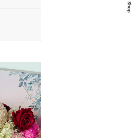
Quick Shop