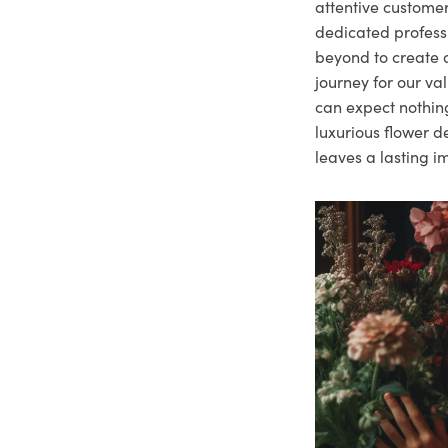
attentive customer
dedicated profes
beyond to create a
journey for our va
can expect nothing
luxurious flower d
leaves a lasting i