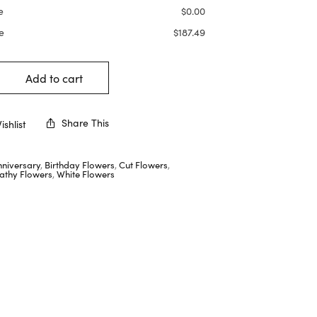
e
$
0.00
e
$
187.49
Add to cart
Share This
shlist
nniversary
,
Birthday Flowers
,
Cut Flowers
,
thy Flowers
,
White Flowers