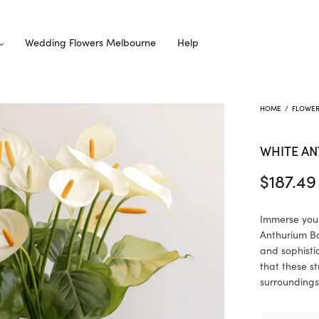
Wedding Flowers Melbourne
Help
HOME
/
FLOWE
WHITE A
$
187.49
Immerse your
Anthurium Bo
and sophisti
that these s
surroundings