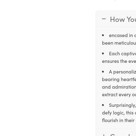
How You
encased in 
been meticulous
Each captiva
ensures the eve
A personaliz
bearing heartfe
and admiration,
extract every o
Surprisingly
defy logic, thi
flourish in the