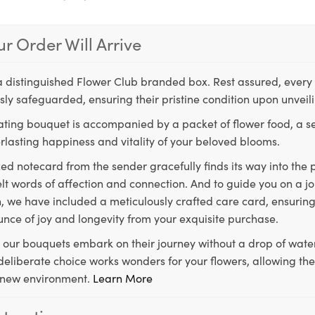
r Order Will Arrive
a distinguished Flower Club branded box. Rest assured, every 
ly safeguarded, ensuring their pristine condition upon unveil
ting bouquet is accompanied by a packet of flower food, a sec
rlasting happiness and vitality of your beloved blooms.
ed notecard from the sender gracefully finds its way into the
lt words of affection and connection. And to guide you on a j
 we have included a meticulously crafted care card, ensuring
unce of joy and longevity from your exquisite purchase.
, our bouquets embark on their journey without a drop of water
s deliberate choice works wonders for your flowers, allowing th
ir new environment.
Learn More