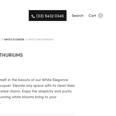
(03) 9432 0346
Search
Cart
0
R
/
WHITE FLOWERS
/
WHITE ANTHURIUMS
NTHURIUMS
self in the beauty of our White Elegance
uquet. Elevate any space with its clean lines
cated charm. Enjoy the simplicity and purity
tunning white blooms bring to your
.