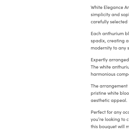
White Elegance An
simplicity and sop
carefully selected 
Each anthurium bl
spadix, creating a
modernity to any s
Expertly arranged 
The white anthuri
harmonious compo
The arrangement is
pristine white blo
aesthetic appeal.
Perfect for any oc
you’re looking to 
this bouquet will 