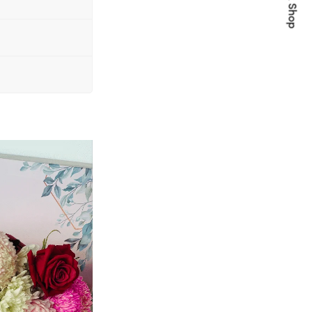
Quick Shop