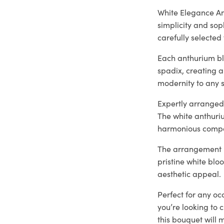
White Elegance An
simplicity and sop
carefully selected 
Each anthurium bl
spadix, creating a
modernity to any s
Expertly arranged 
The white anthuri
harmonious compo
The arrangement is
pristine white blo
aesthetic appeal.
Perfect for any oc
you’re looking to 
this bouquet will 