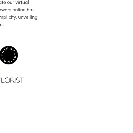
te our virtual
owers online has
plicity, unveiling
e.