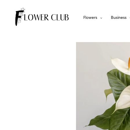
Flowers
Business