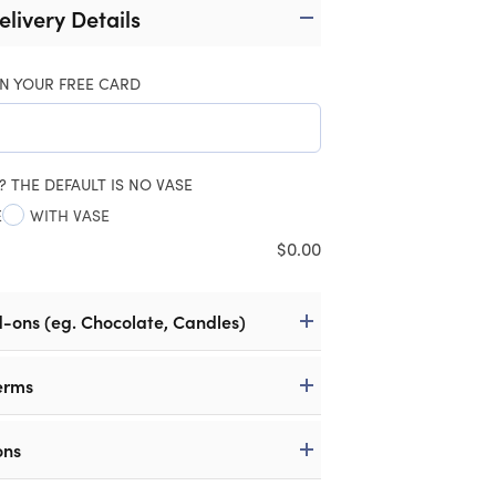
elivery Details
N YOUR FREE CARD
? THE DEFAULT IS NO VASE
E
WITH VASE
$
0.00
d-ons (eg. Chocolate, Candles)
erms
ons