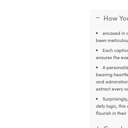
How You
encased in 
been meticulous
Each captiva
ensures the eve
A personaliz
bearing heartfe
and admiration,
extract every o
Surprisingly
defy logic, thi
flourish in the