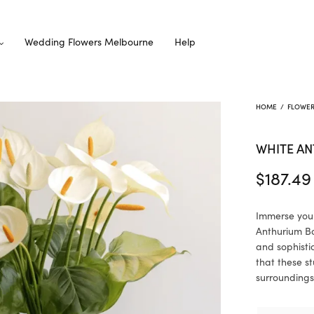
Wedding Flowers Melbourne
Help
HOME
/
FLOWE
WHITE A
$
187.49
Immerse your
Anthurium Bo
and sophisti
that these s
surroundings