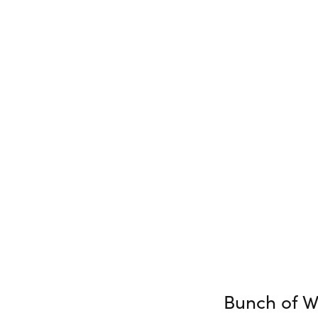
Bunch of W