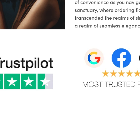
of convenience as you naviga
sanctuary, where ordering fl
transcended the realms of sim
a realm of seamless eleganc