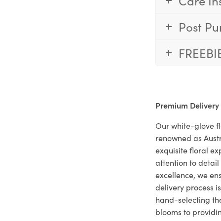
Care In
Post Pu
FREEBI
Premium Delivery
Our white-glove fl
renowned as Austr
exquisite floral e
attention to deta
excellence, we ens
delivery process i
hand-selecting the
blooms to providi