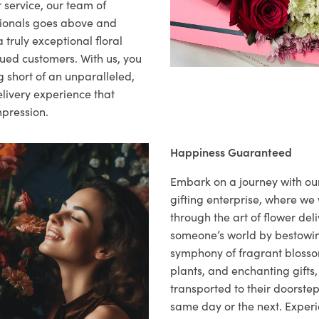
 service, our team of
sionals goes above and
 truly exceptional floral
lued customers. With us, you
 short of an unparalleled,
elivery experience that
mpression.
Happiness Guaranteed
Embark on a journey with o
gifting enterprise, where w
through the art of flower deli
someone’s world by bestowi
symphony of fragrant blosso
plants, and enchanting gifts, 
transported to their doorstep,
same day or the next. Exper