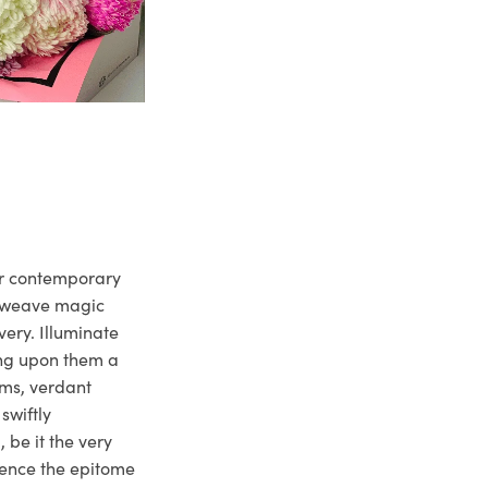
ur contemporary
e weave magic
very. Illuminate
ng upon them a
ms, verdant
swiftly
 be it the very
ience the epitome