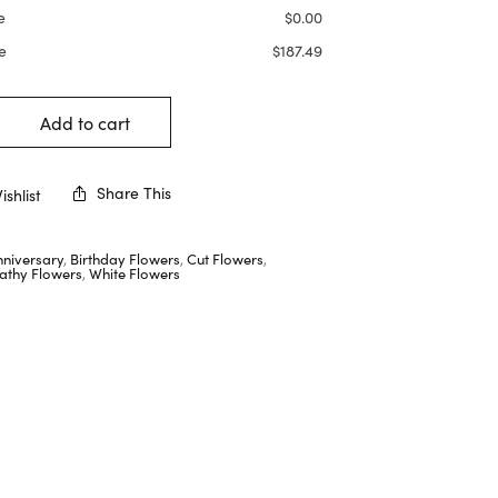
e
$
0.00
e
$
187.49
Add to cart
Share This
shlist
nniversary
,
Birthday Flowers
,
Cut Flowers
,
thy Flowers
,
White Flowers