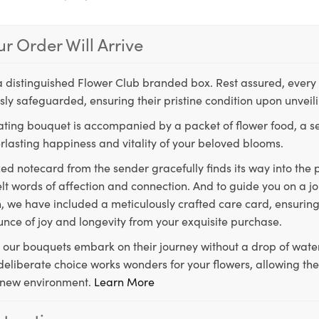
r Order Will Arrive
a distinguished Flower Club branded box. Rest assured, every 
ly safeguarded, ensuring their pristine condition upon unveil
ting bouquet is accompanied by a packet of flower food, a sec
rlasting happiness and vitality of your beloved blooms.
ed notecard from the sender gracefully finds its way into the
lt words of affection and connection. And to guide you on a j
 we have included a meticulously crafted care card, ensuring
unce of joy and longevity from your exquisite purchase.
, our bouquets embark on their journey without a drop of water
s deliberate choice works wonders for your flowers, allowing th
ir new environment.
Learn More