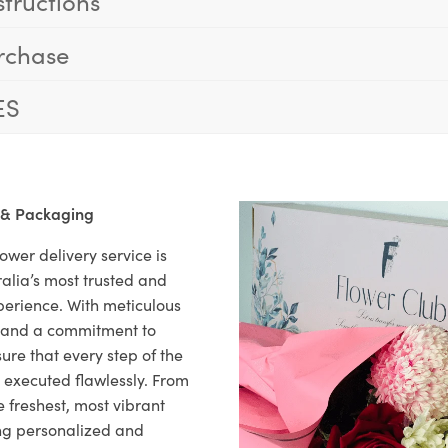
structions
rchase
ES
 & Packaging
ower delivery service is
alia’s most trusted and
xperience. With meticulous
il and a commitment to
ure that every step of the
s executed flawlessly. From
 freshest, most vibrant
ng personalized and