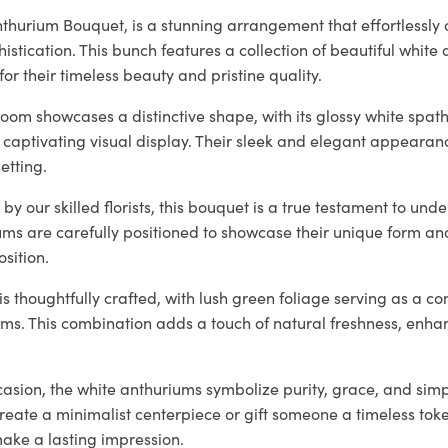
thurium Bouquet, is a stunning arrangement that effortlessly
histication. This bunch features a collection of beautiful white
for their timeless beauty and pristine quality.
oom showcases a distinctive shape, with its glossy white spat
 captivating visual display. Their sleek and elegant appearan
etting.
by our skilled florists, this bouquet is a true testament to und
ums are carefully positioned to showcase their unique form an
sition.
 thoughtfully crafted, with lush green foliage serving as a c
oms. This combination adds a touch of natural freshness, enha
casion, the white anthuriums symbolize purity, grace, and simp
create a minimalist centerpiece or gift someone a timeless tok
make a lasting impression.