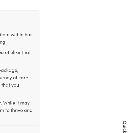
item within has
ing.
ret elixir that
 package,
ourney of care
 that you
. While it may
em to thrive and