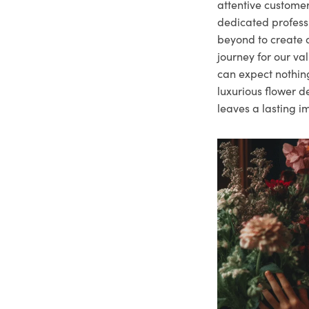
attentive customer
dedicated profes
beyond to create a
journey for our va
can expect nothing
luxurious flower d
leaves a lasting i