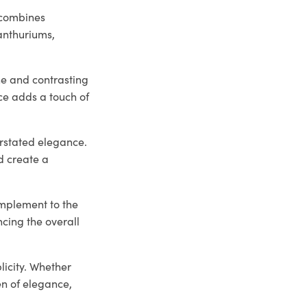
 combines
 anthuriums,
he and contrasting
ce adds a touch of
erstated elegance.
d create a
omplement to the
ncing the overall
licity. Whether
en of elegance,