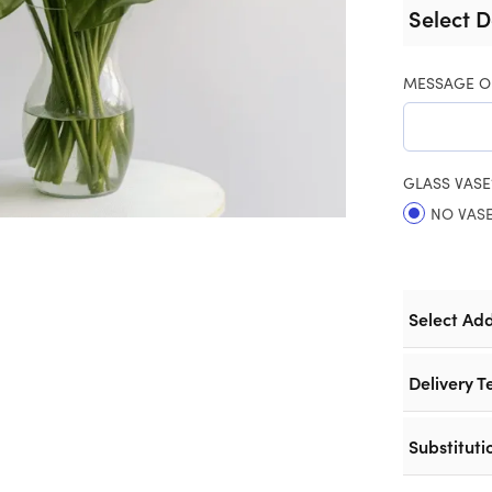
Select D
MESSAGE O
GLASS VASE
NO VAS
Select Ad
Delivery T
Substituti