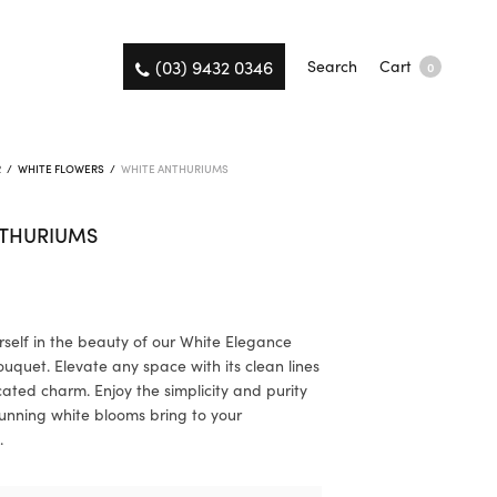
(03) 9432 0346
Search
Cart
0
R
/
WHITE FLOWERS
/
WHITE ANTHURIUMS
NTHURIUMS
self in the beauty of our White Elegance
uquet. Elevate any space with its clean lines
cated charm. Enjoy the simplicity and purity
tunning white blooms bring to your
.