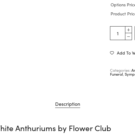
Options Pric
Product Pric
Add To Wi
Categories:
A
Funeral
,
Sympa
Description
hite Anthuriums by
Flower Club