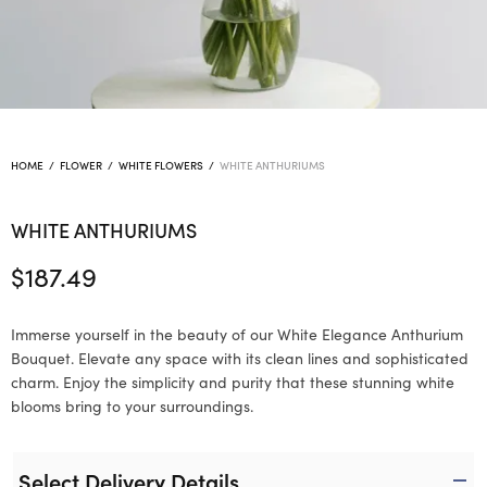
HOME
/
FLOWER
/
WHITE FLOWERS
/
WHITE ANTHURIUMS
WHITE ANTHURIUMS
$
187.49
Immerse yourself in the beauty of our White Elegance Anthurium
Bouquet. Elevate any space with its clean lines and sophisticated
charm. Enjoy the simplicity and purity that these stunning white
blooms bring to your surroundings.
Select Delivery Details