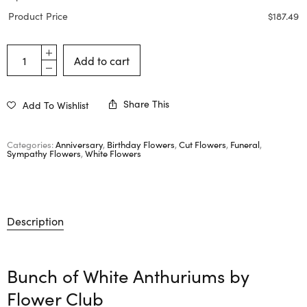
Product Price
$
187.49
Add to cart
Share This
Add To Wishlist
Categories:
Anniversary
,
Birthday Flowers
,
Cut Flowers
,
Funeral
,
Sympathy Flowers
,
White Flowers
Description
Bunch of White Anthuriums by
Flower Club