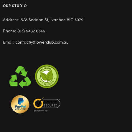
OUR STUDIO
Address: 5/8 Seddon St, Ivanhoe VIC 3079
Phone:
(03) 9432 0346
Email:
contact@flowerclub.com.au