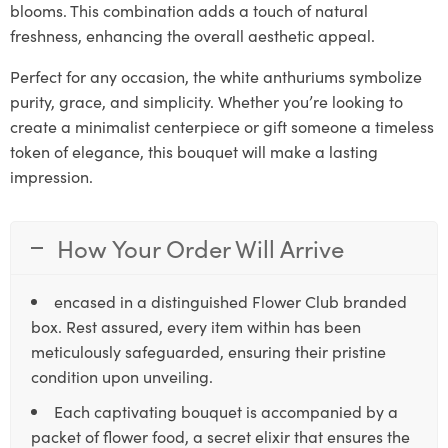
blooms. This combination adds a touch of natural
freshness, enhancing the overall aesthetic appeal.
Perfect for any occasion, the white anthuriums symbolize
purity, grace, and simplicity. Whether you’re looking to
create a minimalist centerpiece or gift someone a timeless
token of elegance, this bouquet will make a lasting
impression.
How Your Order Will Arrive
encased in a distinguished Flower Club branded
box. Rest assured, every item within has been
meticulously safeguarded, ensuring their pristine
condition upon unveiling.
Each captivating bouquet is accompanied by a
packet of flower food, a secret elixir that ensures the