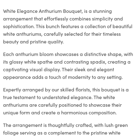
White Elegance Anthurium Bouquet, is a stunning
arrangement that effortlessly combines simplicity and
sophistication. This bunch features a collection of beautiful
white anthuriums, carefully selected for their timeless
beauty and pristine quality.
Each anthurium bloom showcases a distinctive shape, with
its glossy white spathe and contrasting spadix, creating a
captivating visual display. Their sleek and elegant
appearance adds a touch of modernity to any setting.
Expertly arranged by our skilled florists, this bouquet is a
true testament to understated elegance. The white
anthuriums are carefully positioned to showcase their
unique form and create a harmonious composition.
The arrangement is thoughtfully crafted, with lush green
foliage serving as a complement to the pristine white