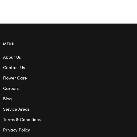
MENU
About Us
Contact Us
Flower Care
Careers
Blog
Service Areas
Terms & Conditions
Privacy Policy