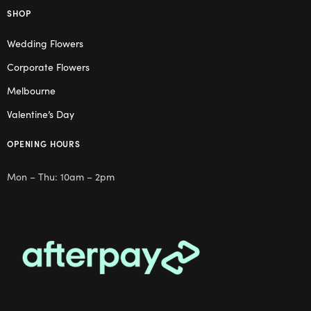
SHOP
Wedding Flowers
Corporate Flowers
Melbourne
Valentine’s Day
OPENING HOURS
Mon – Thu: 10am – 2pm