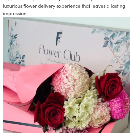
luxurious flower delivery experience that leaves a lasting
impression.