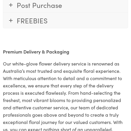
Post Purchase
FREEBIES
Premium Delivery & Packaging
Our white-glove flower delivery service is renowned as
Australia’s most trusted and exquisite floral experience.
With meticulous attention to detail and a commitment to
excellence, we ensure that every step of the delivery
process is executed flawlessly. From hand-selecting the
freshest, most vibrant blooms to providing personalized
and attentive customer service, our team of dedicated
professionals goes above and beyond to create a truly
exceptional floral journey for our valued customers. With
us, you can expect nothing short of an unparalleled,