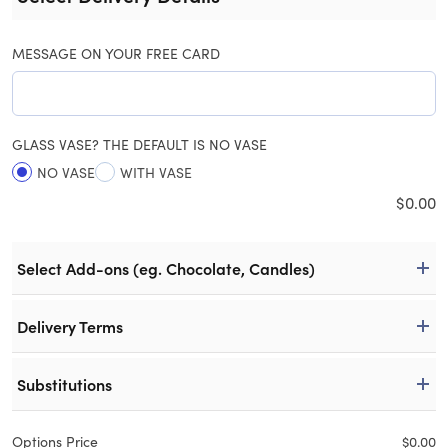
MESSAGE ON YOUR FREE CARD
GLASS VASE? THE DEFAULT IS NO VASE
NO VASE
WITH VASE
$
0.00
Select Add-ons (eg. Chocolate, Candles)
Delivery Terms
Substitutions
Options Price
$
0.00