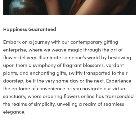
Happiness Guaranteed
Embark on a journey with our contemporary gifting
enterprise, where we weave magic through the art of
flower delivery. Illuminate someone’s world by bestowing
upon them a symphony of fragrant blossoms, verdant
plants, and enchanting gifts, swiftly transported to their
doorstep, be it the very same day or the next. Experience
the epitome of convenience as you navigate our virtual
sanctuary, where ordering flowers online has transcended
the realms of simplicity, unveiling a realm of seamless
elegance.