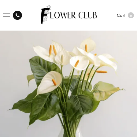
Cart
0