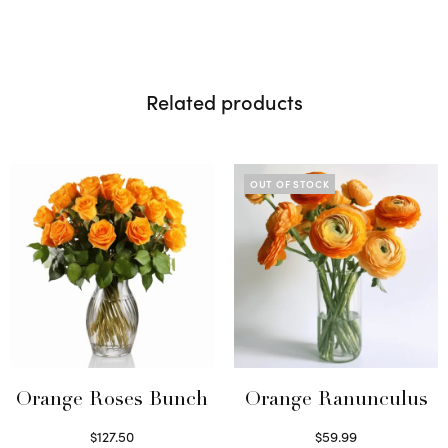
Related products
OUT OF STOCK
Orange Roses Bunch
Orange Ranunculus
$
127.50
$
59.99