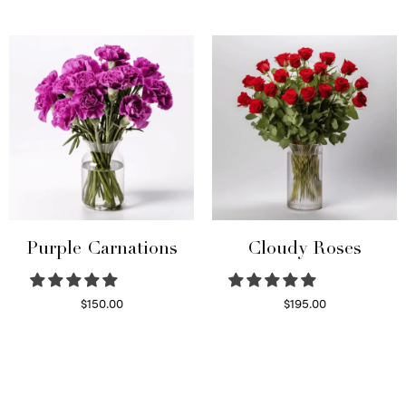
Select options
Read more
Purple Carnations
Cloudy Roses
$
150.00
$
195.00
Select options
Select options