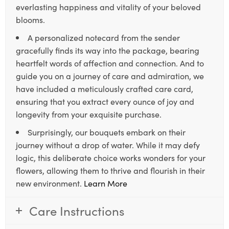
everlasting happiness and vitality of your beloved
blooms.
A personalized notecard from the sender
gracefully finds its way into the package, bearing
heartfelt words of affection and connection. And to
guide you on a journey of care and admiration, we
have included a meticulously crafted care card,
ensuring that you extract every ounce of joy and
longevity from your exquisite purchase.
Surprisingly, our bouquets embark on their
journey without a drop of water. While it may defy
logic, this deliberate choice works wonders for your
flowers, allowing them to thrive and flourish in their
new environment.
Learn More
Care Instructions