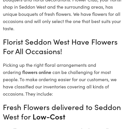
shop in Seddon West and the surrounding areas, has
unique bouquets of fresh flowers.
We have flowers for all
occasions and will only select the one that best suits your
taste.
Florist Seddon West Have Flowers
For All Occasions!
Picking up the right floral arrangements and
ordering
flowers online
can be challenging for most
people. To make ordering easier for our customers, we
have classified our inventories covering all kinds of
occasions. They include:
Fresh Flowers delivered to Seddon
West for
Low-Cost