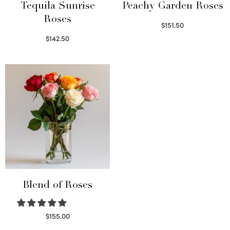
Tequila Sunrise
Peachy Garden Roses
Roses
$
151.50
Read more
$
142.50
Select options
Blend of Roses
$
155.00
Select options