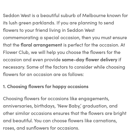
Seddon West is a beautiful suburb of Melbourne known for
its lush green parklands. If you are planning to send
flowers to your friend living in Seddon West
commemorating a special occasion, then you must ensure
that the
floral arrangement
is perfect for the occasion. At
Flower Club, we will help you choose the flowers for the
occasion and even provide
same-day flower delivery
if
necessary. Some of the factors to consider while choosing
flowers for an occasion are as follows:
1. Choosing flowers for happy occasions
Choosing flowers for occasions like engagements,
anniversaries, birthdays, ‘New Baby,’ graduation, and
other similar occasions ensures that the flowers are bright
and beautiful. You can choose flowers like carnations,
roses, and sunflowers for occasions.