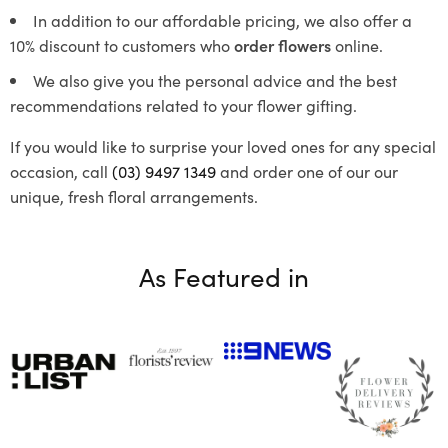
In addition to our affordable pricing, we also offer a
10% discount to customers who
order flowers
online.
We also give you the personal advice and the best
recommendations related to your flower gifting.
If you would like to surprise your loved ones for any special
occasion, call
(03) 9497 1349
and order one of our our
unique, fresh floral arrangements.
As Featured in