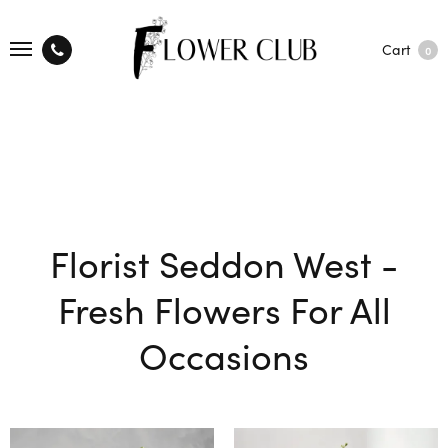
Cart
0
Florist Seddon West -
Fresh Flowers For All
Occasions