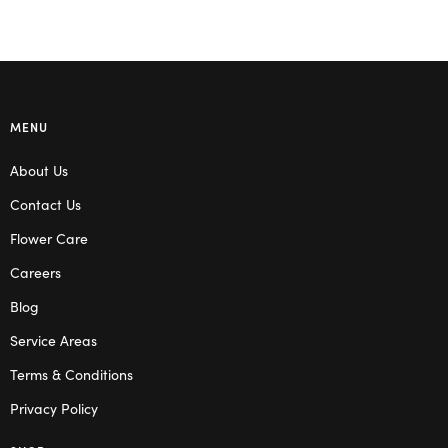
MENU
About Us
Contact Us
Flower Care
Careers
Blog
Service Areas
Terms & Conditions
Privacy Policy