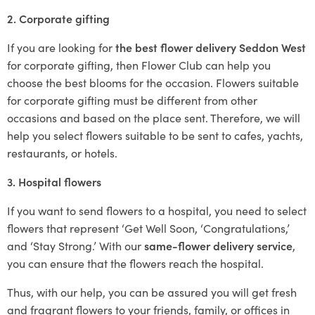
2. Corporate gifting
If you are looking for
the best flower delivery Seddon West
for corporate gifting, then Flower Club can help you
choose the best blooms for the occasion. Flowers suitable
for corporate gifting must be different from other
occasions and based on the place sent. Therefore, we will
help you select flowers suitable to be sent to cafes, yachts,
restaurants, or hotels.
3. Hospital flowers
If you want to send flowers to a hospital, you need to select
flowers that represent ‘Get Well Soon, ‘Congratulations,’
and ‘Stay Strong.’ With our
same-flower delivery service
,
you can ensure that the flowers reach the hospital.
Thus, with our help, you can be assured you will get fresh
and fragrant flowers to your friends, family, or offices in