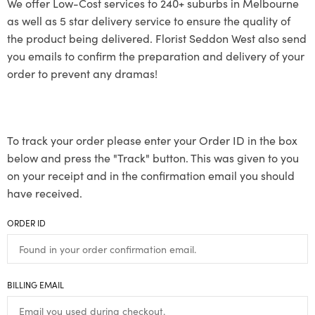
We offer Low-Cost services to 240+ suburbs in Melbourne
as well as 5 star delivery service to ensure the quality of
the product being delivered. Florist Seddon West also send
you emails to confirm the preparation and delivery of your
order to prevent any dramas!
To track your order please enter your Order ID in the box
below and press the "Track" button. This was given to you
on your receipt and in the confirmation email you should
have received.
ORDER ID
BILLING EMAIL