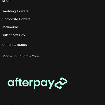
SHOP
Wedding Flowers
Corporate Flowers
Melbourne
Valentine’s Day
OPENING HOURS
Mon – Thu: 10am – 2pm