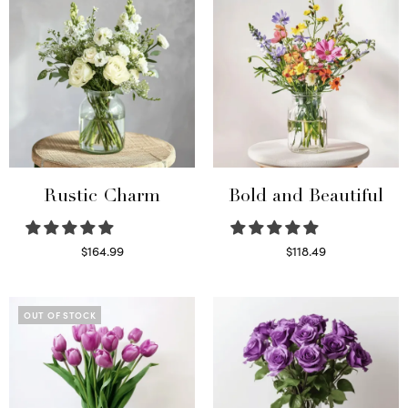
Rustic Charm
Bold and Beautiful
$
164.99
$
118.49
Select options
Select options
OUT OF STOCK