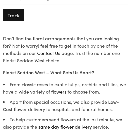
Track
Don’t find the floral arrangements that you are looking
for? Not to worry! feel free to get in touch by one of the
methods on our
Contact Us
page. Trust the number one
Florist Seddon West choice!
Florist Seddon West – What Sets Us Apart?
From classic roses to exotic tulips, orchids and lilies, we
have a wide variety of
flowers
to choose from.
Apart from special occasions, we also provide
Low-
Cost
flower delivery to hospitals and funeral homes.
To help customers send flowers at the last minute, we
also provide the
same day flower delivery
service.