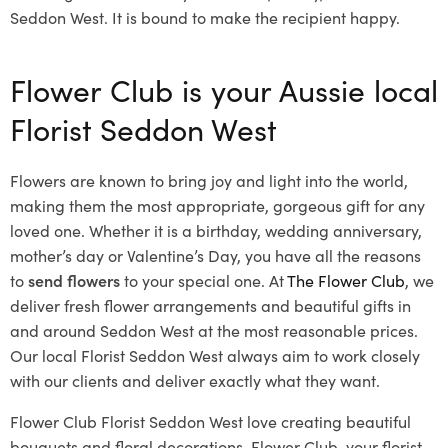
Seddon West. It is bound to make the recipient happy.
Flower Club is your Aussie local
Florist Seddon West
Flowers are known to bring joy and light into the world,
making them the most appropriate, gorgeous gift for any
loved one. Whether it is a birthday, wedding anniversary,
mother’s day or Valentine’s Day, you have all the reasons
to
send flowers
to your special one. At
The Flower Club
, we
deliver fresh flower arrangements and beautiful gifts in
and around Seddon West at the most reasonable prices.
Our local Florist Seddon West
always aim to work closely
with our clients and deliver exactly what they want.
Flower Club Florist Seddon West love creating beautiful
bouquets and floral decorations.
Flower Club, your florist