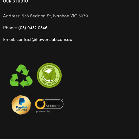
OUR STUDIO
Address: 5/8 Seddon St, Ivanhoe VIC 3079
Phone:
(03) 9432 0346
Email:
contact@flowerclub.com.au