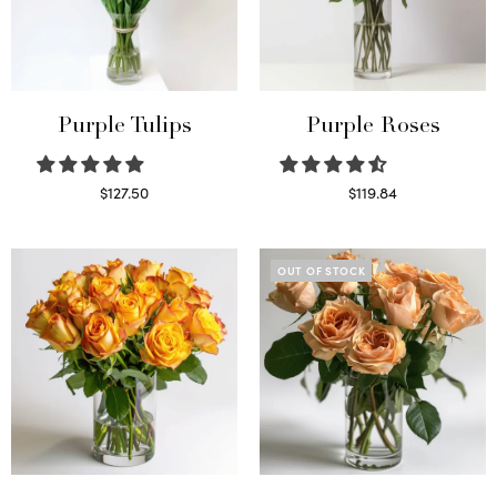
Purple Tulips
Purple Roses
$
127.50
$
119.84
Read more
Select options
OUT OF STOCK