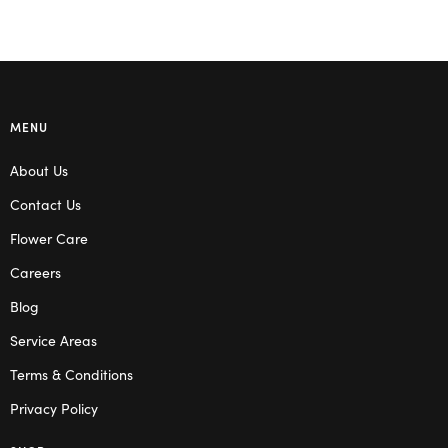
MENU
About Us
Contact Us
Flower Care
Careers
Blog
Service Areas
Terms & Conditions
Privacy Policy