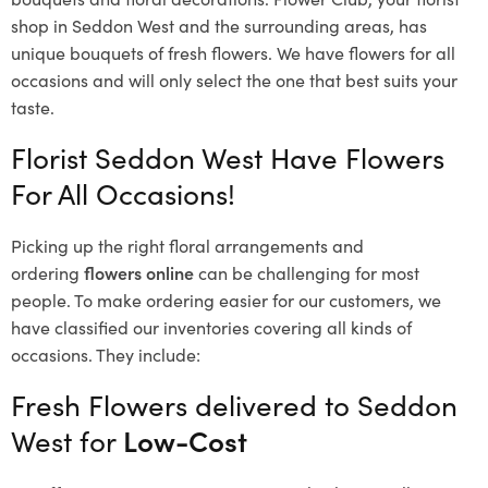
shop in Seddon West and the surrounding areas, has
unique bouquets of fresh flowers.
We have flowers for all
occasions and will only select the one that best suits your
taste.
Florist Seddon West Have Flowers
For All Occasions!
Picking up the right floral arrangements and
ordering
flowers online
can be challenging for most
people. To make ordering easier for our customers, we
have classified our inventories covering all kinds of
occasions. They include:
Fresh Flowers delivered to Seddon
West for
Low-Cost