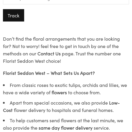
Track
Don’t find the floral arrangements that you are looking
for? Not to worry! feel free to get in touch by one of the
methods on our
Contact Us
page. Trust the number one
Florist Seddon West choice!
Florist Seddon West – What Sets Us Apart?
From classic roses to exotic tulips, orchids and lilies, we
have a wide variety of
flowers
to choose from.
Apart from special occasions, we also provide
Low-
Cost
flower delivery to hospitals and funeral homes.
To help customers send flowers at the last minute, we
also provide the
same day flower delivery
service.