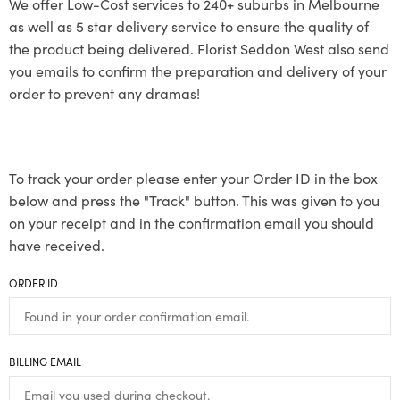
We offer Low-Cost services to 240+ suburbs in Melbourne
as well as 5 star delivery service to ensure the quality of
the product being delivered. Florist Seddon West also send
you emails to confirm the preparation and delivery of your
order to prevent any dramas!
To track your order please enter your Order ID in the box
below and press the "Track" button. This was given to you
on your receipt and in the confirmation email you should
have received.
ORDER ID
BILLING EMAIL