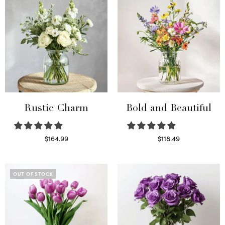
Rustic Charm
Bold and Beautiful
$
164.99
$
118.49
Select options
Select options
OUT OF STOCK