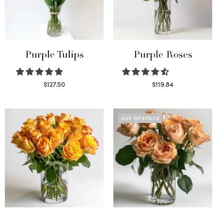
Purple Tulips
Purple Roses
$
127.50
$
119.84
Read more
Select options
OUT OF STOCK