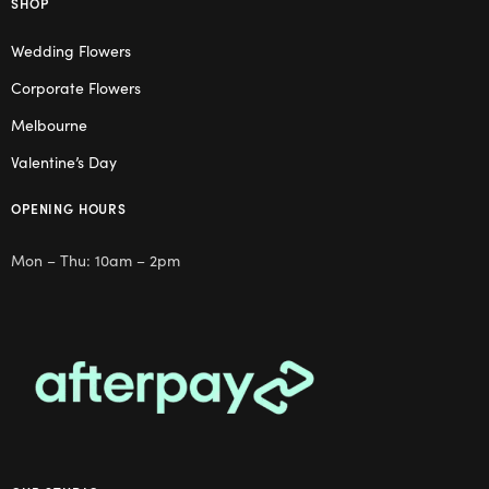
SHOP
Wedding Flowers
Corporate Flowers
Melbourne
Valentine’s Day
OPENING HOURS
Mon – Thu: 10am – 2pm