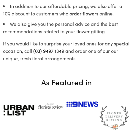
In addition to our affordable pricing, we also offer a
10% discount to customers who
order flowers
online.
We also give you the personal advice and the best
recommendations related to your flower gifting.
If you would like to surprise your loved ones for any special
occasion, call
(03) 9497 1349
and order one of our our
unique, fresh floral arrangements.
As Featured in