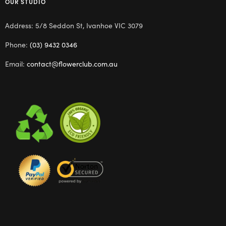
OUR STUDIO
Address: 5/8 Seddon St, Ivanhoe VIC 3079
Phone:
(03) 9432 0346
Email:
contact@flowerclub.com.au