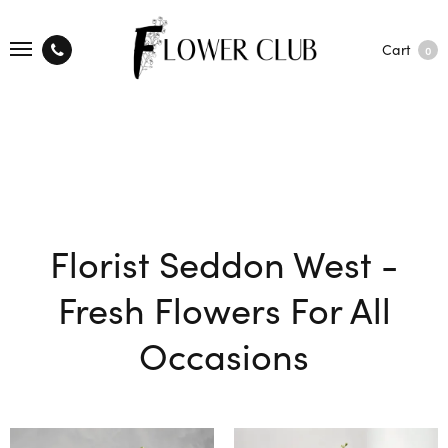
Cart
0
Florist Seddon West -
Fresh Flowers For All
Occasions