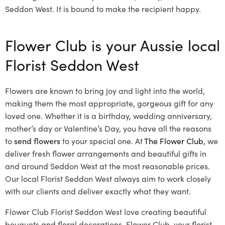
Seddon West. It is bound to make the recipient happy.
Flower Club is your Aussie local
Florist Seddon West
Flowers are known to bring joy and light into the world,
making them the most appropriate, gorgeous gift for any
loved one. Whether it is a birthday, wedding anniversary,
mother’s day or Valentine’s Day, you have all the reasons
to
send flowers
to your special one. At
The Flower Club
, we
deliver fresh flower arrangements and beautiful gifts in
and around Seddon West at the most reasonable prices.
Our local Florist Seddon West
always aim to work closely
with our clients and deliver exactly what they want.
Flower Club Florist Seddon West love creating beautiful
bouquets and floral decorations.
Flower Club, your florist