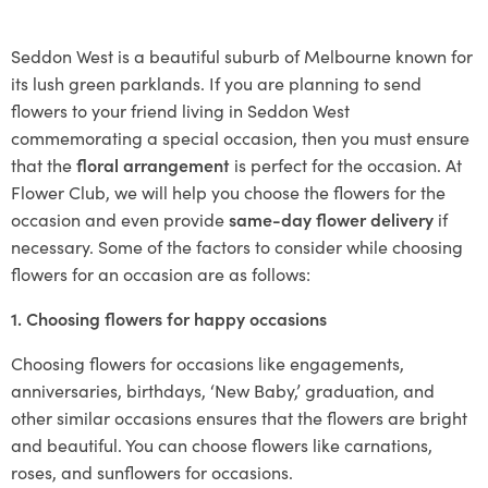
Seddon West is a beautiful suburb of Melbourne known for
its lush green parklands. If you are planning to send
flowers to your friend living in Seddon West
commemorating a special occasion, then you must ensure
that the
floral arrangement
is perfect for the occasion. At
Flower Club, we will help you choose the flowers for the
occasion and even provide
same-day flower delivery
if
necessary. Some of the factors to consider while choosing
flowers for an occasion are as follows:
1. Choosing flowers for happy occasions
Choosing flowers for occasions like engagements,
anniversaries, birthdays, ‘New Baby,’ graduation, and
other similar occasions ensures that the flowers are bright
and beautiful. You can choose flowers like carnations,
roses, and sunflowers for occasions.