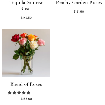
Tequila Sunrise
Peachy Garden Roses
Roses
$
151.50
Read more
$
142.50
Select options
Blend of Roses
$
155.00
Select options