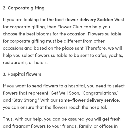
2. Corporate gifting
If you are looking for
the best flower delivery Seddon West
for corporate gifting, then Flower Club can help you
choose the best blooms for the occasion. Flowers suitable
for corporate gifting must be different from other
occasions and based on the place sent. Therefore, we will
help you select flowers suitable to be sent to cafes, yachts,
restaurants, or hotels.
3. Hospital flowers
If you want to send flowers to a hospital, you need to select
flowers that represent ‘Get Well Soon, ‘Congratulations,’
and ‘Stay Strong.’ With our
same-flower delivery service
,
you can ensure that the flowers reach the hospital.
Thus, with our help, you can be assured you will get fresh
and fragrant flowers to your friends, family, or offices in