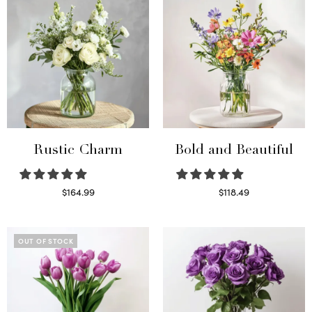
Rustic Charm
Bold and Beautiful
$
164.99
$
118.49
Select options
Select options
OUT OF STOCK