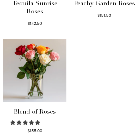
Tequila Sunrise
Peachy Garden Roses
Roses
$
151.50
Read more
$
142.50
Select options
Blend of Roses
$
155.00
Select options