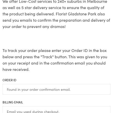
We offer Low-Cost services to 240+ suburbs in Melbourne
as well as 5 star delivery service to ensure the quality of
the product being delivered. Florist Gladstone Park also
send you emails to confirm the preparation and delivery of
your order to prevent any dramas!
To track your order please enter your Order ID in the box
below and press the "Track" button. This was given to you
on your receipt and in the confirmation email you should
have received.
ORDER ID
BILLING EMAIL