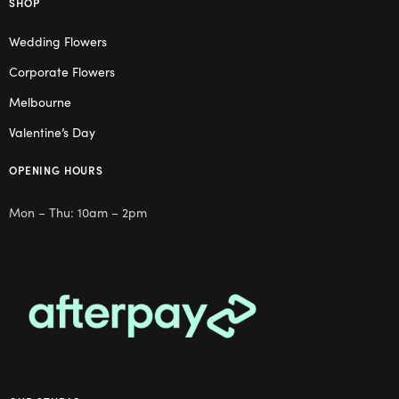
SHOP
Wedding Flowers
Corporate Flowers
Melbourne
Valentine’s Day
OPENING HOURS
Mon – Thu: 10am – 2pm