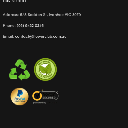
OUR STUDIO
Address: 5/8 Seddon St, Ivanhoe VIC 3079
Phone:
(03) 9432 0346
Email:
contact@flowerclub.com.au