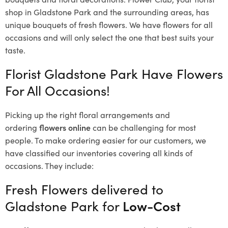
shop in Gladstone Park and the surrounding areas, has
unique bouquets of fresh flowers.
We have flowers for all
occasions and will only select the one that best suits your
taste.
Florist Gladstone Park Have Flowers
For All Occasions!
Picking up the right floral arrangements and
ordering
flowers online
can be challenging for most
people. To make ordering easier for our customers, we
have classified our inventories covering all kinds of
occasions. They include:
Fresh Flowers delivered to
Gladstone Park for
Low-Cost