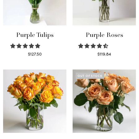
Purple Tulips
Purple Roses
$
127.50
$
119.84
Read more
Select options
OUT OF STOCK