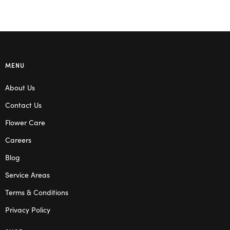
MENU
About Us
Contact Us
Flower Care
Careers
Blog
Service Areas
Terms & Conditions
Privacy Policy