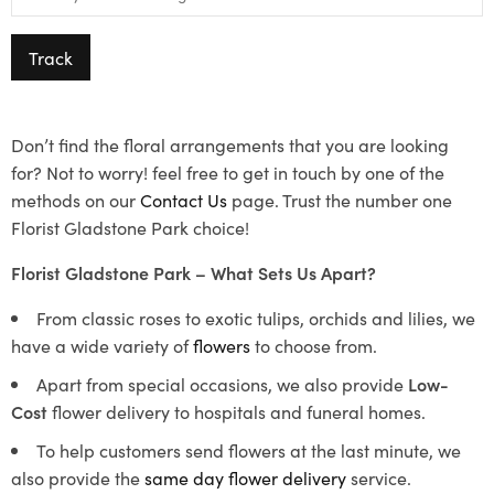
Track
Don’t find the floral arrangements that you are looking
for? Not to worry! feel free to get in touch by one of the
methods on our
Contact Us
page. Trust the number one
Florist Gladstone Park choice!
Florist Gladstone Park – What Sets Us Apart?
From classic roses to exotic tulips, orchids and lilies, we
have a wide variety of
flowers
to choose from.
Apart from special occasions, we also provide
Low-
Cost
flower delivery to hospitals and funeral homes.
To help customers send flowers at the last minute, we
also provide the
same day flower delivery
service.