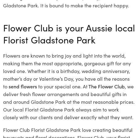
Gladstone Park. It is bound to make the recipient happy.
Flower Club is your Aussie local
Florist Gladstone Park
Flowers are known to bring joy and light into the world,
making them the most appropriate, gorgeous gift for any
loved one. Whether it is a birthday, wedding anniversary,
mother’s day or Valentine’s Day, you have all the reasons
to
send flowers
to your special one. At
The Flower Club
, we
deliver fresh flower arrangements and beautiful gifts in
and around Gladstone Park at the most reasonable prices.
Our local Florist Gladstone Park
always aim to work
closely with our clients and deliver exactly what they want.
Flower Club Florist Gladstone Park love creating beautiful
bouquets and floral decorations.
Flower Club, your florist