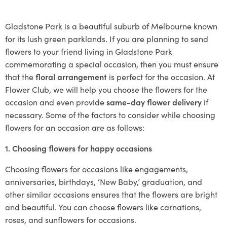
Gladstone Park is a beautiful suburb of Melbourne known
for its lush green parklands. If you are planning to send
flowers to your friend living in Gladstone Park
commemorating a special occasion, then you must ensure
that the
floral arrangement
is perfect for the occasion. At
Flower Club, we will help you choose the flowers for the
occasion and even provide
same-day flower delivery
if
necessary. Some of the factors to consider while choosing
flowers for an occasion are as follows:
1. Choosing flowers for happy occasions
Choosing flowers for occasions like engagements,
anniversaries, birthdays, ‘New Baby,’ graduation, and
other similar occasions ensures that the flowers are bright
and beautiful. You can choose flowers like carnations,
roses, and sunflowers for occasions.