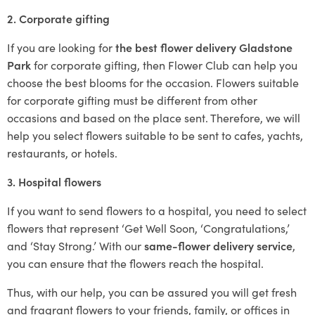
2. Corporate gifting
If you are looking for
the best flower delivery Gladstone
Park
for corporate gifting, then Flower Club can help you
choose the best blooms for the occasion. Flowers suitable
for corporate gifting must be different from other
occasions and based on the place sent. Therefore, we will
help you select flowers suitable to be sent to cafes, yachts,
restaurants, or hotels.
3. Hospital flowers
If you want to send flowers to a hospital, you need to select
flowers that represent ‘Get Well Soon, ‘Congratulations,’
and ‘Stay Strong.’ With our
same-flower delivery service
,
you can ensure that the flowers reach the hospital.
Thus, with our help, you can be assured you will get fresh
and fragrant flowers to your friends, family, or offices in