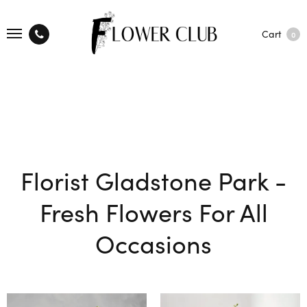
Cart
0
Florist Gladstone Park -
Fresh Flowers For All
Occasions