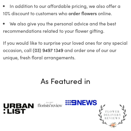
In addition to our affordable pricing, we also offer a
10% discount to customers who
order flowers
online.
We also give you the personal advice and the best
recommendations related to your flower gifting.
If you would like to surprise your loved ones for any special
occasion, call
(03) 9497 1349
and order one of our our
unique, fresh floral arrangements.
As Featured in