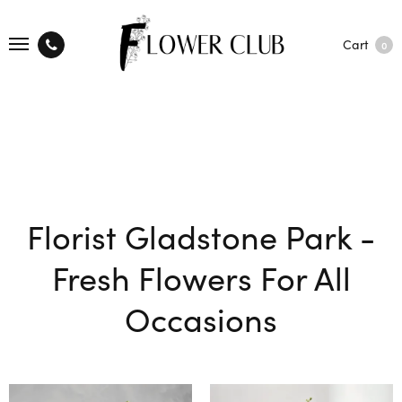
Cart
0
Florist Gladstone Park -
Fresh Flowers For All
Occasions