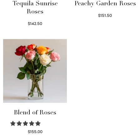
Tequila Sunrise
Peachy Garden Roses
Roses
$
151.50
Read more
$
142.50
Select options
Blend of Roses
$
155.00
Select options