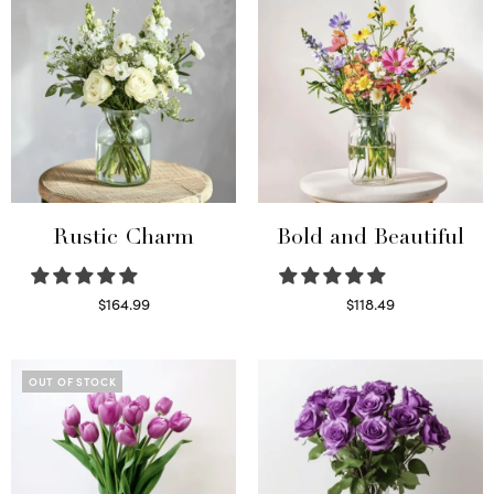
Rustic Charm
Bold and Beautiful
$
164.99
$
118.49
Select options
Select options
OUT OF STOCK