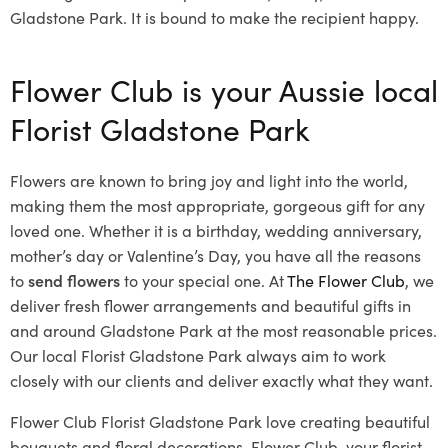
Gladstone Park. It is bound to make the recipient happy.
Flower Club is your Aussie local
Florist Gladstone Park
Flowers are known to bring joy and light into the world,
making them the most appropriate, gorgeous gift for any
loved one. Whether it is a birthday, wedding anniversary,
mother’s day or Valentine’s Day, you have all the reasons
to
send flowers
to your special one. At
The Flower Club
, we
deliver fresh flower arrangements and beautiful gifts in
and around Gladstone Park at the most reasonable prices.
Our local Florist Gladstone Park
always aim to work
closely with our clients and deliver exactly what they want.
Flower Club Florist Gladstone Park love creating beautiful
bouquets and floral decorations.
Flower Club, your florist