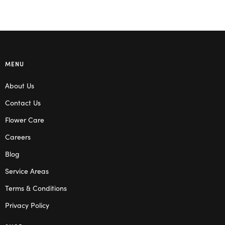
MENU
About Us
Contact Us
Flower Care
Careers
Blog
Service Areas
Terms & Conditions
Privacy Policy