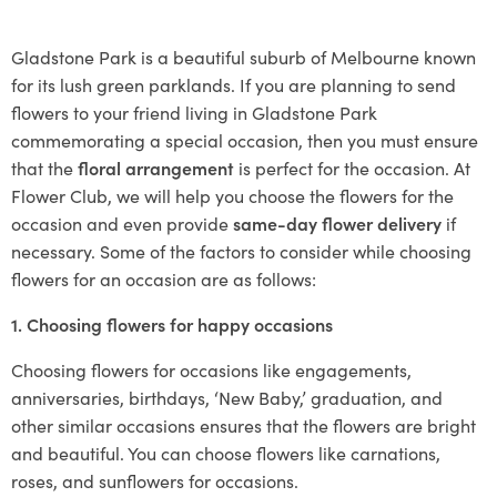
Gladstone Park is a beautiful suburb of Melbourne known
for its lush green parklands. If you are planning to send
flowers to your friend living in Gladstone Park
commemorating a special occasion, then you must ensure
that the
floral arrangement
is perfect for the occasion. At
Flower Club, we will help you choose the flowers for the
occasion and even provide
same-day flower delivery
if
necessary. Some of the factors to consider while choosing
flowers for an occasion are as follows:
1. Choosing flowers for happy occasions
Choosing flowers for occasions like engagements,
anniversaries, birthdays, ‘New Baby,’ graduation, and
other similar occasions ensures that the flowers are bright
and beautiful. You can choose flowers like carnations,
roses, and sunflowers for occasions.