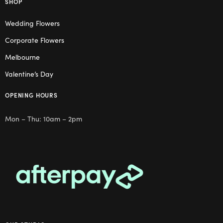
SHOP
Wedding Flowers
Corporate Flowers
Melbourne
Valentine’s Day
OPENING HOURS
Mon – Thu: 10am – 2pm