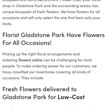
shop in Gladstone Park and the surrounding areas, has
unique bouquets of fresh flowers.
We have flowers for all
occasions and will only select the one that best suits your
taste.
Florist Gladstone Park Have Flowers
For All Occasions!
Picking up the right floral arrangements and
ordering
flowers online
can be challenging for most
people. To make ordering easier for our customers, we
have classified our inventories covering all kinds of
occasions. They include:
Fresh Flowers delivered to
Gladstone Park for
Low-Cost