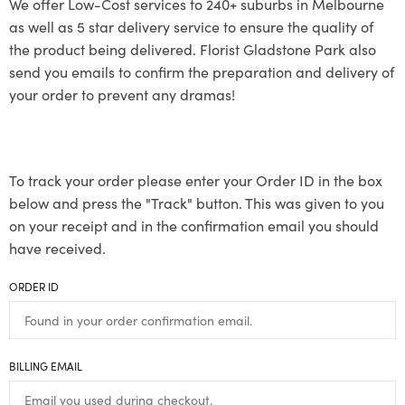
We offer Low-Cost services to 240+ suburbs in Melbourne
as well as 5 star delivery service to ensure the quality of
the product being delivered. Florist Gladstone Park also
send you emails to confirm the preparation and delivery of
your order to prevent any dramas!
To track your order please enter your Order ID in the box
below and press the "Track" button. This was given to you
on your receipt and in the confirmation email you should
have received.
ORDER ID
BILLING EMAIL