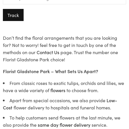
Track
Don’t find the floral arrangements that you are looking
for? Not to worry! feel free to get in touch by one of the
methods on our
Contact Us
page. Trust the number one
Florist Gladstone Park choice!
Florist Gladstone Park – What Sets Us Apart?
From classic roses to exotic tulips, orchids and lilies, we
have a wide variety of
flowers
to choose from.
Apart from special occasions, we also provide
Low-
Cost
flower delivery to hospitals and funeral homes.
To help customers send flowers at the last minute, we
also provide the
same day flower delivery
service.