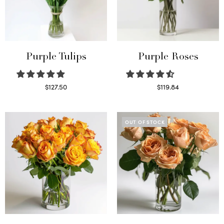
Purple Tulips
Purple Roses
$
127.50
$
119.84
Read more
Select options
OUT OF STOCK