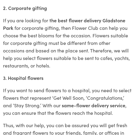
2. Corporate gifting
If you are looking for
the best flower delivery Gladstone
Park
for corporate gifting, then Flower Club can help you
choose the best blooms for the occasion. Flowers suitable
for corporate gifting must be different from other
occasions and based on the place sent. Therefore, we will
help you select flowers suitable to be sent to cafes, yachts,
restaurants, or hotels.
3. Hospital flowers
If you want to send flowers to a hospital, you need to select
flowers that represent ‘Get Well Soon, ‘Congratulations,’
and ‘Stay Strong.’ With our
same-flower delivery service
,
you can ensure that the flowers reach the hospital.
Thus, with our help, you can be assured you will get fresh
and fragrant flowers to your friends, family, or offices in