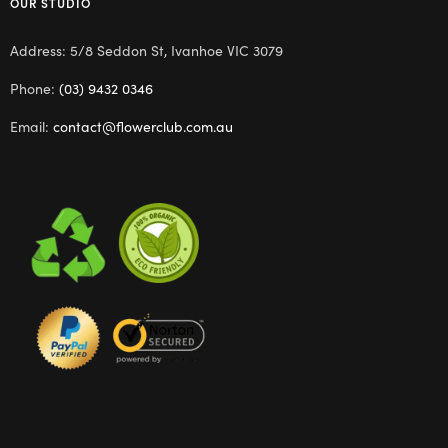
OUR STUDIO
Address: 5/8 Seddon St, Ivanhoe VIC 3079
Phone:
(03) 9432 0346
Email:
contact@flowerclub.com.au