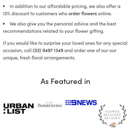
In addition to our affordable pricing, we also offer a
10% discount to customers who
order flowers
online.
We also give you the personal advice and the best
recommendations related to your flower gifting.
If you would like to surprise your loved ones for any special
occasion, call
(03) 9497 1349
and order one of our our
unique, fresh floral arrangements.
As Featured in