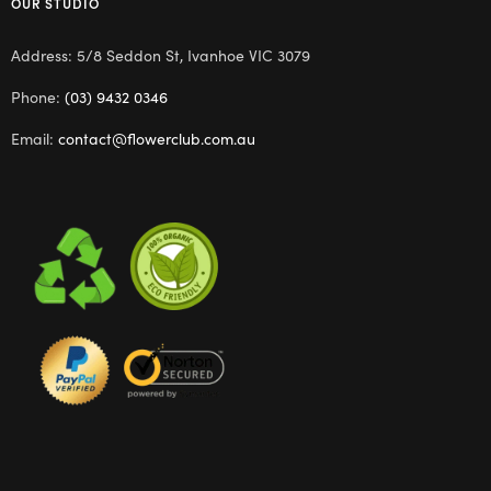
OUR STUDIO
Address: 5/8 Seddon St, Ivanhoe VIC 3079
Phone:
(03) 9432 0346
Email:
contact@flowerclub.com.au