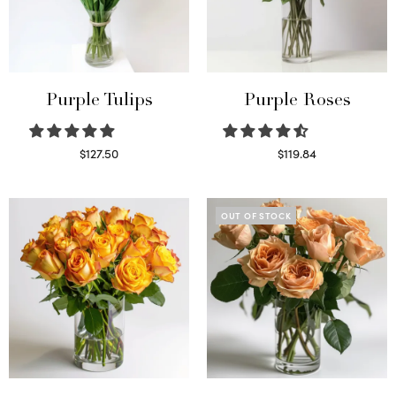
Purple Tulips
Purple Roses
$
127.50
$
119.84
Read more
Select options
OUT OF STOCK