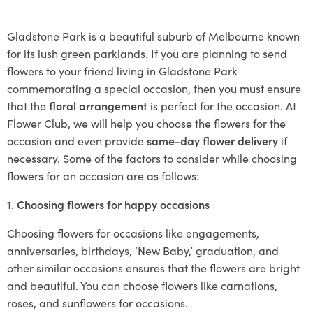
Gladstone Park is a beautiful suburb of Melbourne known
for its lush green parklands. If you are planning to send
flowers to your friend living in Gladstone Park
commemorating a special occasion, then you must ensure
that the
floral arrangement
is perfect for the occasion. At
Flower Club, we will help you choose the flowers for the
occasion and even provide
same-day flower delivery
if
necessary. Some of the factors to consider while choosing
flowers for an occasion are as follows:
1. Choosing flowers for happy occasions
Choosing flowers for occasions like engagements,
anniversaries, birthdays, ‘New Baby,’ graduation, and
other similar occasions ensures that the flowers are bright
and beautiful. You can choose flowers like carnations,
roses, and sunflowers for occasions.