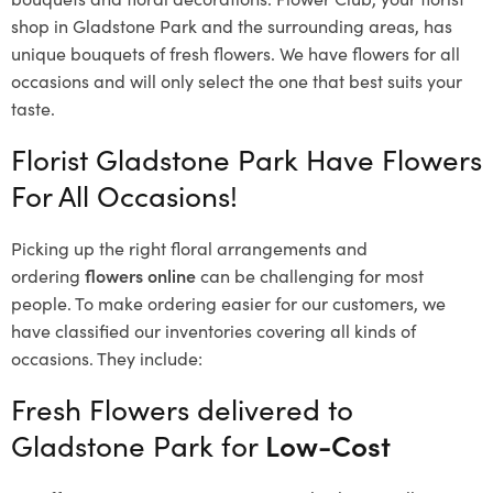
shop in Gladstone Park and the surrounding areas, has
unique bouquets of fresh flowers.
We have flowers for all
occasions and will only select the one that best suits your
taste.
Florist Gladstone Park Have Flowers
For All Occasions!
Picking up the right floral arrangements and
ordering
flowers online
can be challenging for most
people. To make ordering easier for our customers, we
have classified our inventories covering all kinds of
occasions. They include:
Fresh Flowers delivered to
Gladstone Park for
Low-Cost