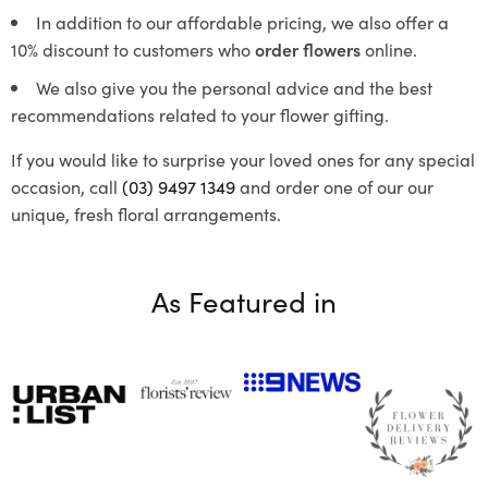
In addition to our affordable pricing, we also offer a
10% discount to customers who
order flowers
online.
We also give you the personal advice and the best
recommendations related to your flower gifting.
If you would like to surprise your loved ones for any special
occasion, call
(03) 9497 1349
and order one of our our
unique, fresh floral arrangements.
As Featured in