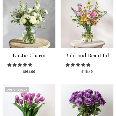
Rustic Charm
Bold and Beautiful
$
164.99
$
118.49
Select options
Select options
OUT OF STOCK