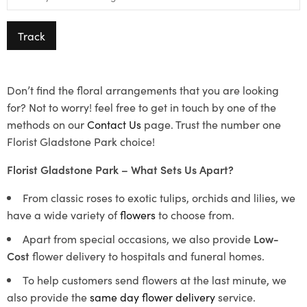
Track
Don’t find the floral arrangements that you are looking
for? Not to worry! feel free to get in touch by one of the
methods on our
Contact Us
page. Trust the number one
Florist Gladstone Park choice!
Florist Gladstone Park – What Sets Us Apart?
From classic roses to exotic tulips, orchids and lilies, we
have a wide variety of
flowers
to choose from.
Apart from special occasions, we also provide
Low-
Cost
flower delivery to hospitals and funeral homes.
To help customers send flowers at the last minute, we
also provide the
same day flower delivery
service.