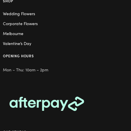
SHOP
Wedding Flowers
Corporate Flowers
Melbourne
Valentine’s Day
OPENING HOURS
Mon – Thu: 10am – 2pm