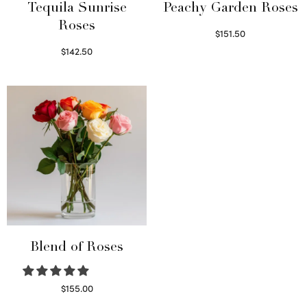
Tequila Sunrise
Peachy Garden Roses
Roses
$
151.50
Read more
$
142.50
Select options
Blend of Roses
$
155.00
Select options