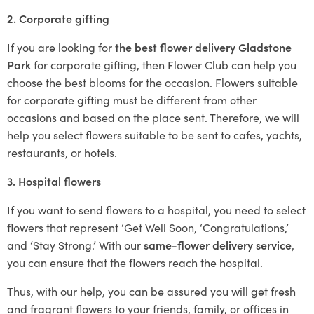
2. Corporate gifting
If you are looking for
the best flower delivery Gladstone
Park
for corporate gifting, then Flower Club can help you
choose the best blooms for the occasion. Flowers suitable
for corporate gifting must be different from other
occasions and based on the place sent. Therefore, we will
help you select flowers suitable to be sent to cafes, yachts,
restaurants, or hotels.
3. Hospital flowers
If you want to send flowers to a hospital, you need to select
flowers that represent ‘Get Well Soon, ‘Congratulations,’
and ‘Stay Strong.’ With our
same-flower delivery service
,
you can ensure that the flowers reach the hospital.
Thus, with our help, you can be assured you will get fresh
and fragrant flowers to your friends, family, or offices in