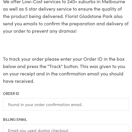
We offer Low-Cost services to 240+ suburbs in Melbourne
as well as 5 star delivery service to ensure the quality of
the product being delivered. Florist Gladstone Park also
send you emails to confirm the preparation and delivery of
your order to prevent any dramas!
To track your order please enter your Order ID in the box
below and press the "Track" button. This was given to you
on your receipt and in the confirmation email you should
have received.
ORDER ID
BILLING EMAIL