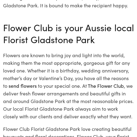
Gladstone Park. It is bound to make the recipient happy.
Flower Club is your Aussie local
Florist Gladstone Park
Flowers are known to bring joy and light into the world,
making them the most appropriate, gorgeous gift for any
loved one. Whether it is a birthday, wedding anniversary,
mother’s day or Valentine’s Day, you have all the reasons
to
send flowers
to your special one. At
The Flower Club
, we
deliver fresh flower arrangements and beautiful gifts in
and around Gladstone Park at the most reasonable prices.
Our local Florist Gladstone Park
always aim to work
closely with our clients and deliver exactly what they want.
Flower Club Florist Gladstone Park love creating beautiful
bouquets and floral decorations.
Flower Club, your florist