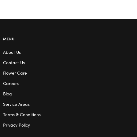
MENU
About Us
Contact Us
Flower Care
Careers
Blog
Service Areas
Terms & Conditions
Privacy Policy