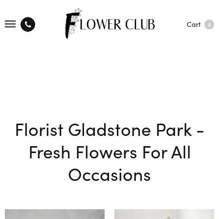
Cart
0
Florist Gladstone Park -
Fresh Flowers For All
Occasions