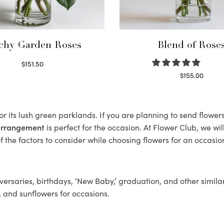
chy Garden Roses
Blend of Rose
$
151.50
Read more
$
155.00
Select options
r its lush green parklands. If you are planning to send flower
 arrangement
is perfect for the occasion. At Flower Club, we wi
 the factors to consider while choosing flowers for an occasion
ersaries, birthdays, ‘New Baby,’ graduation, and other similar
, and sunflowers for occasions.