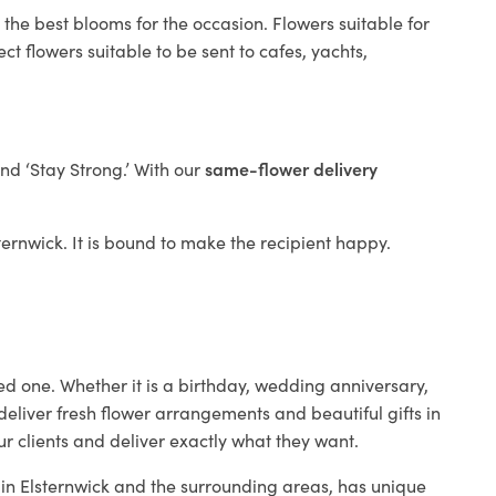
 the best blooms for the occasion. Flowers suitable for
t flowers suitable to be sent to cafes, yachts,
and ‘Stay Strong.’ With our
same-flower delivery
sternwick. It is bound to make the recipient happy.
ed one. Whether it is a birthday, wedding anniversary,
deliver fresh flower arrangements and beautiful gifts in
ur clients and deliver exactly what they want.
p in Elsternwick and the surrounding areas, has unique