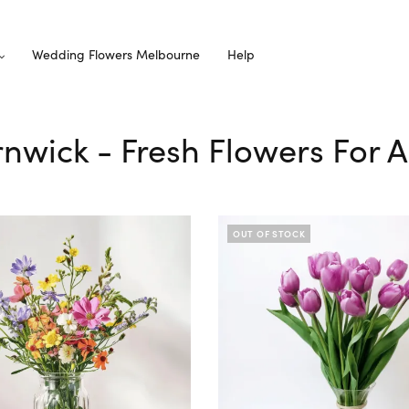
Wedding Flowers Melbourne
Help
ernwick - Fresh Flowers For 
OUT OF STOCK