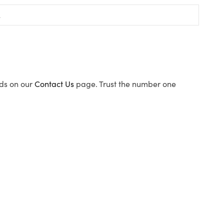
ods on our
Contact Us
page. Trust the number one