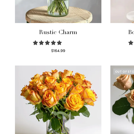
Rustic Charm
Bo
$
164.99
Select options
OUT OF ST