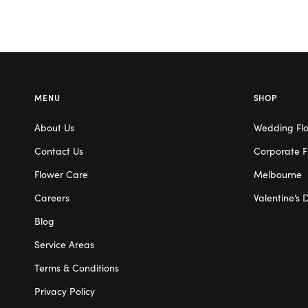
MENU
SHOP
About Us
Wedding Fl
Contact Us
Corporate F
Flower Care
Melbourne
Careers
Valentine’s 
Blog
Service Areas
Terms & Conditions
Privacy Policy