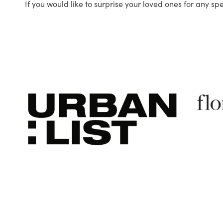
If you would like to surprise your loved ones for any sp