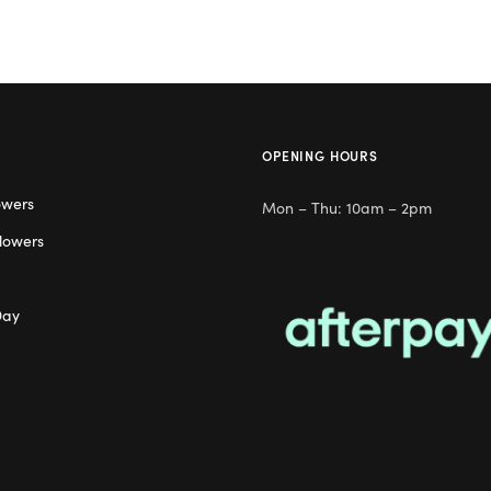
OPENING HOURS
owers
Mon – Thu: 10am – 2pm
lowers
Day