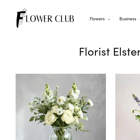
Flowers
Business
Florist Elst