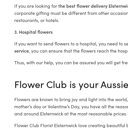
If you are looking for
the best flower delivery Elsternw
corporate gifting must be different from other occasions
restaurants, or hotels.
3. Hospital flowers
If you want to send flowers to a hospital, you need to s
service
, you can ensure that the flowers reach the hospi
Thus, with our help, you can be assured you will get fres
Flower Club is your Aussie
Flowers are known to bring joy and light into the worl
mother’s day or Valentine’s Day, you have all the reaso
and around Elsternwick at the most reasonable prices. O
Flower Club Florist Elsternwick love creating beautiful