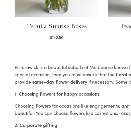
Tequila Sunrise Roses
Pea
$
142.50
Select options
Elsternwick is a beautiful suburb of Melbourne known fo
special occasion, then you must ensure that the
floral
provide
same-day flower delivery
if necessary. Some of
1. Choosing flowers for happy occasions
Choosing flowers for occasions like engagements, anniv
beautiful. You can choose flowers like carnations, roses
2. Corporate gifting