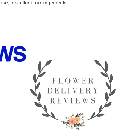
que, fresh floral arrangements.