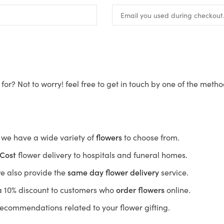
for? Not to worry! feel free to get in touch by one of the meth
s, we have a wide variety of
flowers
to choose from.
Cost
flower delivery to hospitals and funeral homes.
we also provide the
same day flower delivery
service.
r a 10% discount to customers who
order flowers
online.
recommendations related to your flower gifting.