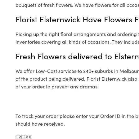
bouquets of fresh flowers.
We have flowers for all occasi
Florist Elsternwick Have Flowers F
Picking up the right floral arrangements and ordering
inventories covering all kinds of occasions. They includ
Fresh Flowers delivered to Elster
We offer Low-Cost services to 240+ suburbs in Melbourne
of the product being delivered. Florist Elsternwick als
of your order to prevent any dramas!
To track your order please enter your Order ID in the b
should have received.
ORDER ID