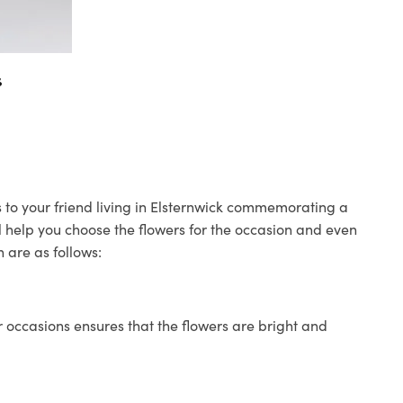
s
s to your friend living in Elsternwick commemorating a
ll help you choose the flowers for the occasion and even
 are as follows:
 occasions ensures that the flowers are bright and