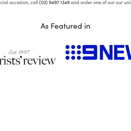
ecial occasion, call
(03) 9497 1349
and order one of our our uni
As Featured in