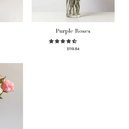
Purple Roses
$
119.84
Select options