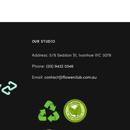
OUR STUDIO
Address: 5/8 Seddon St, Ivanhoe VIC 3079
Phone:
(03) 9432 0346
Email:
contact@flowerclub.com.au