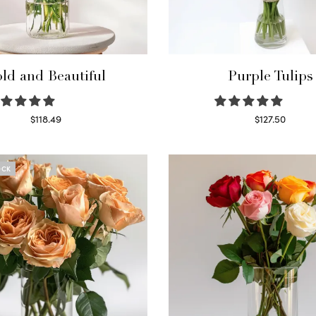
ld and Beautiful
Purple Tulips
$
118.49
$
127.50
Select options
Read more
OCK