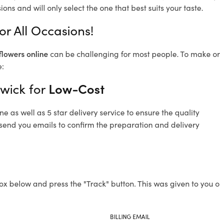
ons and will only select the one that best suits your taste.
or All Occasions!
flowers online
can be challenging for most people. To make ord
e:
nwick for
Low-Cost
 as well as 5 star delivery service to ensure the quality
o send you emails to confirm the preparation and delivery
ox below and press the "Track" button. This was given to you o
BILLING EMAIL