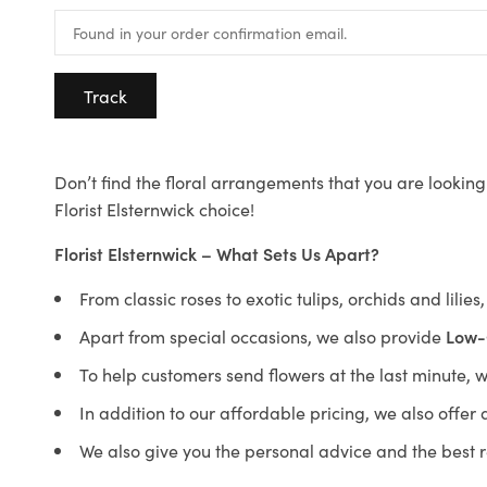
Track
Don’t find the floral arrangements that you are looking 
Florist Elsternwick choice!
Florist Elsternwick – What Sets Us Apart?
From classic roses to exotic tulips, orchids and lilie
Apart from special occasions, we also provide
Low-
To help customers send flowers at the last minute, 
In addition to our affordable pricing, we also offe
We also give you the personal advice and the best 