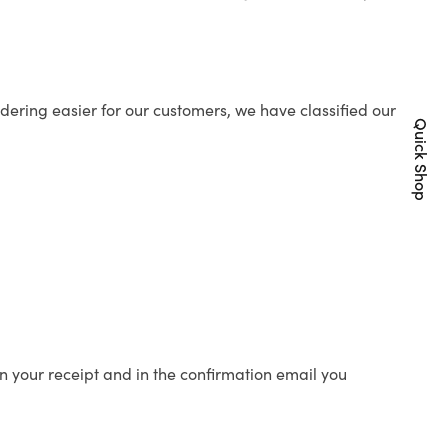
ering easier for our customers, we have classified our
Quick Shop
n your receipt and in the confirmation email you