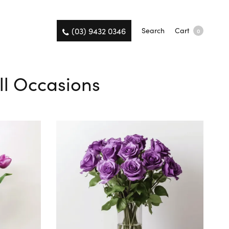
(03) 9432 0346
Search
Cart
0
All Occasions