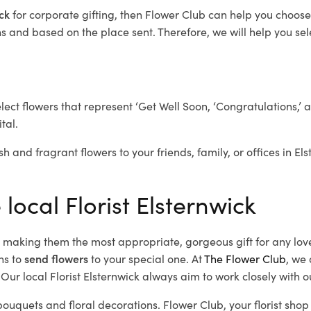
ick
for corporate gifting, then Flower Club can help you choose
 and based on the place sent. Therefore, we will help you selec
elect flowers that represent ‘Get Well Soon, ‘Congratulations,’ 
tal.
h and fragrant flowers to your friends, family, or offices in El
 local Florist Elsternwick
d, making them the most appropriate, gorgeous gift for any lov
ns to
send flowers
to your special one. At
The Flower Club
, we 
ur local Florist Elsternwick
always aim to work closely with o
 bouquets and floral decorations.
Flower Club, your florist sho