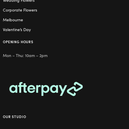
Wedding Flowers
Corporate Flowers
Melbourne
Valentine’s Day
OPENING HOURS
Mon – Thu: 10am – 2pm
OUR STUDIO