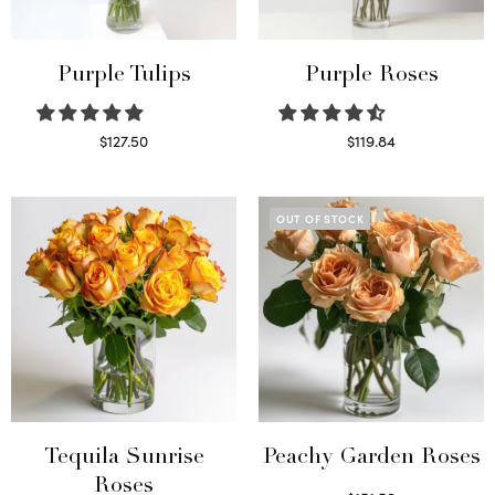
Purple Tulips
Purple Roses
$
127.50
$
119.84
Read more
Select options
OUT OF STOCK
Tequila Sunrise
Peachy Garden Roses
Roses