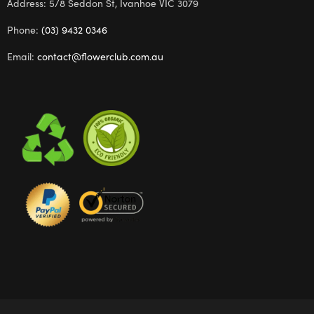
Address: 5/8 Seddon St, Ivanhoe VIC 3079
Phone:
(03) 9432 0346
Email:
contact@flowerclub.com.au