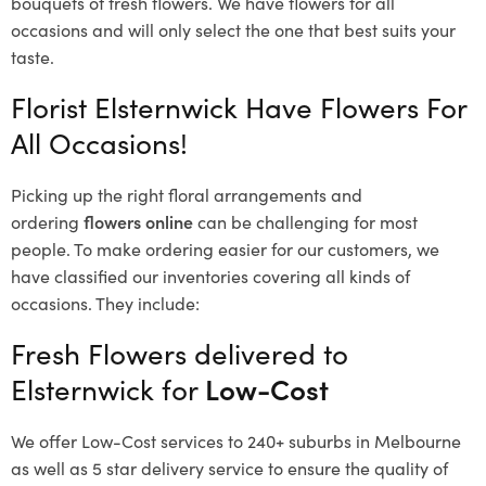
bouquets of fresh flowers.
We have flowers for all
occasions and will only select the one that best suits your
taste.
Florist Elsternwick Have Flowers For
All Occasions!
Picking up the right floral arrangements and
ordering
flowers online
can be challenging for most
people. To make ordering easier for our customers, we
have classified our inventories covering all kinds of
occasions. They include:
Fresh Flowers delivered to
Elsternwick for
Low-Cost
We offer Low-Cost services to 240+ suburbs in Melbourne
as well as 5 star delivery service to ensure the quality of