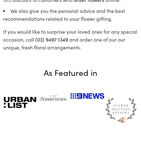
We also give you the personal advice and the best
recommendations related to your flower gifting.
If you would like to surprise your loved ones for any special
occasion, call
(03) 9497 1349
and order one of our our
unique, fresh floral arrangements.
As Featured in