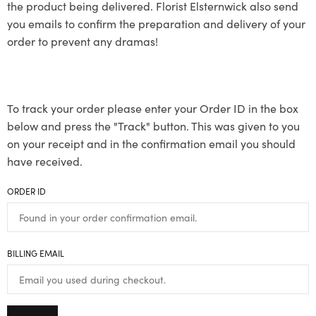
the product being delivered. Florist Elsternwick also send
you emails to confirm the preparation and delivery of your
order to prevent any dramas!
To track your order please enter your Order ID in the box
below and press the "Track" button. This was given to you
on your receipt and in the confirmation email you should
have received.
ORDER ID
BILLING EMAIL