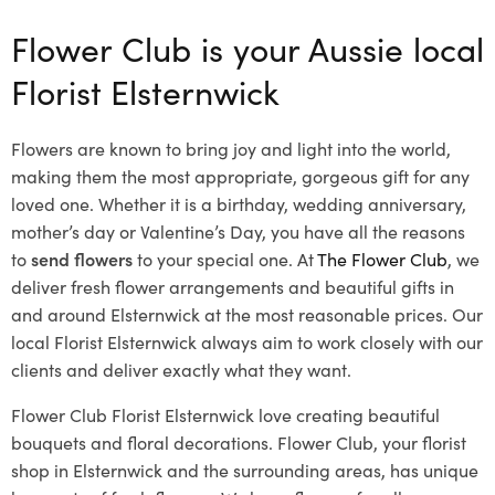
Flower Club is your Aussie local
Florist Elsternwick
Flowers are known to bring joy and light into the world,
making them the most appropriate, gorgeous gift for any
loved one. Whether it is a birthday, wedding anniversary,
mother’s day or Valentine’s Day, you have all the reasons
to
send flowers
to your special one. At
The Flower Club
, we
deliver fresh flower arrangements and beautiful gifts in
and around Elsternwick at the most reasonable prices. Our
local Florist Elsternwick
always aim to work closely with our
clients and deliver exactly what they want.
Flower Club Florist Elsternwick love creating beautiful
bouquets and floral decorations.
Flower Club, your florist
shop in Elsternwick and the surrounding areas, has unique