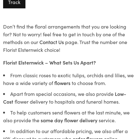
Track
Don’t find the floral arrangements that you are looking
for? Not to worry! feel free to get in touch by one of the
methods on our
Contact Us
page. Trust the number one
Florist Elsternwick choice!
Florist Elsternwick – What Sets Us Apart?
From classic roses to exotic tulips, orchids and lilies, we
have a wide variety of
flowers
to choose from.
Apart from special occasions, we also provide
Low-
Cost
flower delivery to hospitals and funeral homes.
To help customers send flowers at the last minute, we
also provide the
same day flower delivery
service.
In addition to our affordable pricing, we also offer a
10% discount to customers who
order flowers
online.