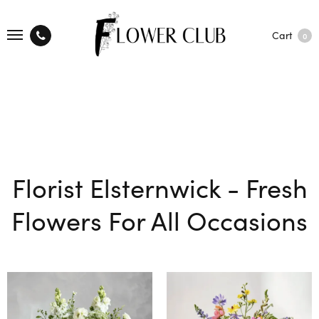
Cart
0
Florist Elsternwick - Fresh
Flowers For All Occasions