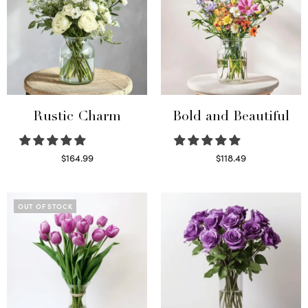
Rustic Charm
Bold and Beautiful
$
164.99
$
118.49
Select options
Select options
OUT OF STOCK