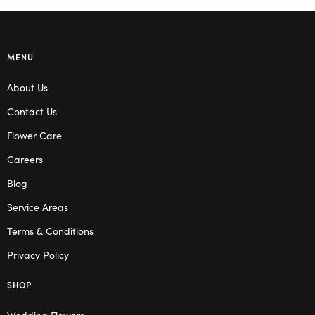
MENU
About Us
Contact Us
Flower Care
Careers
Blog
Service Areas
Terms & Conditions
Privacy Policy
SHOP