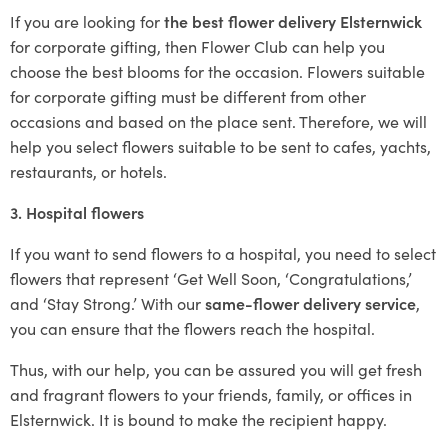
If you are looking for
the best flower delivery Elsternwick
for corporate gifting, then Flower Club can help you
choose the best blooms for the occasion. Flowers suitable
for corporate gifting must be different from other
occasions and based on the place sent. Therefore, we will
help you select flowers suitable to be sent to cafes, yachts,
restaurants, or hotels.
3. Hospital flowers
If you want to send flowers to a hospital, you need to select
flowers that represent ‘Get Well Soon, ‘Congratulations,’
and ‘Stay Strong.’ With our
same-flower delivery service
,
you can ensure that the flowers reach the hospital.
Thus, with our help, you can be assured you will get fresh
and fragrant flowers to your friends, family, or offices in
Elsternwick. It is bound to make the recipient happy.