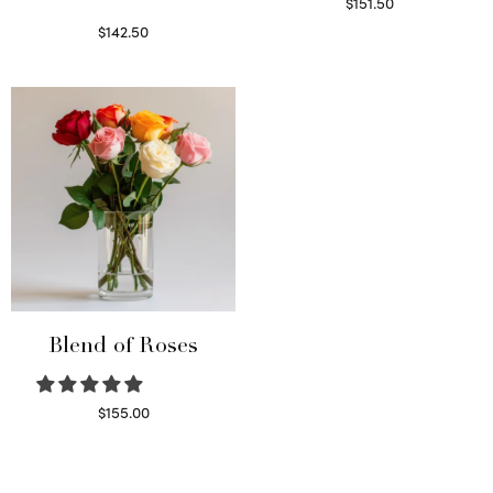
$
151.50
Read more
$
142.50
Select options
Blend of Roses
$
155.00
Select options