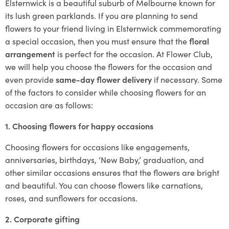
Elsternwick is a beautiful suburb of Melbourne known for
its lush green parklands. If you are planning to send
flowers to your friend living in Elsternwick commemorating
a special occasion, then you must ensure that the
floral
arrangement
is perfect for the occasion. At Flower Club,
we will help you choose the flowers for the occasion and
even provide
same-day flower delivery
if necessary. Some
of the factors to consider while choosing flowers for an
occasion are as follows:
1. Choosing flowers for happy occasions
Choosing flowers for occasions like engagements,
anniversaries, birthdays, ‘New Baby,’ graduation, and
other similar occasions ensures that the flowers are bright
and beautiful. You can choose flowers like carnations,
roses, and sunflowers for occasions.
2. Corporate gifting