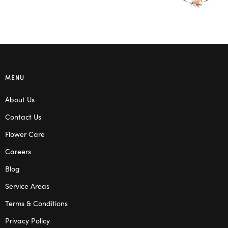
MENU
About Us
Contact Us
Flower Care
Careers
Blog
Service Areas
Terms & Conditions
Privacy Policy