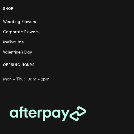
SHOP
Wedding Flowers
Corporate Flowers
Melbourne
Valentine’s Day
OPENING HOURS
Mon – Thu: 10am – 2pm