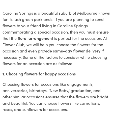
Caroline Springs is a beautiful suburb of Melbourne known
for its lush green parklands. If you are planning to send
flowers to your friend living in Caroline Springs
commemorating a special occasion, then you must ensure
that the
floral arrangement
is perfect for the occasion. At
Flower Club, we will help you choose the flowers for the
occasion and even provide
same-day flower delivery
if
necessary. Some of the factors to consider while choosing
flowers for an occasion are as follows:
1. Choosing flowers for happy occasions
Choosing flowers for occasions like engagements,
anniversaries, birthdays, ‘New Baby,’ graduation, and
other similar occasions ensures that the flowers are bright
and beautiful. You can choose flowers like carnations,
roses, and sunflowers for occasions.