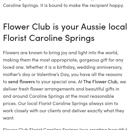
Caroline Springs. It is bound to make the recipient happy.
Flower Club is your Aussie local
Florist Caroline Springs
Flowers are known to bring joy and light into the world,
making them the most appropriate, gorgeous gift for any
loved one. Whether it is a birthday, wedding anniversary,
mother’s day or Valentine’s Day, you have all the reasons
to
send flowers
to your special one. At
The Flower Club
, we
deliver fresh flower arrangements and beautiful gifts in
and around Caroline Springs at the most reasonable
prices. Our local Florist Caroline Springs
always aim to
work closely with our clients and deliver exactly what they
want.
Flower Club Florist Caroline Springs love creating beautiful