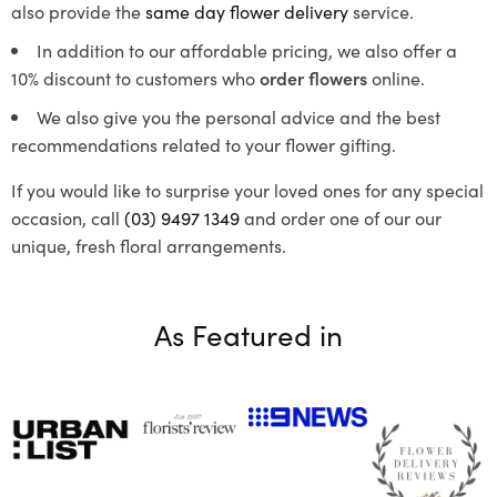
also provide the
same day flower delivery
service.
In addition to our affordable pricing, we also offer a
10% discount to customers who
order flowers
online.
We also give you the personal advice and the best
recommendations related to your flower gifting.
If you would like to surprise your loved ones for any special
occasion, call
(03) 9497 1349
and order one of our our
unique, fresh floral arrangements.
As Featured in