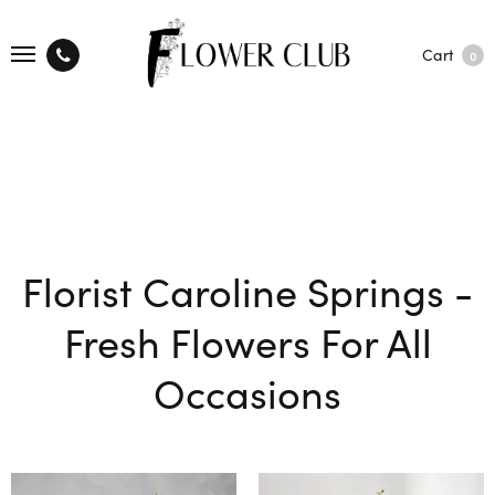
Cart
0
Florist Caroline Springs -
Fresh Flowers For All
Occasions