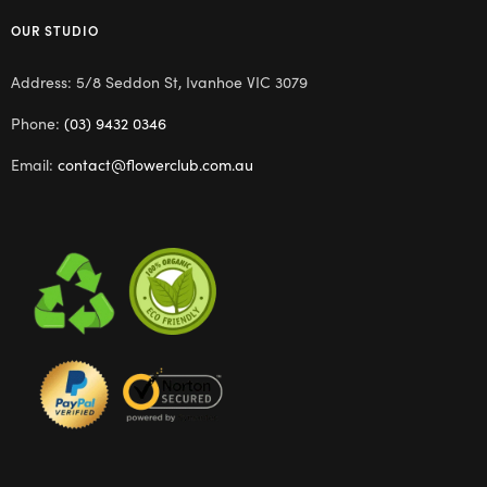
OUR STUDIO
Address: 5/8 Seddon St, Ivanhoe VIC 3079
Phone:
(03) 9432 0346
Email:
contact@flowerclub.com.au