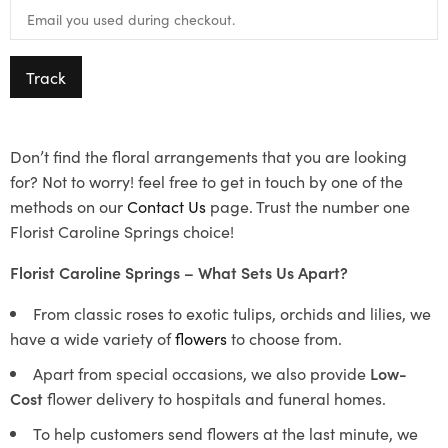
Track
Don’t find the floral arrangements that you are looking
for? Not to worry! feel free to get in touch by one of the
methods on our
Contact Us
page. Trust the number one
Florist Caroline Springs choice!
Florist Caroline Springs – What Sets Us Apart?
From classic roses to exotic tulips, orchids and lilies, we
have a wide variety of
flowers
to choose from.
Apart from special occasions, we also provide
Low-
Cost
flower delivery to hospitals and funeral homes.
To help customers send flowers at the last minute, we