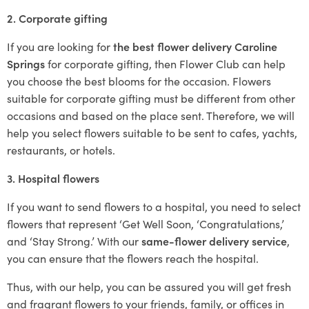
2. Corporate gifting
If you are looking for
the best flower delivery Caroline
Springs
for corporate gifting, then Flower Club can help
you choose the best blooms for the occasion. Flowers
suitable for corporate gifting must be different from other
occasions and based on the place sent. Therefore, we will
help you select flowers suitable to be sent to cafes, yachts,
restaurants, or hotels.
3. Hospital flowers
If you want to send flowers to a hospital, you need to select
flowers that represent ‘Get Well Soon, ‘Congratulations,’
and ‘Stay Strong.’ With our
same-flower delivery service
,
you can ensure that the flowers reach the hospital.
Thus, with our help, you can be assured you will get fresh
and fragrant flowers to your friends, family, or offices in