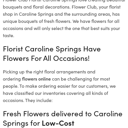
bouquets and floral decorations.
Flower Club, your florist
shop in Caroline Springs and the surrounding areas, has
unique bouquets of fresh flowers.
We have flowers for all
occasions and will only select the one that best suits your
taste.
Florist Caroline Springs Have
Flowers For All Occasions!
Picking up the right floral arrangements and
ordering
flowers online
can be challenging for most
people. To make ordering easier for our customers, we
have classified our inventories covering all kinds of
occasions. They include:
Fresh Flowers delivered to Caroline
Springs for
Low-Cost