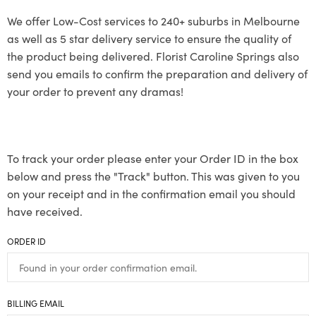
We offer Low-Cost services to 240+ suburbs in Melbourne
as well as 5 star delivery service to ensure the quality of
the product being delivered. Florist Caroline Springs also
send you emails to confirm the preparation and delivery of
your order to prevent any dramas!
To track your order please enter your Order ID in the box
below and press the "Track" button. This was given to you
on your receipt and in the confirmation email you should
have received.
ORDER ID
BILLING EMAIL