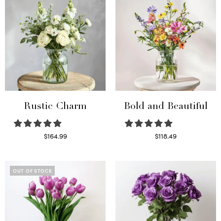
Rustic Charm
Bold and Beautiful
$
164.99
$
118.49
Select options
Select options
OUT OF STOCK