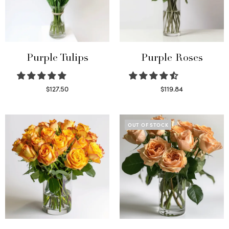
Purple Tulips
Purple Roses
$
127.50
$
119.84
Read more
Select options
OUT OF STOCK