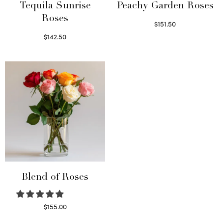
Tequila Sunrise
Peachy Garden Roses
Roses
$
151.50
Read more
$
142.50
Select options
Blend of Roses
$
155.00
Select options