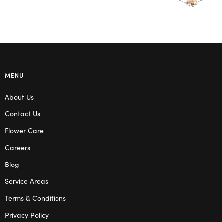
MENU
About Us
Contact Us
Flower Care
Careers
Blog
Service Areas
Terms & Conditions
Privacy Policy