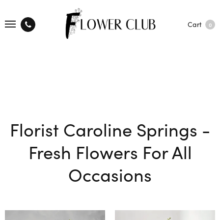
Cart
0
Florist Caroline Springs -
Fresh Flowers For All
Occasions