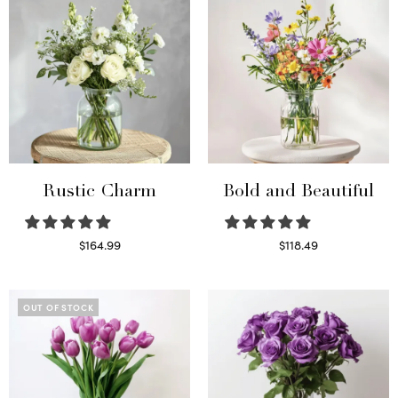
Rustic Charm
Bold and Beautiful
$
164.99
$
118.49
Select options
Select options
OUT OF STOCK