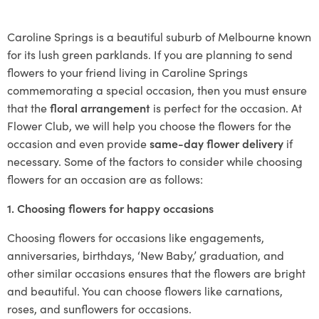
Caroline Springs is a beautiful suburb of Melbourne known
for its lush green parklands. If you are planning to send
flowers to your friend living in Caroline Springs
commemorating a special occasion, then you must ensure
that the
floral arrangement
is perfect for the occasion. At
Flower Club, we will help you choose the flowers for the
occasion and even provide
same-day flower delivery
if
necessary. Some of the factors to consider while choosing
flowers for an occasion are as follows:
1. Choosing flowers for happy occasions
Choosing flowers for occasions like engagements,
anniversaries, birthdays, ‘New Baby,’ graduation, and
other similar occasions ensures that the flowers are bright
and beautiful. You can choose flowers like carnations,
roses, and sunflowers for occasions.