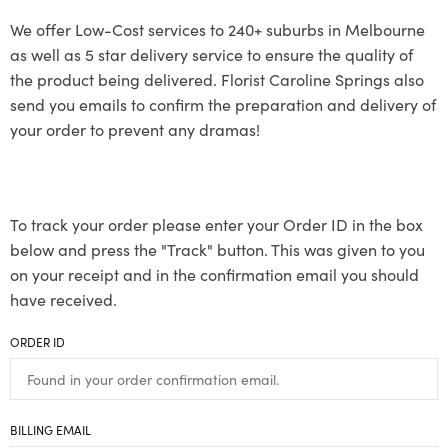
We offer Low-Cost services to 240+ suburbs in Melbourne
as well as 5 star delivery service to ensure the quality of
the product being delivered. Florist Caroline Springs also
send you emails to confirm the preparation and delivery of
your order to prevent any dramas!
To track your order please enter your Order ID in the box
below and press the "Track" button. This was given to you
on your receipt and in the confirmation email you should
have received.
ORDER ID
BILLING EMAIL