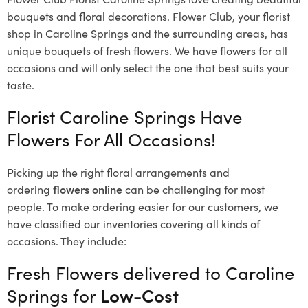
bouquets and floral decorations.
Flower Club, your florist
shop in Caroline Springs and the surrounding areas, has
unique bouquets of fresh flowers.
We have flowers for all
occasions and will only select the one that best suits your
taste.
Florist Caroline Springs Have
Flowers For All Occasions!
Picking up the right floral arrangements and
ordering
flowers online
can be challenging for most
people. To make ordering easier for our customers, we
have classified our inventories covering all kinds of
occasions. They include:
Fresh Flowers delivered to Caroline
Springs for
Low-Cost