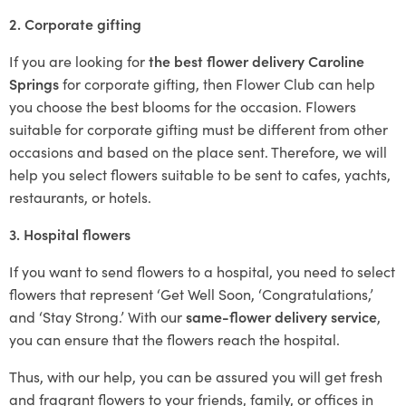
2. Corporate gifting
If you are looking for
the best flower delivery Caroline
Springs
for corporate gifting, then Flower Club can help
you choose the best blooms for the occasion. Flowers
suitable for corporate gifting must be different from other
occasions and based on the place sent. Therefore, we will
help you select flowers suitable to be sent to cafes, yachts,
restaurants, or hotels.
3. Hospital flowers
If you want to send flowers to a hospital, you need to select
flowers that represent ‘Get Well Soon, ‘Congratulations,’
and ‘Stay Strong.’ With our
same-flower delivery service
,
you can ensure that the flowers reach the hospital.
Thus, with our help, you can be assured you will get fresh
and fragrant flowers to your friends, family, or offices in