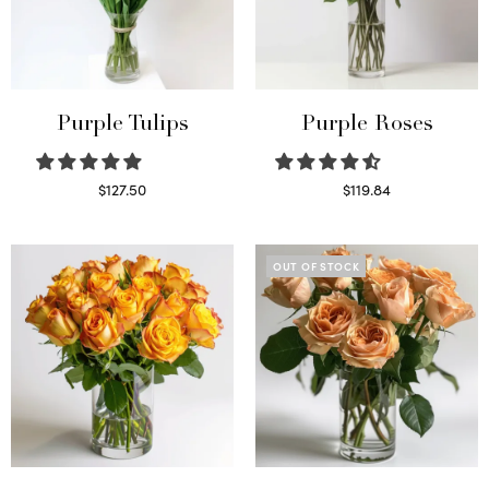
Purple Tulips
Purple Roses
$
127.50
$
119.84
Read more
Select options
OUT OF STOCK