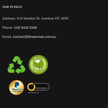
OUR STUDIO
Address: 5/8 Seddon St, Ivanhoe VIC 3079
Phone:
(03) 9432 0346
Email:
contact@flowerclub.com.au