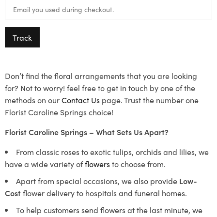
Track
Don’t find the floral arrangements that you are looking
for? Not to worry! feel free to get in touch by one of the
methods on our
Contact Us
page. Trust the number one
Florist Caroline Springs choice!
Florist Caroline Springs – What Sets Us Apart?
From classic roses to exotic tulips, orchids and lilies, we
have a wide variety of
flowers
to choose from.
Apart from special occasions, we also provide
Low-
Cost
flower delivery to hospitals and funeral homes.
To help customers send flowers at the last minute, we