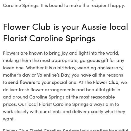
Caroline Springs. It is bound to make the recipient happy.
Flower Club is your Aussie local
Florist Caroline Springs
Flowers are known to bring joy and light into the world,
making them the most appropriate, gorgeous gift for any
loved one. Whether it is a birthday, wedding anniversary,
mother’s day or Valentine’s Day, you have all the reasons
to
send flowers
to your special one. At
The Flower Club
, we
deliver fresh flower arrangements and beautiful gifts in
and around Caroline Springs at the most reasonable
prices. Our local Florist Caroline Springs
always aim to
work closely with our clients and deliver exactly what they
want.
Flower Club Florist Caroline Springs love creating beautiful