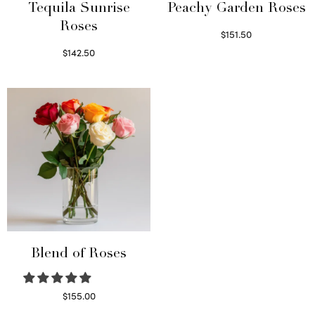
Tequila Sunrise
Peachy Garden Roses
Roses
$
151.50
Read more
$
142.50
Select options
Blend of Roses
$
155.00
Select options