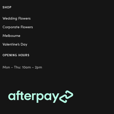
SHOP
Wedding Flowers
Corporate Flowers
Melbourne
Valentine’s Day
OPENING HOURS
Mon – Thu: 10am – 2pm