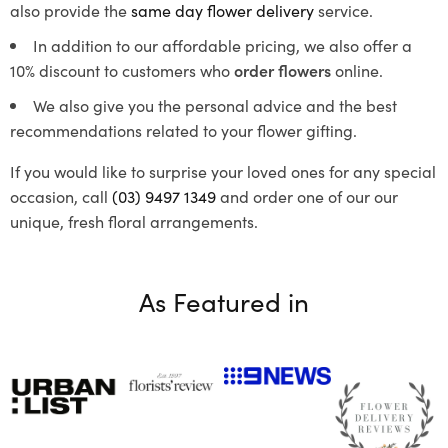
also provide the
same day flower delivery
service.
In addition to our affordable pricing, we also offer a
10% discount to customers who
order flowers
online.
We also give you the personal advice and the best
recommendations related to your flower gifting.
If you would like to surprise your loved ones for any special
occasion, call
(03) 9497 1349
and order one of our our
unique, fresh floral arrangements.
As Featured in