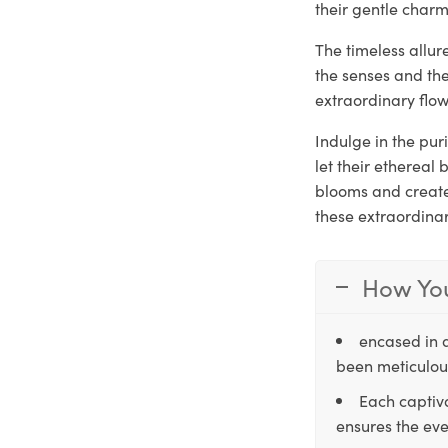
their gentle charm
The timeless allur
the senses and th
extraordinary flow
Indulge in the pur
let their ethereal
blooms and create 
these extraordina
How You
encased in 
been meticulous
Each captiva
ensures the eve