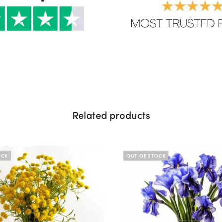
Related products
OCK
OUT OF STOCK