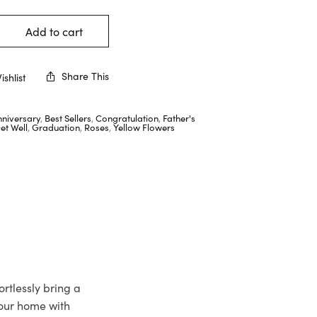
Add to cart
Share This
shlist
nniversary
,
Best Sellers
,
Congratulation
,
Father's
et Well
,
Graduation
,
Roses
,
Yellow Flowers
rtlessly bring a
your home with