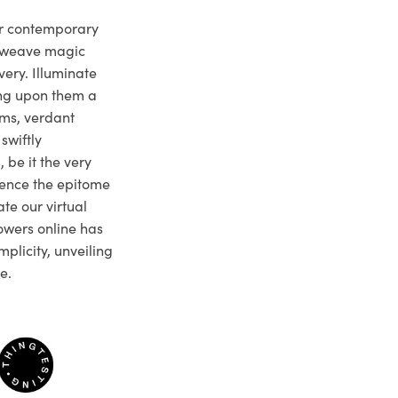
ur contemporary
e weave magic
very. Illuminate
ng upon them a
ms, verdant
swiftly
 be it the very
ience the epitome
te our virtual
owers online has
plicity, unveiling
e.