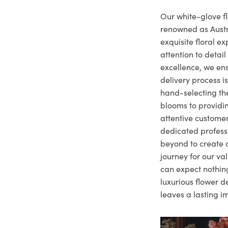
Our white-glove fl
renowned as Austr
exquisite floral e
attention to deta
excellence, we ens
delivery process i
hand-selecting the
blooms to providi
attentive customer
dedicated profes
beyond to create a
journey for our va
can expect nothing
luxurious flower d
leaves a lasting i