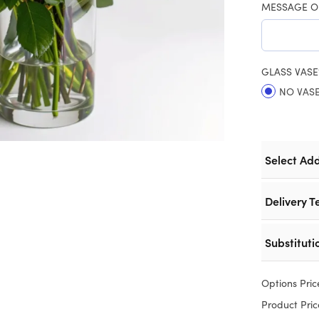
MESSAGE O
GLASS VASE
NO VAS
Select Ad
Delivery T
Substituti
Options Pric
Product Pric