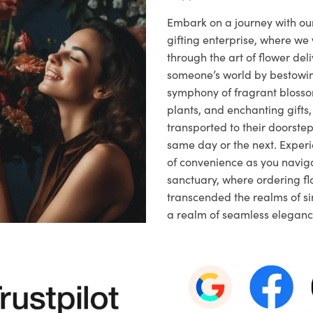
Embark on a journey with o
gifting enterprise, where w
through the art of flower deli
someone’s world by bestowi
symphony of fragrant blosso
plants, and enchanting gifts, 
transported to their doorstep,
same day or the next. Exper
of convenience as you naviga
sanctuary, where ordering fl
transcended the realms of sim
a realm of seamless eleganc