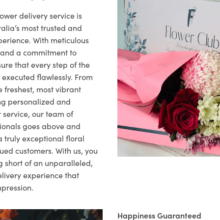
ower delivery service is
alia’s most trusted and
xperience. With meticulous
il and a commitment to
ure that every step of the
s executed flawlessly. From
 freshest, most vibrant
ng personalized and
 service, our team of
sionals goes above and
 truly exceptional floral
lued customers. With us, you
 short of an unparalleled,
elivery experience that
mpression.
Happiness Guaranteed