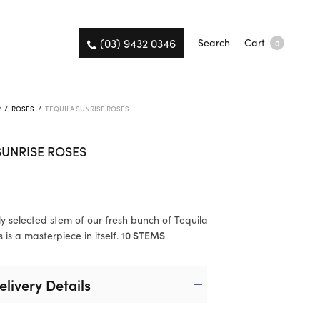
(03) 9432 0346
Search
Cart
0
R
/
ROSES
/
TEQUILA SUNRISE ROSES
SUNRISE ROSES
ly selected stem of our fresh bunch of Tequila
 is a masterpiece in itself.
10 STEMS
elivery Details