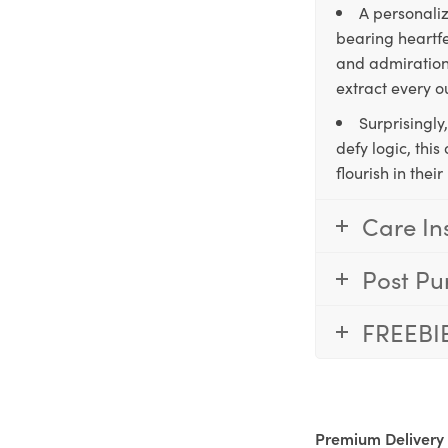
A personaliz
bearing heartfe
and admiration,
extract every o
Surprisingly
defy logic, thi
flourish in the
Care In
Post Pu
FREEBI
Premium Delivery