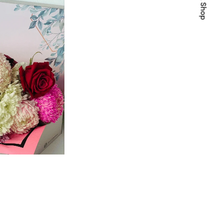
Quick Shop