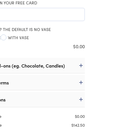
N YOUR FREE CARD
? THE DEFAULT IS NO VASE
E
WITH VASE
$
0.00
d-ons (eg. Chocolate, Candles)
erms
ons
e
$
0.00
e
$
142.50