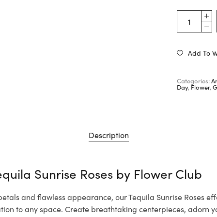
Add To Wi
Categories:
A
Day
,
Flower
,
G
Description
equila Sunrise Roses by
Flower Club
 petals and flawless appearance, our Tequila Sunrise Roses effo
cation to any space. Create breathtaking centerpieces, adorn 