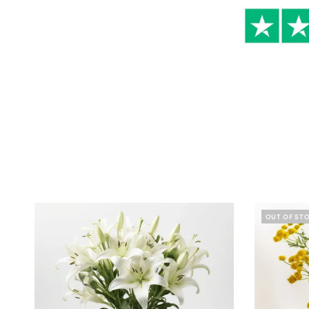
OUT OF ST