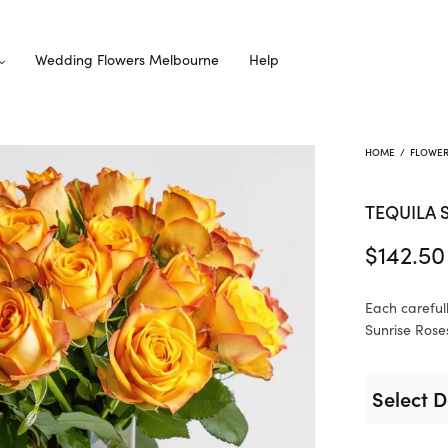
Wedding Flowers Melbourne
Help
HOME
/
FLOWE
TEQUILA 
$
142.50
Each careful
Sunrise Roses
Select D