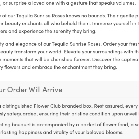
, or surprise a loved one with a gesture that speaks volumes.
e of our Tequila Sunrise Roses knows no bounds. Their gentle 
eir beauty enchants all who behold them. Immerse yourself in 
ers and experience the serenity they bring.
ity and elegance of our Tequila Sunrise Roses. Order your fr
 beauty transform your world. Elevate your surroundings with 
moments that will be cherished forever. Discover the captivat
ry flowers and embrace the enchantment they bring.
r Order Will Arrive
a distinguished Flower Club branded box. Rest assured, every 
ly safeguarded, ensuring their pristine condition upon unveil
ting bouquet is accompanied by a packet of flower food, a sec
rlasting happiness and vitality of your beloved blooms.