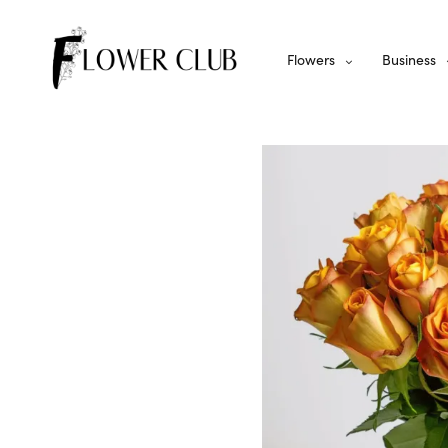
Flowers
Business