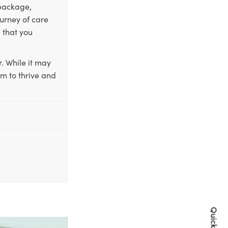
 package,
ourney of care
 that you
. While it may
em to thrive and