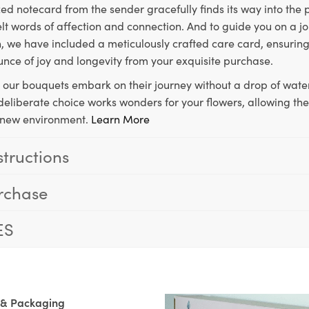
ed notecard from the sender gracefully finds its way into the
lt words of affection and connection. And to guide you on a j
 we have included a meticulously crafted care card, ensuring
unce of joy and longevity from your exquisite purchase.
, our bouquets embark on their journey without a drop of water
s deliberate choice works wonders for your flowers, allowing th
ir new environment.
Learn More
structions
rchase
ES
 & Packaging