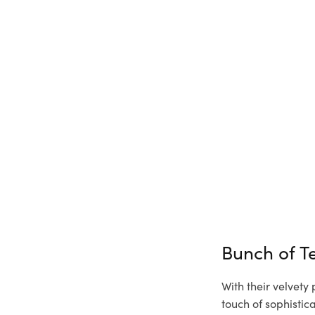
Bunch of T
With their velvety
touch of sophisti