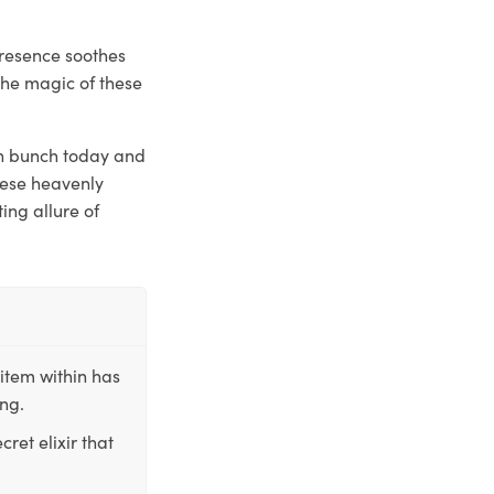
presence soothes
the magic of these
esh bunch today and
these heavenly
ing allure of
item within has
ing.
ret elixir that