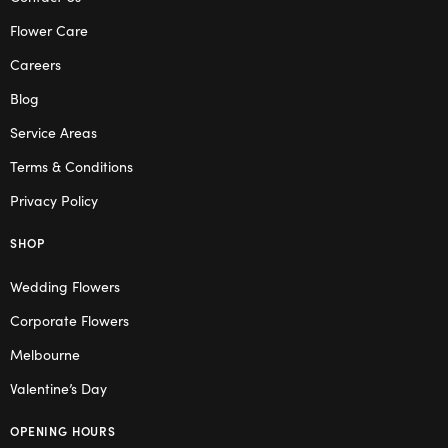
Flower Care
Careers
Blog
Service Areas
Terms & Conditions
Privacy Policy
SHOP
Wedding Flowers
Corporate Flowers
Melbourne
Valentine’s Day
OPENING HOURS