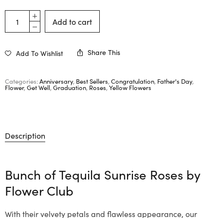
Add to cart
Share This
Add To Wishlist
Categories:
Anniversary
,
Best Sellers
,
Congratulation
,
Father's Day
,
Flower
,
Get Well
,
Graduation
,
Roses
,
Yellow Flowers
Description
Bunch of Tequila Sunrise Roses by
Flower Club
With their velvety petals and flawless appearance, our