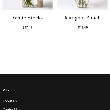
White Stocks
Marigold Bunch
$
97.49
$
112.49
Select options
Read more
MENU
About Us
Contact Us