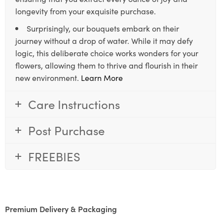
longevity from your exquisite purchase.
Surprisingly, our bouquets embark on their
journey without a drop of water. While it may defy
logic, this deliberate choice works wonders for your
flowers, allowing them to thrive and flourish in their
new environment.
Learn More
Care Instructions
Post Purchase
FREEBIES
Premium Delivery & Packaging