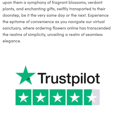
upon them a symphony of fragrant blossoms, verdant
plants, and enchanting gifts, swiftly transported to their
doorstep, be it the very same day or the next. Experience
the epitome of convenience as you navigate our virtual
sanctuary, where ordering flowers online has transcended
the realms of simplicity, unveiling a realm of seamless
elegance.