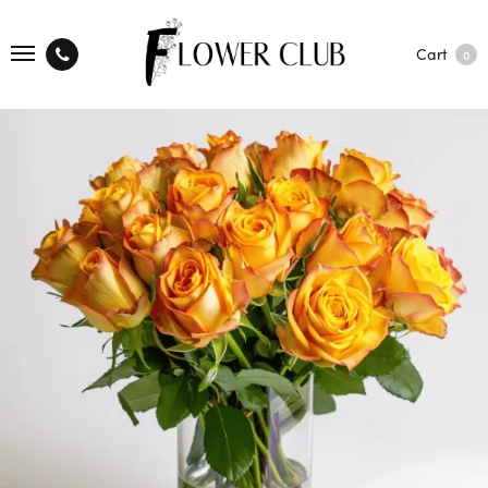
Cart
0