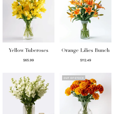
Yellow Tuberoses
Orange Lilies Bunch
$
65.99
$
112.49
Read more
Select options
OUT OF STOCK