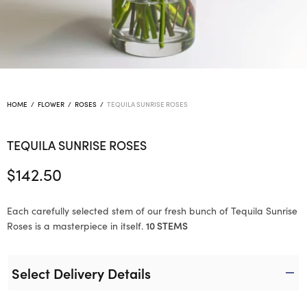
HOME
/
FLOWER
/
ROSES
/
TEQUILA SUNRISE ROSES
TEQUILA SUNRISE ROSES
$
142.50
Each carefully selected stem of our fresh bunch of Tequila Sunrise
Roses is a masterpiece in itself.
10 STEMS
Select Delivery Details