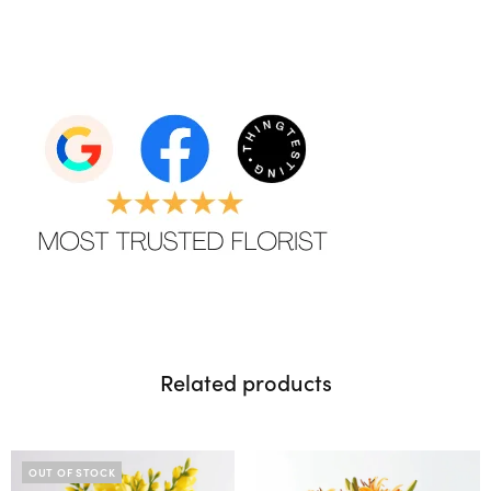
Related products
OUT OF STOCK