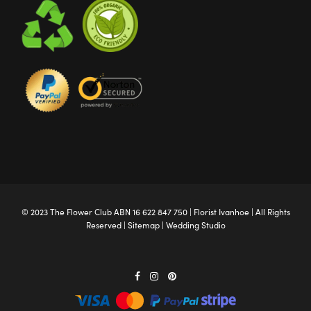
© 2023 The
Flower Club
ABN 16 622 847 750 |
Florist Ivanhoe
| All Rights
Reserved |
Sitemap
|
Wedding Studio