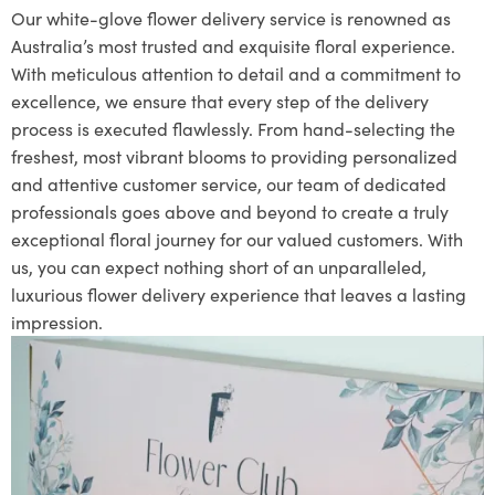
Our white-glove flower delivery service is renowned as
Australia’s most trusted and exquisite floral experience.
With meticulous attention to detail and a commitment to
excellence, we ensure that every step of the delivery
process is executed flawlessly. From hand-selecting the
freshest, most vibrant blooms to providing personalized
and attentive customer service, our team of dedicated
professionals goes above and beyond to create a truly
exceptional floral journey for our valued customers. With
us, you can expect nothing short of an unparalleled,
luxurious flower delivery experience that leaves a lasting
impression.