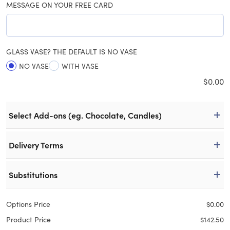
MESSAGE ON YOUR FREE CARD
GLASS VASE? THE DEFAULT IS NO VASE
NO VASE
WITH VASE
$
0.00
Select Add-ons (eg. Chocolate, Candles)
Delivery Terms
Substitutions
Options Price
$
0.00
Product Price
$
142.50