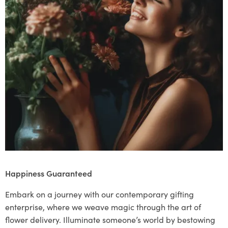
Happiness Guaranteed
Embark on a journey with our contemporary gifting
enterprise, where we weave magic through the art of
flower delivery. Illuminate someone’s world by bestowing