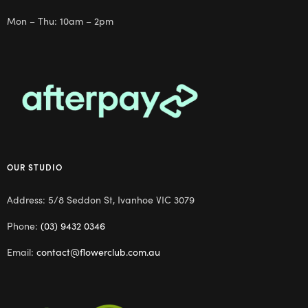
Mon – Thu: 10am – 2pm
OUR STUDIO
Address: 5/8 Seddon St, Ivanhoe VIC 3079
Phone:
(03) 9432 0346
Email:
contact@flowerclub.com.au