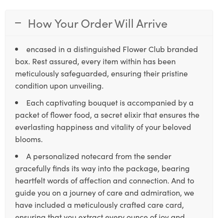
How Your Order Will Arrive
encased in a distinguished Flower Club branded
box. Rest assured, every item within has been
meticulously safeguarded, ensuring their pristine
condition upon unveiling.
Each captivating bouquet is accompanied by a
packet of flower food, a secret elixir that ensures the
everlasting happiness and vitality of your beloved
blooms.
A personalized notecard from the sender
gracefully finds its way into the package, bearing
heartfelt words of affection and connection. And to
guide you on a journey of care and admiration, we
have included a meticulously crafted care card,
ensuring that you extract every ounce of joy and