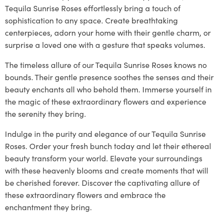
Tequila Sunrise Roses effortlessly bring a touch of
sophistication to any space. Create breathtaking
centerpieces, adorn your home with their gentle charm, or
surprise a loved one with a gesture that speaks volumes.
The timeless allure of our Tequila Sunrise Roses knows no
bounds. Their gentle presence soothes the senses and their
beauty enchants all who behold them. Immerse yourself in
the magic of these extraordinary flowers and experience
the serenity they bring.
Indulge in the purity and elegance of our Tequila Sunrise
Roses. Order your fresh bunch today and let their ethereal
beauty transform your world. Elevate your surroundings
with these heavenly blooms and create moments that will
be cherished forever. Discover the captivating allure of
these extraordinary flowers and embrace the
enchantment they bring.