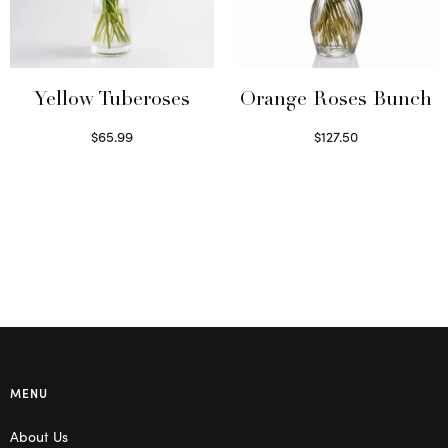
Yellow Tuberoses
Orange Roses Bunch
$
65.99
$
127.50
Read more
Select options
MENU
About Us