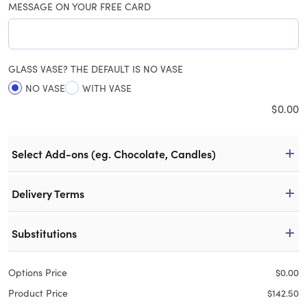
MESSAGE ON YOUR FREE CARD
GLASS VASE? THE DEFAULT IS NO VASE
NO VASE
WITH VASE
$
0.00
Select Add-ons (eg. Chocolate, Candles)
Delivery Terms
Substitutions
Options Price
$
0.00
Product Price
$
142.50