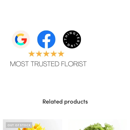
Related products
OUT OF STOCK