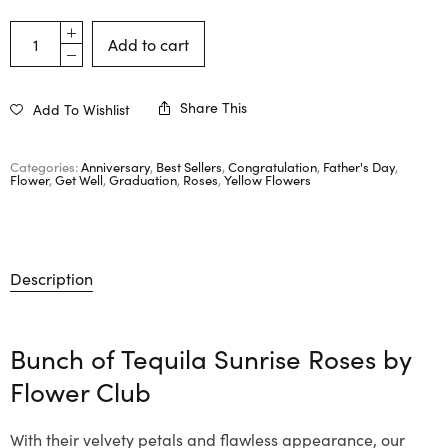
Add to cart
Share This
Add To Wishlist
Categories:
Anniversary
,
Best Sellers
,
Congratulation
,
Father's Day
,
Flower
,
Get Well
,
Graduation
,
Roses
,
Yellow Flowers
Description
Bunch of Tequila Sunrise Roses by
Flower Club
With their velvety petals and flawless appearance, our