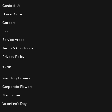
Contact Us
Flower Care
Careers
Blog
Service Areas
Terms & Conditions
Privacy Policy
SHOP
Wedding Flowers
Corporate Flowers
Melbourne
Valentine’s Day