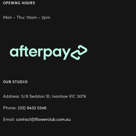
OPENING HOURS
Mon – Thu: 10am – 2pm
OUR STUDIO
Address: 5/8 Seddon St, Ivanhoe VIC 3079
Phone:
(03) 9432 0346
Email:
contact@flowerclub.com.au