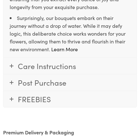
longevity from your exquisite purchase.
Surprisingly, our bouquets embark on their
journey without a drop of water. While it may defy
logic, this deliberate choice works wonders for your
flowers, allowing them to thrive and flourish in their
new environment.
Learn More
Care Instructions
Post Purchase
FREEBIES
Premium Delivery & Packaging