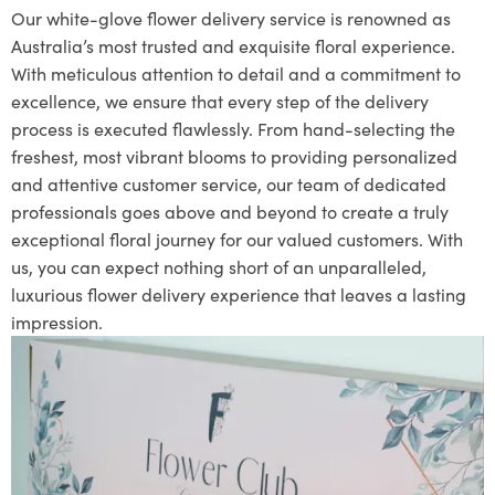
Our white-glove flower delivery service is renowned as
Australia’s most trusted and exquisite floral experience.
With meticulous attention to detail and a commitment to
excellence, we ensure that every step of the delivery
process is executed flawlessly. From hand-selecting the
freshest, most vibrant blooms to providing personalized
and attentive customer service, our team of dedicated
professionals goes above and beyond to create a truly
exceptional floral journey for our valued customers. With
us, you can expect nothing short of an unparalleled,
luxurious flower delivery experience that leaves a lasting
impression.