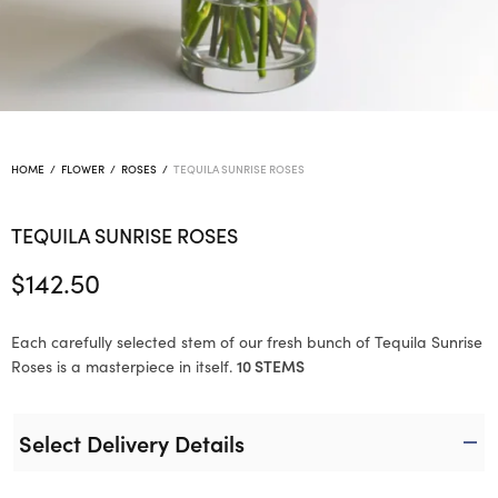
HOME
/
FLOWER
/
ROSES
/
TEQUILA SUNRISE ROSES
TEQUILA SUNRISE ROSES
$
142.50
Each carefully selected stem of our fresh bunch of Tequila Sunrise
Roses is a masterpiece in itself.
10 STEMS
Select Delivery Details