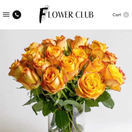
Cart
0