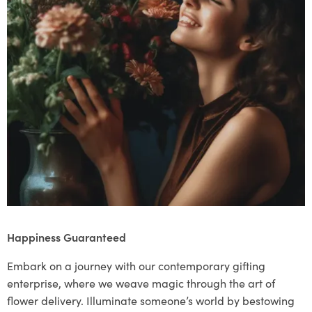
Happiness Guaranteed
Embark on a journey with our contemporary gifting
enterprise, where we weave magic through the art of
flower delivery. Illuminate someone’s world by bestowing