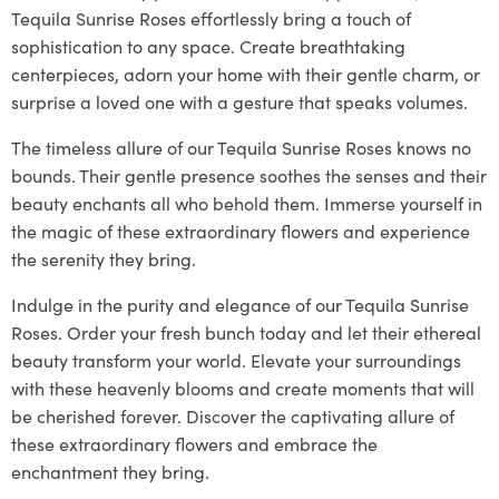
Tequila Sunrise Roses effortlessly bring a touch of
sophistication to any space. Create breathtaking
centerpieces, adorn your home with their gentle charm, or
surprise a loved one with a gesture that speaks volumes.
The timeless allure of our Tequila Sunrise Roses knows no
bounds. Their gentle presence soothes the senses and their
beauty enchants all who behold them. Immerse yourself in
the magic of these extraordinary flowers and experience
the serenity they bring.
Indulge in the purity and elegance of our Tequila Sunrise
Roses. Order your fresh bunch today and let their ethereal
beauty transform your world. Elevate your surroundings
with these heavenly blooms and create moments that will
be cherished forever. Discover the captivating allure of
these extraordinary flowers and embrace the
enchantment they bring.