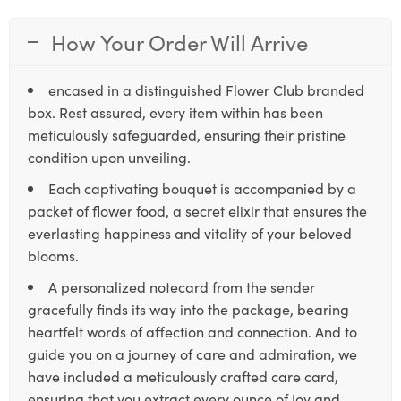
How Your Order Will Arrive
encased in a distinguished Flower Club branded
box. Rest assured, every item within has been
meticulously safeguarded, ensuring their pristine
condition upon unveiling.
Each captivating bouquet is accompanied by a
packet of flower food, a secret elixir that ensures the
everlasting happiness and vitality of your beloved
blooms.
A personalized notecard from the sender
gracefully finds its way into the package, bearing
heartfelt words of affection and connection. And to
guide you on a journey of care and admiration, we
have included a meticulously crafted care card,
ensuring that you extract every ounce of joy and