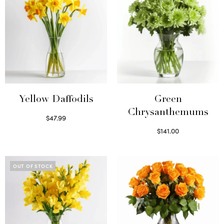
Yellow Daffodils
Green
Chrysanthemums
$
47.99
Read more
$
141.00
Select options
OUT OF STOCK