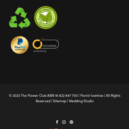
© 2023 The
Flower Club
ABN 16 622 847 750 |
Florist Ivanhoe
| All Rights
Reserved |
Sitemap
|
Wedding Studio