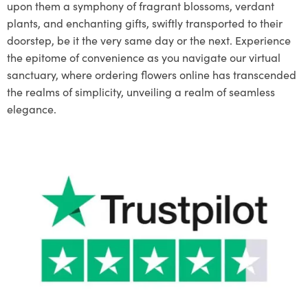
upon them a symphony of fragrant blossoms, verdant
plants, and enchanting gifts, swiftly transported to their
doorstep, be it the very same day or the next. Experience
the epitome of convenience as you navigate our virtual
sanctuary, where ordering flowers online has transcended
the realms of simplicity, unveiling a realm of seamless
elegance.