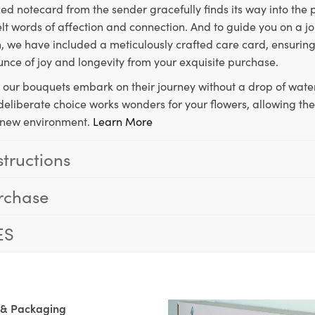
ed notecard from the sender gracefully finds its way into the
lt words of affection and connection. And to guide you on a j
 we have included a meticulously crafted care card, ensuring
unce of joy and longevity from your exquisite purchase.
, our bouquets embark on their journey without a drop of water
s deliberate choice works wonders for your flowers, allowing th
ir new environment.
Learn More
structions
rchase
ES
 & Packaging