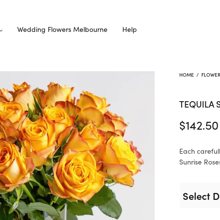
Wedding Flowers Melbourne
Help
HOME
/
FLOWE
TEQUILA 
$
142.50
Each careful
Sunrise Roses
Select D