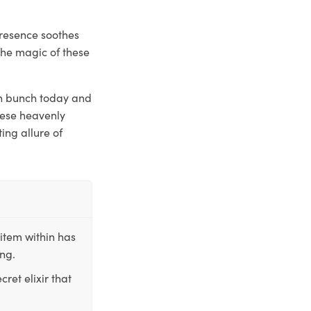
presence soothes
the magic of these
esh bunch today and
these heavenly
ing allure of
item within has
ing.
ret elixir that