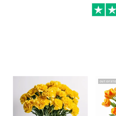
OUT OF ST