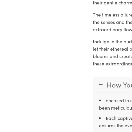
their gentle charm
The timeless allur
the senses and th
extraordinary flow
Indulge in the pur
let their ethereal
blooms and create 
these extraordina
How You
encased in 
been meticulous
Each captiva
ensures the eve