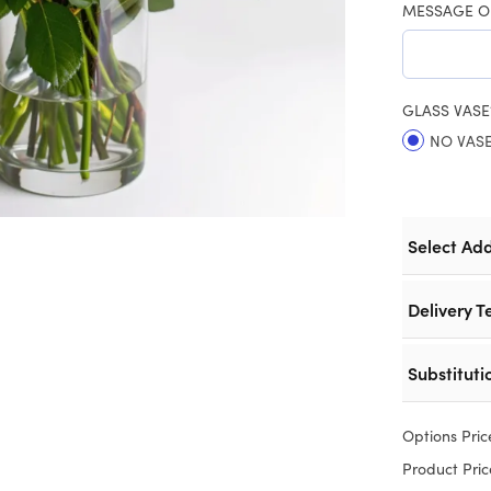
MESSAGE O
GLASS VASE
NO VAS
Select Ad
Delivery T
Substituti
Options Pric
Product Pric