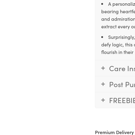
A personaliz
bearing heartfe
and admiration,
extract every o
Surprisingly
defy logic, thi
flourish in the
Care In
Post Pu
FREEBI
Premium Delivery