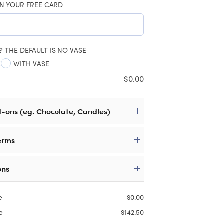
N YOUR FREE CARD
? THE DEFAULT IS NO VASE
E
WITH VASE
$
0.00
d-ons (eg. Chocolate, Candles)
erms
ons
e
$
0.00
e
$
142.50