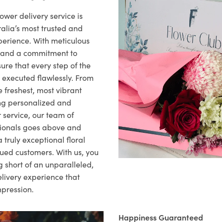
ower delivery service is
alia’s most trusted and
xperience. With meticulous
il and a commitment to
ure that every step of the
s executed flawlessly. From
 freshest, most vibrant
ng personalized and
 service, our team of
sionals goes above and
 truly exceptional floral
lued customers. With us, you
 short of an unparalleled,
elivery experience that
mpression.
Happiness Guaranteed