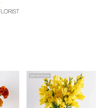
OUT OF STOCK