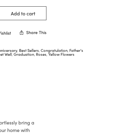
Add to cart
Share This
shlist
nniversary
,
Best Sellers
,
Congratulation
,
Father's
et Well
,
Graduation
,
Roses
,
Yellow Flowers
rtlessly bring a
your home with