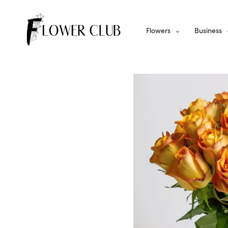
Flowers
Business