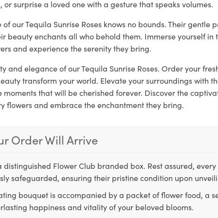
, or surprise a loved one with a gesture that speaks volumes.
e of our Tequila Sunrise Roses knows no bounds. Their gentle 
eir beauty enchants all who behold them. Immerse yourself in 
ers and experience the serenity they bring.
ity and elegance of our Tequila Sunrise Roses. Order your fr
 beauty transform your world. Elevate your surroundings with 
moments that will be cherished forever. Discover the captivat
ry flowers and embrace the enchantment they bring.
r Order Will Arrive
a distinguished Flower Club branded box. Rest assured, every 
ly safeguarded, ensuring their pristine condition upon unveil
ting bouquet is accompanied by a packet of flower food, a sec
rlasting happiness and vitality of your beloved blooms.