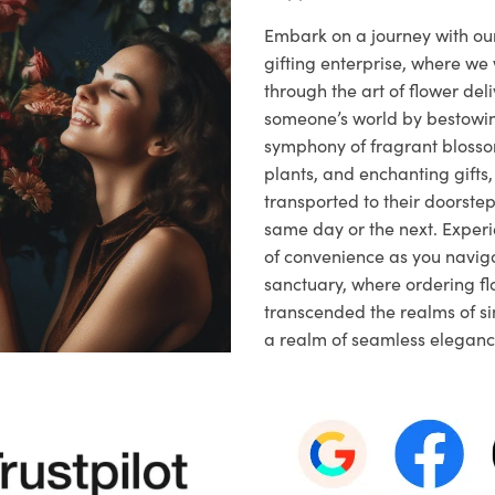
Embark on a journey with o
gifting enterprise, where w
through the art of flower deli
someone’s world by bestowi
symphony of fragrant blosso
plants, and enchanting gifts, 
transported to their doorstep,
same day or the next. Exper
of convenience as you naviga
sanctuary, where ordering fl
transcended the realms of sim
a realm of seamless eleganc