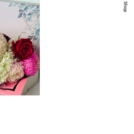
Quick Shop