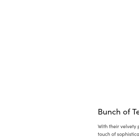
Bunch of T
With their velvety
touch of sophisti