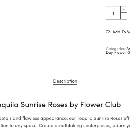
Add To Wi
Categories:
A
Day
,
Flower
,
G
Description
equila Sunrise Roses by
Flower Club
 petals and flawless appearance, our Tequila Sunrise Roses effo
cation to any space. Create breathtaking centerpieces, adorn 