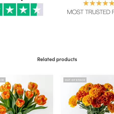
Related products
OCK
OUT OF STOCK