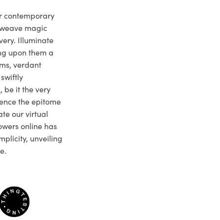
ur contemporary
e weave magic
very. Illuminate
ng upon them a
ms, verdant
swiftly
 be it the very
ience the epitome
te our virtual
owers online has
plicity, unveiling
e.