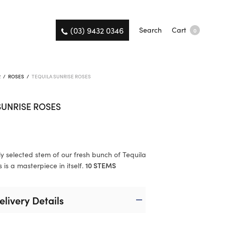
(03) 9432 0346
Search
Cart
0
R
/
ROSES
/
TEQUILA SUNRISE ROSES
SUNRISE ROSES
ly selected stem of our fresh bunch of Tequila
 is a masterpiece in itself.
10 STEMS
elivery Details