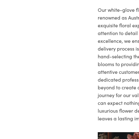
Our white-glove fl
renowned as Austr
exquisite floral e
attention to deta
excellence, we ens
delivery process i
hand-selecting the
blooms to providi
attentive customer
dedicated profes
beyond to create a
journey for our va
can expect nothing
luxurious flower d
leaves a lasting i