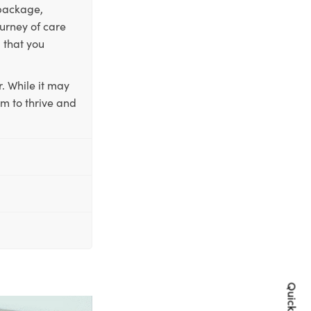
 package,
ourney of care
 that you
. While it may
em to thrive and