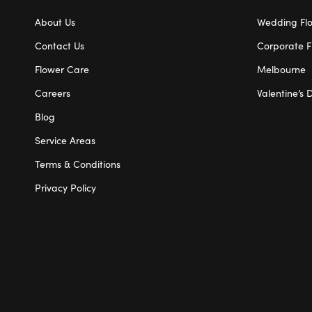
About Us
Wedding Fl
Contact Us
Corporate F
Flower Care
Melbourne
Careers
Valentine’s 
Blog
Service Areas
Terms & Conditions
Privacy Policy