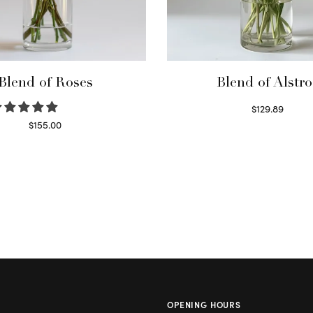
Blend of Roses
Blend of Alstro
$
129.89
Read more
$
155.00
Select options
OPENING HOURS