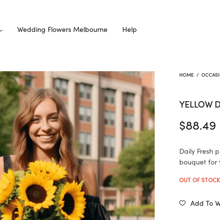
Wedding Flowers Melbourne
Help
HOME
/
OCCAS
YELLOW 
$
88.49
Daily Fresh 
bouquet for 
OUT OF STOC
Add To Wi