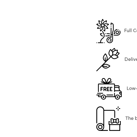
Full Ca
Deliver
Low-co
The bo