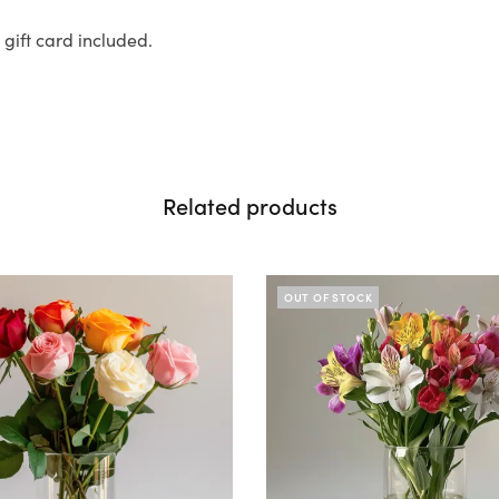
ift card included.
Related products
OUT OF STOCK