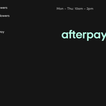
owers
Mon – Thu: 10am – 2pm
lowers
Day