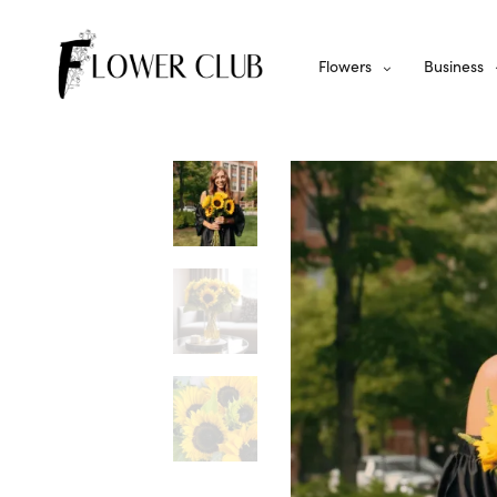
Flowers
Business