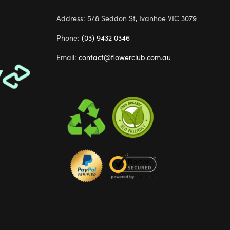
Address: 5/8 Seddon St, Ivanhoe VIC 3079
Phone:
(03) 9432 0346
Email:
contact@flowerclub.com.au