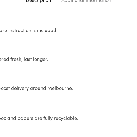
re instruction is included.
ed fresh, last longer.
st delivery around Melbourne.
x and papers are fully recyclable.