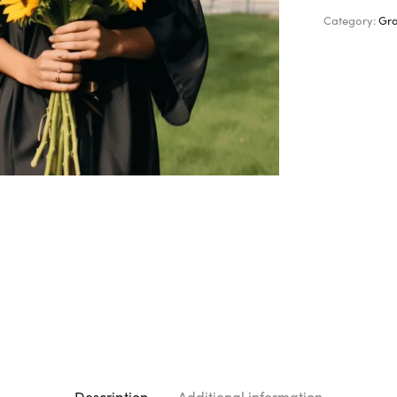
Category:
Gra
Description
Additional information