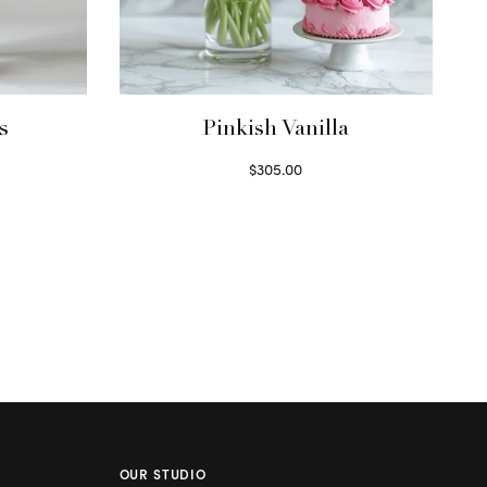
s
Pinkish Vanilla
$
305.00
Select options
OUR STUDIO