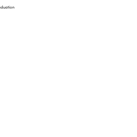
duation