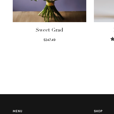
Sweet Grad
$
247.49
Read more
MENU
SHOP