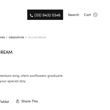
(03) 9432 0346
Search
Cart
0
IONS
/
GRADUATION
/
YELLOW DREAM
DREAM
premium long-stem sunflowers graduate
your special day.
K
Share This
shlist