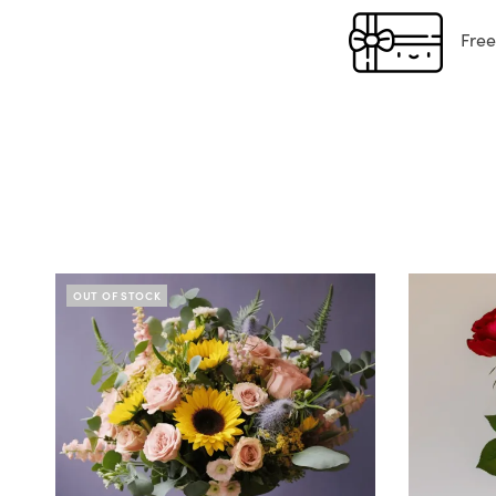
Free g
OUT OF STOCK