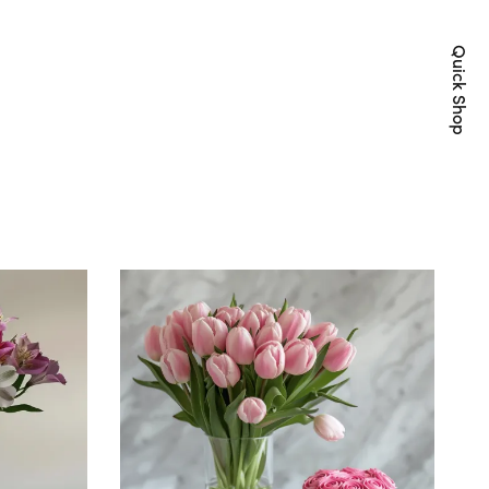
Quick Shop