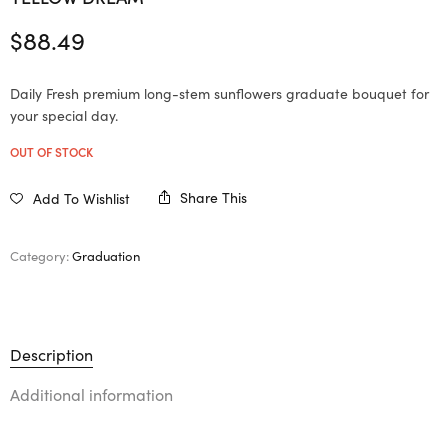
$
88.49
Daily Fresh premium long-stem sunflowers graduate bouquet for
your special day.
OUT OF STOCK
Share This
Add To Wishlist
Category:
Graduation
Description
Additional information