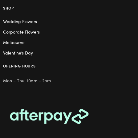
SHOP
Wedding Flowers
Corporate Flowers
Melbourne
Valentine’s Day
OPENING HOURS
Mon – Thu: 10am – 2pm