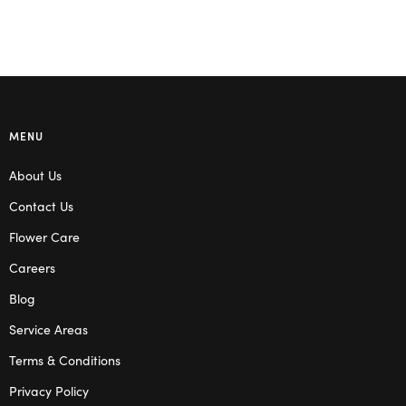
MENU
About Us
Contact Us
Flower Care
Careers
Blog
Service Areas
Terms & Conditions
Privacy Policy