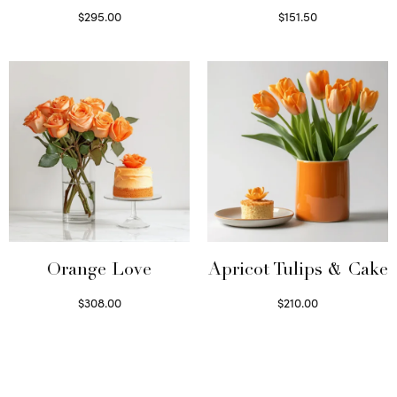
$
295.00
$
151.50
Select options
Read more
Orange Love
Apricot Tulips & Cake
$
308.00
$
210.00
Select options
Select options