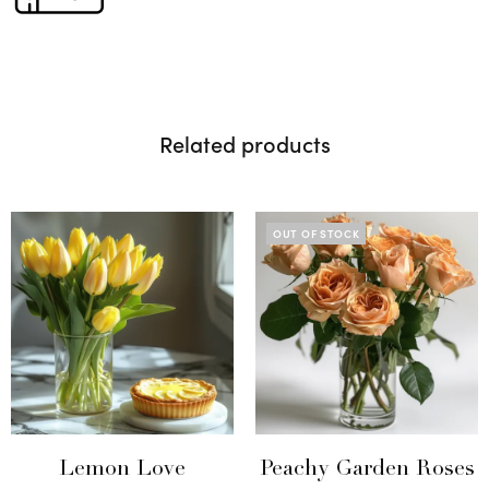
Related products
OUT OF STOCK
Lemon Love
Peachy Garden Roses