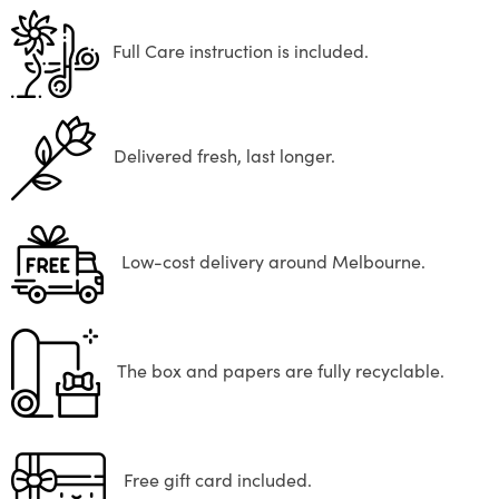
Full Care instruction is included.
Delivered fresh, last longer.
Low-cost delivery around Melbourne.
The box and papers are fully recyclable.
Free gift card included.