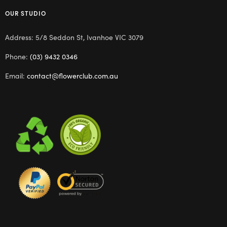
OUR STUDIO
Address: 5/8 Seddon St, Ivanhoe VIC 3079
Phone:
(03) 9432 0346
Email:
contact@flowerclub.com.au