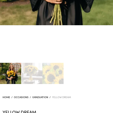
HOME
/
OCCASIONS
/
GRADUATION
/
YELLOW DREAM
YELLOW DREAM