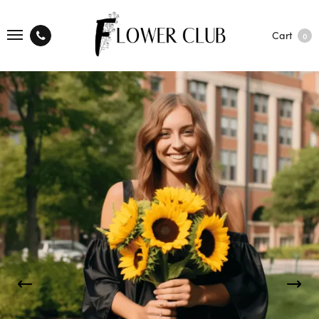
Cart
0