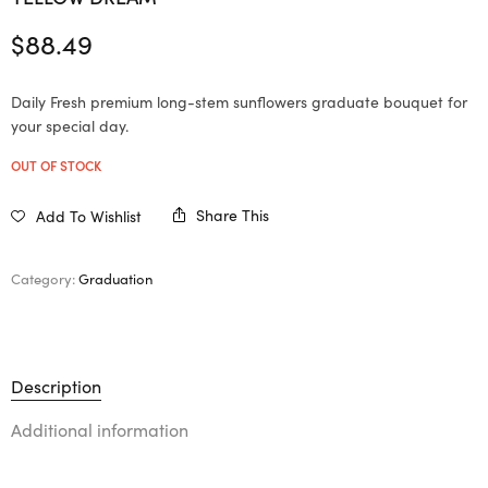
$
88.49
Daily Fresh premium long-stem sunflowers graduate bouquet for
your special day.
OUT OF STOCK
Share This
Add To Wishlist
Category:
Graduation
Description
Additional information