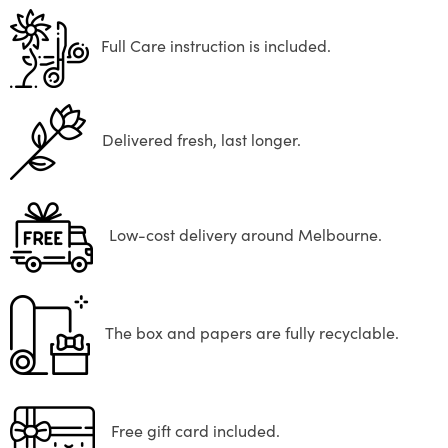
Full Care instruction is included.
Delivered fresh, last longer.
Low-cost delivery around Melbourne.
The box and papers are fully recyclable.
Free gift card included.