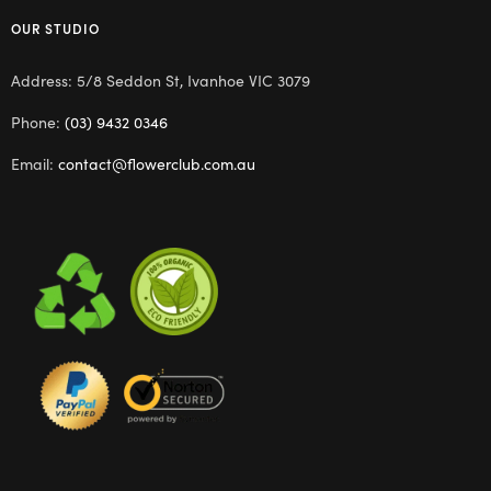
OUR STUDIO
Address: 5/8 Seddon St, Ivanhoe VIC 3079
Phone:
(03) 9432 0346
Email:
contact@flowerclub.com.au