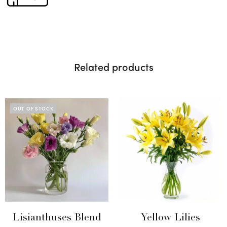
Related products
OUT OF STOCK
Lisianthuses Blend
Yellow Lilies