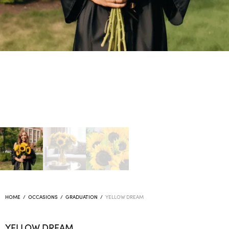
HOME
/
OCCASIONS
/
GRADUATION
/
YELLOW DREAM
YELLOW DREAM