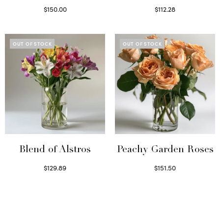
$
150.00
$
112.28
Read more
Select options
OUT OF STOCK
OUT OF STOCK
Blend of Alstros
Peachy Garden Roses
$
129.89
$
151.50
Read more
Read more