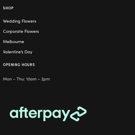
SHOP
Wedding Flowers
Corporate Flowers
Melbourne
Valentine’s Day
OPENING HOURS
Mon – Thu: 10am – 2pm