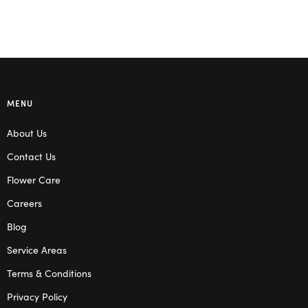
MENU
About Us
Contact Us
Flower Care
Careers
Blog
Service Areas
Terms & Conditions
Privacy Policy