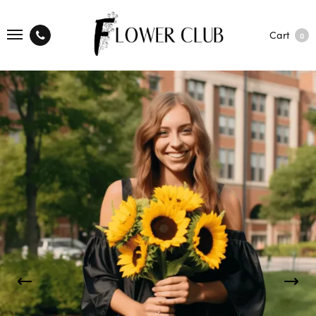
Cart
0