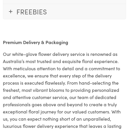
FREEBIES
Premium Delivery & Packaging
Our white-glove flower delivery service is renowned as
Australia’s most trusted and exquisite floral experience.
With meticulous attention to detail and a commitment to
excellence, we ensure that every step of the delivery
process is executed flawlessly. From hand-selecting the
freshest, most vibrant blooms to providing personalized
and attentive customer service, our team of dedicated
professionals goes above and beyond to create a truly
exceptional floral journey for our valued customers. With
us, you can expect nothing short of an unparalleled,
luxurious flower delivery experience that leaves a lasting