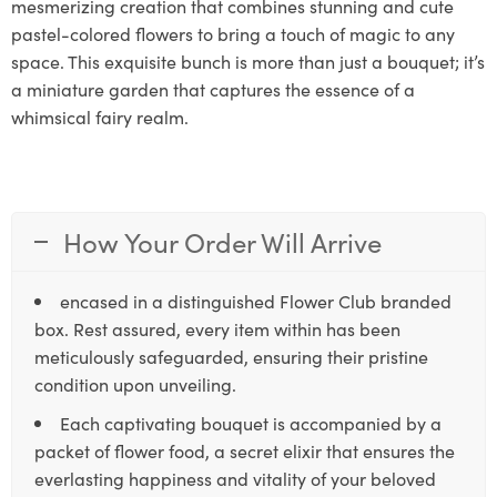
mesmerizing creation that combines stunning and cute
pastel-colored flowers to bring a touch of magic to any
space. This exquisite bunch is more than just a bouquet; it’s
a miniature garden that captures the essence of a
whimsical fairy realm.
How Your Order Will Arrive
encased in a distinguished Flower Club branded
box. Rest assured, every item within has been
meticulously safeguarded, ensuring their pristine
condition upon unveiling.
Each captivating bouquet is accompanied by a
packet of flower food, a secret elixir that ensures the
everlasting happiness and vitality of your beloved