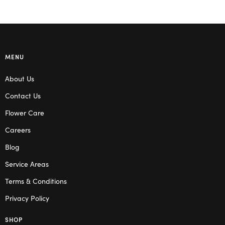
MENU
About Us
Contact Us
Flower Care
Careers
Blog
Service Areas
Terms & Conditions
Privacy Policy
SHOP