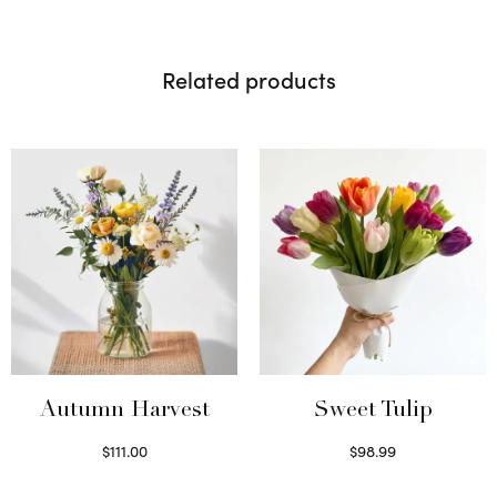
Related products
Autumn Harvest
Sweet Tulip
$
111.00
$
98.99
Select options
Select options