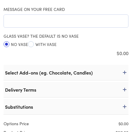
MESSAGE ON YOUR FREE CARD
GLASS VASE? THE DEFAULT IS NO VASE
NO VASE
WITH VASE
$
0.00
Select Add-ons (eg. Chocolate, Candles)
Delivery Terms
Substitutions
Options Price
$
0.00