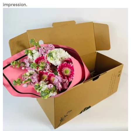
impression.