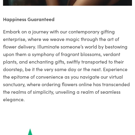
Happiness Guaranteed
Embark on a journey with our contemporary gifting
enterprise, where we weave magic through the art of
flower delivery. Illuminate someone’s world by bestowing
upon them a symphony of fragrant blossoms, verdant
plants, and enchanting gifts, swiftly transported to their
doorstep, be it the very same day or the next. Experience
the epitome of convenience as you navigate our virtual
sanctuary, where ordering flowers online has transcended
the realms of simplicity, unveiling a realm of seamless
elegance.