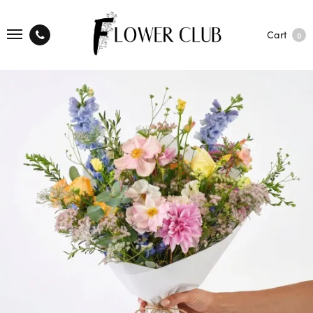
Cart
0