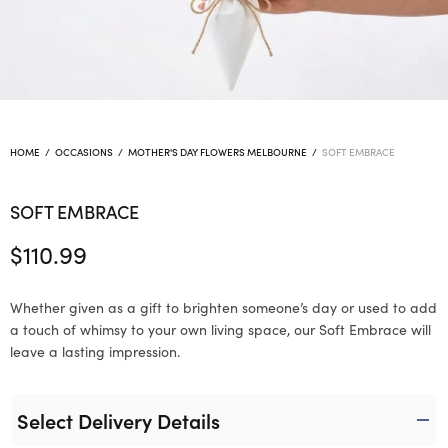
HOME
/
OCCASIONS
/
MOTHER'S DAY FLOWERS MELBOURNE
/
SOFT EMBRACE
SOFT EMBRACE
$
110.99
Whether given as a gift to brighten someone’s day or used to add
a touch of whimsy to your own living space, our Soft Embrace will
leave a lasting impression.
Select Delivery Details