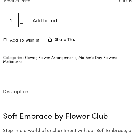
Product Price
$
110.99
Add to cart
Share This
Add To Wishlist
Categories:
Flower
,
Flower Arrangements
,
Mother's Day Flowers
Melbourne
Description
Soft Embrace by
Flower Club
Step into a world of enchantment with our Soft Embrace, a