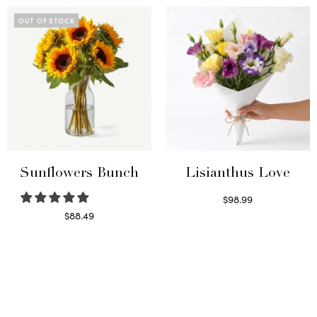
OUT OF STOCK
Sunflowers Bunch
Lisianthus Love
$
98.99
Select options
$
88.49
Read more