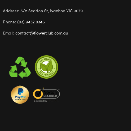
Address: 5/8 Seddon St, Ivanhoe VIC 3079
Phone:
(03) 9432 0346
Email:
contact@flowerclub.com.au