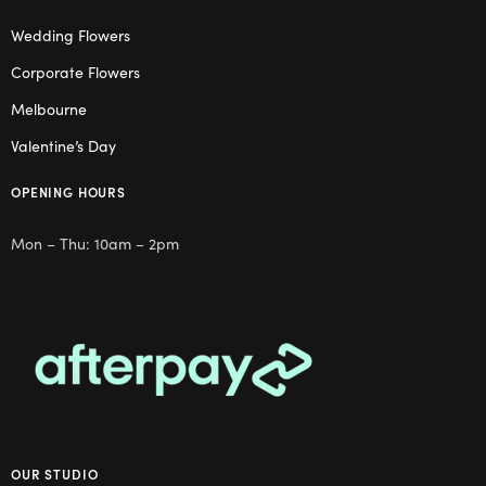
Wedding Flowers
Corporate Flowers
Melbourne
Valentine’s Day
OPENING HOURS
Mon – Thu: 10am – 2pm
OUR STUDIO