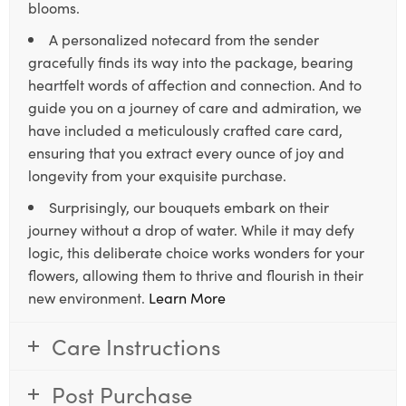
blooms.
A personalized notecard from the sender
gracefully finds its way into the package, bearing
heartfelt words of affection and connection. And to
guide you on a journey of care and admiration, we
have included a meticulously crafted care card,
ensuring that you extract every ounce of joy and
longevity from your exquisite purchase.
Surprisingly, our bouquets embark on their
journey without a drop of water. While it may defy
logic, this deliberate choice works wonders for your
flowers, allowing them to thrive and flourish in their
new environment.
Learn More
Care Instructions
Post Purchase