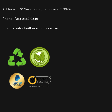
Address: 5/8 Seddon St, Ivanhoe VIC 3079
Phone:
(03) 9432 0346
Email:
contact@flowerclub.com.au