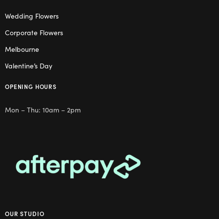
Wedding Flowers
Corporate Flowers
Melbourne
Valentine’s Day
OPENING HOURS
Mon – Thu: 10am – 2pm
OUR STUDIO