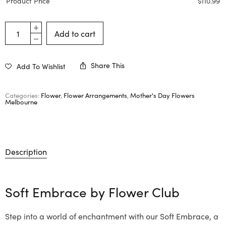
Product Price
$
110.99
Add to cart
Share This
Add To Wishlist
Categories:
Flower
,
Flower Arrangements
,
Mother's Day Flowers
Melbourne
Description
Soft Embrace by
Flower Club
Step into a world of enchantment with our Soft Embrace, a