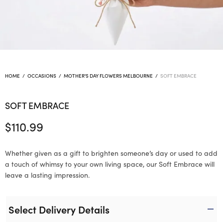
HOME
/
OCCASIONS
/
MOTHER'S DAY FLOWERS MELBOURNE
/
SOFT EMBRACE
SOFT EMBRACE
$
110.99
Whether given as a gift to brighten someone’s day or used to add
a touch of whimsy to your own living space, our Soft Embrace will
leave a lasting impression.
Select Delivery Details