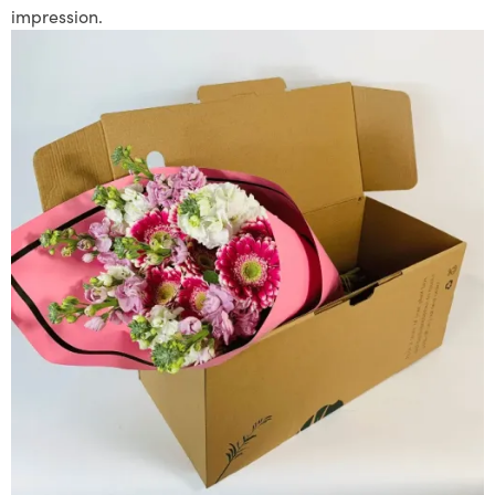
impression.