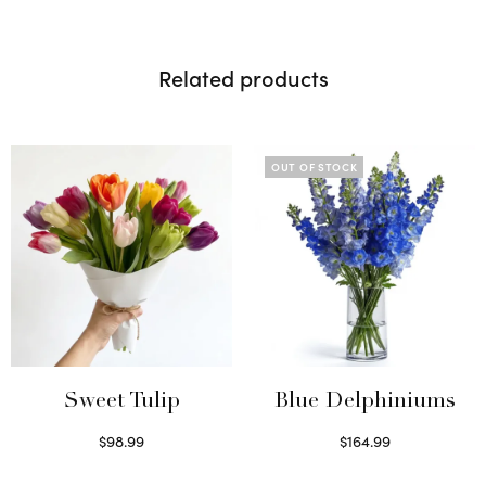
Related products
OUT OF STOCK
Sweet Tulip
Blue Delphiniums
$
98.99
$
164.99
Select options
Read more