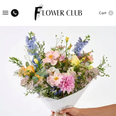
Cart
0