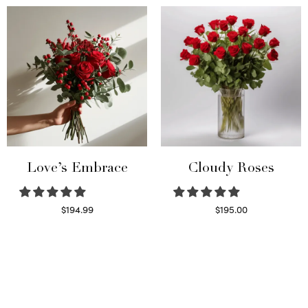
Love’s Embrace
Cloudy Roses
$
194.99
$
195.00
Select options
Select options