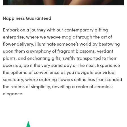
Happiness Guaranteed
Embark on a journey with our contemporary gifting
enterprise, where we weave magic through the art of
flower delivery. Illuminate someone’s world by bestowing
upon them a symphony of fragrant blossoms, verdant
plants, and enchanting gifts, swiftly transported to their
doorstep, be it the very same day or the next. Experience
the epitome of convenience as you navigate our virtual
sanctuary, where ordering flowers online has transcended
the realms of simplicity, unveiling a realm of seamless
elegance.