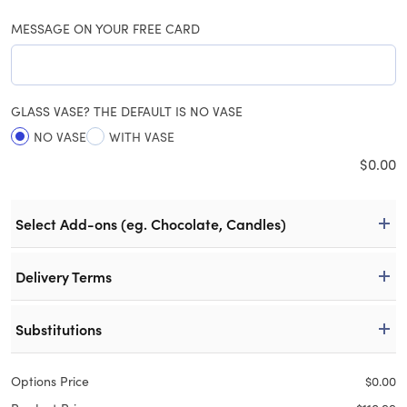
MESSAGE ON YOUR FREE CARD
GLASS VASE? THE DEFAULT IS NO VASE
NO VASE
WITH VASE
$
0.00
Select Add-ons (eg. Chocolate, Candles)
Delivery Terms
Substitutions
Options Price
$
0.00