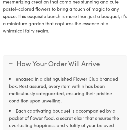
mesmerizing creation that combines stunning and cute
pastel-colored flowers to bring a touch of magic to any
space. This exquisite bunch is more than just a bouquet; it’s
a miniature garden that captures the essence of a
whimsical fairy realm.
How Your Order Will Arrive
encased in a distinguished Flower Club branded
box. Rest assured, every item within has been
meticulously safeguarded, ensuring their pristine
condition upon unveiling.
Each captivating bouquet is accompanied by a
packet of flower food, a secret elixir that ensures the
everlasting happiness and vitality of your beloved