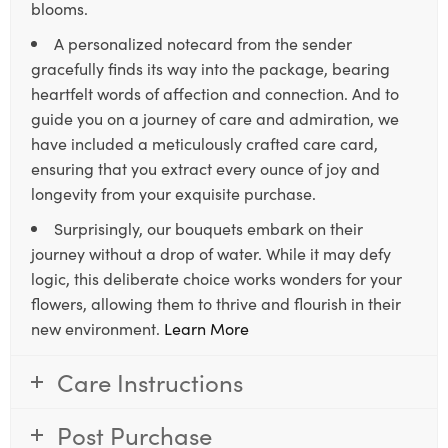
blooms.
A personalized notecard from the sender
gracefully finds its way into the package, bearing
heartfelt words of affection and connection. And to
guide you on a journey of care and admiration, we
have included a meticulously crafted care card,
ensuring that you extract every ounce of joy and
longevity from your exquisite purchase.
Surprisingly, our bouquets embark on their
journey without a drop of water. While it may defy
logic, this deliberate choice works wonders for your
flowers, allowing them to thrive and flourish in their
new environment.
Learn More
Care Instructions
Post Purchase