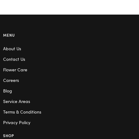
MENU
About Us
Contact Us
Flower Care
Careers
Blog
Service Areas
Terms & Conditions
Privacy Policy
SHOP