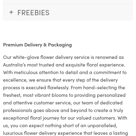
FREEBIES
Premium Delivery & Packaging
Our white-glove flower delivery service is renowned as
Australia’s most trusted and exquisite floral experience.
With meticulous attention to detail and a commitment to
excellence, we ensure that every step of the delivery
process is executed flawlessly. From hand-selecting the
freshest, most vibrant blooms to providing personalized
and attentive customer service, our team of dedicated
professionals goes above and beyond to create a truly
exceptional floral journey for our valued customers. With
us, you can expect nothing short of an unparalleled,
luxurious flower delivery experience that leaves a lasting