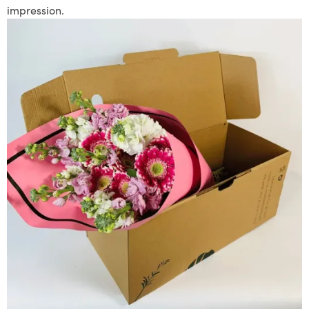
impression.