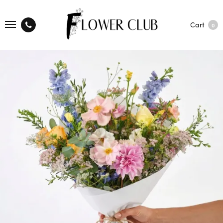
Cart
0