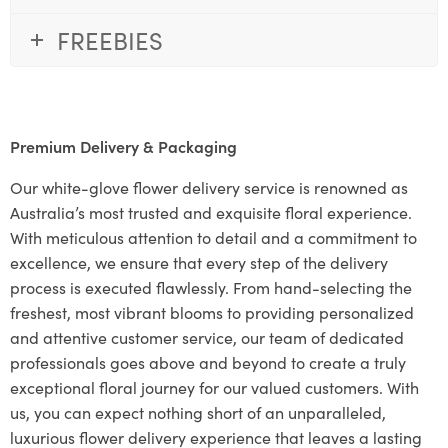
FREEBIES
Premium Delivery & Packaging
Our white-glove flower delivery service is renowned as
Australia’s most trusted and exquisite floral experience.
With meticulous attention to detail and a commitment to
excellence, we ensure that every step of the delivery
process is executed flawlessly. From hand-selecting the
freshest, most vibrant blooms to providing personalized
and attentive customer service, our team of dedicated
professionals goes above and beyond to create a truly
exceptional floral journey for our valued customers. With
us, you can expect nothing short of an unparalleled,
luxurious flower delivery experience that leaves a lasting