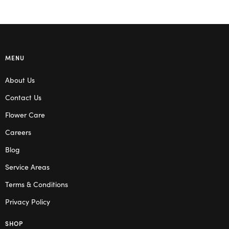
MENU
About Us
Contact Us
Flower Care
Careers
Blog
Service Areas
Terms & Conditions
Privacy Policy
SHOP