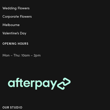
Wedding Flowers
Corporate Flowers
Melbourne
Valentine’s Day
OPENING HOURS
Mon – Thu: 10am – 2pm
OUR STUDIO