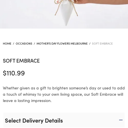
HOME
/
OCCASIONS
/
MOTHER'S DAY FLOWERS MELBOURNE
/
SOFT EMBRACE
SOFT EMBRACE
$
110.99
Whether given as a gift to brighten someone’s day or used to add
a touch of whimsy to your own living space, our Soft Embrace will
leave a lasting impression.
Select Delivery Details