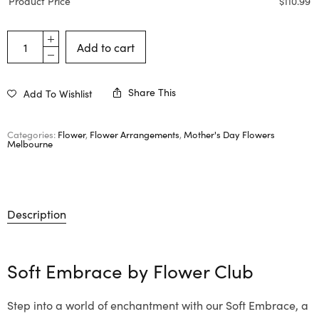
Product Price
$
110.99
Add to cart
Share This
Add To Wishlist
Categories:
Flower
,
Flower Arrangements
,
Mother's Day Flowers
Melbourne
Description
Soft Embrace by
Flower Club
Step into a world of enchantment with our Soft Embrace, a