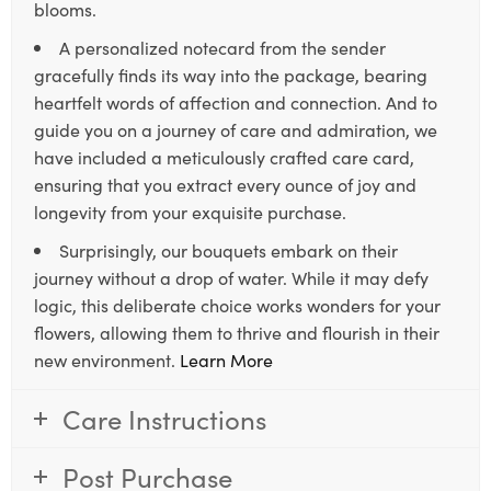
blooms.
A personalized notecard from the sender
gracefully finds its way into the package, bearing
heartfelt words of affection and connection. And to
guide you on a journey of care and admiration, we
have included a meticulously crafted care card,
ensuring that you extract every ounce of joy and
longevity from your exquisite purchase.
Surprisingly, our bouquets embark on their
journey without a drop of water. While it may defy
logic, this deliberate choice works wonders for your
flowers, allowing them to thrive and flourish in their
new environment.
Learn More
Care Instructions
Post Purchase