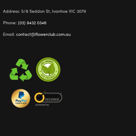
Address: 5/8 Seddon St, Ivanhoe VIC 3079
Phone:
(03) 9432 0346
Email:
contact@flowerclub.com.au