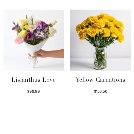
Select options
Lisianthus Love
Yellow Carnations
$
98.99
$
133.50
Select options
Select options