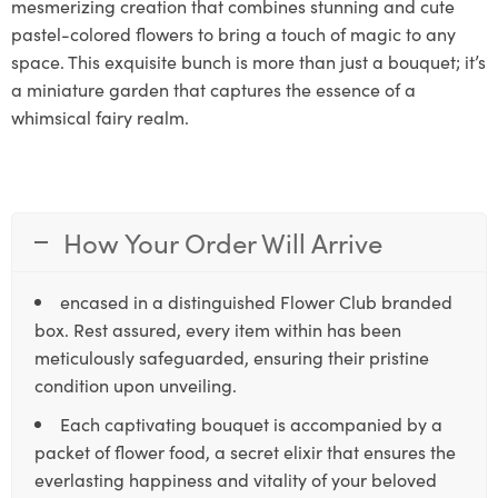
mesmerizing creation that combines stunning and cute
pastel-colored flowers to bring a touch of magic to any
space. This exquisite bunch is more than just a bouquet; it’s
a miniature garden that captures the essence of a
whimsical fairy realm.
How Your Order Will Arrive
encased in a distinguished Flower Club branded
box. Rest assured, every item within has been
meticulously safeguarded, ensuring their pristine
condition upon unveiling.
Each captivating bouquet is accompanied by a
packet of flower food, a secret elixir that ensures the
everlasting happiness and vitality of your beloved