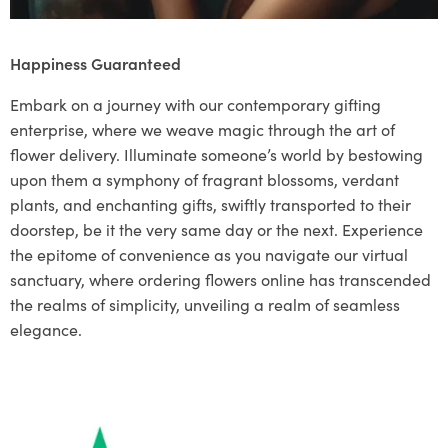
Happiness Guaranteed
Embark on a journey with our contemporary gifting
enterprise, where we weave magic through the art of
flower delivery. Illuminate someone’s world by bestowing
upon them a symphony of fragrant blossoms, verdant
plants, and enchanting gifts, swiftly transported to their
doorstep, be it the very same day or the next. Experience
the epitome of convenience as you navigate our virtual
sanctuary, where ordering flowers online has transcended
the realms of simplicity, unveiling a realm of seamless
elegance.