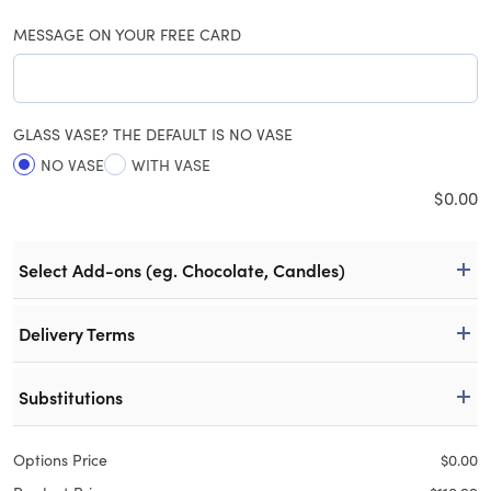
MESSAGE ON YOUR FREE CARD
GLASS VASE? THE DEFAULT IS NO VASE
NO VASE
WITH VASE
$
0.00
Select Add-ons (eg. Chocolate, Candles)
Delivery Terms
Substitutions
Options Price
$
0.00