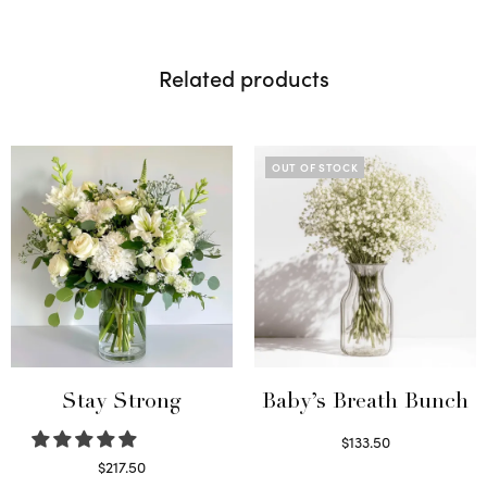
Related products
OUT OF STOCK
Stay Strong
Baby’s Breath Bunch
$
133.50
Read more
$
217.50