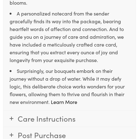
blooms.
A personalized notecard from the sender
gracefully finds its way into the package, bearing
heartfelt words of affection and connection. And to
guide you on a journey of care and admiration, we
have included a meticulously crafted care card,
ensuring that you extract every ounce of joy and
longevity from your exquisite purchase.
Surprisingly, our bouquets embark on their
journey without a drop of water. While it may defy
logic, this deliberate choice works wonders for your
flowers, allowing them to thrive and flourish in their
new environment.
Learn More
Care Instructions
Post Purchase