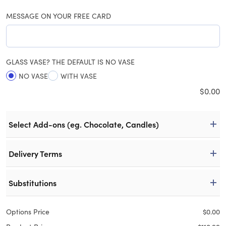
MESSAGE ON YOUR FREE CARD
GLASS VASE? THE DEFAULT IS NO VASE
NO VASE
WITH VASE
$
0.00
Select Add-ons (eg. Chocolate, Candles)
Delivery Terms
Substitutions
Options Price
$
0.00