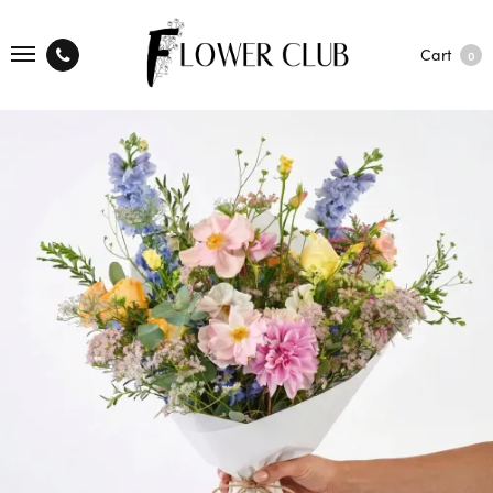
Cart
0