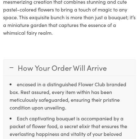
mesmerizing creation that combines stunning and cute
pastel-colored flowers to bring a touch of magic to any
space. This exquisite bunch is more than just a bouquet; it’s
a miniature garden that captures the essence of a
whimsical fairy realm.
How Your Order Will Arrive
encased in a distinguished Flower Club branded
box. Rest assured, every item within has been
meticulously safeguarded, ensuring their pristine
condition upon unveiling.
Each captivating bouquet is accompanied by a
packet of flower food, a secret elixir that ensures the
everlasting happiness and vitality of your beloved