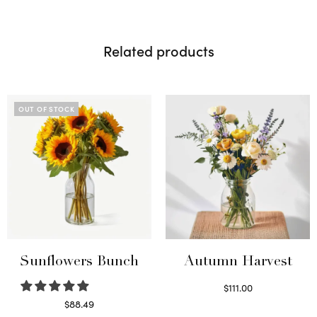
Related products
OUT OF STOCK
Sunflowers Bunch
Autumn Harvest
$
111.00
Select options
$
88.49