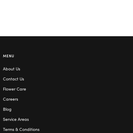
MENU
About Us
Contact Us
Flower Care
Careers
Blog
Service Areas
Terms & Conditions