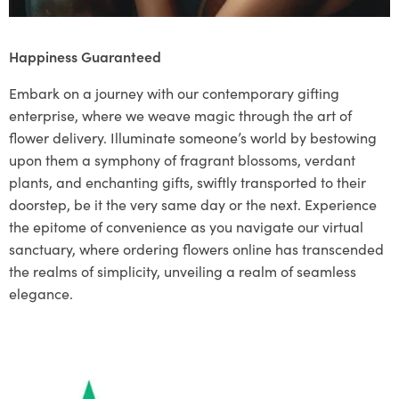
Happiness Guaranteed
Embark on a journey with our contemporary gifting
enterprise, where we weave magic through the art of
flower delivery. Illuminate someone’s world by bestowing
upon them a symphony of fragrant blossoms, verdant
plants, and enchanting gifts, swiftly transported to their
doorstep, be it the very same day or the next. Experience
the epitome of convenience as you navigate our virtual
sanctuary, where ordering flowers online has transcended
the realms of simplicity, unveiling a realm of seamless
elegance.