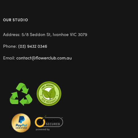
OUR STUDIO
Address: 5/8 Seddon St, Ivanhoe VIC 3079
Phone:
(03) 9432 0346
Email:
contact@flowerclub.com.au