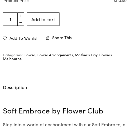
Product Price
$
110.99
Add to cart
Share This
Add To Wishlist
Categories:
Flower
,
Flower Arrangements
,
Mother's Day Flowers
Melbourne
Description
Soft Embrace by
Flower Club
Step into a world of enchantment with our Soft Embrace, a