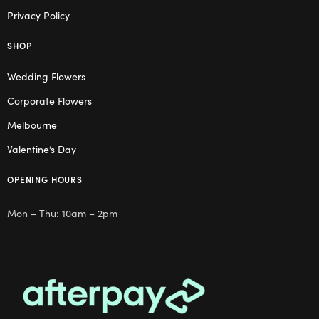
Privacy Policy
SHOP
Wedding Flowers
Corporate Flowers
Melbourne
Valentine’s Day
OPENING HOURS
Mon – Thu: 10am – 2pm