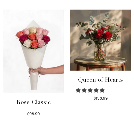
Read more
Queen of Hearts
$
158.99
Rose Classic
Select options
$
98.99
Select options