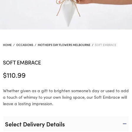
HOME
/
OCCASIONS
/
MOTHER'S DAY FLOWERS MELBOURNE
/
SOFT EMBRACE
SOFT EMBRACE
$
110.99
Whether given as a gift to brighten someone’s day or used to add
a touch of whimsy to your own living space, our Soft Embrace will
leave a lasting impression.
Select Delivery Details