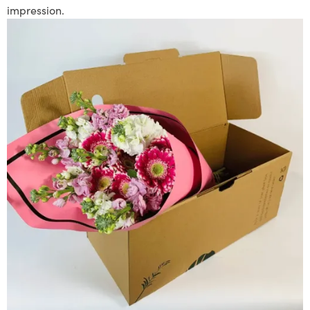
impression.