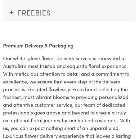
FREEBIES
Premium Delivery & Packaging
Our white-glove flower delivery service is renowned as
Australia’s most trusted and exquisite floral experience.
With meticulous attention to detail and a commitment to
excellence, we ensure that every step of the delivery
process is executed flawlessly. From hand-selecting the
freshest, most vibrant blooms to providing personalized
and attentive customer service, our team of dedicated
professionals goes above and beyond to create a truly
exceptional floral journey for our valued customers. With
us, you can expect nothing short of an unparalleled,
luxurious flower delivery experience that leaves a lasting