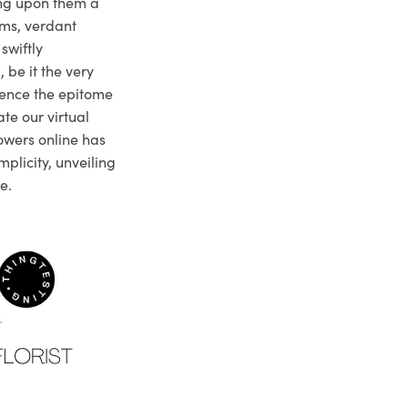
ng upon them a
ms, verdant
swiftly
 be it the very
ience the epitome
te our virtual
owers online has
plicity, unveiling
e.