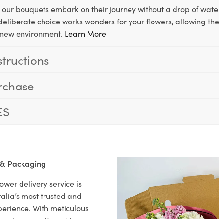
, our bouquets embark on their journey without a drop of water
s deliberate choice works wonders for your flowers, allowing th
ir new environment.
Learn More
structions
rchase
ES
 & Packaging
ower delivery service is
alia’s most trusted and
xperience. With meticulous