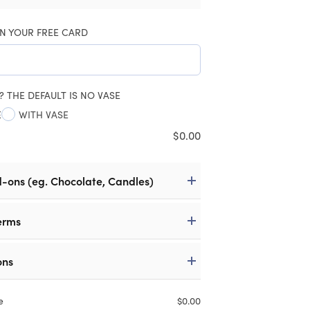
N YOUR FREE CARD
? THE DEFAULT IS NO VASE
E
WITH VASE
$
0.00
d-ons (eg. Chocolate, Candles)
erms
ons
e
$
0.00