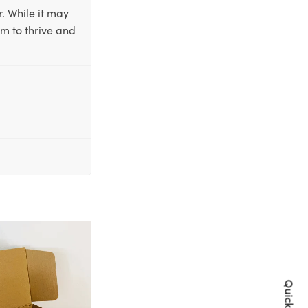
. While it may
em to thrive and