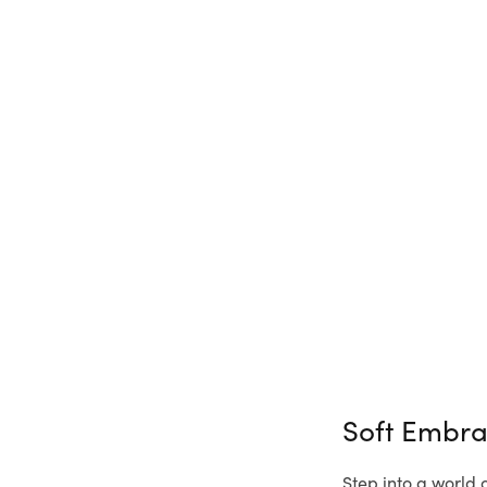
Soft Embr
Step into a world