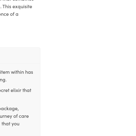
 This exquisite
ence of a
item within has
ing.
ret elixir that
 package,
ourney of care
 that you