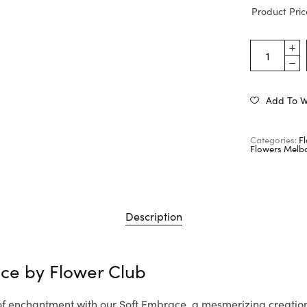
Product Pric
Add To Wi
Categories:
F
Flowers Melb
Description
ace by
Flower Club
 of enchantment with our Soft Embrace, a mesmerizing creatio