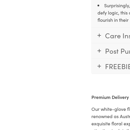
Surprisingly
defy logic, thi
flourish in the
Care In
Post Pu
FREEBI
Premium Delivery
Our white-glove fl
renowned as Austr
exquisite floral e