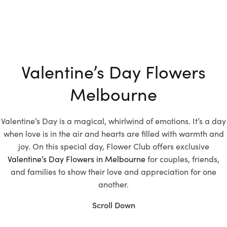
Valentine’s Day Flowers
Melbourne
Valentine’s Day is a magical, whirlwind of emotions. It’s a day
when love is in the air and hearts are filled with warmth and
joy. On this special day, Flower Club offers exclusive
Valentine’s Day Flowers in Melbourne
for couples, friends,
and families to show their love and appreciation for one
another.
Scroll Down