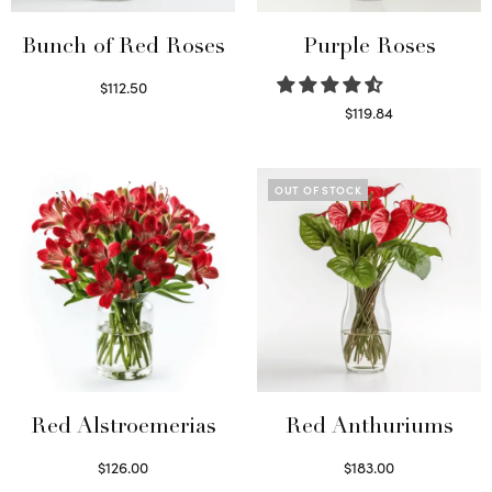
Bunch of Red Roses
Purple Roses
$
112.50
Select options
$
119.84
Select options
OUT OF STOCK
Red Alstroemerias
Red Anthuriums
$
126.00
$
183.00
Select options
Read more