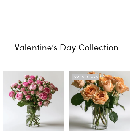
Valentine’s Day Collection
OUT OF STOCK