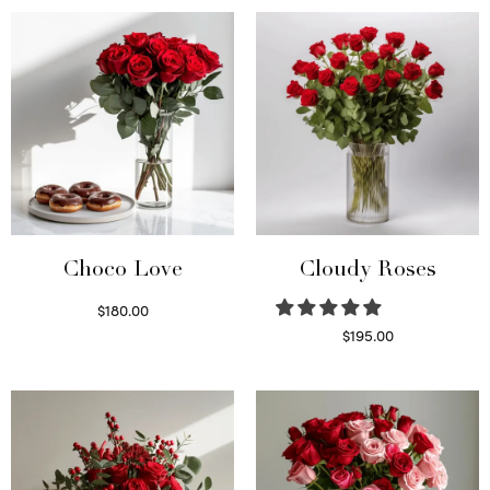
was:
$95.00.
$150.00.
Choco Love
Cloudy Roses
$
180.00
Select options
$
195.00
Select options