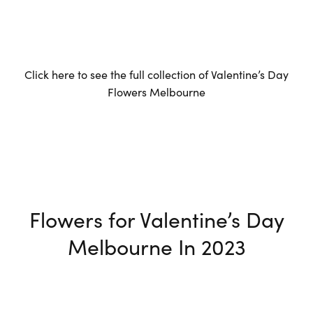
Click here to see the full collection of Valentine’s Day
Flowers Melbourne
Flowers for Valentine’s Day
Melbourne In 2023