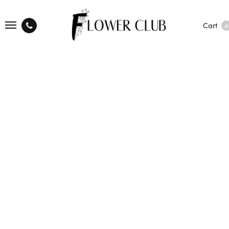
Cart
0