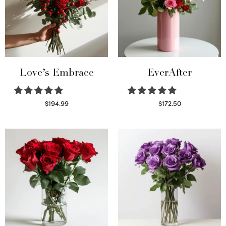
Love’s Embrace
EverAfter
$
194.99
$
172.50
Select options
Select options