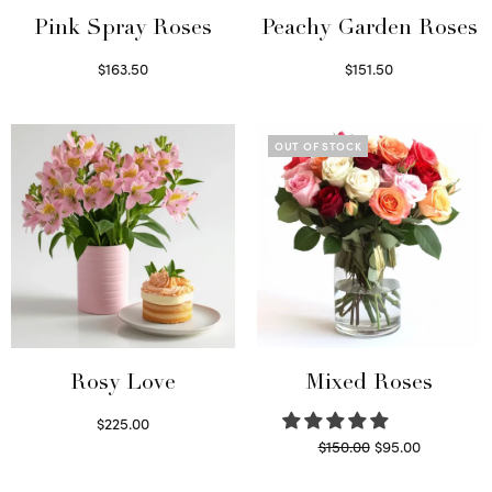
Pink Spray Roses
Peachy Garden Roses
$
163.50
$
151.50
Select options
Read more
OUT OF STOCK
Rosy Love
Mixed Roses
$
225.00
Original
Current
$
150.00
$
95.00
Select options
price
price is:
Read more