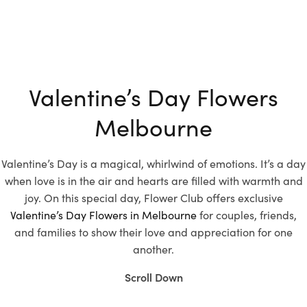
Valentine’s Day Flowers
Melbourne
Valentine’s Day is a magical, whirlwind of emotions. It’s a day
when love is in the air and hearts are filled with warmth and
joy. On this special day, Flower Club offers exclusive
Valentine’s Day Flowers in Melbourne
for couples, friends,
and families to show their love and appreciation for one
another.
Scroll Down