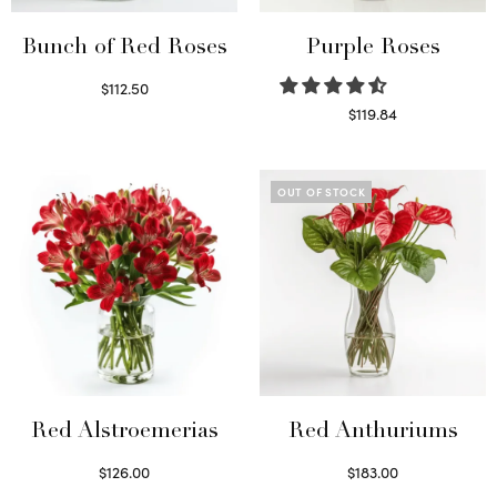
Bunch of Red Roses
Purple Roses
$
112.50
Select options
$
119.84
Select options
OUT OF STOCK
Red Alstroemerias
Red Anthuriums
$
126.00
$
183.00
Select options
Read more