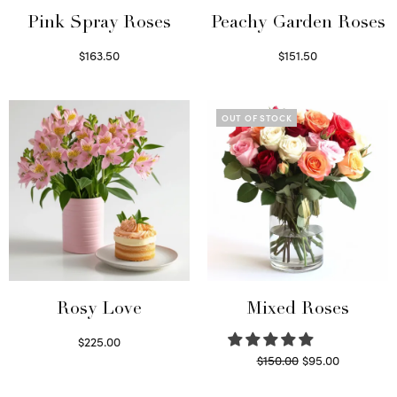
Pink Spray Roses
Peachy Garden Roses
$
163.50
$
151.50
Select options
Read more
OUT OF STOCK
Rosy Love
Mixed Roses
$
225.00
Original
Current
$
150.00
$
95.00
Select options
price
price is:
Read more