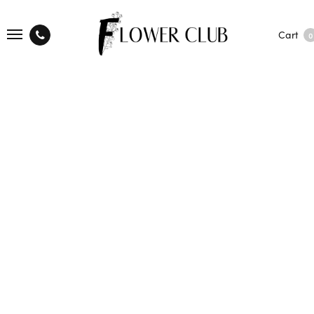
Cart
0