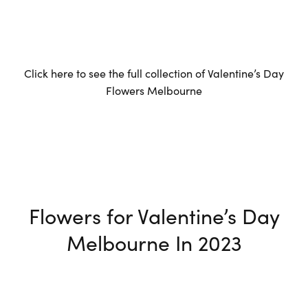
Click here to see the full collection of Valentine’s Day
Flowers Melbourne
Flowers for Valentine’s Day
Melbourne In 2023