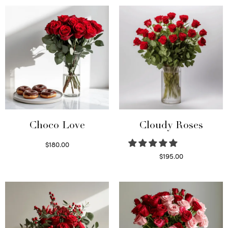
was:
$95.00.
$150.00.
Choco Love
Cloudy Roses
$
180.00
Select options
$
195.00
Select options