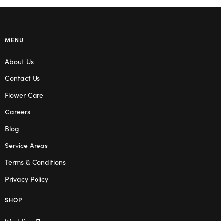
MENU
About Us
Contact Us
Flower Care
Careers
Blog
Service Areas
Terms & Conditions
Privacy Policy
SHOP