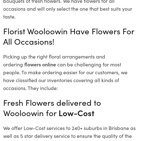
bouquets of fresh flowers.
We have flowers for all
occasions and will only select the one that best suits your
taste.
Florist Wooloowin Have Flowers For
All Occasions!
Picking up the right floral arrangements and
ordering
flowers online
can be challenging for most
people. To make ordering easier for our customers, we
have classified our inventories covering all kinds of
occasions. They include:
Fresh Flowers delivered to
Wooloowin for
Low-Cost
We offer Low-Cost services to 240+ suburbs in Brisbane as
well as 5 star delivery service to ensure the quality of the