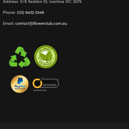
Address: 5/8 Seddon St, Ivanhoe VIC 3079
Phone:
(03) 9432 0346
Email:
contact@flowerclub.com.au