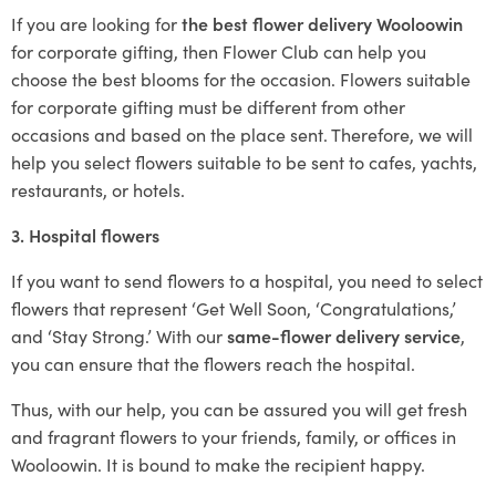
If you are looking for
the best flower delivery Wooloowin
for corporate gifting, then Flower Club can help you
choose the best blooms for the occasion. Flowers suitable
for corporate gifting must be different from other
occasions and based on the place sent. Therefore, we will
help you select flowers suitable to be sent to cafes, yachts,
restaurants, or hotels.
3. Hospital flowers
If you want to send flowers to a hospital, you need to select
flowers that represent ‘Get Well Soon, ‘Congratulations,’
and ‘Stay Strong.’ With our
same-flower delivery service
,
you can ensure that the flowers reach the hospital.
Thus, with our help, you can be assured you will get fresh
and fragrant flowers to your friends, family, or offices in
Wooloowin. It is bound to make the recipient happy.