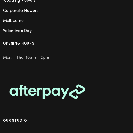
Wedding Flowers
Corporate Flowers
Melbourne
Valentine’s Day
OPENING HOURS
Mon – Thu: 10am – 2pm
OUR STUDIO