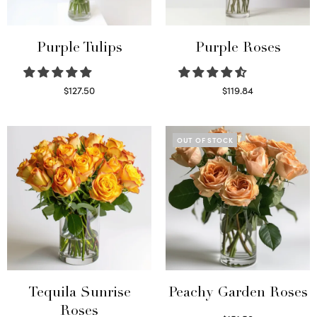
Purple Tulips
Purple Roses
$
127.50
$
119.84
Read more
Select options
OUT OF STOCK
Tequila Sunrise
Peachy Garden Roses
Roses