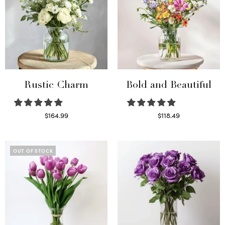
Rustic Charm
Bold and Beautiful
$
164.99
$
118.49
Select options
Select options
OUT OF STOCK