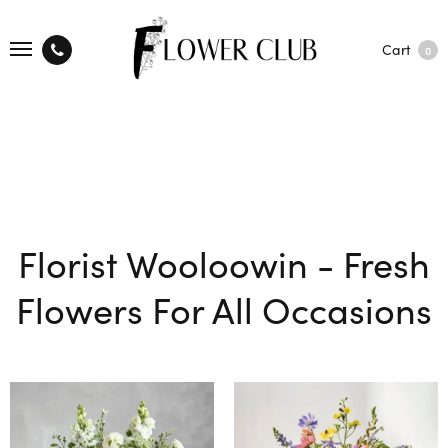
Cart
0
Florist Wooloowin - Fresh
Flowers For All Occasions