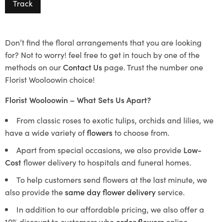
Track
Don’t find the floral arrangements that you are looking
for? Not to worry! feel free to get in touch by one of the
methods on our
Contact Us
page. Trust the number one
Florist Wooloowin choice!
Florist Wooloowin – What Sets Us Apart?
From classic roses to exotic tulips, orchids and lilies, we
have a wide variety of
flowers
to choose from.
Apart from special occasions, we also provide
Low-
Cost
flower delivery to hospitals and funeral homes.
To help customers send flowers at the last minute, we
also provide the
same day flower delivery
service.
In addition to our affordable pricing, we also offer a
10% discount to customers who
order flowers
online.