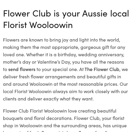
Flower Club is your Aussie local
Florist Wooloowin
Flowers are known to bring joy and light into the world,
making them the most appropriate, gorgeous gift for any
loved one. Whether it is a birthday, wedding anniversary,
mother’s day or Valentine’s Day, you have all the reasons
to
send flowers
to your special one. At
The Flower Club
, we
deliver fresh flower arrangements and beautiful gifts in
and around Wooloowin at the most reasonable prices. Our
local Florist Wooloowin
always aim to work closely with our
clients and deliver exactly what they want.
Flower Club Florist Wooloowin love creating beautiful
bouquets and floral decorations.
Flower Club, your florist
shop in Wooloowin and the surrounding areas, has unique