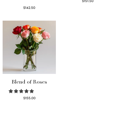
$
151.50
Read more
$
142.50
Select options
Blend of Roses
$
155.00
Select options