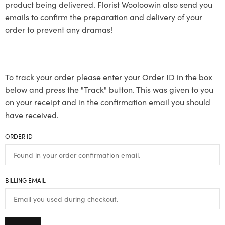
product being delivered. Florist Wooloowin also send you
emails to confirm the preparation and delivery of your
order to prevent any dramas!
To track your order please enter your Order ID in the box
below and press the "Track" button. This was given to you
on your receipt and in the confirmation email you should
have received.
ORDER ID
BILLING EMAIL