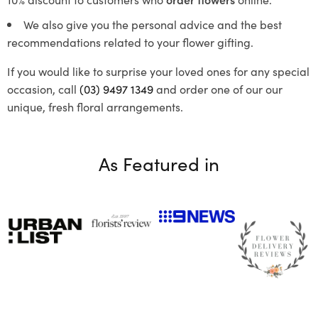
We also give you the personal advice and the best
recommendations related to your flower gifting.
If you would like to surprise your loved ones for any special
occasion, call
(03) 9497 1349
and order one of our our
unique, fresh floral arrangements.
As Featured in