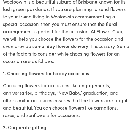
Wooloowin is a beautiful suburb of Brisbane known for its
lush green parklands. If you are planning to send flowers
to your friend living in Wooloowin commemorating a
special occasion, then you must ensure that the
floral
arrangement
is perfect for the occasion. At Flower Club,
we will help you choose the flowers for the occasion and
even provide
same-day flower delivery
if necessary. Some
of the factors to consider while choosing flowers for an
occasion are as follows:
1. Choosing flowers for happy occasions
Choosing flowers for occasions like engagements,
anniversaries, birthdays, ‘New Baby,’ graduation, and
other similar occasions ensures that the flowers are bright
and beautiful. You can choose flowers like carnations,
roses, and sunflowers for occasions.
2. Corporate gifting