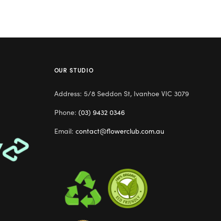
OUR STUDIO
Address: 5/8 Seddon St, Ivanhoe VIC 3079
Phone:
(03) 9432 0346
Email:
contact@flowerclub.com.au