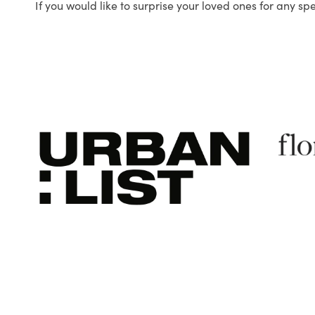
If you would like to surprise your loved ones for any sp