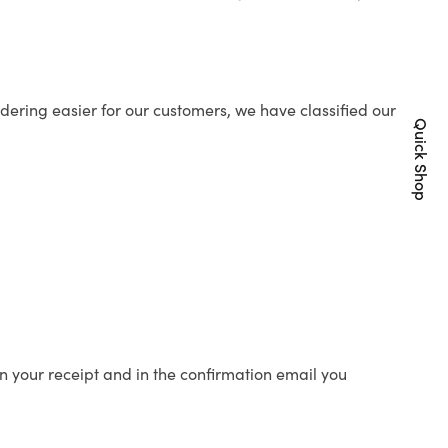
ering easier for our customers, we have classified our
Quick Shop
n your receipt and in the confirmation email you