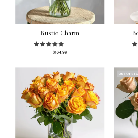
Rustic Charm
Bo
$
164.99
Select options
OUT OF ST