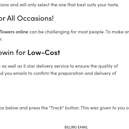
ons and will only select the one that best suits your taste.
r All Occasions!
flowers online
can be challenging for most people. To make ord
e:
owin for
Low-Cost
s well as 5 star delivery service to ensure the quality of
nd you emails to confirm the preparation and delivery of
ox below and press the "Track" button. This was given to you o
BILLING EMAIL