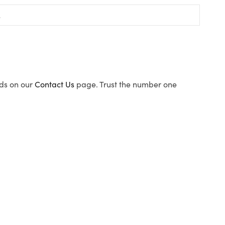
ods on our
Contact Us
page. Trust the number one