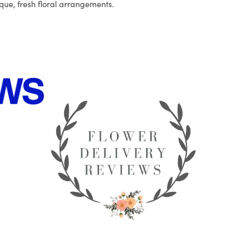
que, fresh floral arrangements.