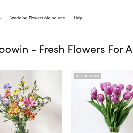
Wedding Flowers Melbourne
Help
loowin - Fresh Flowers For A
OUT OF STOCK