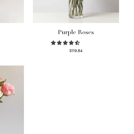
Purple Roses
$
119.84
Select options