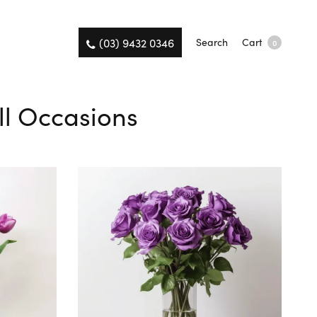
(03) 9432 0346
Search
Cart
0
ll Occasions