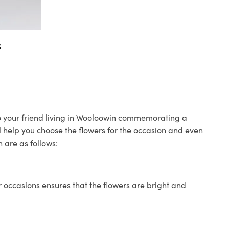
s
 to your friend living in Wooloowin commemorating a
ll help you choose the flowers for the occasion and even
 are as follows:
 occasions ensures that the flowers are bright and