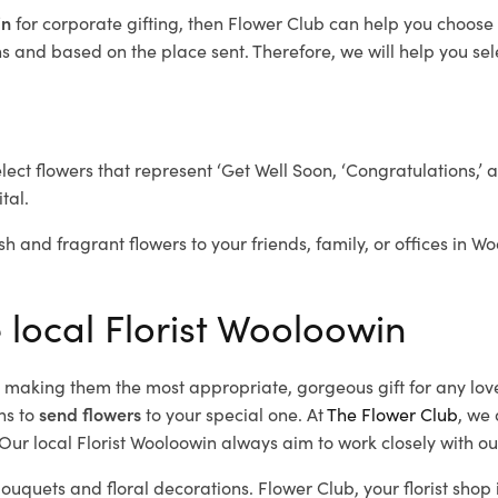
in
for corporate gifting, then Flower Club can help you choose 
 and based on the place sent. Therefore, we will help you selec
elect flowers that represent ‘Get Well Soon, ‘Congratulations,’ 
tal.
sh and fragrant flowers to your friends, family, or offices in W
 local Florist Wooloowin
d, making them the most appropriate, gorgeous gift for any lov
ns to
send flowers
to your special one. At
The Flower Club
, we 
ur local Florist Wooloowin
always aim to work closely with ou
bouquets and floral decorations.
Flower Club, your florist sho