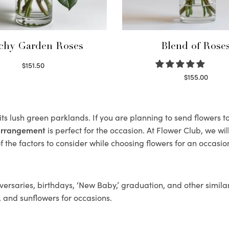
chy Garden Roses
Blend of Rose
$
151.50
Read more
$
155.00
Select options
its lush green parklands. If you are planning to send flowers
 arrangement
is perfect for the occasion. At Flower Club, we wi
 the factors to consider while choosing flowers for an occasion
ersaries, birthdays, ‘New Baby,’ graduation, and other similar
, and sunflowers for occasions.