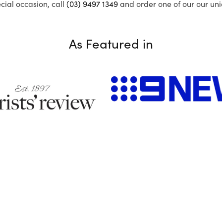
ecial occasion, call
(03) 9497 1349
and order one of our our uni
As Featured in