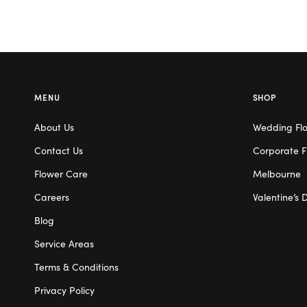
MENU
SHOP
About Us
Wedding Fl
Contact Us
Corporate F
Flower Care
Melbourne
Careers
Valentine’s 
Blog
Service Areas
Terms & Conditions
Privacy Policy