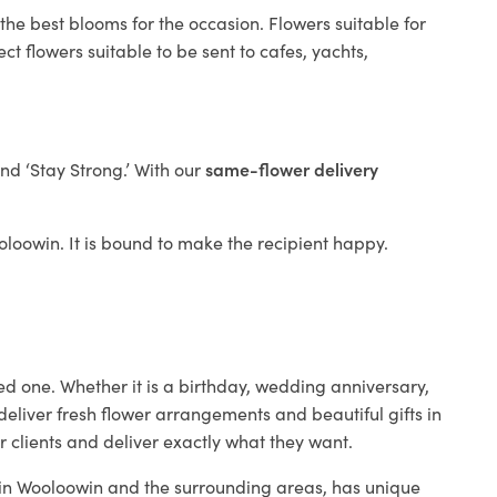
the best blooms for the occasion. Flowers suitable for
t flowers suitable to be sent to cafes, yachts,
and ‘Stay Strong.’ With our
same-flower delivery
ooloowin. It is bound to make the recipient happy.
ed one. Whether it is a birthday, wedding anniversary,
deliver fresh flower arrangements and beautiful gifts in
r clients and deliver exactly what they want.
p in Wooloowin and the surrounding areas, has unique