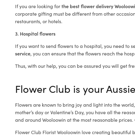
If you are looking for
the best flower delivery Wooloow
corporate gifting must be different from other occasions
restaurants, or hotels.
3. Hospital flowers
If you want to send flowers to a hospital, you need to s
service
, you can ensure that the flowers reach the hospi
Thus, with our help, you can be assured you will get fre
Flower Club is your Aussie
Flowers are known to bring joy and light into the worl
mother’s day or Valentine’s Day, you have all the reaso
and around Wooloowin at the most reasonable prices. O
Flower Club Florist Wooloowin love creating beautiful 