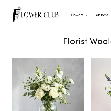
Flowers
Business
Florist Woo