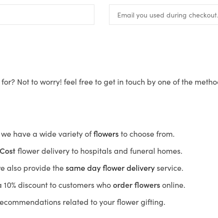
for? Not to worry! feel free to get in touch by one of the meth
s, we have a wide variety of
flowers
to choose from.
Cost
flower delivery to hospitals and funeral homes.
we also provide the
same day flower delivery
service.
r a 10% discount to customers who
order flowers
online.
recommendations related to your flower gifting.