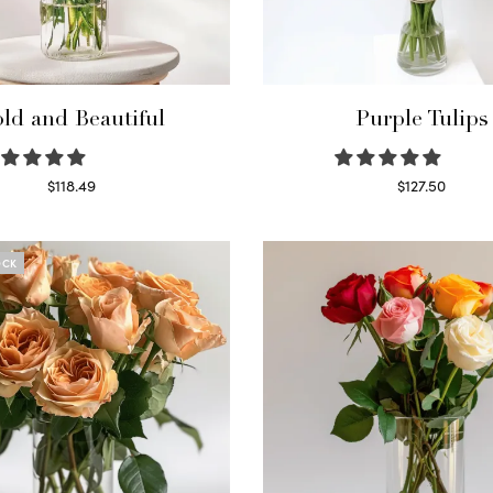
ld and Beautiful
Purple Tulips
$
118.49
$
127.50
Select options
Read more
OCK