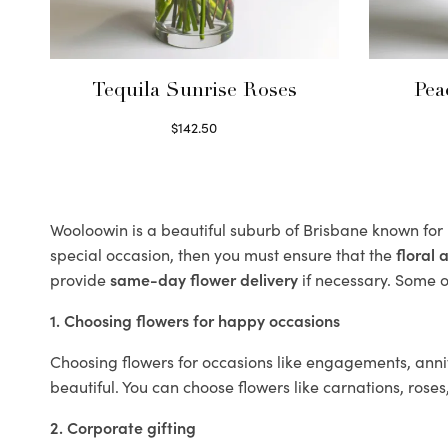
Tequila Sunrise Roses
Pea
$
142.50
Select options
Wooloowin is a beautiful suburb of Brisbane known for 
special occasion, then you must ensure that the
floral
provide
same-day flower delivery
if necessary. Some of
1. Choosing flowers for happy occasions
Choosing flowers for occasions like engagements, anniv
beautiful. You can choose flowers like carnations, roses
2. Corporate gifting