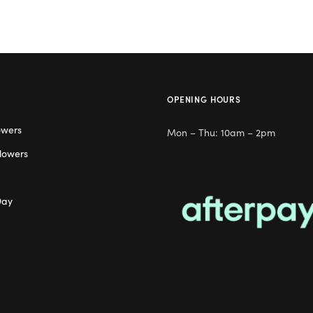
OPENING HOURS
owers
Mon – Thu: 10am – 2pm
lowers
Day