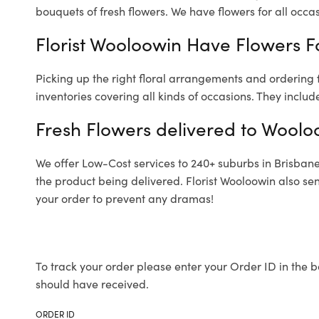
bouquets of fresh flowers.
We have flowers for all occasi
Florist Wooloowin Have Flowers Fo
Picking up the right floral arrangements and ordering
inventories covering all kinds of occasions. They includ
Fresh Flowers delivered to Woolo
We offer Low-Cost services to 240+ suburbs in Brisbane a
the product being delivered. Florist Wooloowin also se
your order to prevent any dramas!
To track your order please enter your Order ID in the b
should have received.
ORDER ID