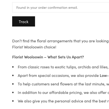
Track
Don’t find the floral arrangements that you are looking 
Florist Wooloowin choice!
Florist Wooloowin – What Sets Us Apart?
From classic roses to exotic tulips, orchids and lilie
Apart from special occasions, we also provide
Low-
To help customers send flowers at the last minute, 
In addition to our affordable pricing, we also offe
We also give you the personal advice and the best 