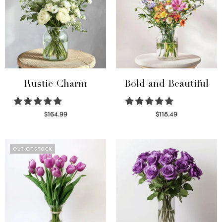
Rustic Charm
Bold and Beautiful
$
164.99
$
118.49
Select options
Select options
OUT OF STOCK