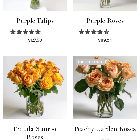
Purple Tulips
Purple Roses
$
127.50
$
119.84
Read more
Select options
OUT OF STOCK
Tequila Sunrise
Peachy Garden Roses
Roses