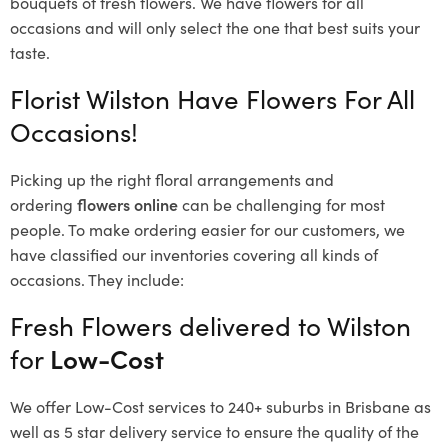
bouquets of fresh flowers.
We have flowers for all
occasions and will only select the one that best suits your
taste.
Florist Wilston Have Flowers For All
Occasions!
Picking up the right floral arrangements and
ordering
flowers online
can be challenging for most
people. To make ordering easier for our customers, we
have classified our inventories covering all kinds of
occasions. They include:
Fresh Flowers delivered to Wilston
for
Low-Cost
We offer Low-Cost services to 240+ suburbs in Brisbane as
well as 5 star delivery service to ensure the quality of the