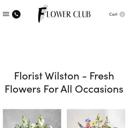
Cart
0
Florist Wilston - Fresh
Flowers For All Occasions