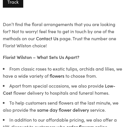
Track
Don’t find the floral arrangements that you are looking
for? Not to worry! feel free to get in touch by one of the
methods on our
Contact Us
page. Trust the number one
Florist Wilston choice!
Florist Wilston – What Sets Us Apart?
From classic roses to exotic tulips, orchids and lilies, we
have a wide variety of
flowers
to choose from.
Apart from special occasions, we also provide
Low-
Cost
flower delivery to hospitals and funeral homes.
To help customers send flowers at the last minute, we
also provide the
same day flower delivery
service.
In addition to our affordable pricing, we also offer a
10% discount to customers who
order flowers
online.