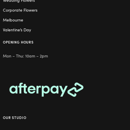
Wedding Flowers
Corporate Flowers
Melbourne
Valentine’s Day
OPENING HOURS
Mon – Thu: 10am – 2pm
OUR STUDIO