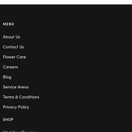
MENU
About Us
Contact Us
Flower Care
Careers
Blog
Service Areas
Terms & Conditions
Privacy Policy
SHOP