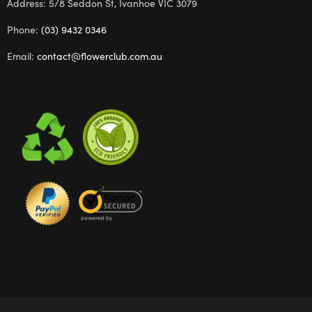
Address: 5/8 Seddon St, Ivanhoe VIC 3079
Phone:
(03) 9432 0346
Email:
contact@flowerclub.com.au