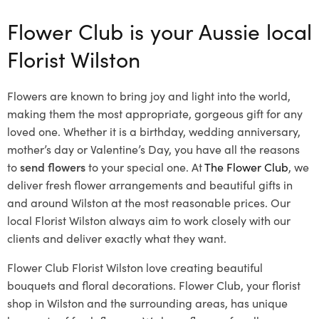
Flower Club is your Aussie local
Florist Wilston
Flowers are known to bring joy and light into the world,
making them the most appropriate, gorgeous gift for any
loved one. Whether it is a birthday, wedding anniversary,
mother’s day or Valentine’s Day, you have all the reasons
to
send flowers
to your special one. At
The Flower Club
, we
deliver fresh flower arrangements and beautiful gifts in
and around Wilston at the most reasonable prices. Our
local Florist Wilston
always aim to work closely with our
clients and deliver exactly what they want.
Flower Club Florist Wilston love creating beautiful
bouquets and floral decorations.
Flower Club, your florist
shop in Wilston and the surrounding areas, has unique