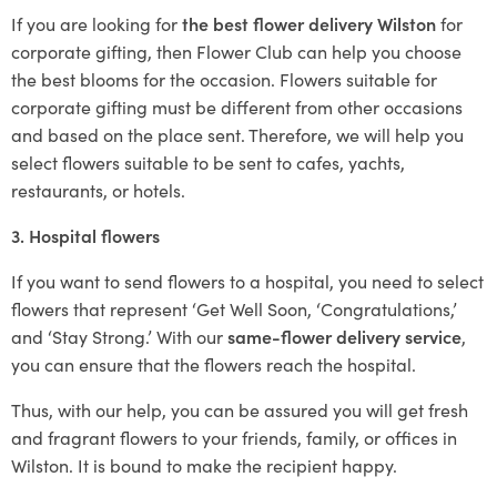
If you are looking for
the best flower delivery Wilston
for
corporate gifting, then Flower Club can help you choose
the best blooms for the occasion. Flowers suitable for
corporate gifting must be different from other occasions
and based on the place sent. Therefore, we will help you
select flowers suitable to be sent to cafes, yachts,
restaurants, or hotels.
3. Hospital flowers
If you want to send flowers to a hospital, you need to select
flowers that represent ‘Get Well Soon, ‘Congratulations,’
and ‘Stay Strong.’ With our
same-flower delivery service
,
you can ensure that the flowers reach the hospital.
Thus, with our help, you can be assured you will get fresh
and fragrant flowers to your friends, family, or offices in
Wilston. It is bound to make the recipient happy.