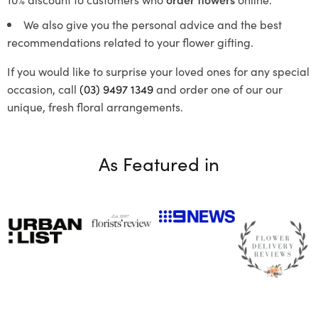
We also give you the personal advice and the best
recommendations related to your flower gifting.
If you would like to surprise your loved ones for any special
occasion, call
(03) 9497 1349
and order one of our our
unique, fresh floral arrangements.
As Featured in