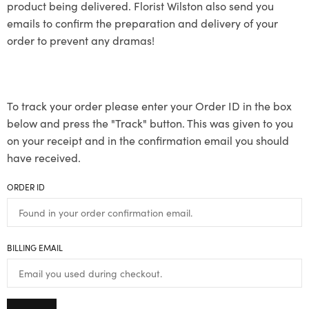
product being delivered. Florist Wilston also send you
emails to confirm the preparation and delivery of your
order to prevent any dramas!
To track your order please enter your Order ID in the box
below and press the "Track" button. This was given to you
on your receipt and in the confirmation email you should
have received.
ORDER ID
BILLING EMAIL