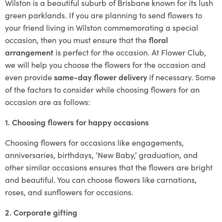
Wilston is a beautiful suburb of Brisbane known for its lush
green parklands. If you are planning to send flowers to
your friend living in Wilston commemorating a special
occasion, then you must ensure that the
floral
arrangement
is perfect for the occasion. At Flower Club,
we will help you choose the flowers for the occasion and
even provide
same-day flower delivery
if necessary. Some
of the factors to consider while choosing flowers for an
occasion are as follows:
1. Choosing flowers for happy occasions
Choosing flowers for occasions like engagements,
anniversaries, birthdays, ‘New Baby,’ graduation, and
other similar occasions ensures that the flowers are bright
and beautiful. You can choose flowers like carnations,
roses, and sunflowers for occasions.
2. Corporate gifting