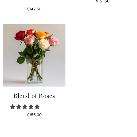
$
151.50
Read more
$
142.50
Select options
Blend of Roses
$
155.00
Select options