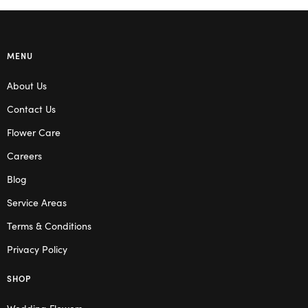
MENU
About Us
Contact Us
Flower Care
Careers
Blog
Service Areas
Terms & Conditions
Privacy Policy
SHOP