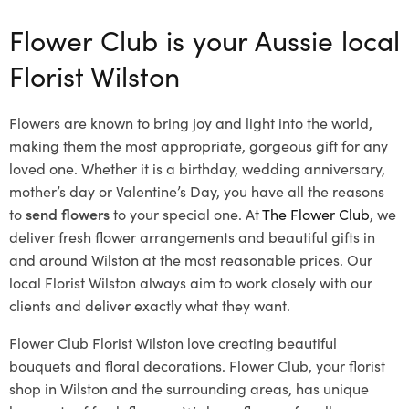
Flower Club is your Aussie local
Florist Wilston
Flowers are known to bring joy and light into the world,
making them the most appropriate, gorgeous gift for any
loved one. Whether it is a birthday, wedding anniversary,
mother’s day or Valentine’s Day, you have all the reasons
to
send flowers
to your special one. At
The Flower Club
, we
deliver fresh flower arrangements and beautiful gifts in
and around Wilston at the most reasonable prices. Our
local Florist Wilston
always aim to work closely with our
clients and deliver exactly what they want.
Flower Club Florist Wilston love creating beautiful
bouquets and floral decorations.
Flower Club, your florist
shop in Wilston and the surrounding areas, has unique