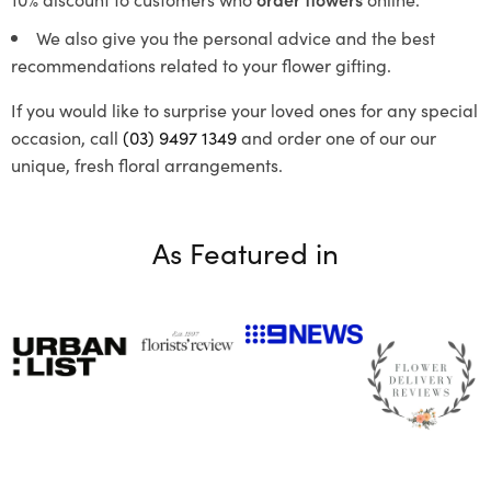
We also give you the personal advice and the best
recommendations related to your flower gifting.
If you would like to surprise your loved ones for any special
occasion, call
(03) 9497 1349
and order one of our our
unique, fresh floral arrangements.
As Featured in