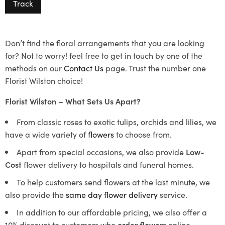
Track
Don’t find the floral arrangements that you are looking
for? Not to worry! feel free to get in touch by one of the
methods on our
Contact Us
page. Trust the number one
Florist Wilston choice!
Florist Wilston – What Sets Us Apart?
From classic roses to exotic tulips, orchids and lilies, we
have a wide variety of
flowers
to choose from.
Apart from special occasions, we also provide
Low-
Cost
flower delivery to hospitals and funeral homes.
To help customers send flowers at the last minute, we
also provide the
same day flower delivery
service.
In addition to our affordable pricing, we also offer a
10% discount to customers who
order flowers
online.