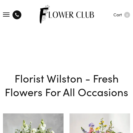
Cart
0
Florist Wilston - Fresh
Flowers For All Occasions