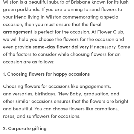
Wilston is a beautiful suburb of Brisbane known for its lush
green parklands. If you are planning to send flowers to
your friend living in Wilston commemorating a special
occasion, then you must ensure that the
floral
arrangement
is perfect for the occasion. At Flower Club,
we will help you choose the flowers for the occasion and
even provide
same-day flower delivery
if necessary. Some
of the factors to consider while choosing flowers for an
occasion are as follows:
1. Choosing flowers for happy occasions
Choosing flowers for occasions like engagements,
anniversaries, birthdays, ‘New Baby,’ graduation, and
other similar occasions ensures that the flowers are bright
and beautiful. You can choose flowers like carnations,
roses, and sunflowers for occasions.
2. Corporate gifting