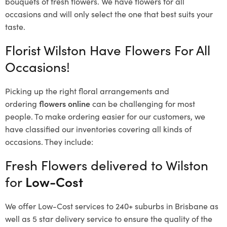
bouquets of fresh flowers.
We have flowers for all
occasions and will only select the one that best suits your
taste.
Florist Wilston Have Flowers For All
Occasions!
Picking up the right floral arrangements and
ordering
flowers online
can be challenging for most
people. To make ordering easier for our customers, we
have classified our inventories covering all kinds of
occasions. They include:
Fresh Flowers delivered to Wilston
for
Low-Cost
We offer Low-Cost services to 240+ suburbs in Brisbane as
well as 5 star delivery service to ensure the quality of the