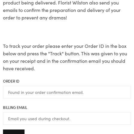
product being delivered. Florist Wilston also send you
emails to confirm the preparation and delivery of your
order to prevent any dramas!
To track your order please enter your Order ID in the box
below and press the "Track" button. This was given to you
on your receipt and in the confirmation email you should
have received.
ORDER ID
BILLING EMAIL