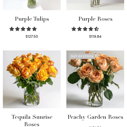
Purple Tulips
Purple Roses
$
127.50
$
119.84
Read more
Select options
OUT OF STOCK
Tequila Sunrise
Peachy Garden Roses
Roses