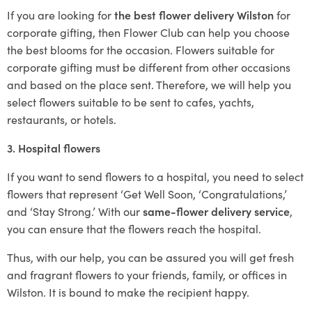
If you are looking for
the best flower delivery Wilston
for
corporate gifting, then Flower Club can help you choose
the best blooms for the occasion. Flowers suitable for
corporate gifting must be different from other occasions
and based on the place sent. Therefore, we will help you
select flowers suitable to be sent to cafes, yachts,
restaurants, or hotels.
3. Hospital flowers
If you want to send flowers to a hospital, you need to select
flowers that represent ‘Get Well Soon, ‘Congratulations,’
and ‘Stay Strong.’ With our
same-flower delivery service
,
you can ensure that the flowers reach the hospital.
Thus, with our help, you can be assured you will get fresh
and fragrant flowers to your friends, family, or offices in
Wilston. It is bound to make the recipient happy.