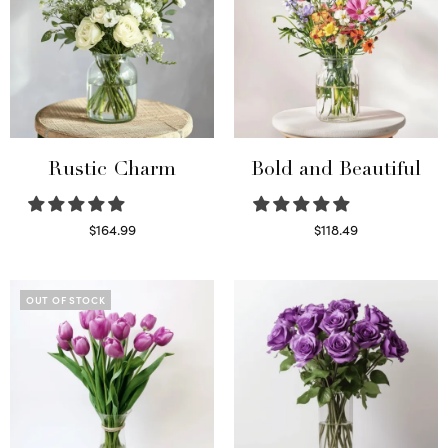
Rustic Charm
Bold and Beautiful
$
164.99
$
118.49
Select options
Select options
OUT OF STOCK