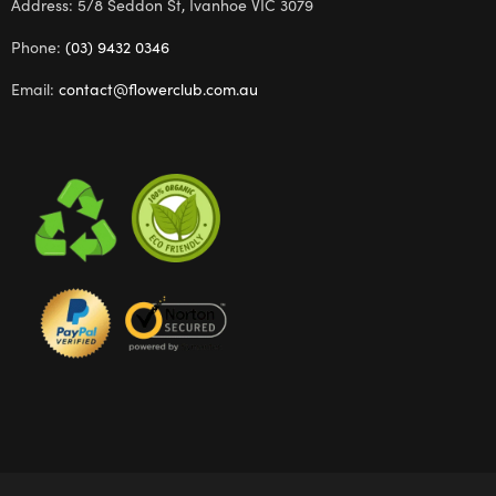
Address: 5/8 Seddon St, Ivanhoe VIC 3079
Phone:
(03) 9432 0346
Email:
contact@flowerclub.com.au