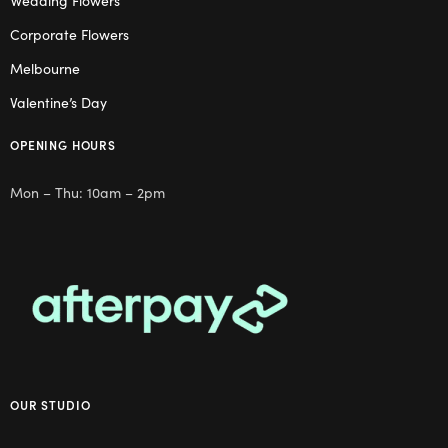
Wedding Flowers
Corporate Flowers
Melbourne
Valentine’s Day
OPENING HOURS
Mon – Thu: 10am – 2pm
OUR STUDIO