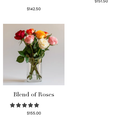
$
151.50
Read more
$
142.50
Select options
Blend of Roses
$
155.00
Select options