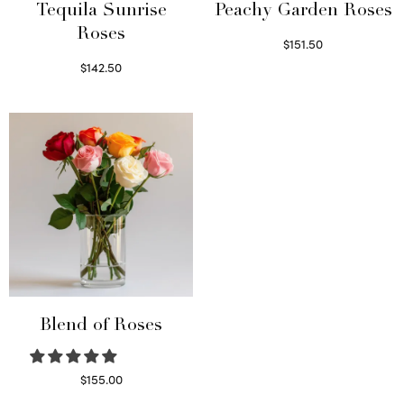
Tequila Sunrise
Peachy Garden Roses
Roses
$
151.50
Read more
$
142.50
Select options
Blend of Roses
$
155.00
Select options