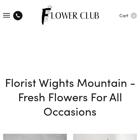
Cart
0
Florist Wights Mountain -
Fresh Flowers For All
Occasions