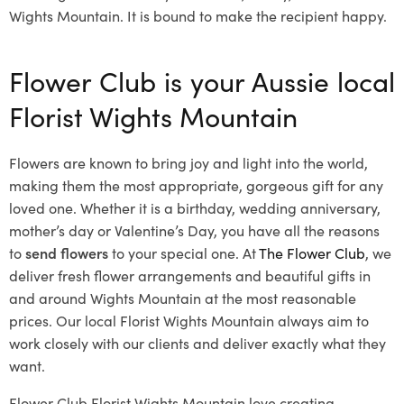
Wights Mountain. It is bound to make the recipient happy.
Flower Club is your Aussie local
Florist Wights Mountain
Flowers are known to bring joy and light into the world,
making them the most appropriate, gorgeous gift for any
loved one. Whether it is a birthday, wedding anniversary,
mother’s day or Valentine’s Day, you have all the reasons
to
send flowers
to your special one. At
The Flower Club
, we
deliver fresh flower arrangements and beautiful gifts in
and around Wights Mountain at the most reasonable
prices. Our local Florist Wights Mountain
always aim to
work closely with our clients and deliver exactly what they
want.
Flower Club Florist Wights Mountain love creating