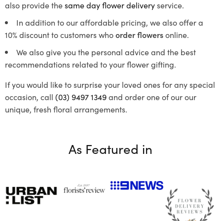
also provide the
same day flower delivery
service.
In addition to our affordable pricing, we also offer a
10% discount to customers who
order flowers
online.
We also give you the personal advice and the best
recommendations related to your flower gifting.
If you would like to surprise your loved ones for any special
occasion, call
(03) 9497 1349
and order one of our our
unique, fresh floral arrangements.
As Featured in