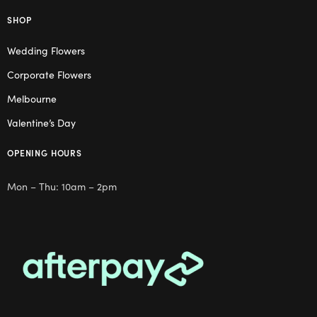
SHOP
Wedding Flowers
Corporate Flowers
Melbourne
Valentine’s Day
OPENING HOURS
Mon – Thu: 10am – 2pm