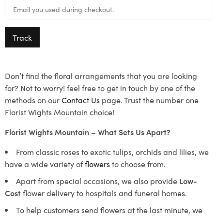
Track
Don’t find the floral arrangements that you are looking
for? Not to worry! feel free to get in touch by one of the
methods on our
Contact Us
page. Trust the number one
Florist Wights Mountain choice!
Florist Wights Mountain – What Sets Us Apart?
From classic roses to exotic tulips, orchids and lilies, we
have a wide variety of
flowers
to choose from.
Apart from special occasions, we also provide
Low-
Cost
flower delivery to hospitals and funeral homes.
To help customers send flowers at the last minute, we