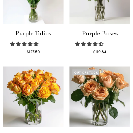
Purple Tulips
Purple Roses
$
127.50
$
119.84
Read more
Select options
OUT OF STOCK