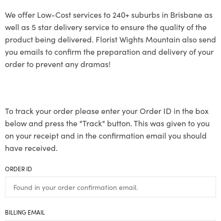
We offer Low-Cost services to 240+ suburbs in Brisbane as
well as 5 star delivery service to ensure the quality of the
product being delivered. Florist Wights Mountain also send
you emails to confirm the preparation and delivery of your
order to prevent any dramas!
To track your order please enter your Order ID in the box
below and press the "Track" button. This was given to you
on your receipt and in the confirmation email you should
have received.
ORDER ID
BILLING EMAIL