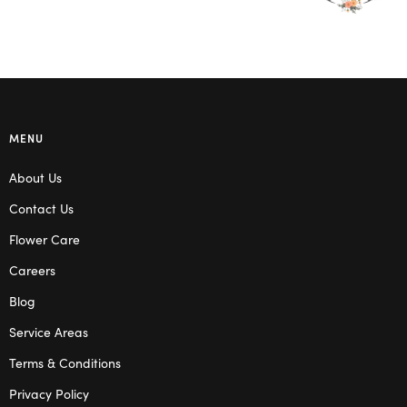
MENU
About Us
Contact Us
Flower Care
Careers
Blog
Service Areas
Terms & Conditions
Privacy Policy