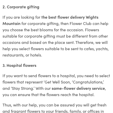
2. Corporate gifting
If you are looking for
the best flower delivery Wights
Mountain
for corporate gifting, then Flower Club can help
you choose the best blooms for the occasion. Flowers
suitable for corporate gifting must be different from other
occasions and based on the place sent. Therefore, we will
help you select flowers suitable to be sent to cafes, yachts,
restaurants, or hotels.
3. Hospital flowers
If you want to send flowers to a hospital, you need to select
flowers that represent ‘Get Well Soon, ‘Congratulations,’
and ‘Stay Strong.’ With our
same-flower delivery service
,
you can ensure that the flowers reach the hospital.
Thus, with our help, you can be assured you will get fresh
and fragrant flowers to your friends, family, or offices in