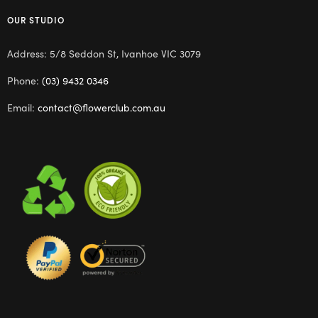
OUR STUDIO
Address: 5/8 Seddon St, Ivanhoe VIC 3079
Phone:
(03) 9432 0346
Email:
contact@flowerclub.com.au