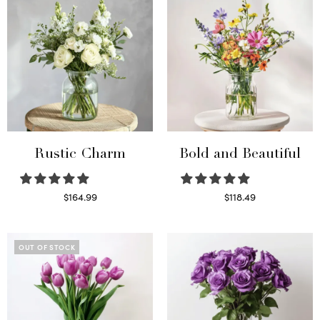
Rustic Charm
Bold and Beautiful
$
164.99
$
118.49
Select options
Select options
OUT OF STOCK