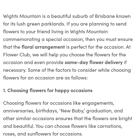
Wights Mountain is a beautiful suburb of Brisbane known
for its lush green parklands. If you are planning to send
flowers to your friend living in Wights Mountain
commemorating a special occasion, then you must ensure
that the
floral arrangement
is perfect for the occasion. At
Flower Club, we will help you choose the flowers for the
occasion and even provide
same-day flower delivery
if
necessary. Some of the factors to consider while choosing
flowers for an occasion are as follows:
1. Choosing flowers for happy occasions
Choosing flowers for occasions like engagements,
anniversaries, birthdays, ‘New Baby,’ graduation, and
other similar occasions ensures that the flowers are bright
and beautiful. You can choose flowers like carnations,
roses, and sunflowers for occasions.