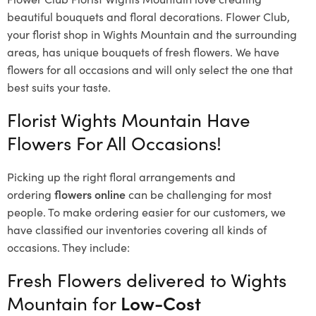
beautiful bouquets and floral decorations.
Flower Club,
your florist shop in Wights Mountain and the surrounding
areas, has unique bouquets of fresh flowers.
We have
flowers for all occasions and will only select the one that
best suits your taste.
Florist Wights Mountain Have
Flowers For All Occasions!
Picking up the right floral arrangements and
ordering
flowers online
can be challenging for most
people. To make ordering easier for our customers, we
have classified our inventories covering all kinds of
occasions. They include:
Fresh Flowers delivered to Wights
Mountain for
Low-Cost