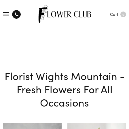
Cart
0
Florist Wights Mountain -
Fresh Flowers For All
Occasions