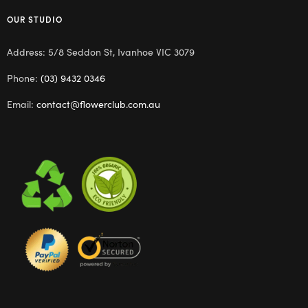
OUR STUDIO
Address: 5/8 Seddon St, Ivanhoe VIC 3079
Phone:
(03) 9432 0346
Email:
contact@flowerclub.com.au