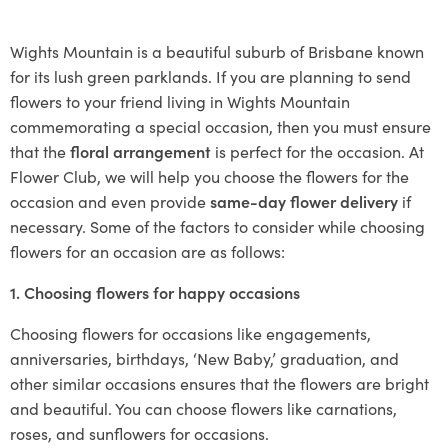
Wights Mountain is a beautiful suburb of Brisbane known
for its lush green parklands. If you are planning to send
flowers to your friend living in Wights Mountain
commemorating a special occasion, then you must ensure
that the
floral arrangement
is perfect for the occasion. At
Flower Club, we will help you choose the flowers for the
occasion and even provide
same-day flower delivery
if
necessary. Some of the factors to consider while choosing
flowers for an occasion are as follows:
1. Choosing flowers for happy occasions
Choosing flowers for occasions like engagements,
anniversaries, birthdays, ‘New Baby,’ graduation, and
other similar occasions ensures that the flowers are bright
and beautiful. You can choose flowers like carnations,
roses, and sunflowers for occasions.