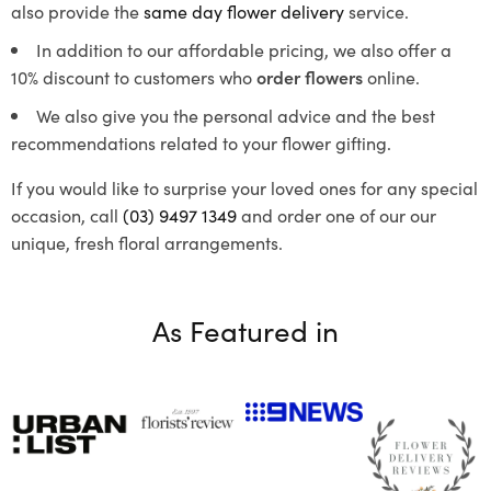
also provide the
same day flower delivery
service.
In addition to our affordable pricing, we also offer a
10% discount to customers who
order flowers
online.
We also give you the personal advice and the best
recommendations related to your flower gifting.
If you would like to surprise your loved ones for any special
occasion, call
(03) 9497 1349
and order one of our our
unique, fresh floral arrangements.
As Featured in