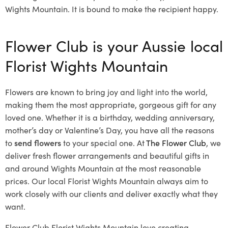
Wights Mountain. It is bound to make the recipient happy.
Flower Club is your Aussie local
Florist Wights Mountain
Flowers are known to bring joy and light into the world,
making them the most appropriate, gorgeous gift for any
loved one. Whether it is a birthday, wedding anniversary,
mother’s day or Valentine’s Day, you have all the reasons
to
send flowers
to your special one. At
The Flower Club
, we
deliver fresh flower arrangements and beautiful gifts in
and around Wights Mountain at the most reasonable
prices. Our local Florist Wights Mountain
always aim to
work closely with our clients and deliver exactly what they
want.
Flower Club Florist Wights Mountain love creating