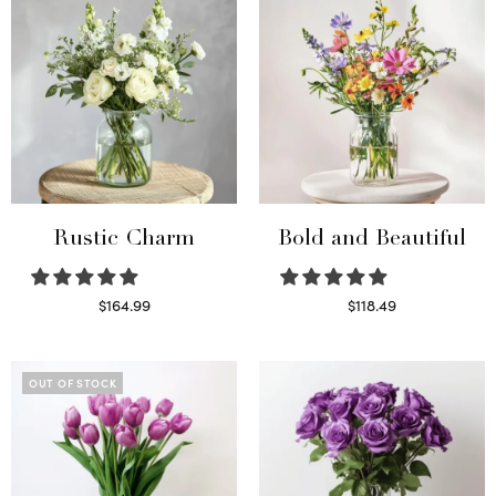
Rustic Charm
Bold and Beautiful
$
164.99
$
118.49
Select options
Select options
OUT OF STOCK