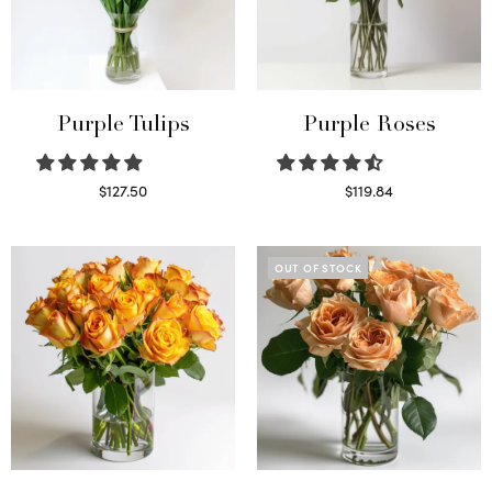
Purple Tulips
Purple Roses
$
127.50
$
119.84
Read more
Select options
OUT OF STOCK