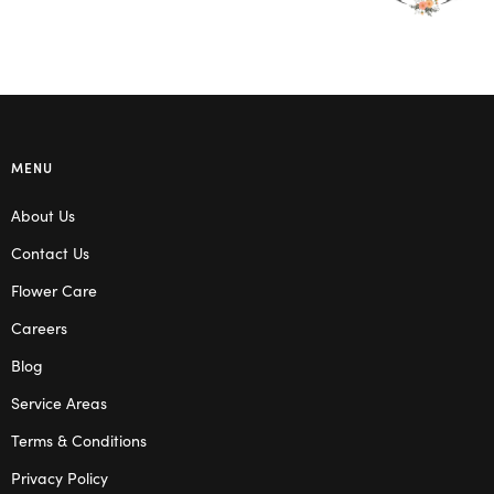
MENU
About Us
Contact Us
Flower Care
Careers
Blog
Service Areas
Terms & Conditions
Privacy Policy