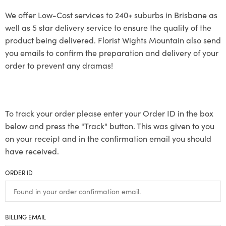
We offer Low-Cost services to 240+ suburbs in Brisbane as
well as 5 star delivery service to ensure the quality of the
product being delivered. Florist Wights Mountain also send
you emails to confirm the preparation and delivery of your
order to prevent any dramas!
To track your order please enter your Order ID in the box
below and press the "Track" button. This was given to you
on your receipt and in the confirmation email you should
have received.
ORDER ID
BILLING EMAIL