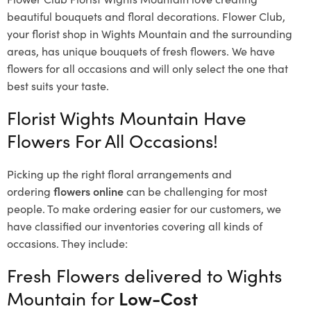
beautiful bouquets and floral decorations.
Flower Club,
your florist shop in Wights Mountain and the surrounding
areas, has unique bouquets of fresh flowers.
We have
flowers for all occasions and will only select the one that
best suits your taste.
Florist Wights Mountain Have
Flowers For All Occasions!
Picking up the right floral arrangements and
ordering
flowers online
can be challenging for most
people. To make ordering easier for our customers, we
have classified our inventories covering all kinds of
occasions. They include:
Fresh Flowers delivered to Wights
Mountain for
Low-Cost