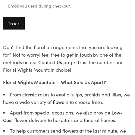
Track
Don’t find the floral arrangements that you are looking
for? Not to worry! feel free to get in touch by one of the
methods on our
Contact Us
page. Trust the number one
Florist Wights Mountain choice!
Florist Wights Mountain – What Sets Us Apart?
From classic roses to exotic tulips, orchids and lilies, we
have a wide variety of
flowers
to choose from.
Apart from special occasions, we also provide
Low-
Cost
flower delivery to hospitals and funeral homes.
To help customers send flowers at the last minute, we