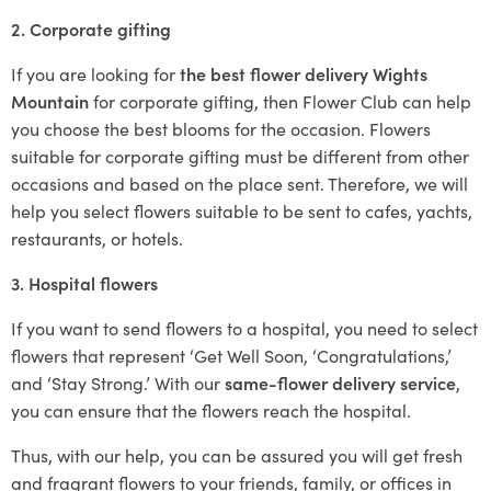
2. Corporate gifting
If you are looking for
the best flower delivery Wights
Mountain
for corporate gifting, then Flower Club can help
you choose the best blooms for the occasion. Flowers
suitable for corporate gifting must be different from other
occasions and based on the place sent. Therefore, we will
help you select flowers suitable to be sent to cafes, yachts,
restaurants, or hotels.
3. Hospital flowers
If you want to send flowers to a hospital, you need to select
flowers that represent ‘Get Well Soon, ‘Congratulations,’
and ‘Stay Strong.’ With our
same-flower delivery service
,
you can ensure that the flowers reach the hospital.
Thus, with our help, you can be assured you will get fresh
and fragrant flowers to your friends, family, or offices in