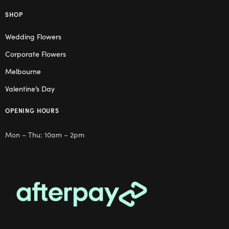
SHOP
Wedding Flowers
Corporate Flowers
Melbourne
Valentine’s Day
OPENING HOURS
Mon – Thu: 10am – 2pm