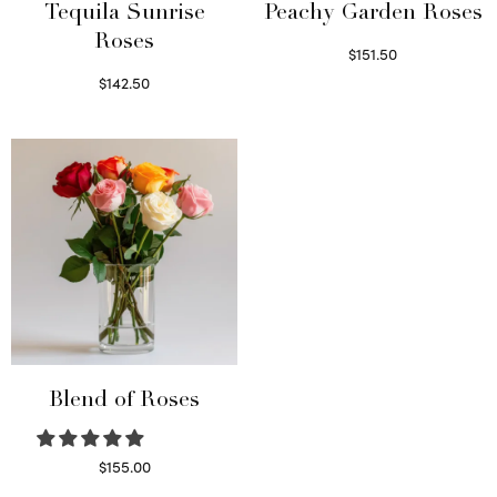
Tequila Sunrise
Peachy Garden Roses
Roses
$
151.50
Read more
$
142.50
Select options
Blend of Roses
$
155.00
Select options