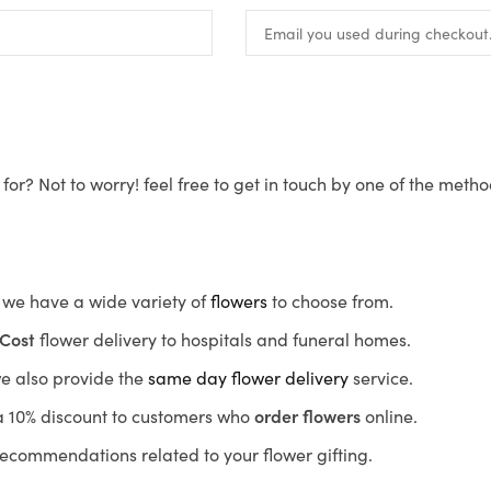
for? Not to worry! feel free to get in touch by one of the meth
s, we have a wide variety of
flowers
to choose from.
Cost
flower delivery to hospitals and funeral homes.
we also provide the
same day flower delivery
service.
r a 10% discount to customers who
order flowers
online.
recommendations related to your flower gifting.