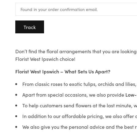
Track
Don’t find the floral arrangements that you are looking 
Florist West Ipswich choice!
Florist West Ipswich – What Sets Us Apart?
From classic roses to exotic tulips, orchids and lilie
Apart from special occasions, we also provide
Low-
To help customers send flowers at the last minute, 
In addition to our affordable pricing, we also offe
We also give you the personal advice and the best 