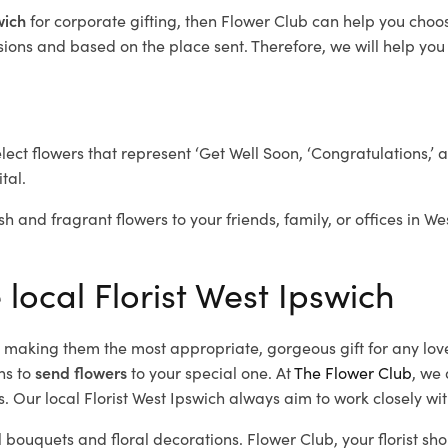
swich
for corporate gifting, then Flower Club can help you choo
ions and based on the place sent. Therefore, we will help you s
elect flowers that represent ‘Get Well Soon, ‘Congratulations,’ 
tal.
sh and fragrant flowers to your friends, family, or offices in W
 local Florist West Ipswich
d, making them the most appropriate, gorgeous gift for any lov
ns to
send flowers
to your special one. At
The Flower Club
, we 
 Our local Florist West Ipswich
always aim to work closely wit
l bouquets and floral decorations.
Flower Club, your florist s