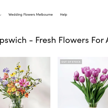
Wedding Flowers Melbourne
Help
Ipswich - Fresh Flowers For
OUT OF STOCK