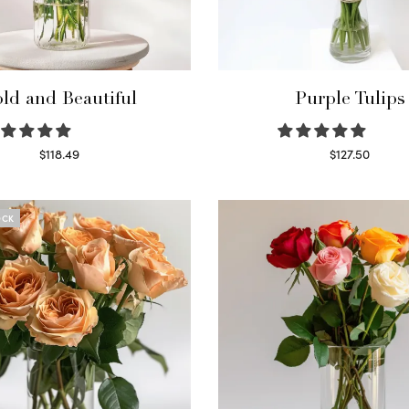
ld and Beautiful
Purple Tulips
$
118.49
$
127.50
Select options
Read more
OCK