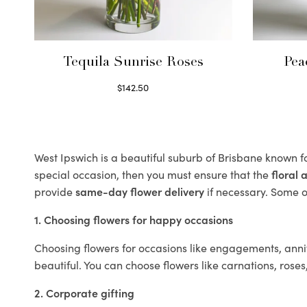
Tequila Sunrise Roses
Pea
$
142.50
Select options
West Ipswich is a beautiful suburb of Brisbane known fo
special occasion, then you must ensure that the
floral
provide
same-day flower delivery
if necessary. Some of
1. Choosing flowers for happy occasions
Choosing flowers for occasions like engagements, anniv
beautiful. You can choose flowers like carnations, roses
2. Corporate gifting