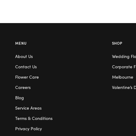
MENU
SHOP
About Us
Wedding Fl
Contact Us
Corporate F
Flower Care
Melbourne
Careers
Valentine’s 
Blog
Service Areas
Terms & Conditions
Privacy Policy