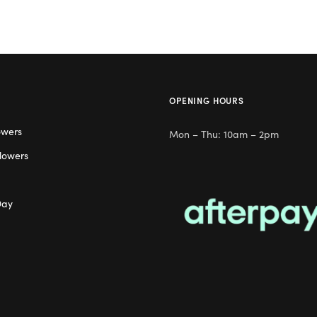
OPENING HOURS
owers
Mon – Thu: 10am – 2pm
lowers
Day