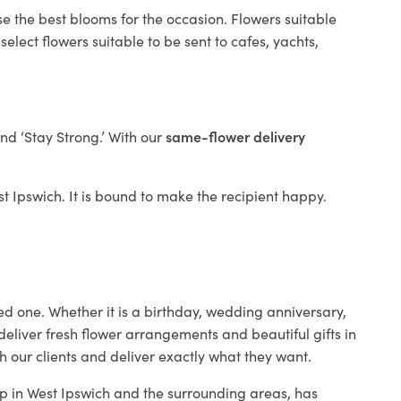
se the best blooms for the occasion. Flowers suitable
elect flowers suitable to be sent to cafes, yachts,
and ‘Stay Strong.’ With our
same-flower delivery
est Ipswich. It is bound to make the recipient happy.
ed one. Whether it is a birthday, wedding anniversary,
deliver fresh flower arrangements and beautiful gifts in
h our clients and deliver exactly what they want.
hop in West Ipswich and the surrounding areas, has