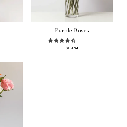
Purple Roses
$
119.84
Select options