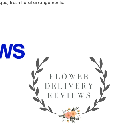
que, fresh floral arrangements.