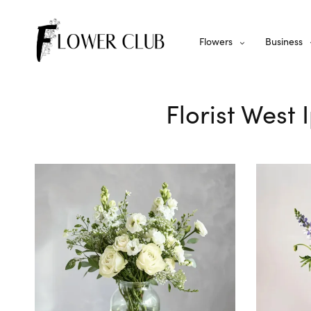
Flowers
Business
Florist West 