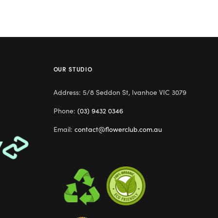
OUR STUDIO
Address: 5/8 Seddon St, Ivanhoe VIC 3079
Phone:
(03) 9432 0346
Email:
contact@flowerclub.com.au