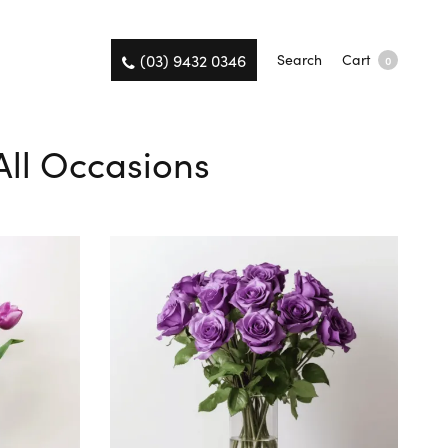
(03) 9432 0346
Search
Cart
0
 All Occasions