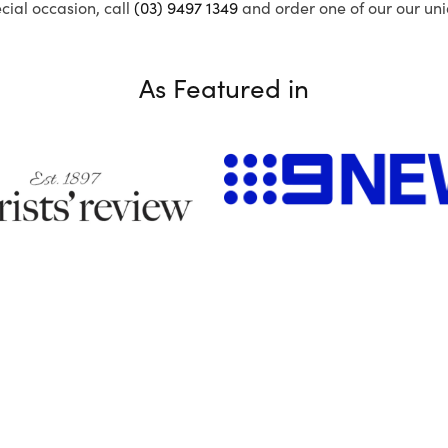
ecial occasion, call
(03) 9497 1349
and order one of our our uni
As Featured in