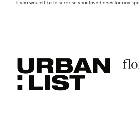
If you would like to surprise your loved ones for any sp