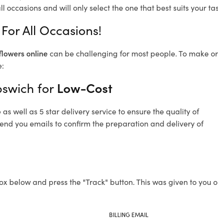
l occasions and will only select the one that best suits your tas
For All Occasions!
flowers online
can be challenging for most people. To make ord
e:
pswich for
Low-Cost
s well as 5 star delivery service to ensure the quality of
send you emails to confirm the preparation and delivery of
ox below and press the "Track" button. This was given to you o
BILLING EMAIL