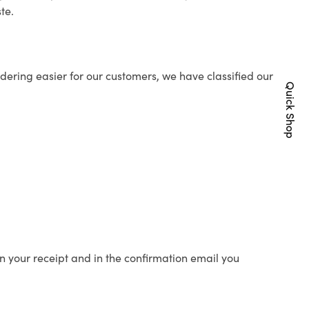
te.
ering easier for our customers, we have classified our
Quick Shop
n your receipt and in the confirmation email you