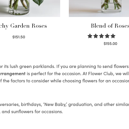
chy Garden Roses
Blend of Rose
$
151.50
Read more
$
155.00
Select options
r its lush green parklands. If you are planning to send flower
 arrangement
is perfect for the occasion. At Flower Club, we wi
 the factors to consider while choosing flowers for an occasion
ersaries, birthdays, ‘New Baby,’ graduation, and other similar
, and sunflowers for occasions.