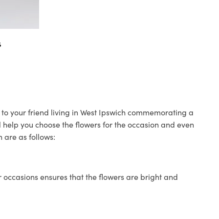
s
s to your friend living in West Ipswich commemorating a
ll help you choose the flowers for the occasion and even
 are as follows:
 occasions ensures that the flowers are bright and