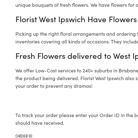
unique bouquets of fresh flowers.
We have flowers for al
Florist West Ipswich Have Flowers 
Picking up the right floral arrangements and ordering
inventories covering all kinds of occasions. They includ
Fresh Flowers delivered to West I
We offer Low-Cost services to 240+ suburbs in Brisbane a
the product being delivered. Florist West Ipswich also 
your order to prevent any dramas!
To track your order please enter your Order ID in the b
should have received.
ORDER ID