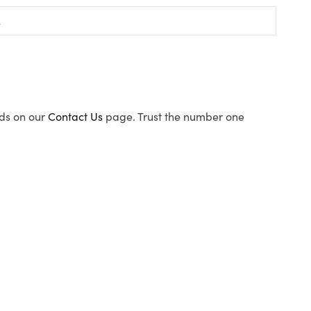
ods on our
Contact Us
page. Trust the number one