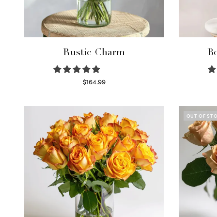
Rustic Charm
Bo
$
164.99
Select options
OUT OF ST