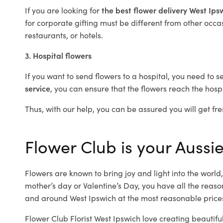
If you are looking for
the best flower delivery West Ip
for corporate gifting must be different from other occas
restaurants, or hotels.
3. Hospital flowers
If you want to send flowers to a hospital, you need to s
service
, you can ensure that the flowers reach the hospi
Thus, with our help, you can be assured you will get fre
Flower Club is your Aussie
Flowers are known to bring joy and light into the worl
mother’s day or Valentine’s Day, you have all the reaso
and around West Ipswich at the most reasonable prices.
Flower Club Florist West Ipswich love creating beautifu