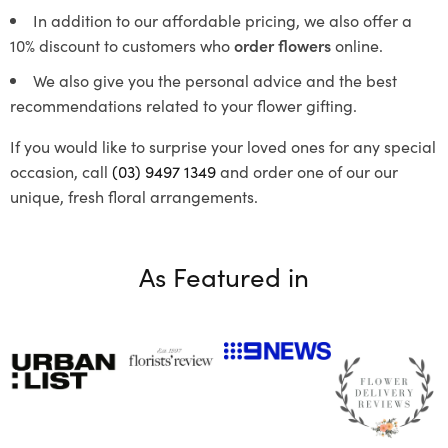
In addition to our affordable pricing, we also offer a
10% discount to customers who
order flowers
online.
We also give you the personal advice and the best
recommendations related to your flower gifting.
If you would like to surprise your loved ones for any special
occasion, call
(03) 9497 1349
and order one of our our
unique, fresh floral arrangements.
As Featured in