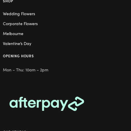
SHOP
Wedding Flowers
Corporate Flowers
Melbourne
Valentine’s Day
OPENING HOURS
Mon – Thu: 10am – 2pm