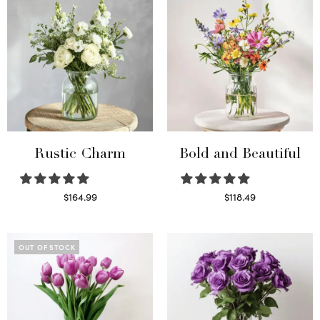
Rustic Charm
Bold and Beautiful
$
164.99
$
118.49
Select options
Select options
OUT OF STOCK