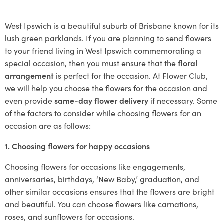
West Ipswich is a beautiful suburb of Brisbane known for its
lush green parklands. If you are planning to send flowers
to your friend living in West Ipswich commemorating a
special occasion, then you must ensure that the
floral
arrangement
is perfect for the occasion. At Flower Club,
we will help you choose the flowers for the occasion and
even provide
same-day flower delivery
if necessary. Some
of the factors to consider while choosing flowers for an
occasion are as follows:
1. Choosing flowers for happy occasions
Choosing flowers for occasions like engagements,
anniversaries, birthdays, ‘New Baby,’ graduation, and
other similar occasions ensures that the flowers are bright
and beautiful. You can choose flowers like carnations,
roses, and sunflowers for occasions.