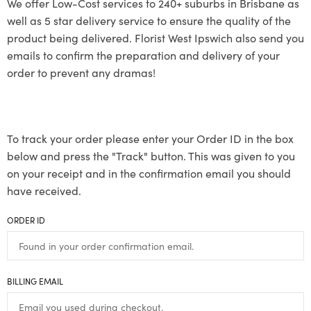
We offer Low-Cost services to 240+ suburbs in Brisbane as
well as 5 star delivery service to ensure the quality of the
product being delivered. Florist West Ipswich also send you
emails to confirm the preparation and delivery of your
order to prevent any dramas!
To track your order please enter your Order ID in the box
below and press the "Track" button. This was given to you
on your receipt and in the confirmation email you should
have received.
ORDER ID
BILLING EMAIL