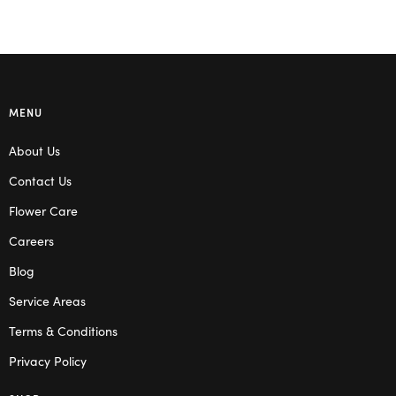
MENU
About Us
Contact Us
Flower Care
Careers
Blog
Service Areas
Terms & Conditions
Privacy Policy