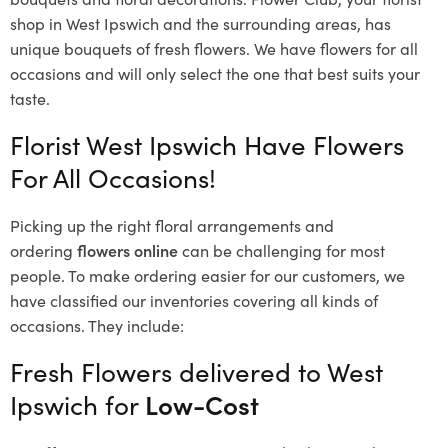
shop in West Ipswich and the surrounding areas, has
unique bouquets of fresh flowers.
We have flowers for all
occasions and will only select the one that best suits your
taste.
Florist West Ipswich Have Flowers
For All Occasions!
Picking up the right floral arrangements and
ordering
flowers online
can be challenging for most
people. To make ordering easier for our customers, we
have classified our inventories covering all kinds of
occasions. They include:
Fresh Flowers delivered to West
Ipswich for
Low-Cost