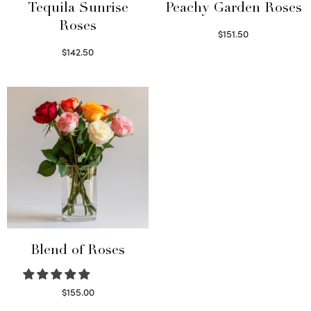
Tequila Sunrise
Peachy Garden Roses
Roses
$
151.50
Read more
$
142.50
Select options
Blend of Roses
$
155.00
Select options