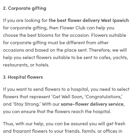
2. Corporate gifting
If you are looking for
the best flower delivery West Ipswich
for corporate gifting, then Flower Club can help you
choose the best blooms for the occasion. Flowers suitable
for corporate gifting must be different from other
occasions and based on the place sent. Therefore, we will
help you select flowers suitable to be sent to cafes, yachts,
restaurants, or hotels.
3. Hospital flowers
If you want to send flowers to a hospital, you need to select
flowers that represent ‘Get Well Soon, ‘Congratulations,’
and ‘Stay Strong.’ With our
same-flower delivery service
,
you can ensure that the flowers reach the hospital.
Thus, with our help, you can be assured you will get fresh
and fragrant flowers to your friends, family, or offices in