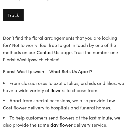
Track
Don’t find the floral arrangements that you are looking
for? Not to worry! feel free to get in touch by one of the
methods on our
Contact Us
page. Trust the number one
Florist West Ipswich choice!
Florist West Ipswich – What Sets Us Apart?
From classic roses to exotic tulips, orchids and lilies, we
have a wide variety of
flowers
to choose from.
Apart from special occasions, we also provide
Low-
Cost
flower delivery to hospitals and funeral homes.
To help customers send flowers at the last minute, we
also provide the
same day flower delivery
service.