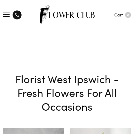
Cart
0
Florist West Ipswich -
Fresh Flowers For All
Occasions