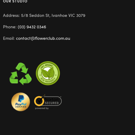
OUR STUDIO
Address: 5/8 Seddon St, Ivanhoe VIC 3079
Phone:
(03) 9432 0346
Email:
contact@flowerclub.com.au