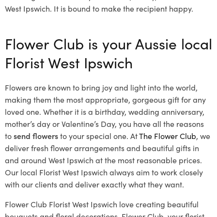
West Ipswich. It is bound to make the recipient happy.
Flower Club is your Aussie local
Florist West Ipswich
Flowers are known to bring joy and light into the world,
making them the most appropriate, gorgeous gift for any
loved one. Whether it is a birthday, wedding anniversary,
mother’s day or Valentine’s Day, you have all the reasons
to
send flowers
to your special one. At
The Flower Club
, we
deliver fresh flower arrangements and beautiful gifts in
and around West Ipswich at the most reasonable prices.
Our local Florist West Ipswich
always aim to work closely
with our clients and deliver exactly what they want.
Flower Club Florist West Ipswich love creating beautiful
bouquets and floral decorations.
Flower Club, your florist