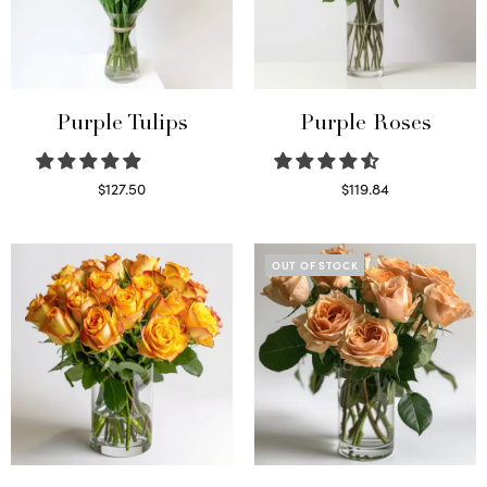
Purple Tulips
Purple Roses
$
127.50
$
119.84
Read more
Select options
OUT OF STOCK