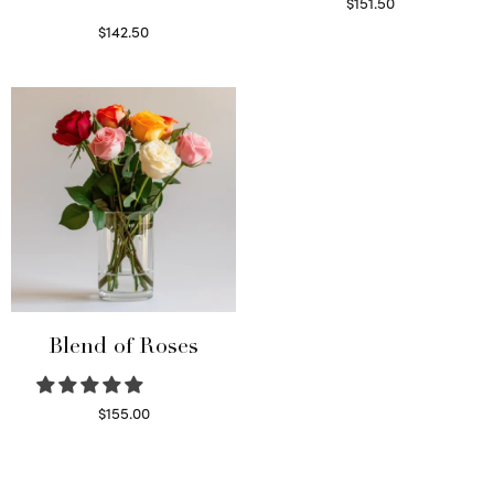
$
151.50
Read more
$
142.50
Select options
Blend of Roses
$
155.00
Select options