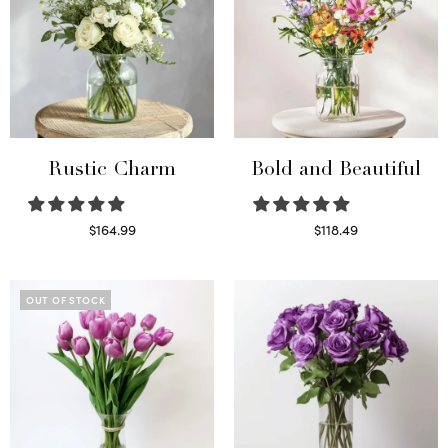
Rustic Charm
Bold and Beautiful
$
164.99
$
118.49
Select options
Select options
OUT OF STOCK