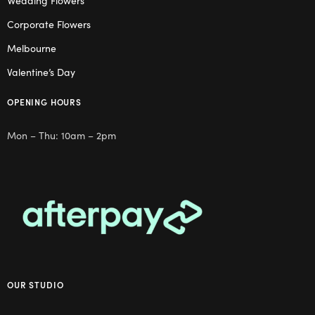
Wedding Flowers
Corporate Flowers
Melbourne
Valentine’s Day
OPENING HOURS
Mon – Thu: 10am – 2pm
OUR STUDIO