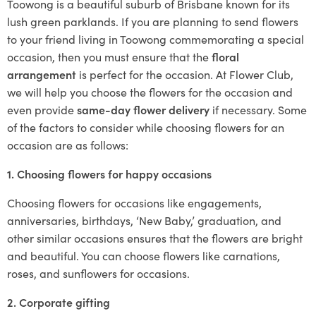
Toowong is a beautiful suburb of Brisbane known for its
lush green parklands. If you are planning to send flowers
to your friend living in Toowong commemorating a special
occasion, then you must ensure that the
floral
arrangement
is perfect for the occasion. At Flower Club,
we will help you choose the flowers for the occasion and
even provide
same-day flower delivery
if necessary. Some
of the factors to consider while choosing flowers for an
occasion are as follows:
1. Choosing flowers for happy occasions
Choosing flowers for occasions like engagements,
anniversaries, birthdays, ‘New Baby,’ graduation, and
other similar occasions ensures that the flowers are bright
and beautiful. You can choose flowers like carnations,
roses, and sunflowers for occasions.
2. Corporate gifting