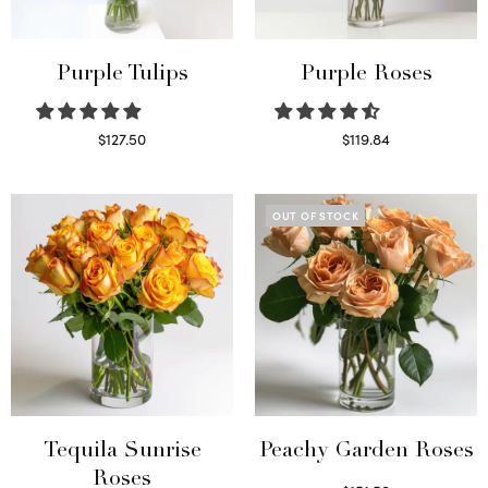
Purple Tulips
Purple Roses
$
127.50
$
119.84
Read more
Select options
OUT OF STOCK
Tequila Sunrise
Peachy Garden Roses
Roses