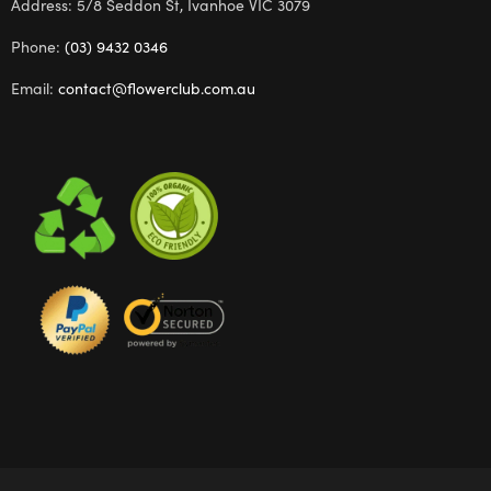
Address: 5/8 Seddon St, Ivanhoe VIC 3079
Phone:
(03) 9432 0346
Email:
contact@flowerclub.com.au