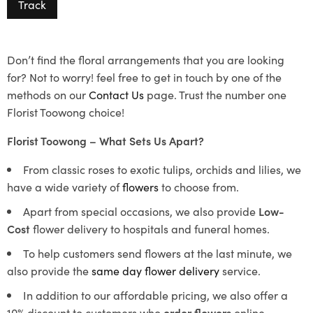
Track
Don’t find the floral arrangements that you are looking
for? Not to worry! feel free to get in touch by one of the
methods on our
Contact Us
page. Trust the number one
Florist Toowong choice!
Florist Toowong – What Sets Us Apart?
From classic roses to exotic tulips, orchids and lilies, we
have a wide variety of
flowers
to choose from.
Apart from special occasions, we also provide
Low-
Cost
flower delivery to hospitals and funeral homes.
To help customers send flowers at the last minute, we
also provide the
same day flower delivery
service.
In addition to our affordable pricing, we also offer a
10% discount to customers who
order flowers
online.