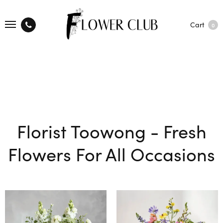
Cart
0
Florist Toowong - Fresh
Flowers For All Occasions