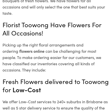
bouquets of fresh flowers.
We have flowers for all
occasions and will only select the one that best suits your
taste.
Florist Toowong Have Flowers For
All Occasions!
Picking up the right floral arrangements and
ordering
flowers online
can be challenging for most
people. To make ordering easier for our customers, we
have classified our inventories covering all kinds of
occasions. They include:
Fresh Flowers delivered to Toowong
for
Low-Cost
We offer Low-Cost services to 240+ suburbs in Brisbane as
well as 5 star delivery service to ensure the quality of the