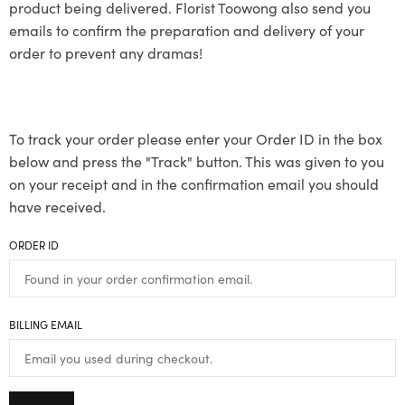
product being delivered. Florist Toowong also send you
emails to confirm the preparation and delivery of your
order to prevent any dramas!
To track your order please enter your Order ID in the box
below and press the "Track" button. This was given to you
on your receipt and in the confirmation email you should
have received.
ORDER ID
BILLING EMAIL