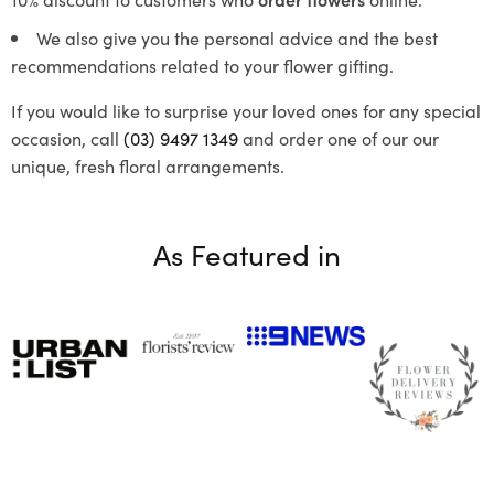
We also give you the personal advice and the best
recommendations related to your flower gifting.
If you would like to surprise your loved ones for any special
occasion, call
(03) 9497 1349
and order one of our our
unique, fresh floral arrangements.
As Featured in