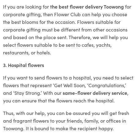
If you are looking for
the best flower delivery Toowong
for
corporate gifting, then Flower Club can help you choose
the best blooms for the occasion. Flowers suitable for
corporate gifting must be different from other occasions
and based on the place sent. Therefore, we will help you
select flowers suitable to be sent to cafes, yachts,
restaurants, or hotels.
3. Hospital flowers
If you want to send flowers to a hospital, you need to select
flowers that represent ‘Get Well Soon, ‘Congratulations,’
and ‘Stay Strong.’ With our
same-flower delivery service
,
you can ensure that the flowers reach the hospital.
Thus, with our help, you can be assured you will get fresh
and fragrant flowers to your friends, family, or offices in
Toowong. It is bound to make the recipient happy.