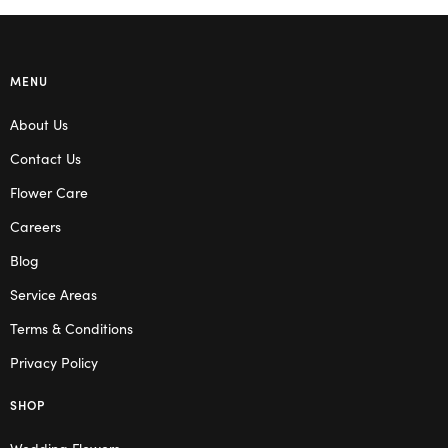
MENU
About Us
Contact Us
Flower Care
Careers
Blog
Service Areas
Terms & Conditions
Privacy Policy
SHOP