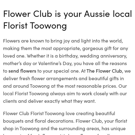
Flower Club is your Aussie local
Florist Toowong
Flowers are known to bring joy and light into the world,
making them the most appropriate, gorgeous gift for any
loved one. Whether it is a birthday, wedding anniversary,
mother’s day or Valentine’s Day, you have all the reasons
to
send flowers
to your special one. At
The Flower Club
, we
deliver fresh flower arrangements and beautiful gifts in
and around Toowong at the most reasonable prices. Our
local Florist Toowong
always aim to work closely with our
clients and deliver exactly what they want.
Flower Club Florist Toowong love creating beautiful
bouquets and floral decorations.
Flower Club, your florist
shop in Toowong and the surrounding areas, has unique