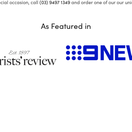
ecial occasion, call
(03) 9497 1349
and order one of our our uni
As Featured in