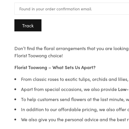
Track
Don’t find the floral arrangements that you are looking 
Florist Toowong choice!
Florist Toowong – What Sets Us Apart?
From classic roses to exotic tulips, orchids and lilie
Apart from special occasions, we also provide
Low-
To help customers send flowers at the last minute, 
In addition to our affordable pricing, we also offe
We also give you the personal advice and the best 