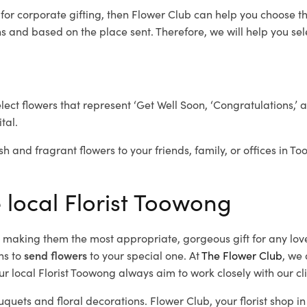
g
for corporate gifting, then Flower Club can help you choose th
 and based on the place sent. Therefore, we will help you selec
elect flowers that represent ‘Get Well Soon, ‘Congratulations,’ 
tal.
sh and fragrant flowers to your friends, family, or offices in T
e local Florist Toowong
d, making them the most appropriate, gorgeous gift for any lov
ns to
send flowers
to your special one. At
The Flower Club
, we 
r local Florist Toowong
always aim to work closely with our cl
uquets and floral decorations.
Flower Club, your florist shop 