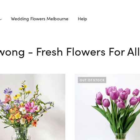
Wedding Flowers Melbourne
Help
owong - Fresh Flowers For Al
OUT OF STOCK