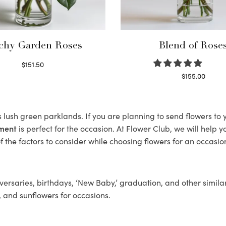
chy Garden Roses
Blend of Rose
$
151.50
Read more
$
155.00
Select options
s lush green parklands. If you are planning to send flowers t
ement
is perfect for the occasion. At Flower Club, we will help 
 the factors to consider while choosing flowers for an occasion
ersaries, birthdays, ‘New Baby,’ graduation, and other similar
, and sunflowers for occasions.