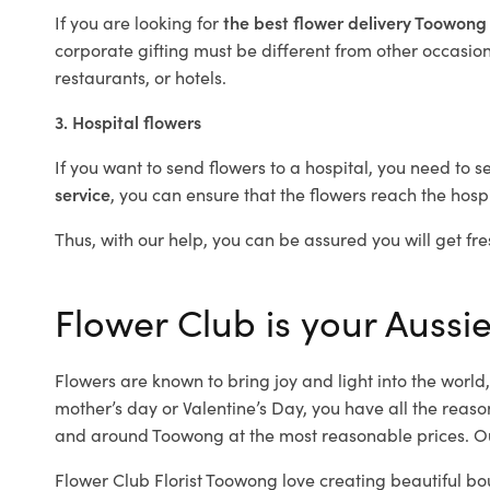
If you are looking for
the best flower delivery Toowon
corporate gifting must be different from other occasions
restaurants, or hotels.
3. Hospital flowers
If you want to send flowers to a hospital, you need to s
service
, you can ensure that the flowers reach the hospi
Thus, with our help, you can be assured you will get fre
Flower Club is your Aussi
Flowers are known to bring joy and light into the worl
mother’s day or Valentine’s Day, you have all the reaso
and around Toowong at the most reasonable prices. Ou
Flower Club Florist Toowong love creating beautiful bo