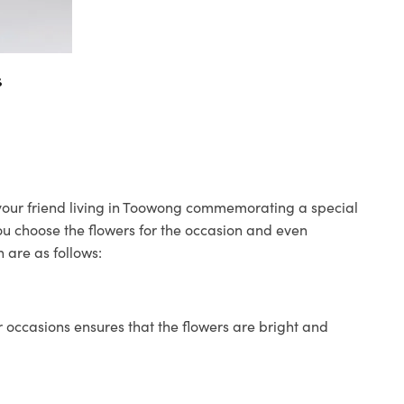
s
o your friend living in Toowong commemorating a special
you choose the flowers for the occasion and even
 are as follows:
 occasions ensures that the flowers are bright and