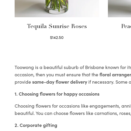
Tequila Sunrise Roses
Pea
$
142.50
Select options
Toowong is a beautiful suburb of Brisbane known for it
occasion, then you must ensure that the
floral arrang
provide
same-day flower delivery
if necessary. Some of
1. Choosing flowers for happy occasions
Choosing flowers for occasions like engagements, anniv
beautiful. You can choose flowers like carnations, roses
2. Corporate gifting