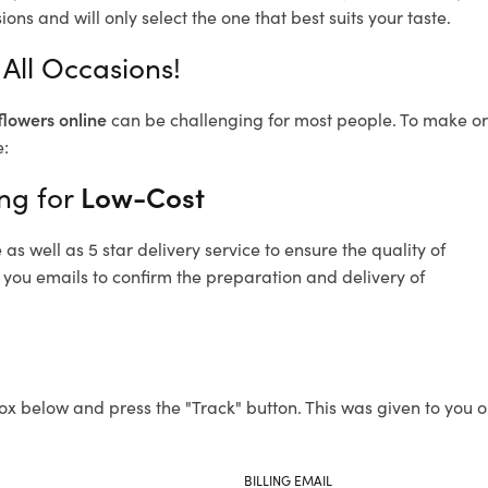
ons and will only select the one that best suits your taste.
All Occasions!
flowers online
can be challenging for most people. To make ord
e:
ng for
Low-Cost
s well as 5 star delivery service to ensure the quality of
 you emails to confirm the preparation and delivery of
ox below and press the "Track" button. This was given to you o
BILLING EMAIL