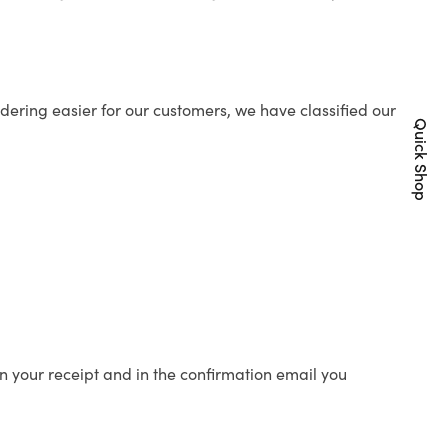
ering easier for our customers, we have classified our
Quick Shop
n your receipt and in the confirmation email you