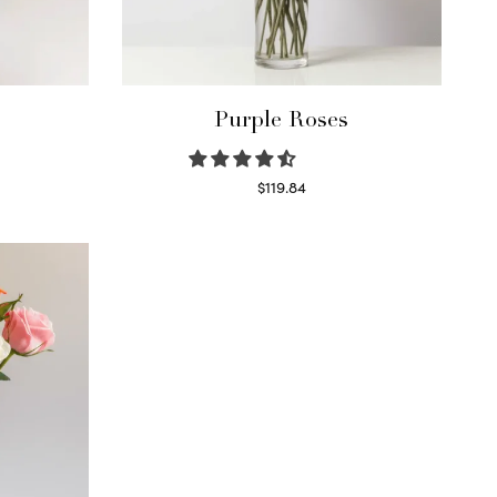
Purple Roses
$
119.84
Select options