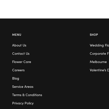
MENU
SHOP
About Us
Wedding Fl
Contact Us
Corporate F
Flower Care
Melbourne
Careers
Valentine’s 
Blog
Service Areas
Terms & Conditions
Privacy Policy