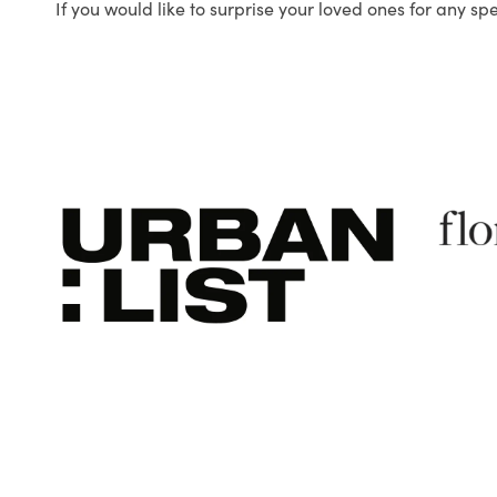
If you would like to surprise your loved ones for any sp