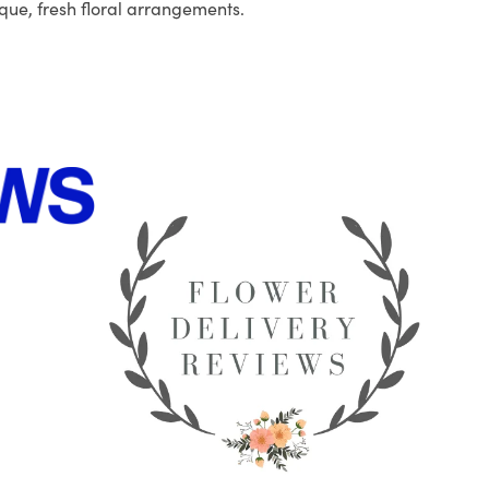
que, fresh floral arrangements.