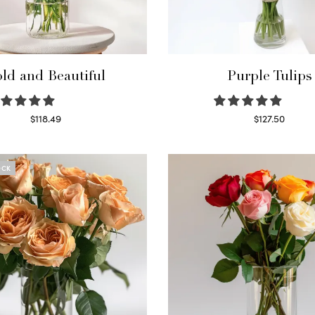
ld and Beautiful
Purple Tulips
$
118.49
$
127.50
Select options
Read more
OCK