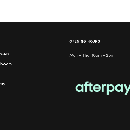
OPENING HOURS
owers
Mon – Thu: 10am – 2pm
lowers
Day