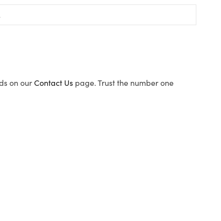
ods on our
Contact Us
page. Trust the number one