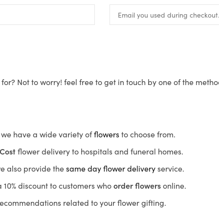
for? Not to worry! feel free to get in touch by one of the meth
s, we have a wide variety of
flowers
to choose from.
Cost
flower delivery to hospitals and funeral homes.
we also provide the
same day flower delivery
service.
r a 10% discount to customers who
order flowers
online.
recommendations related to your flower gifting.