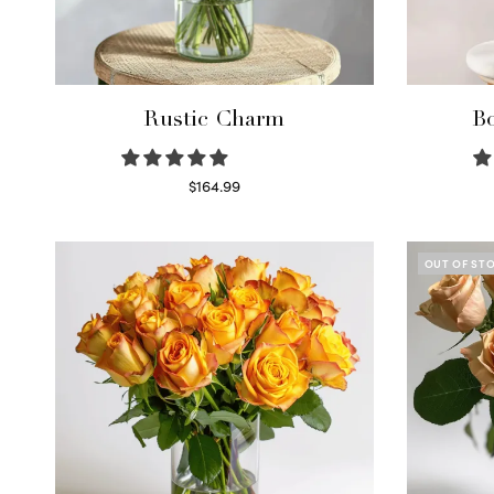
Rustic Charm
Bo
$
164.99
Select options
OUT OF ST