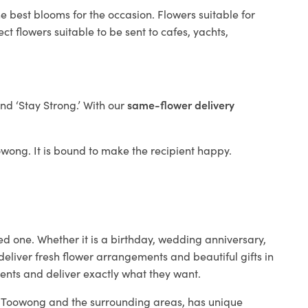
e best blooms for the occasion. Flowers suitable for
t flowers suitable to be sent to cafes, yachts,
and ‘Stay Strong.’ With our
same-flower delivery
oowong. It is bound to make the recipient happy.
ed one. Whether it is a birthday, wedding anniversary,
deliver fresh flower arrangements and beautiful gifts in
ients and deliver exactly what they want.
in Toowong and the surrounding areas, has unique