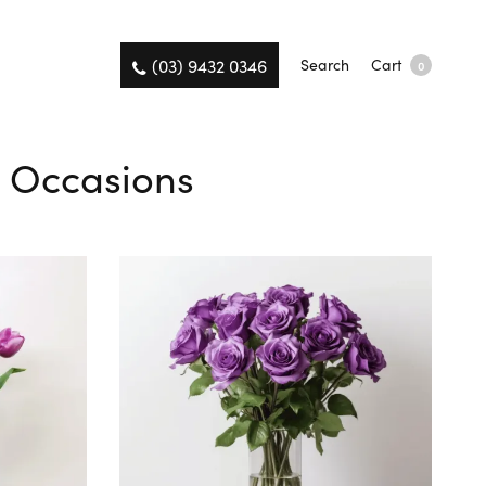
(03) 9432 0346
Search
Cart
0
l Occasions