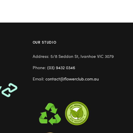
OUR STUDIO
Address: 5/8 Seddon St, Ivanhoe VIC 3079
Phone:
(03) 9432 0346
Email:
contact@flowerclub.com.au