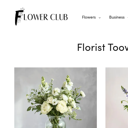
Flowers
Business
Florist To