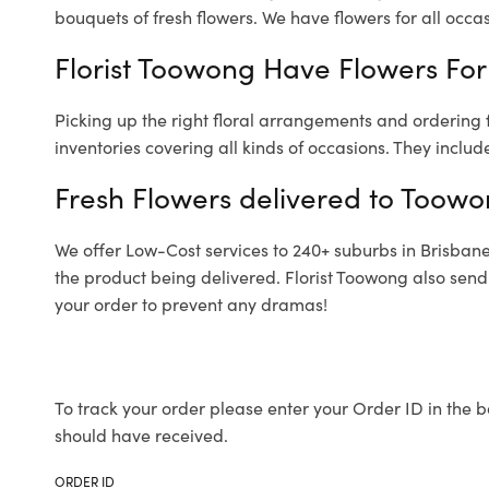
bouquets of fresh flowers.
We have flowers for all occasi
Florist Toowong Have Flowers For 
Picking up the right floral arrangements and ordering
inventories covering all kinds of occasions. They includ
Fresh Flowers delivered to Toowo
We offer Low-Cost services to 240+ suburbs in Brisbane a
the product being delivered. Florist Toowong also send
your order to prevent any dramas!
To track your order please enter your Order ID in the b
should have received.
ORDER ID