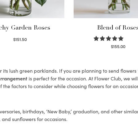
chy Garden Roses
Blend of Rose
$
151.50
Read more
$
155.00
Select options
 its lush green parklands. If you are planning to send flower
 arrangement
is perfect for the occasion. At Flower Club, we wi
 the factors to consider while choosing flowers for an occasion
ersaries, birthdays, ‘New Baby,’ graduation, and other similar
, and sunflowers for occasions.