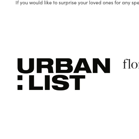
If you would like to surprise your loved ones for any sp