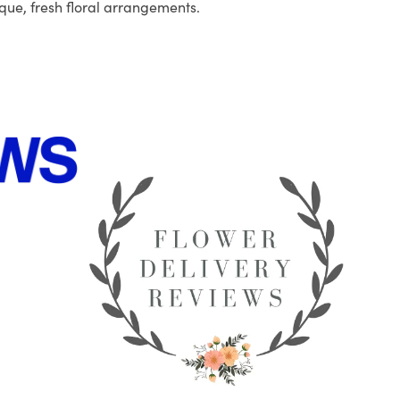
que, fresh floral arrangements.