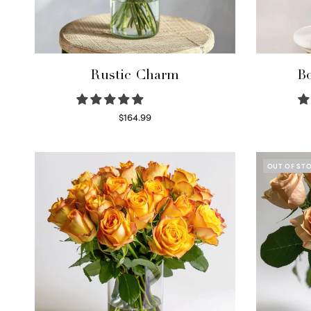
Rustic Charm
Bo
$
164.99
Select options
OUT OF ST