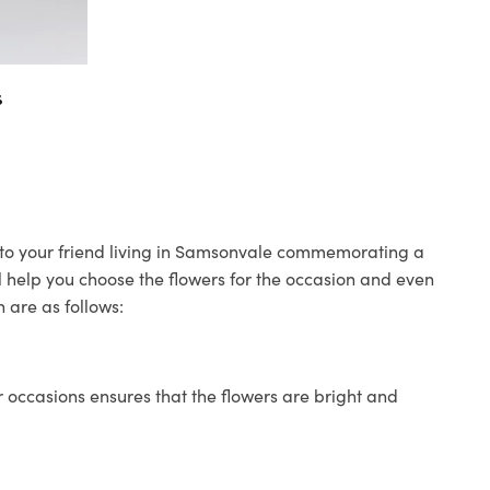
s
s to your friend living in Samsonvale commemorating a
ll help you choose the flowers for the occasion and even
 are as follows:
 occasions ensures that the flowers are bright and