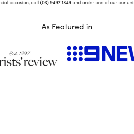
ecial occasion, call
(03) 9497 1349
and order one of our our uni
As Featured in