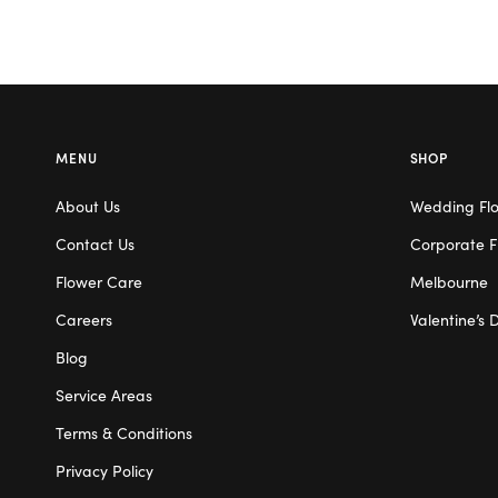
MENU
SHOP
About Us
Wedding Fl
Contact Us
Corporate F
Flower Care
Melbourne
Careers
Valentine’s 
Blog
Service Areas
Terms & Conditions
Privacy Policy