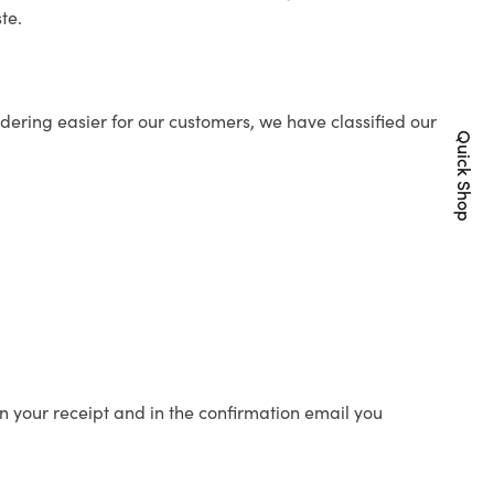
te.
ering easier for our customers, we have classified our
Quick Shop
n your receipt and in the confirmation email you