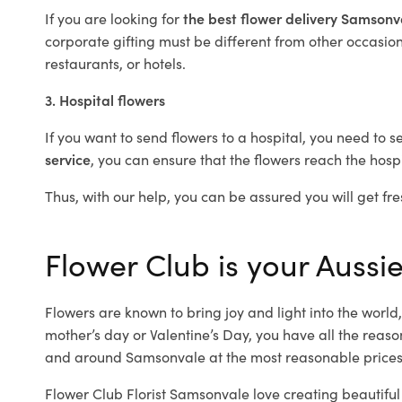
If you are looking for
the best flower delivery Samson
corporate gifting must be different from other occasions
restaurants, or hotels.
3. Hospital flowers
If you want to send flowers to a hospital, you need to s
service
, you can ensure that the flowers reach the hospi
Thus, with our help, you can be assured you will get fre
Flower Club is your Aussi
Flowers are known to bring joy and light into the worl
mother’s day or Valentine’s Day, you have all the reaso
and around Samsonvale at the most reasonable prices.
Flower Club Florist Samsonvale love creating beautiful