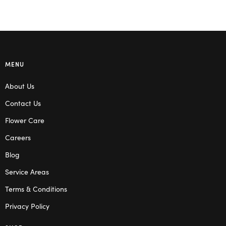
MENU
About Us
Contact Us
Flower Care
Careers
Blog
Service Areas
Terms & Conditions
Privacy Policy