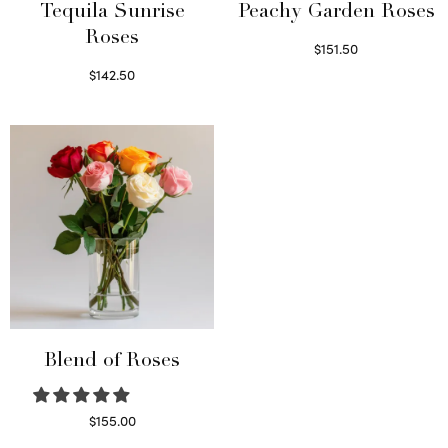
Tequila Sunrise
Peachy Garden Roses
Roses
$
151.50
Read more
$
142.50
Select options
Blend of Roses
$
155.00
Select options