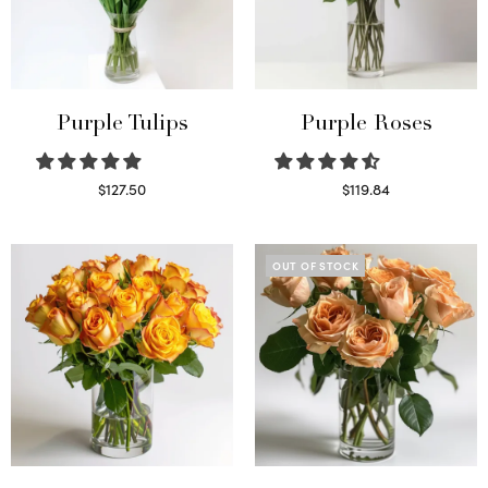
Purple Tulips
Purple Roses
$
127.50
$
119.84
Read more
Select options
OUT OF STOCK