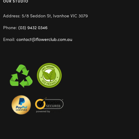
OUR STUDIO
Address: 5/8 Seddon St, Ivanhoe VIC 3079
Phone:
(03) 9432 0346
Email:
contact@flowerclub.com.au