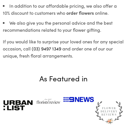
In addition to our affordable pricing, we also offer a
10% discount to customers who
order flowers
online.
We also give you the personal advice and the best
recommendations related to your flower gifting.
If you would like to surprise your loved ones for any special
occasion, call
(03) 9497 1349
and order one of our our
unique, fresh floral arrangements.
As Featured in