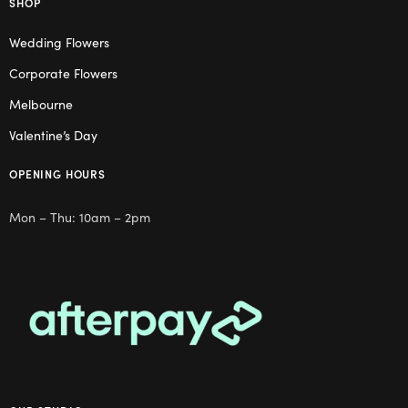
SHOP
Wedding Flowers
Corporate Flowers
Melbourne
Valentine’s Day
OPENING HOURS
Mon – Thu: 10am – 2pm