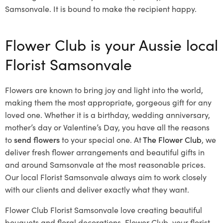
Samsonvale. It is bound to make the recipient happy.
Flower Club is your Aussie local
Florist Samsonvale
Flowers are known to bring joy and light into the world,
making them the most appropriate, gorgeous gift for any
loved one. Whether it is a birthday, wedding anniversary,
mother’s day or Valentine’s Day, you have all the reasons
to
send flowers
to your special one. At
The Flower Club
, we
deliver fresh flower arrangements and beautiful gifts in
and around Samsonvale at the most reasonable prices.
Our local Florist Samsonvale
always aim to work closely
with our clients and deliver exactly what they want.
Flower Club Florist Samsonvale love creating beautiful
bouquets and floral decorations.
Flower Club, your florist