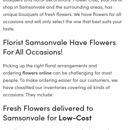
shop in Samsonvale and the surrounding areas, has
unique bouquets of fresh flowers.
We have flowers for all
occasions and will only select the one that best suits your
taste.
Florist Samsonvale Have Flowers
For All Occasions!
Picking up the right floral arrangements and
ordering
flowers online
can be challenging for most
people. To make ordering easier for our customers, we
have classified our inventories covering all kinds of
occasions. They include:
Fresh Flowers delivered to
Samsonvale for
Low-Cost