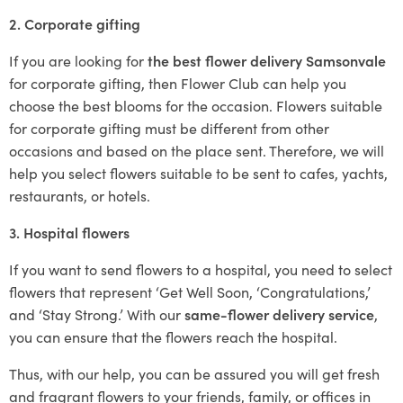
2. Corporate gifting
If you are looking for
the best flower delivery Samsonvale
for corporate gifting, then Flower Club can help you
choose the best blooms for the occasion. Flowers suitable
for corporate gifting must be different from other
occasions and based on the place sent. Therefore, we will
help you select flowers suitable to be sent to cafes, yachts,
restaurants, or hotels.
3. Hospital flowers
If you want to send flowers to a hospital, you need to select
flowers that represent ‘Get Well Soon, ‘Congratulations,’
and ‘Stay Strong.’ With our
same-flower delivery service
,
you can ensure that the flowers reach the hospital.
Thus, with our help, you can be assured you will get fresh
and fragrant flowers to your friends, family, or offices in