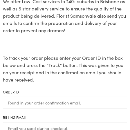
We offer Low-Cost services to 240+ suburbs in Brisbane as
well as 5 star delivery service to ensure the quality of the
product being delivered. Florist Samsonvale also send you
emails to confirm the preparation and delivery of your
order to prevent any dramas!
To track your order please enter your Order ID in the box
below and press the "Track" button. This was given to you
on your receipt and in the confirmation email you should
have received.
ORDER ID
BILLING EMAIL