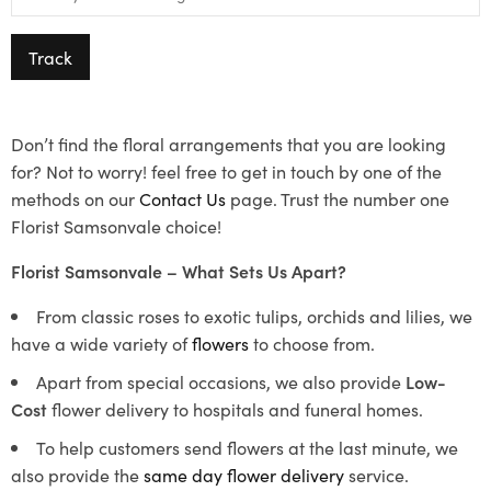
Track
Don’t find the floral arrangements that you are looking
for? Not to worry! feel free to get in touch by one of the
methods on our
Contact Us
page. Trust the number one
Florist Samsonvale choice!
Florist Samsonvale – What Sets Us Apart?
From classic roses to exotic tulips, orchids and lilies, we
have a wide variety of
flowers
to choose from.
Apart from special occasions, we also provide
Low-
Cost
flower delivery to hospitals and funeral homes.
To help customers send flowers at the last minute, we
also provide the
same day flower delivery
service.