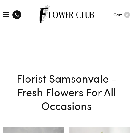
Cart
0
Florist Samsonvale -
Fresh Flowers For All
Occasions