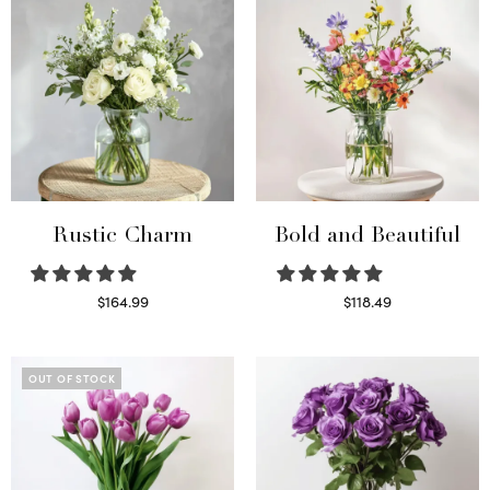
Rustic Charm
Bold and Beautiful
$
164.99
$
118.49
Select options
Select options
OUT OF STOCK