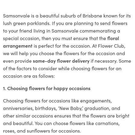
Samsonvale is a beautiful suburb of Brisbane known for its
lush green parklands. If you are planning to send flowers
to your friend living in Samsonvale commemorating a
special occasion, then you must ensure that the
floral
arrangement
is perfect for the occasion. At Flower Club,
we will help you choose the flowers for the occasion and
even provide
same-day flower delivery
if necessary. Some
of the factors to consider while choosing flowers for an
occasion are as follows:
1. Choosing flowers for happy occasions
Choosing flowers for occasions like engagements,
anniversaries, birthdays, ‘New Baby,’ graduation, and
other similar occasions ensures that the flowers are bright
and beautiful. You can choose flowers like carnations,
roses, and sunflowers for occasions.