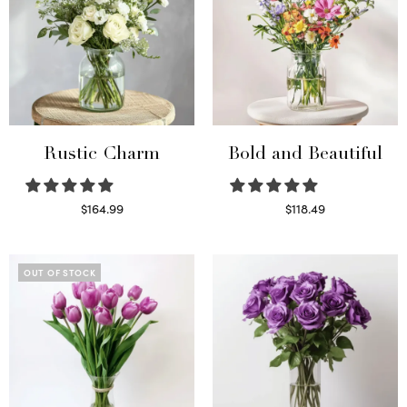
Rustic Charm
Bold and Beautiful
$
164.99
$
118.49
Select options
Select options
OUT OF STOCK