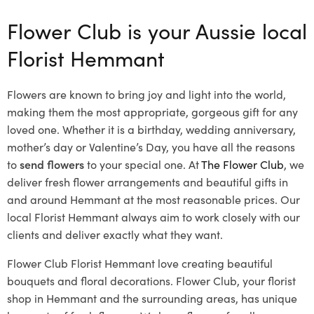
Flower Club is your Aussie local
Florist Hemmant
Flowers are known to bring joy and light into the world,
making them the most appropriate, gorgeous gift for any
loved one. Whether it is a birthday, wedding anniversary,
mother’s day or Valentine’s Day, you have all the reasons
to
send flowers
to your special one. At
The Flower Club
, we
deliver fresh flower arrangements and beautiful gifts in
and around Hemmant at the most reasonable prices. Our
local Florist Hemmant
always aim to work closely with our
clients and deliver exactly what they want.
Flower Club Florist Hemmant love creating beautiful
bouquets and floral decorations.
Flower Club, your florist
shop in Hemmant and the surrounding areas, has unique