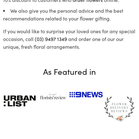
We also give you the personal advice and the best
recommendations related to your flower gifting.
If you would like to surprise your loved ones for any special
occasion, call
(03) 9497 1349
and order one of our our
unique, fresh floral arrangements.
As Featured in