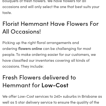
bouquets of fresh flowers.
We have flowers for all
occasions and will only select the one that best suits your
taste.
Florist Hemmant Have Flowers For
All Occasions!
Picking up the right floral arrangements and
ordering
flowers online
can be challenging for most
people. To make ordering easier for our customers, we
have classified our inventories covering all kinds of
occasions. They include:
Fresh Flowers delivered to
Hemmant for
Low-Cost
We offer Low-Cost services to 240+ suburbs in Brisbane as
well as 5 star delivery service to ensure the quality of the