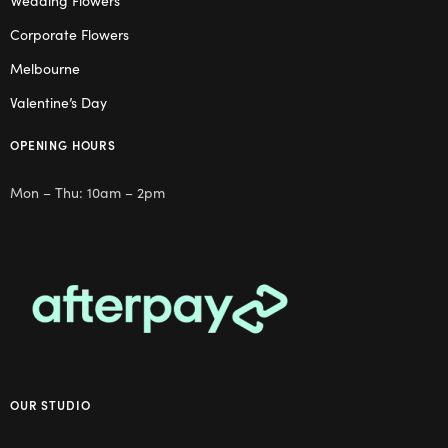
Wedding Flowers
Corporate Flowers
Melbourne
Valentine’s Day
OPENING HOURS
Mon – Thu: 10am – 2pm
OUR STUDIO