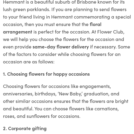
Hemmant is a beautiful suburb of Brisbane known for its
lush green parklands. If you are planning to send flowers
to your friend living in Hemmant commemorating a special
occasion, then you must ensure that the
floral
arrangement
is perfect for the occasion. At Flower Club,
we will help you choose the flowers for the occasion and
even provide
same-day flower delivery
if necessary. Some
of the factors to consider while choosing flowers for an
occasion are as follows:
1. Choosing flowers for happy occasions
Choosing flowers for occasions like engagements,
anniversaries, birthdays, ‘New Baby,’ graduation, and
other similar occasions ensures that the flowers are bright
and beautiful. You can choose flowers like carnations,
roses, and sunflowers for occasions.
2. Corporate gifting