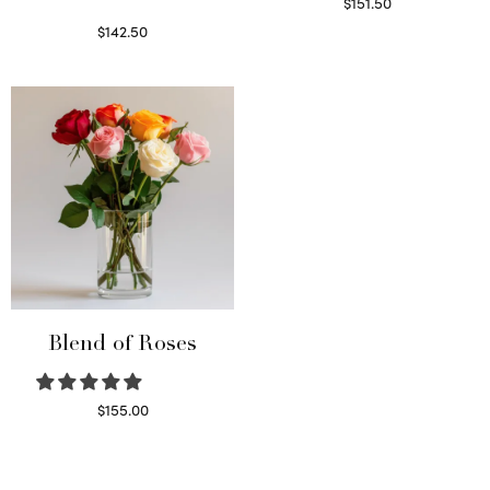
$
151.50
Read more
$
142.50
Select options
Blend of Roses
$
155.00
Select options