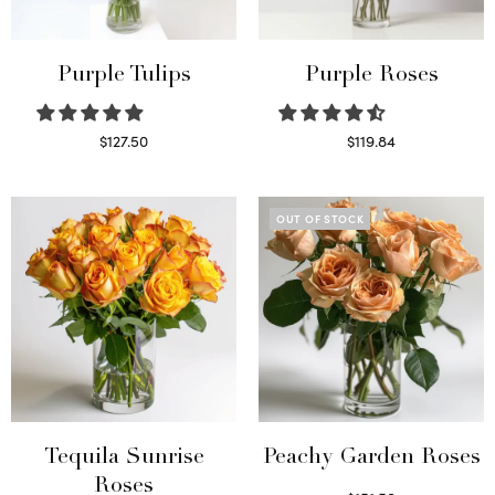
Purple Tulips
Purple Roses
$
127.50
$
119.84
Read more
Select options
OUT OF STOCK
Tequila Sunrise
Peachy Garden Roses
Roses