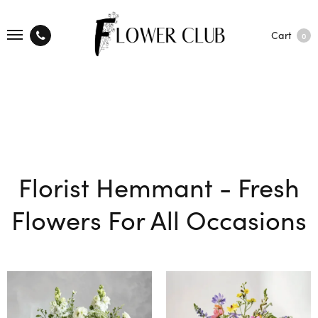
Cart
0
Florist Hemmant - Fresh
Flowers For All Occasions