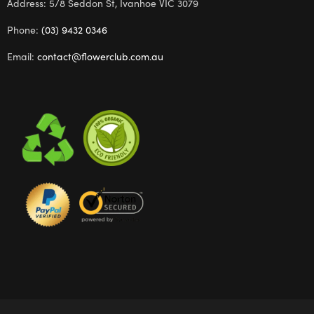
Address: 5/8 Seddon St, Ivanhoe VIC 3079
Phone:
(03) 9432 0346
Email:
contact@flowerclub.com.au