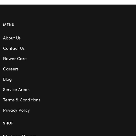
MENU
About Us
Contact Us
Flower Care
Careers
Blog
Service Areas
Terms & Conditions
Privacy Policy
SHOP