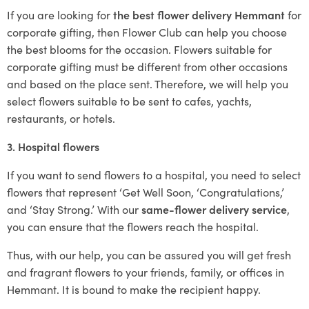
If you are looking for
the best flower delivery Hemmant
for
corporate gifting, then Flower Club can help you choose
the best blooms for the occasion. Flowers suitable for
corporate gifting must be different from other occasions
and based on the place sent. Therefore, we will help you
select flowers suitable to be sent to cafes, yachts,
restaurants, or hotels.
3. Hospital flowers
If you want to send flowers to a hospital, you need to select
flowers that represent ‘Get Well Soon, ‘Congratulations,’
and ‘Stay Strong.’ With our
same-flower delivery service
,
you can ensure that the flowers reach the hospital.
Thus, with our help, you can be assured you will get fresh
and fragrant flowers to your friends, family, or offices in
Hemmant. It is bound to make the recipient happy.