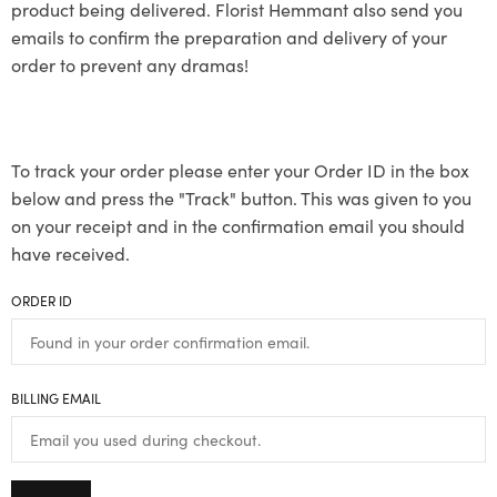
product being delivered. Florist Hemmant also send you
emails to confirm the preparation and delivery of your
order to prevent any dramas!
To track your order please enter your Order ID in the box
below and press the "Track" button. This was given to you
on your receipt and in the confirmation email you should
have received.
ORDER ID
BILLING EMAIL