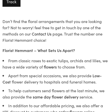
Track
Don’t find the floral arrangements that you are looking
for? Not to worry! feel free to get in touch by one of the
methods on our
Contact Us
page. Trust the number one
Florist Hemmant choice!
Florist Hemmant – What Sets Us Apart?
From classic roses to exotic tulips, orchids and lilies, we
have a wide variety of
flowers
to choose from.
Apart from special occasions, we also provide
Low-
Cost
flower delivery to hospitals and funeral homes.
To help customers send flowers at the last minute, we
also provide the
same day flower delivery
service.
In addition to our affordable pricing, we also offer a
10% discount to customers who
order flowers
online.